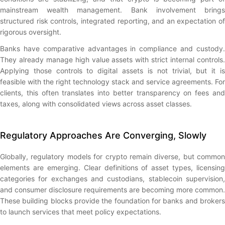
mainstream wealth management. Bank involvement brings
structured risk controls, integrated reporting, and an expectation of
rigorous oversight.
Banks have comparative advantages in compliance and custody.
They already manage high value assets with strict internal controls.
Applying those controls to digital assets is not trivial, but it is
feasible with the right technology stack and service agreements. For
clients, this often translates into better transparency on fees and
taxes, along with consolidated views across asset classes.
Regulatory Approaches Are Converging, Slowly
Globally, regulatory models for crypto remain diverse, but common
elements are emerging. Clear definitions of asset types, licensing
categories for exchanges and custodians, stablecoin supervision,
and consumer disclosure requirements are becoming more common.
These building blocks provide the foundation for banks and brokers
to launch services that meet policy expectations.