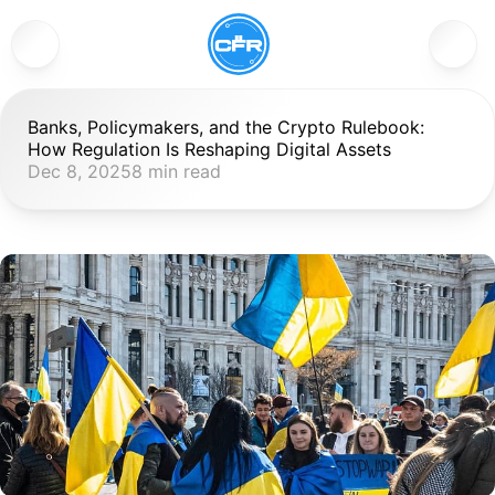
Banks, Policymakers, and the Crypto Rulebook: 
How Regulation Is Reshaping Digital Assets
Dec 8, 2025
8 min read