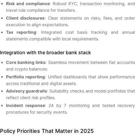
Risk and compliance
: Robust KYC, transaction monitoring, and
travel rule compliance for transfers.
Client disclosures
: Clear statements on risks, fees, and order
execution to align expectations.
Tax reporting
: Integrated cost basis tracking and annua
statements compatible with local requirements.
Integration with the broader bank stack
Core banking links
: Seamless movement between fiat account
and crypto balances.
Portfolio reporting
: Unified dashboards that show performanc
across traditional and digital assets.
Advisory guardrails
: Suitability checks and model portfolios tha
reflect client risk profiles.
Incident response
: 24 by 7 monitoring and tested recovery
procedures for security events.
Policy Priorities That Matter in 2025