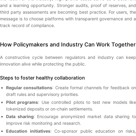
and a learning opportunity. Stronger audits, proof of reserves, and
third party assessments are becoming best practice. For users, the
message is to choose platforms with transparent governance and a
track record of compliance.
How Policymakers and Industry Can Work Together
A constructive cycle between regulators and industry can keep
innovation alive while protecting the public.
Steps to foster healthy collaboration
Regular consultations
: Create formal channels for feedback o
draft rules and supervisory priorities.
Pilot programs
: Use controlled pilots to test new models lik
tokenized deposits or on-chain settlements.
Data sharing
: Encourage anonymized market data sharing t
improve risk monitoring and research.
Education initiatives
: Co-sponsor public education on risks,