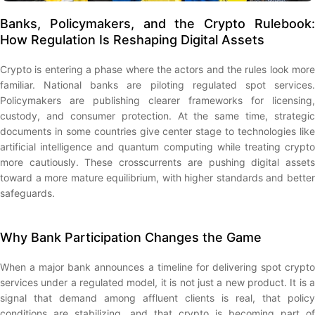
Banks, Policymakers, and the Crypto Rulebook:
How Regulation Is Reshaping Digital Assets
Crypto is entering a phase where the actors and the rules look more
familiar. National banks are piloting regulated spot services.
Policymakers are publishing clearer frameworks for licensing,
custody, and consumer protection. At the same time, strategic
documents in some countries give center stage to technologies like
artificial intelligence and quantum computing while treating crypto
more cautiously. These crosscurrents are pushing digital assets
toward a more mature equilibrium, with higher standards and better
safeguards.
Why Bank Participation Changes the Game
When a major bank announces a timeline for delivering spot crypto
services under a regulated model, it is not just a new product. It is a
signal that demand among affluent clients is real, that policy
conditions are stabilizing, and that crypto is becoming part of