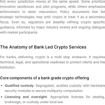
Not every jurisdiction moves at the same speed. Some prioritize
innovation sandboxes and pilot programs, while others emphasize
enforcement to deter misconduct. Policy documents that list
strategic technologies may omit crypto or treat it as a secondary
focus. Even so, regulators are steadily refining crypto specific
guidance, informed by major industry events and ongoing dialogue
with market participants.
The Anatomy of Bank Led Crypto Services
For banks, delivering crypto is a multi step endeavor. It requires
technical, legal, and operational readiness to protect clients and the
institution.
Core components of a bank grade crypto offering
Qualified custody
: Segregated, audited custody with hardware
security modules or secure multiparty computation.
Licensing and oversight
: Appropriate licenses for dealing
brokerage, or custody under local law.