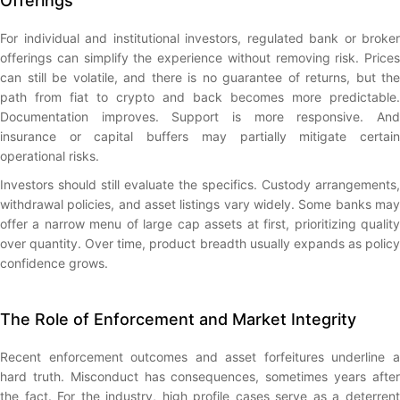
Offerings
For individual and institutional investors, regulated bank or broker
offerings can simplify the experience without removing risk. Prices
can still be volatile, and there is no guarantee of returns, but the
path from fiat to crypto and back becomes more predictable.
Documentation improves. Support is more responsive. And
insurance or capital buffers may partially mitigate certain
operational risks.
Investors should still evaluate the specifics. Custody arrangements,
withdrawal policies, and asset listings vary widely. Some banks may
offer a narrow menu of large cap assets at first, prioritizing quality
over quantity. Over time, product breadth usually expands as policy
confidence grows.
The Role of Enforcement and Market Integrity
Recent enforcement outcomes and asset forfeitures underline a
hard truth. Misconduct has consequences, sometimes years after
the fact. For the industry, high profile cases serve as a deterrent