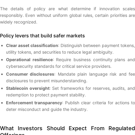
The details of policy are what determine if innovation scales
responsibly. Even without uniform global rules, certain priorities are
widely recognized.
Policy levers that build safer markets
Clear asset classification
: Distinguish between payment tokens
utility tokens, and securities to reduce legal ambiguity.
Operational resilience
: Require business continuity plans an
cybersecurity standards for critical service providers.
Consumer disclosures
: Mandate plain language risk and fe
disclosures to prevent misunderstanding.
Stablecoin oversight
: Set frameworks for reserves, audits, an
redemption to protect payment stability.
Enforcement transparency
: Publish clear criteria for actions to
deter misconduct and guide the industry.
What Investors Should Expect From Regulated