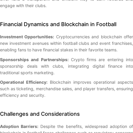
engage with their clubs.
Financial Dynamics and Blockchain in Football
Investment Opportunities:
Cryptocurrencies and blockchain offe
new investment avenues within football clubs and event franchises,
enabling fans to have financial stakes in their favorite teams.
Sponsorships and Partnerships:
Crypto firms are entering int
sponsorship deals with clubs, integrating digital finance into
traditional sports marketing.
Operational Efficiency:
Blockchain improves operational aspects
such as ticketing, merchandise sales, and player transfers, ensuring
efficiency and security.
Challenges and Considerations
Adoption Barriers:
Despite the benefits, widespread adoption o
blockchain in football faces challenges such as regulatory concerns