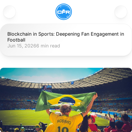
Blockchain in Sports: Deepening Fan Engagement in 
Football
Jun 15, 2026
6 min read