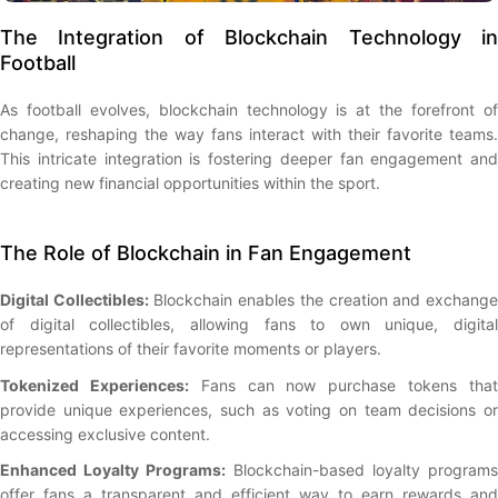
The Integration of Blockchain Technology in
Football
As football evolves, blockchain technology is at the forefront of
change, reshaping the way fans interact with their favorite teams.
This intricate integration is fostering deeper fan engagement and
creating new financial opportunities within the sport.
The Role of Blockchain in Fan Engagement
Digital Collectibles:
Blockchain enables the creation and exchang
of digital collectibles, allowing fans to own unique, digital
representations of their favorite moments or players.
Tokenized Experiences:
Fans can now purchase tokens tha
provide unique experiences, such as voting on team decisions or
accessing exclusive content.
Enhanced Loyalty Programs:
Blockchain-based loyalty programs
offer fans a transparent and efficient way to earn rewards and