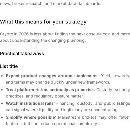
news, broker research, and market data dashboards.
What this means for your strategy
Crypto in 2026 is less about finding the next obscure coin and more
about understanding the changing plumbing.
Practical takeaways
List title
Expect product changes around stablecoins
: Yield, rewards
and terms may change quickly under new frameworks.
Treat platform risk as seriously as price risk
: Custody, securit
practices, and regulatory posture matter.
Watch institutional rails
: Financing, custody, and public listings
can signal where liquidity and legitimacy are concentrating.
Simplify where possible
: Mainstream brokers may offer fewe
features, but can reduce operational complexity.