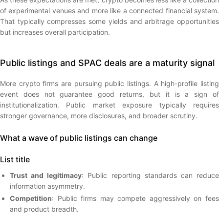
of experimental venues and more like a connected financial system.
That typically compresses some yields and arbitrage opportunities
but increases overall participation.
Public listings and SPAC deals are a maturity signal
More crypto firms are pursuing public listings. A high-profile listing
event does not guarantee good returns, but it is a sign of
institutionalization. Public market exposure typically requires
stronger governance, more disclosures, and broader scrutiny.
What a wave of public listings can change
List title
Trust and legitimacy
: Public reporting standards can reduc
information asymmetry.
Competition
: Public firms may compete aggressively on fees
and product breadth.