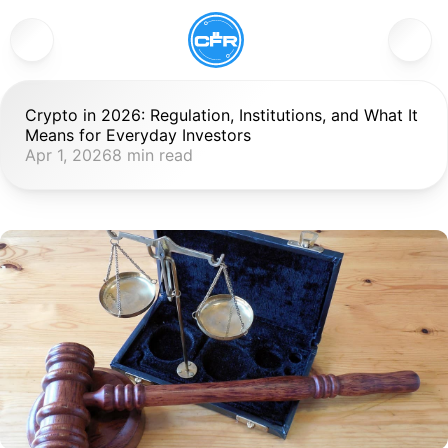
Crypto in 2026: Regulation, Institutions, and What It 
Means for Everyday Investors
Apr 1, 2026
8 min read