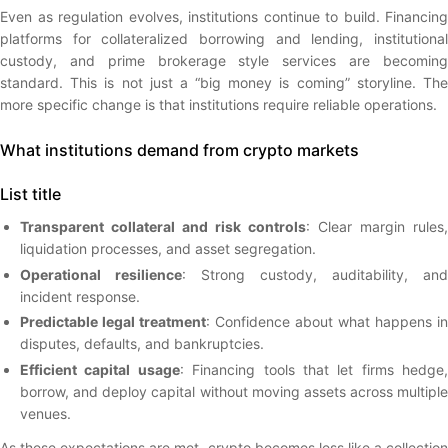
Even as regulation evolves, institutions continue to build. Financing
platforms for collateralized borrowing and lending, institutional
custody, and prime brokerage style services are becoming
standard. This is not just a “big money is coming” storyline. The
more specific change is that institutions require reliable operations.
What institutions demand from crypto markets
List title
Transparent collateral and risk controls
: Clear margin rules,
liquidation processes, and asset segregation.
Operational resilience
: Strong custody, auditability, and
incident response.
Predictable legal treatment
: Confidence about what happens in
disputes, defaults, and bankruptcies.
Efficient capital usage
: Financing tools that let firms hedge,
borrow, and deploy capital without moving assets across multiple
venues.
As these expectations are met, crypto becomes less like a collection