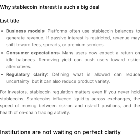
Why stablecoin interest is such a big deal
List title
Business models
: Platforms often use stablecoin balances t
generate revenue. If passive interest is restricted, revenue may
shift toward fees, spreads, or premium services.
Consumer expectations
: Many users now expect a return on
idle balances. Removing yield can push users toward riskier
alternatives.
Regulatory clarity
: Defining what is allowed can reduce
uncertainty, but it can also reduce product variety.
For investors, stablecoin regulation matters even if you never hold
stablecoins. Stablecoins influence liquidity across exchanges, the
speed of moving between risk-on and risk-off positions, and the
health of on-chain trading activity.
Institutions are not waiting on perfect clarity