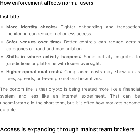
How enforcement affects normal users
List title
More identity checks
: Tighter onboarding and transaction
monitoring can reduce frictionless access.
Safer venues over time
: Better controls can reduce certain
categories of fraud and manipulation.
Shifts in where activity happens
: Some activity migrates to
jurisdictions or platforms with looser oversight.
Higher operational costs
: Compliance costs may show up as
fees, spreads, or fewer promotional incentives.
The bottom line is that crypto is being treated more like a financial
system and less like an internet experiment. That can be
uncomfortable in the short term, but it is often how markets become
durable.
Access is expanding through mainstream brokers