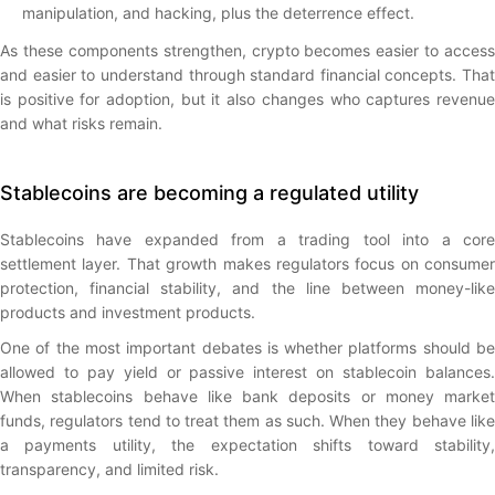
manipulation, and hacking, plus the deterrence effect.
As these components strengthen, crypto becomes easier to access
and easier to understand through standard financial concepts. That
is positive for adoption, but it also changes who captures revenue
and what risks remain.
Stablecoins are becoming a regulated utility
Stablecoins have expanded from a trading tool into a core
settlement layer. That growth makes regulators focus on consumer
protection, financial stability, and the line between money-like
products and investment products.
One of the most important debates is whether platforms should be
allowed to pay yield or passive interest on stablecoin balances.
When stablecoins behave like bank deposits or money market
funds, regulators tend to treat them as such. When they behave like
a payments utility, the expectation shifts toward stability,
transparency, and limited risk.