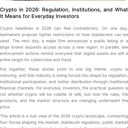
Crypto in 2026: Regulation, Institutions, and What
It Means for Everyday Investors
Crypto headlines in 2026 can feel contradictory. On one day,
lawmakers propose tighter restrictions on how stablecoins can be
used. The next day, a major firm announces a public listing or a
large broker expands access across a new region. In parallel, law
enforcement actions remind everyone that digital assets are still a
prime target for cybercrime and fraud.
Put together, these stories point to one big theme: crypto is
maturing, and that maturity is being forced into shape by regulation,
institutional participation, and better distribution through traditional
financial channels. For everyday investors, the practical question is
not whether crypto will be volatile (it will), but how the rules, the
products, and the market structure are changing underneath the
price.
This article is a hub view of the 2026 crypto landscape, connecting
four forces shaping the market: stablecoin regulation, public market