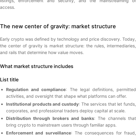
listings, enforcement and security, and the mainstreaming of
access.
The new center of gravity: market structure
Early crypto was defined by technology and price discovery. Today,
the center of gravity is market structure: the rules, intermediaries,
and rails that determine how value moves.
What market structure includes
List title
Regulation and compliance
: The legal definitions, permitte
activities, and oversight that shape what platforms can offer.
Institutional products and custody
: The services that let funds,
corporates, and professional traders deploy capital at scale.
Distribution through brokers and banks
: The channels tha
bring crypto to mainstream users through familiar apps.
Enforcement and surveillance
: The consequences for fraud