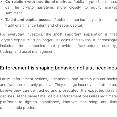
Correlation with traditional markets
: Public crypto businesses
can tie crypto narratives more closely to equity market
sentiment.
Talent and capital access
: Public companies may attract more
traditional finance talent and cheaper capital.
For everyday investors, the most important implication is that
“crypto exposure” is no longer just coins and tokens. It increasingly
includes the companies that provide infrastructure, custody,
trading, and asset management.
Enforcement is shaping behavior, not just headlines
Large enforcement actions, indictments, and arrests around hacks
and fraud are not only punitive. They change incentives. If attackers
believe they can be tracked and prosecuted, the expected payoff
declines. At the same time, visible enforcement pressures legitimate
platforms to tighten compliance, improve monitoring, and limit
questionable products.