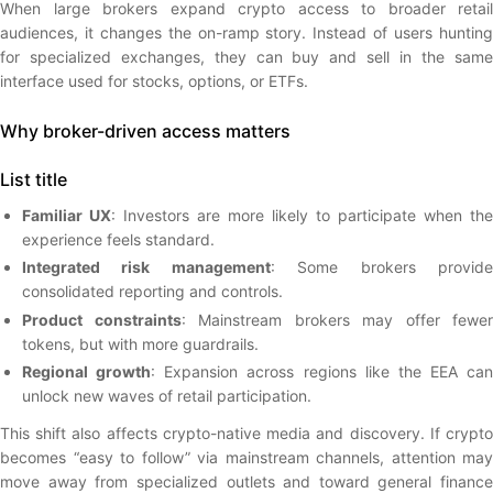
When large brokers expand crypto access to broader retail
audiences, it changes the on-ramp story. Instead of users hunting
for specialized exchanges, they can buy and sell in the same
interface used for stocks, options, or ETFs.
Why broker-driven access matters
List title
Familiar UX
: Investors are more likely to participate when the
experience feels standard.
Integrated risk management
: Some brokers provid
consolidated reporting and controls.
Product constraints
: Mainstream brokers may offer fewer
tokens, but with more guardrails.
Regional growth
: Expansion across regions like the EEA can
unlock new waves of retail participation.
This shift also affects crypto-native media and discovery. If crypto
becomes “easy to follow” via mainstream channels, attention may
move away from specialized outlets and toward general finance