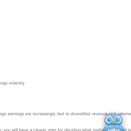
nap violently.
hange earnings are increasingly tied to diversified revenue and volume
s, you will have a clearer map for deciding what matters and what is