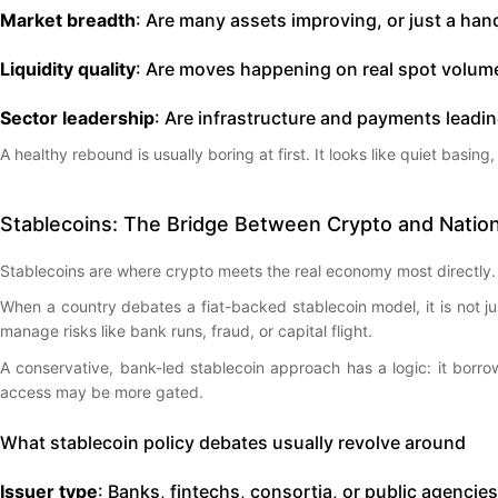
Market breadth
: Are many assets improving, or just a han
Liquidity quality
: Are moves happening on real spot volume
Sector leadership
: Are infrastructure and payments leadi
A healthy rebound is usually boring at first. It looks like quiet basin
Stablecoins: The Bridge Between Crypto and Nation
Stablecoins are where crypto meets the real economy most directly. 
When a country debates a fiat-backed stablecoin model, it is not j
manage risks like bank runs, fraud, or capital flight.
A conservative, bank-led stablecoin approach has a logic: it borrows
access may be more gated.
What stablecoin policy debates usually revolve around
Issuer type
: Banks, fintechs, consortia, or public agencies