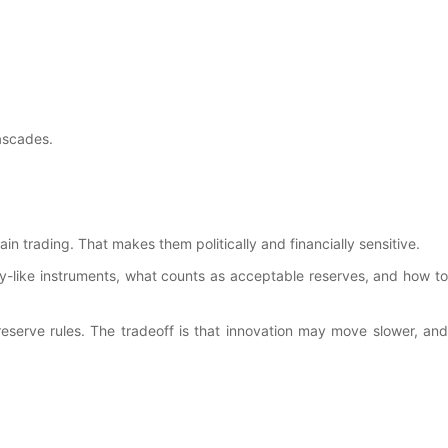
cascades.
 trading. That makes them politically and financially sensitive.
ey-like instruments, what counts as acceptable reserves, and how to
t reserve rules. The tradeoff is that innovation may move slower, and