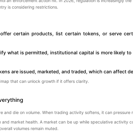
ntil an enforcement action hit. In 2026, regulation is increasingly the 
try is considering restrictions.
ffer certain products, list certain tokens, or serve c
arify what is permitted, institutional capital is more likely 
kens are issued, marketed, and traded, which can affect dem
admap that can unlock growth if it offers clarity.
verything
 and die on volume. When trading activity softens, it can pressure re
d market health. A market can be up while speculative activity cools
 overall volumes remain muted.