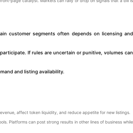
front-page catalyst. Markets can rally or drop on signals that a bill is
ertain customer segments often depends on licensing an
to participate. If rules are uncertain or punitive, volumes ca
and and listing availability.
venue, affect token liquidity, and reduce appetite for new listings.
. Platforms can post strong results in other lines of business while