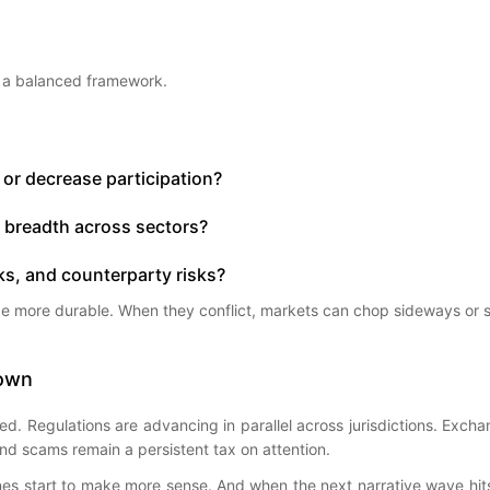
e a balanced framework.
e or decrease participation?
d breadth across sectors?
ks, and counterparty risks?
 be more durable. When they conflict, markets can chop sideways or s
Down
tured. Regulations are advancing in parallel across jurisdictions. Exc
 And scams remain a persistent tax on attention.
lines start to make more sense. And when the next narrative wave hit