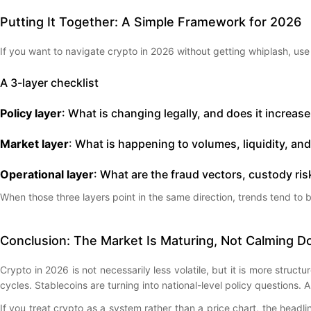
Putting It Together: A Simple Framework for 2026
If you want to navigate crypto in 2026 without getting whiplash, us
A 3-layer checklist
Policy layer
: What is changing legally, and does it increas
Market layer
: What is happening to volumes, liquidity, an
Operational layer
: What are the fraud vectors, custody ris
When those three layers point in the same direction, trends tend to
Conclusion: The Market Is Maturing, Not Calming 
Crypto in 2026 is not necessarily less volatile, but it is more struc
cycles. Stablecoins are turning into national-level policy questions.
If you treat crypto as a system rather than a price chart, the head