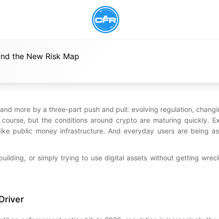
 and the New Risk Map
 and more by a three-part push and pull: evolving regulation, chang
of course, but the conditions around crypto are maturing quickly. 
d like public money infrastructure. And everyday users are being a
, building, or simply trying to use digital assets without getting wre
Driver