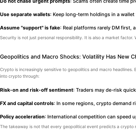
Do not chase urgent prompts
: Scams often create time pr
Use separate wallets
: Keep long-term holdings in a wall
Assume "support" is fake
: Real platforms rarely DM first,
Security is not just personal responsibility. It is also a market fact
Geopolitics and Macro Shocks: Volatility Has New 
Crypto is increasingly sensitive to geopolitics and macro headlines. En
into crypto through:
Risk-on and risk-off sentiment
: Traders may de-risk quick
FX and capital controls
: In some regions, crypto demand ri
Policy acceleration
: International competition can speed up
The takeaway is not that every geopolitical event predicts a crypto m