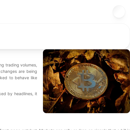
ing trading volumes,
Exchanges are being
sked to behave like
cked by headlines, it