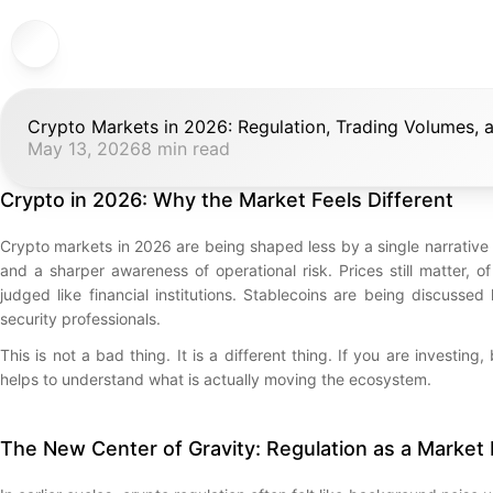
Crypto Markets in 2026: Regulation, Trading Volumes,
May 13, 2026
8 min read
Crypto in 2026: Why the Market Feels Different
Crypto markets in 2026 are being shaped less by a single narrative
and a sharper awareness of operational risk. Prices still matter, 
judged like financial institutions. Stablecoins are being discusse
security professionals.
This is not a bad thing. It is a different thing. If you are investing
helps to understand what is actually moving the ecosystem.
The New Center of Gravity: Regulation as a Market 