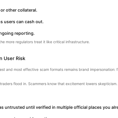
or other collateral.
s users can cash out.
ngoing reporting.
more regulators treat it like critical infrastructure.
 User Risk
lest and most effective scam formats remains brand impersonation: 
 traders flood in. Scammers know that excitement lowers skepticism.
untrusted until verified in multiple official places you al