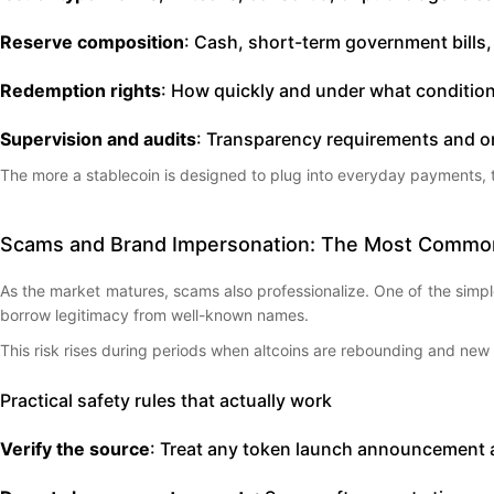
Reserve composition
: Cash, short-term government bills, 
Redemption rights
: How quickly and under what condition
Supervision and audits
: Transparency requirements and o
The more a stablecoin is designed to plug into everyday payments, the 
Scams and Brand Impersonation: The Most Common
As the market matures, scams also professionalize. One of the simp
borrow legitimacy from well-known names.
This risk rises during periods when altcoins are rebounding and new
Practical safety rules that actually work
Verify the source
: Treat any token launch announcement as 