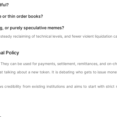
dful?
 or thin order books?
ng, or purely speculative memes?
g, steady reclaiming of technical levels, and fewer violent liquidation 
al Policy
They can be used for payments, settlement, remittances, and on-chain
ust talking about a new token. It is debating who gets to issue mon
 credibility from existing institutions and aims to start with stric
.