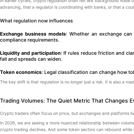
In earlier cycles, crypto regulation often felt like background noise u
advancing, that a regulator is coordinating with banks, or that a coun
What regulation now influences
Exchange business models
: Whether an exchange can o
compliance requirements.
Liquidity and participation
: If rules reduce friction and cl
fall and spreads can widen.
Token economics
: Legal classification can change how to
The key shift is that regulation is no longer just a risk. It is also a ro
Trading Volumes: The Quiet Metric That Changes E
Crypto traders often focus on price, but exchanges and platforms live
In 2026, we are seeing a more nuanced relationship between volume an
crypto trading declines. And some token sectors can rebound while