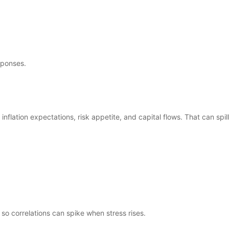
sponses.
nflation expectations, risk appetite, and capital flows. That can spill
 so correlations can spike when stress rises.