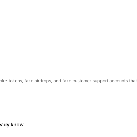
fake tokens, fake airdrops, and fake customer support accounts that
ready know.