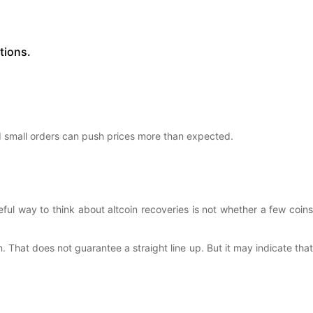
tions.
d small orders can push prices more than expected.
eful way to think about altcoin recoveries is not whether a few coins
. That does not guarantee a straight line up. But it may indicate that