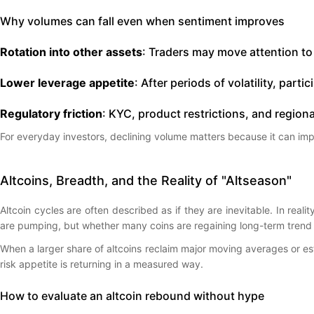
Why volumes can fall even when sentiment improves
Rotation into other assets
: Traders may move attention to
Lower leverage appetite
: After periods of volatility, par
Regulatory friction
: KYC, product restrictions, and regiona
For everyday investors, declining volume matters because it can imp
Altcoins, Breadth, and the Reality of "Altseason"
Altcoin cycles are often described as if they are inevitable. In real
are pumping, but whether many coins are regaining long-term trend 
When a larger share of altcoins reclaim major moving averages or esta
risk appetite is returning in a measured way.
How to evaluate an altcoin rebound without hype