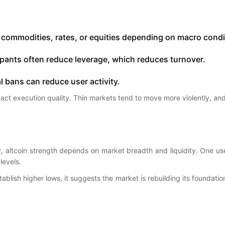
 commodities, rates, or equities depending on macro condi
ticipants often reduce leverage, which reduces turnover.
l bans can reduce user activity.
act execution quality. Thin markets tend to move more violently, an
ity, altcoin strength depends on market breadth and liquidity. One us
levels.
blish higher lows, it suggests the market is rebuilding its foundation