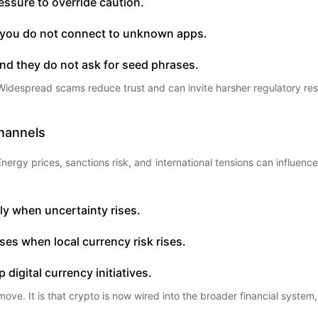
essure to override caution.
et you do not connect to unknown apps.
 and they do not ask for seed phrases.
or. Widespread scams reduce trust and can invite harsher regulatory re
Channels
ergy prices, sanctions risk, and international tensions can influence i
ly when uncertainty rises.
ses when local currency risk rises.
 digital currency initiatives.
ove. It is that crypto is now wired into the broader financial system,