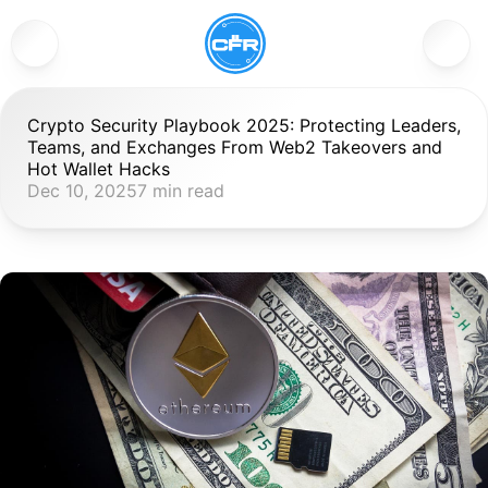
Crypto Security Playbook 2025: Protecting Leaders, 
Teams, and Exchanges From Web2 Takeovers and 
Hot Wallet Hacks
Dec 10, 2025
7 min read