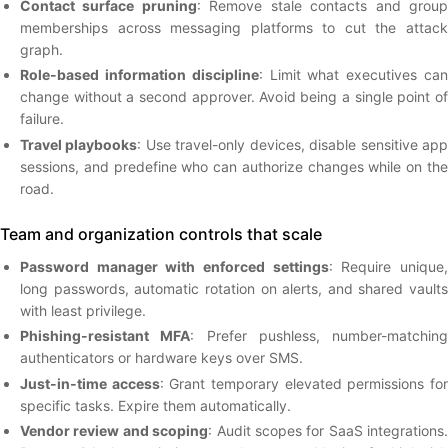
Contact surface pruning
: Remove stale contacts and grou
memberships across messaging platforms to cut the attack
graph.
Role-based information discipline
: Limit what executives ca
change without a second approver. Avoid being a single point of
failure.
Travel playbooks
: Use travel-only devices, disable sensitive ap
sessions, and predefine who can authorize changes while on the
road.
Team and organization controls that scale
Password manager with enforced settings
: Require unique
long passwords, automatic rotation on alerts, and shared vaults
with least privilege.
Phishing-resistant MFA
: Prefer pushless, number-matching
authenticators or hardware keys over SMS.
Just-in-time access
: Grant temporary elevated permissions fo
specific tasks. Expire them automatically.
Vendor review and scoping
: Audit scopes for SaaS integrations.