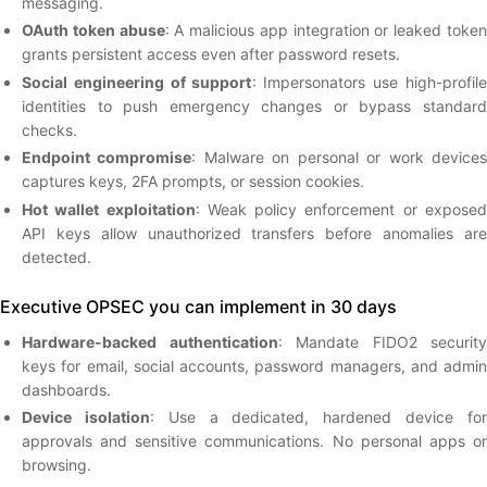
messaging.
OAuth token abuse
: A malicious app integration or leaked toke
grants persistent access even after password resets.
Social engineering of support
: Impersonators use high-profile
identities to push emergency changes or bypass standard
checks.
Endpoint compromise
: Malware on personal or work device
captures keys, 2FA prompts, or session cookies.
Hot wallet exploitation
: Weak policy enforcement or expose
API keys allow unauthorized transfers before anomalies are
detected.
Executive OPSEC you can implement in 30 days
Hardware-backed authentication
: Mandate FIDO2 security
keys for email, social accounts, password managers, and admin
dashboards.
Device isolation
: Use a dedicated, hardened device fo
approvals and sensitive communications. No personal apps or
browsing.