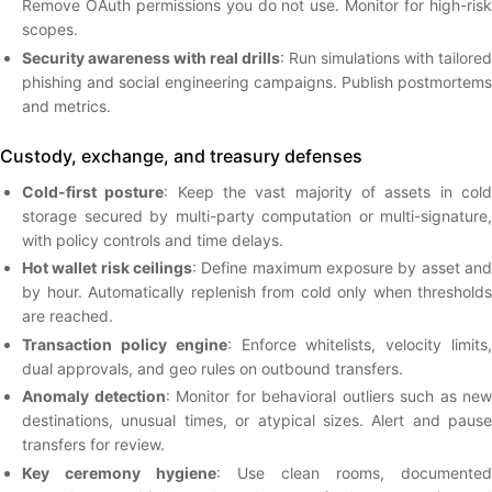
Remove OAuth permissions you do not use. Monitor for high-risk
scopes.
Security awareness with real drills
: Run simulations with tailored
phishing and social engineering campaigns. Publish postmortems
and metrics.
Custody, exchange, and treasury defenses
Cold-first posture
: Keep the vast majority of assets in col
storage secured by multi-party computation or multi-signature,
with policy controls and time delays.
Hot wallet risk ceilings
: Define maximum exposure by asset and
by hour. Automatically replenish from cold only when thresholds
are reached.
Transaction policy engine
: Enforce whitelists, velocity limits
dual approvals, and geo rules on outbound transfers.
Anomaly detection
: Monitor for behavioral outliers such as new
destinations, unusual times, or atypical sizes. Alert and pause
transfers for review.
Key ceremony hygiene
: Use clean rooms, documented