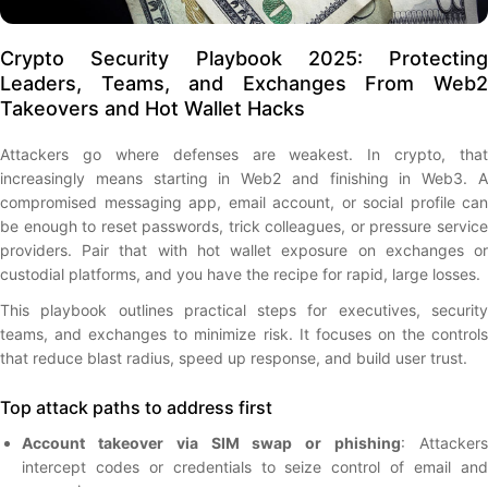
Crypto Security Playbook 2025: Protecting
Leaders, Teams, and Exchanges From Web2
Takeovers and Hot Wallet Hacks
Attackers go where defenses are weakest. In crypto, that
increasingly means starting in Web2 and finishing in Web3. A
compromised messaging app, email account, or social profile can
be enough to reset passwords, trick colleagues, or pressure service
providers. Pair that with hot wallet exposure on exchanges or
custodial platforms, and you have the recipe for rapid, large losses.
This playbook outlines practical steps for executives, security
teams, and exchanges to minimize risk. It focuses on the controls
that reduce blast radius, speed up response, and build user trust.
Top attack paths to address first
Account takeover via SIM swap or phishing
: Attacker
intercept codes or credentials to seize control of email and