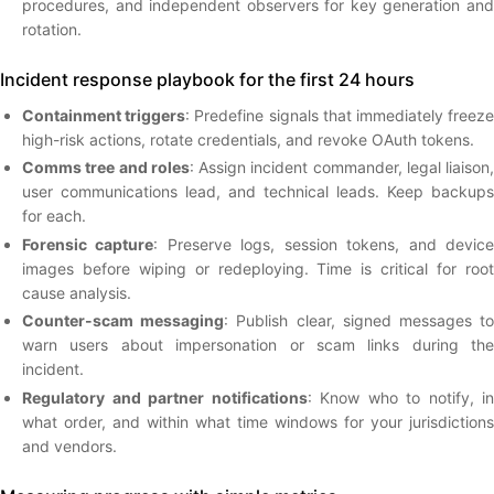
procedures, and independent observers for key generation and
rotation.
Incident response playbook for the first 24 hours
Containment triggers
: Predefine signals that immediately freez
high-risk actions, rotate credentials, and revoke OAuth tokens.
Comms tree and roles
: Assign incident commander, legal liaison,
user communications lead, and technical leads. Keep backups
for each.
Forensic capture
: Preserve logs, session tokens, and devic
images before wiping or redeploying. Time is critical for root
cause analysis.
Counter-scam messaging
: Publish clear, signed messages t
warn users about impersonation or scam links during the
incident.
Regulatory and partner notifications
: Know who to notify, in
what order, and within what time windows for your jurisdictions
and vendors.