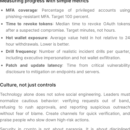
Measuring progress with simple metrics
MFA coverage
: Percentage of privileged accounts usin
phishing-resistant MFA. Target 100 percent.
Time to revoke tokens
: Median time to revoke OAuth tokens
after a suspected compromise. Target minutes, not hours.
Hot wallet exposure
: Average value held in hot relative to 2
hour withdrawals. Lower is better.
Drill frequency
: Number of realistic incident drills per quarter,
including executive impersonation and hot wallet exfiltration.
Patch and update latency
: Time from critical vulnerabilit
disclosure to mitigation on endpoints and servers.
Culture, not just controls
Technology alone does not solve social engineering. Leaders must
normalize cautious behavior: verifying requests out of band,
refusing to rush approvals, and reporting suspicious outreach
without fear of blame. Create channels for quick verification, and
praise people who slow down high-risk actions.
Security in crypto is not about paranoia. It is about disciplined