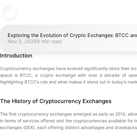
Exploring the Evolution of Crypto Exchanges: BTCC a
Nov 5, 2025
8 min read
Introduction
Cryptocurrency exchanges have evolved significantly since their incep
space is BTCC, a crypto exchange with over a decade of operatio
highlighting BTCC's role and what makes it stand out in today's mark
The History of Cryptocurrency Exchanges
The first cryptocurrency exchanges emerged as early as 2010, allowi
in terms of services offered and the cryptocurrencies available for
exchanges (DEX), each offering distinct advantages and drawbacks