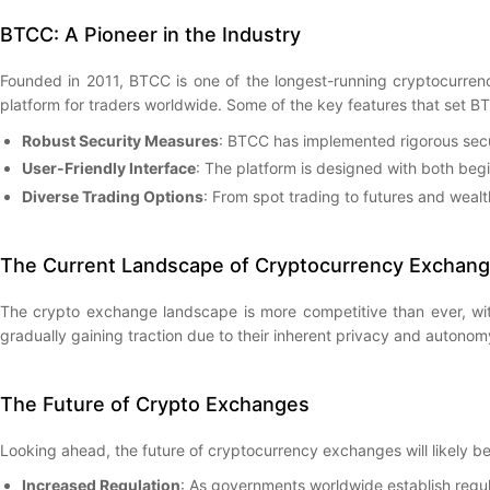
BTCC: A Pioneer in the Industry
Founded in 2011, BTCC is one of the longest-running cryptocurrenc
platform for traders worldwide. Some of the key features that set B
Robust Security Measures
: BTCC has implemented rigorous secur
User-Friendly Interface
: The platform is designed with both beg
Diverse Trading Options
: From spot trading to futures and wea
The Current Landscape of Cryptocurrency Exchan
The crypto exchange landscape is more competitive than ever, wit
gradually gaining traction due to their inherent privacy and autonom
The Future of Crypto Exchanges
Looking ahead, the future of cryptocurrency exchanges will likely 
Increased Regulation
: As governments worldwide establish regu