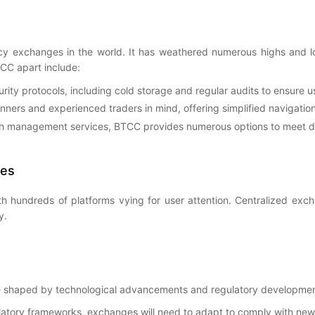
y exchanges in the world. It has weathered numerous highs and lows
TCC apart include:
ity protocols, including cold storage and regular audits to ensure us
inners and experienced traders in mind, offering simplified navigati
lth management services, BTCC provides numerous options to meet di
ges
h hundreds of platforms vying for user attention. Centralized ex
y.
be shaped by technological advancements and regulatory development
latory frameworks, exchanges will need to adapt to comply with new