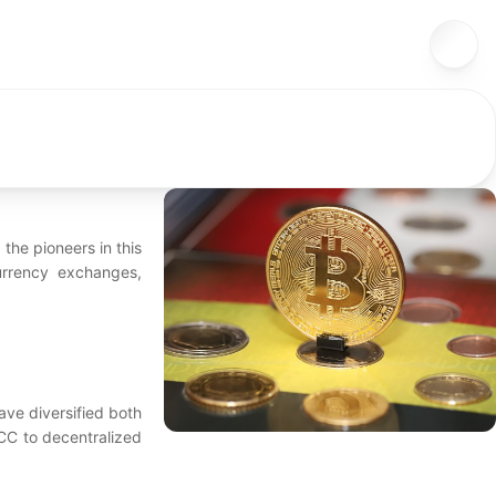
the pioneers in this
urrency exchanges,
ave diversified both
TCC to decentralized