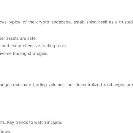
 typical of the crypto landscape, establishing itself as a trusted
er assets are safe.
on and comprehensive trading tools.
verse trading strategies.
changes dominate trading volumes, but decentralized exchanges are
s. Key trends to watch include:
 laws.