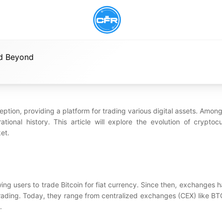
nd Beyond
tion, providing a platform for trading various digital assets. Among 
nal history. This article will explore the evolution of cryptoc
et.
ng users to trade Bitcoin for fiat currency. Since then, exchanges h
 trading. Today, they range from centralized exchanges (CEX) like B
.