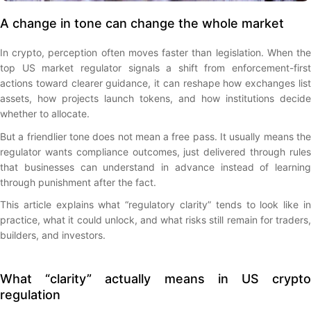
A change in tone can change the whole market
In crypto, perception often moves faster than legislation. When the
top US market regulator signals a shift from enforcement-first
actions toward clearer guidance, it can reshape how exchanges list
assets, how projects launch tokens, and how institutions decide
whether to allocate.
But a friendlier tone does not mean a free pass. It usually means the
regulator wants compliance outcomes, just delivered through rules
that businesses can understand in advance instead of learning
through punishment after the fact.
This article explains what “regulatory clarity” tends to look like in
practice, what it could unlock, and what risks still remain for traders,
builders, and investors.
What “clarity” actually means in US crypto
regulation