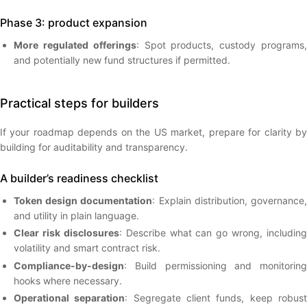
Phase 3: product expansion
More regulated offerings
: Spot products, custody programs
and potentially new fund structures if permitted.
Practical steps for builders
If your roadmap depends on the US market, prepare for clarity by
building for auditability and transparency.
A builder’s readiness checklist
Token design documentation
: Explain distribution, governance
and utility in plain language.
Clear risk disclosures
: Describe what can go wrong, including
volatility and smart contract risk.
Compliance-by-design
: Build permissioning and monitoring
hooks where necessary.
Operational separation
: Segregate client funds, keep robus