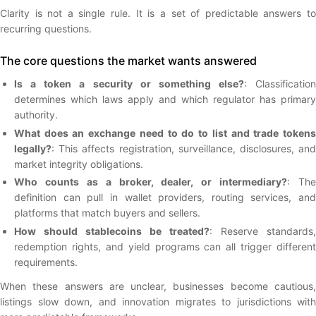
Clarity is not a single rule. It is a set of predictable answers to
recurring questions.
The core questions the market wants answered
Is a token a security or something else?
: Classification
determines which laws apply and which regulator has primary
authority.
What does an exchange need to do to list and trade tokens
legally?
: This affects registration, surveillance, disclosures, and
market integrity obligations.
Who counts as a broker, dealer, or intermediary?
: The
definition can pull in wallet providers, routing services, and
platforms that match buyers and sellers.
How should stablecoins be treated?
: Reserve standards,
redemption rights, and yield programs can all trigger different
requirements.
When these answers are unclear, businesses become cautious,
listings slow down, and innovation migrates to jurisdictions with