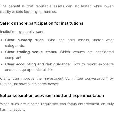
The benefit is that reputable assets can list faster, while lower-
quality assets face higher hurdles.
Safer onshore participation for institutions
Institutions generally want:
Clear custody rules
: Who can hold assets, under what
safeguards.
Clear trading venue status
: Which venues are considere
compliant.
Clear accounting and risk guidance
: How to report exposure
and manage operational risk.
Clarity can improve the “investment committee conversation” by
turning unknowns into checkboxes.
Better separation between fraud and experimentation
When rules are clearer, regulators can focus enforcement on truly
harmful activity.