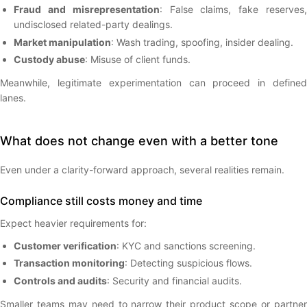
Fraud and misrepresentation
: False claims, fake reserves
undisclosed related-party dealings.
Market manipulation
: Wash trading, spoofing, insider dealing.
Custody abuse
: Misuse of client funds.
Meanwhile, legitimate experimentation can proceed in defined
lanes.
What does not change even with a better tone
Even under a clarity-forward approach, several realities remain.
Compliance still costs money and time
Expect heavier requirements for:
Customer verification
: KYC and sanctions screening.
Transaction monitoring
: Detecting suspicious flows.
Controls and audits
: Security and financial audits.
Smaller teams may need to narrow their product scope or partner