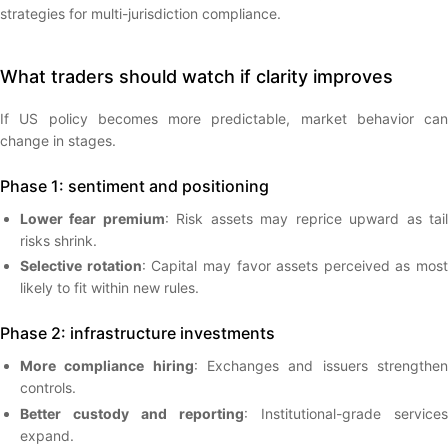
strategies for multi-jurisdiction compliance.
What traders should watch if clarity improves
If US policy becomes more predictable, market behavior can
change in stages.
Phase 1: sentiment and positioning
Lower fear premium
: Risk assets may reprice upward as tai
risks shrink.
Selective rotation
: Capital may favor assets perceived as most
likely to fit within new rules.
Phase 2: infrastructure investments
More compliance hiring
: Exchanges and issuers strengthe
controls.
Better custody and reporting
: Institutional-grade services
expand.