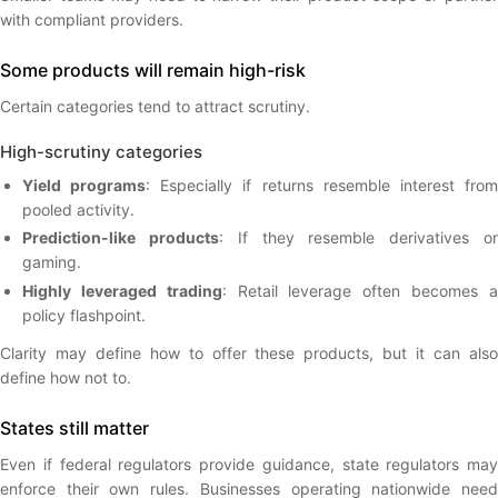
with compliant providers.
Some products will remain high-risk
Certain categories tend to attract scrutiny.
High-scrutiny categories
Yield programs
: Especially if returns resemble interest fro
pooled activity.
Prediction-like products
: If they resemble derivatives o
gaming.
Highly leveraged trading
: Retail leverage often becomes 
policy flashpoint.
Clarity may define how to offer these products, but it can also
define how not to.
States still matter
Even if federal regulators provide guidance, state regulators may
enforce their own rules. Businesses operating nationwide need