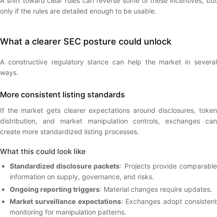
A shift toward clear rules can reverse some of these incentives, but
only if the rules are detailed enough to be usable.
What a clearer SEC posture could unlock
A constructive regulatory stance can help the market in several
ways.
More consistent listing standards
If the market gets clearer expectations around disclosures, token
distribution, and market manipulation controls, exchanges can
create more standardized listing processes.
What this could look like
Standardized disclosure packets
: Projects provide comparabl
information on supply, governance, and risks.
Ongoing reporting triggers
: Material changes require updates.
Market surveillance expectations
: Exchanges adopt consisten
monitoring for manipulation patterns.