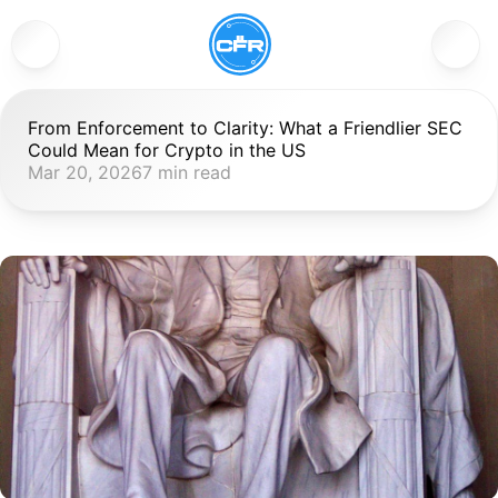
From Enforcement to Clarity: What a Friendlier SEC 
Could Mean for Crypto in the US
Mar 20, 2026
7 min read