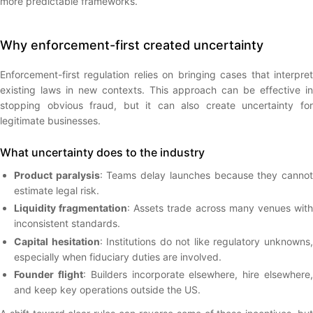
more predictable frameworks.
Why enforcement-first created uncertainty
Enforcement-first regulation relies on bringing cases that interpret
existing laws in new contexts. This approach can be effective in
stopping obvious fraud, but it can also create uncertainty for
legitimate businesses.
What uncertainty does to the industry
Product paralysis
: Teams delay launches because they canno
estimate legal risk.
Liquidity fragmentation
: Assets trade across many venues wit
inconsistent standards.
Capital hesitation
: Institutions do not like regulatory unknowns
especially when fiduciary duties are involved.
Founder flight
: Builders incorporate elsewhere, hire elsewhere
and keep key operations outside the US.