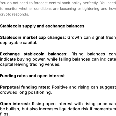
You do not need to forecast central bank policy perfectly. You need
to monitor whether conditions are loosening or tightening and how
crypto responds.
Stablecoin supply and exchange balances
Stablecoin market cap changes:
Growth can signal fres
deployable capital.
Exchange stablecoin balances:
Rising balances ca
indicate buying power, while falling balances can indicate
capital leaving trading venues.
Funding rates and open interest
Perpetual funding rates:
Positive and rising can suggest
crowded long positioning.
Open interest:
Rising open interest with rising price can
be bullish, but also increases liquidation risk if momentum
flips.