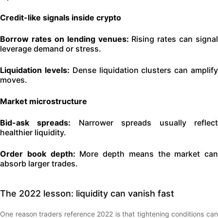
Credit-like signals inside crypto
Borrow rates on lending venues:
Rising rates can signal
leverage demand or stress.
Liquidation levels:
Dense liquidation clusters can amplif
moves.
Market microstructure
Bid-ask spreads:
Narrower spreads usually reflec
healthier liquidity.
Order book depth:
More depth means the market can
absorb larger trades.
The 2022 lesson: liquidity can vanish fast
One reason traders reference 2022 is that tightening conditions can