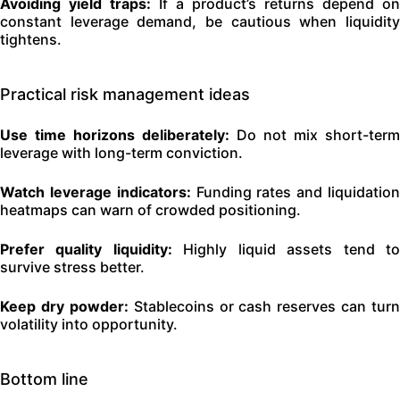
Avoiding yield traps:
If a product’s returns depend on
constant leverage demand, be cautious when liquidity
tightens.
Practical risk management ideas
Use time horizons deliberately:
Do not mix short-term
leverage with long-term conviction.
Watch leverage indicators:
Funding rates and liquidatio
heatmaps can warn of crowded positioning.
Prefer quality liquidity:
Highly liquid assets tend t
survive stress better.
Keep dry powder:
Stablecoins or cash reserves can turn
volatility into opportunity.
Bottom line