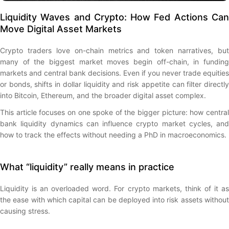
Liquidity Waves and Crypto: How Fed Actions Can
Move Digital Asset Markets
Crypto traders love on-chain metrics and token narratives, but
many of the biggest market moves begin off-chain, in funding
markets and central bank decisions. Even if you never trade equities
or bonds, shifts in dollar liquidity and risk appetite can filter directly
into Bitcoin, Ethereum, and the broader digital asset complex.
This article focuses on one spoke of the bigger picture: how central
bank liquidity dynamics can influence crypto market cycles, and
how to track the effects without needing a PhD in macroeconomics.
What “liquidity” really means in practice
Liquidity is an overloaded word. For crypto markets, think of it as
the ease with which capital can be deployed into risk assets without
causing stress.