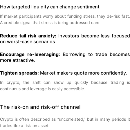
How targeted liquidity can change sentiment
If market participants worry about funding stress, they de-risk fast.
A credible signal that stress is being addressed can:
Reduce tail risk anxiety:
Investors become less focuse
on worst-case scenarios.
Encourage re-leveraging:
Borrowing to trade becomes
more attractive.
Tighten spreads:
Market makers quote more confidently.
In crypto, the shift can show up quickly because trading is
continuous and leverage is easily accessible.
The risk-on and risk-off channel
Crypto is often described as “uncorrelated,” but in many periods it
trades like a risk-on asset.