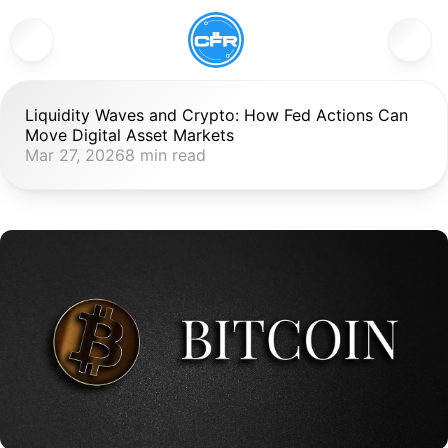
Liquidity Waves and Crypto: How Fed Actions Can 
Move Digital Asset Markets
Mar 27, 2026
8 min read