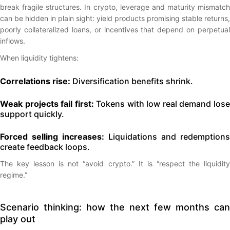
break fragile structures. In crypto, leverage and maturity mismatch
can be hidden in plain sight: yield products promising stable returns,
poorly collateralized loans, or incentives that depend on perpetual
inflows.
When liquidity tightens:
Correlations rise:
Diversification benefits shrink.
Weak projects fail first:
Tokens with low real demand los
support quickly.
Forced selling increases:
Liquidations and redemptions
create feedback loops.
The key lesson is not “avoid crypto.” It is “respect the liquidity
regime.”
Scenario thinking: how the next few months can
play out