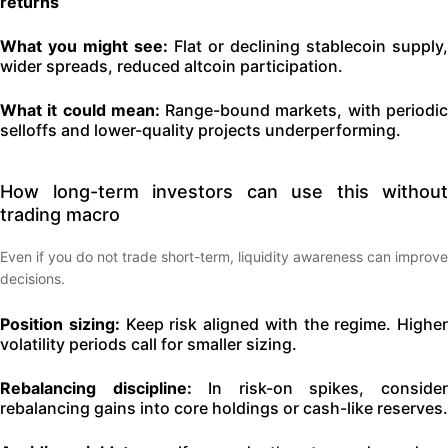
returns
What you might see:
Flat or declining stablecoin supply,
wider spreads, reduced altcoin participation.
What it could mean:
Range-bound markets, with periodi
selloffs and lower-quality projects underperforming.
How long-term investors can use this without
trading macro
Even if you do not trade short-term, liquidity awareness can improve
decisions.
Position sizing:
Keep risk aligned with the regime. Higher
volatility periods call for smaller sizing.
Rebalancing discipline:
In risk-on spikes, conside
rebalancing gains into core holdings or cash-like reserves.