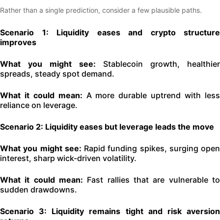
Rather than a single prediction, consider a few plausible paths.
Scenario 1: Liquidity eases and crypto structure
improves
What you might see:
Stablecoin growth, healthier
spreads, steady spot demand.
What it could mean:
A more durable uptrend with les
reliance on leverage.
Scenario 2: Liquidity eases but leverage leads the move
What you might see:
Rapid funding spikes, surging open
interest, sharp wick-driven volatility.
What it could mean:
Fast rallies that are vulnerable to
sudden drawdowns.
Scenario 3: Liquidity remains tight and risk aversion