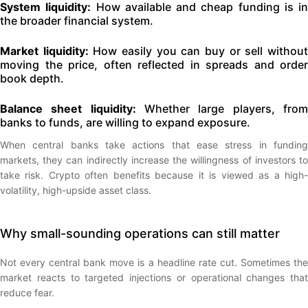
System liquidity:
How available and cheap funding is in
the broader financial system.
Market liquidity:
How easily you can buy or sell withou
moving the price, often reflected in spreads and order
book depth.
Balance sheet liquidity:
Whether large players, fro
banks to funds, are willing to expand exposure.
When central banks take actions that ease stress in funding
markets, they can indirectly increase the willingness of investors to
take risk. Crypto often benefits because it is viewed as a high-
volatility, high-upside asset class.
Why small-sounding operations can still matter
Not every central bank move is a headline rate cut. Sometimes the
market reacts to targeted injections or operational changes that
reduce fear.