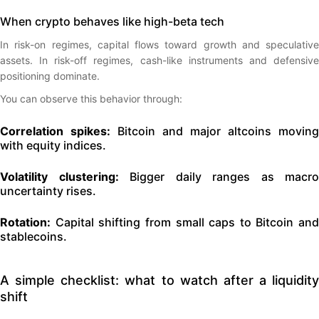
When crypto behaves like high-beta tech
In risk-on regimes, capital flows toward growth and speculative
assets. In risk-off regimes, cash-like instruments and defensive
positioning dominate.
You can observe this behavior through:
Correlation spikes:
Bitcoin and major altcoins moving
with equity indices.
Volatility clustering:
Bigger daily ranges as macro
uncertainty rises.
Rotation:
Capital shifting from small caps to Bitcoin and
stablecoins.
A simple checklist: what to watch after a liquidity
shift