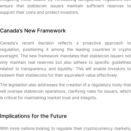
ensure that stablecoin issuers maintain sufficient reserves to
support their coins and protect investors.
Canada’s New Framework
Canada's recent decision reflects a proactive approach to
regulation, positioning it among the leading countries in crypto
oversight. The new framework mandates that stablecoin issuers not
only maintain real reserves but also adhere to specific guidelines
related to transparency and liquidity. This will enable investors to
redeem their stablecoins for their equivalent value effectively.
The legislation also addresses the creation of a regulatory body that
will oversee stablecoin operations, clarifying rules for issuers, which
is critical for maintaining market trust and integrity.
Implications for the Future
With more nations looking to regulate their cryptocurrency markets,