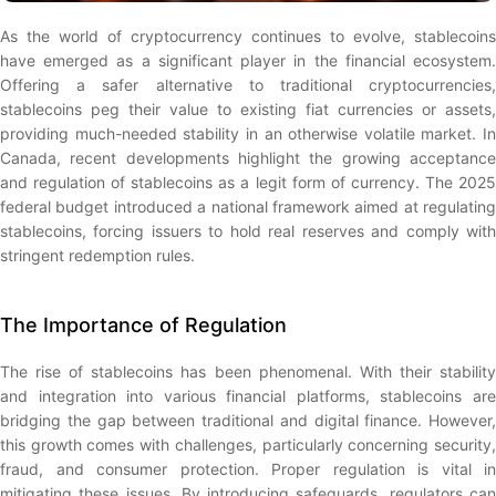
As the world of cryptocurrency continues to evolve, stablecoins
have emerged as a significant player in the financial ecosystem.
Offering a safer alternative to traditional cryptocurrencies,
stablecoins peg their value to existing fiat currencies or assets,
providing much-needed stability in an otherwise volatile market. In
Canada, recent developments highlight the growing acceptance
and regulation of stablecoins as a legit form of currency. The 2025
federal budget introduced a national framework aimed at regulating
stablecoins, forcing issuers to hold real reserves and comply with
stringent redemption rules.
The Importance of Regulation
The rise of stablecoins has been phenomenal. With their stability
and integration into various financial platforms, stablecoins are
bridging the gap between traditional and digital finance. However,
this growth comes with challenges, particularly concerning security,
fraud, and consumer protection. Proper regulation is vital in
mitigating these issues. By introducing safeguards, regulators can