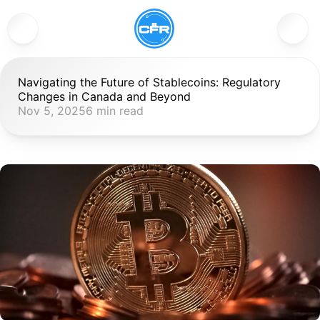
Navigating the Future of Stablecoins: Regulatory 
Changes in Canada and Beyond
Nov 5, 2025
6 min read