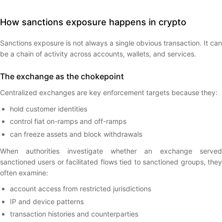
How sanctions exposure happens in crypto
Sanctions exposure is not always a single obvious transaction. It can
be a chain of activity across accounts, wallets, and services.
The exchange as the chokepoint
Centralized exchanges are key enforcement targets because they:
hold customer identities
control fiat on-ramps and off-ramps
can freeze assets and block withdrawals
When authorities investigate whether an exchange served
sanctioned users or facilitated flows tied to sanctioned groups, they
often examine:
account access from restricted jurisdictions
IP and device patterns
transaction histories and counterparties