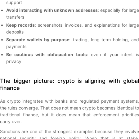
support
Avoid interacting with unknown addresses
: especially for larg
transfers
Keep records
: screenshots, invoices, and explanations for larg
deposits
Separate wallets by purpose
: trading, long-term holding, an
payments
Be cautious with obfuscation tools
: even if your intent i
privacy
The bigger picture: crypto is aligning with global
finance
As crypto integrates with banks and regulated payment systems,
the rules converge. That does not mean crypto becomes identical to
traditional finance, but it does mean that enforcement priorities
carry over.
Sanctions are one of the strongest examples because they involve
national security and foreign policy. When that is at stake,