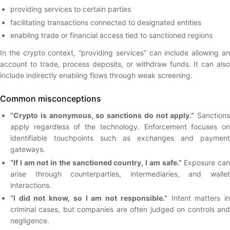
providing services to certain parties
facilitating transactions connected to designated entities
enabling trade or financial access tied to sanctioned regions
In the crypto context, “providing services” can include allowing an
account to trade, process deposits, or withdraw funds. It can also
include indirectly enabling flows through weak screening.
Common misconceptions
“Crypto is anonymous, so sanctions do not apply.”
Sanctions
apply regardless of the technology. Enforcement focuses on
identifiable touchpoints such as exchanges and payment
gateways.
“If I am not in the sanctioned country, I am safe.”
Exposure can
arise through counterparties, intermediaries, and wallet
interactions.
“I did not know, so I am not responsible.”
Intent matters i
criminal cases, but companies are often judged on controls and
negligence.