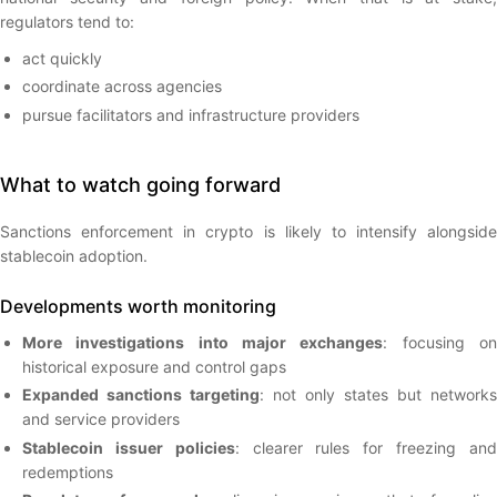
regulators tend to:
act quickly
coordinate across agencies
pursue facilitators and infrastructure providers
What to watch going forward
Sanctions enforcement in crypto is likely to intensify alongside
stablecoin adoption.
Developments worth monitoring
More investigations into major exchanges
: focusing o
historical exposure and control gaps
Expanded sanctions targeting
: not only states but networks
and service providers
Stablecoin issuer policies
: clearer rules for freezing an
redemptions