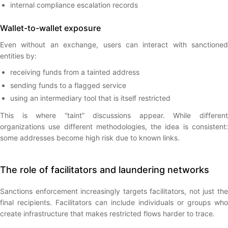
internal compliance escalation records
Wallet-to-wallet exposure
Even without an exchange, users can interact with sanctioned
entities by:
receiving funds from a tainted address
sending funds to a flagged service
using an intermediary tool that is itself restricted
This is where “taint” discussions appear. While different
organizations use different methodologies, the idea is consistent:
some addresses become high risk due to known links.
The role of facilitators and laundering networks
Sanctions enforcement increasingly targets facilitators, not just the
final recipients. Facilitators can include individuals or groups who
create infrastructure that makes restricted flows harder to trace.