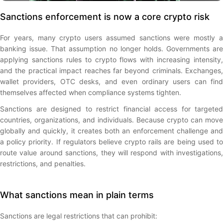
Sanctions enforcement is now a core crypto risk
For years, many crypto users assumed sanctions were mostly a
banking issue. That assumption no longer holds. Governments are
applying sanctions rules to crypto flows with increasing intensity,
and the practical impact reaches far beyond criminals. Exchanges,
wallet providers, OTC desks, and even ordinary users can find
themselves affected when compliance systems tighten.
Sanctions are designed to restrict financial access for targeted
countries, organizations, and individuals. Because crypto can move
globally and quickly, it creates both an enforcement challenge and
a policy priority. If regulators believe crypto rails are being used to
route value around sanctions, they will respond with investigations,
restrictions, and penalties.
What sanctions mean in plain terms
Sanctions are legal restrictions that can prohibit: