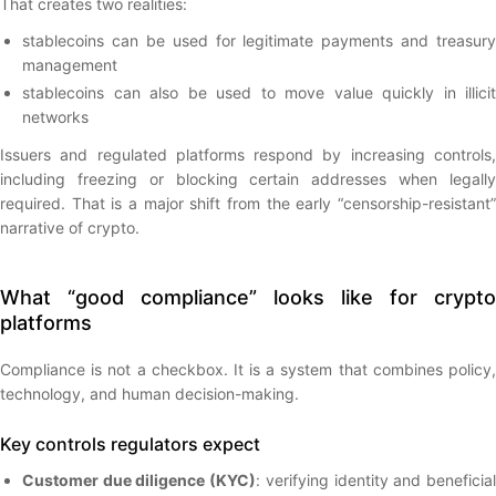
That creates two realities:
stablecoins can be used for legitimate payments and treasury
management
stablecoins can also be used to move value quickly in illicit
networks
Issuers and regulated platforms respond by increasing controls,
including freezing or blocking certain addresses when legally
required. That is a major shift from the early “censorship-resistant”
narrative of crypto.
What “good compliance” looks like for crypto
platforms
Compliance is not a checkbox. It is a system that combines policy,
technology, and human decision-making.
Key controls regulators expect
Customer due diligence (KYC)
: verifying identity and beneficia