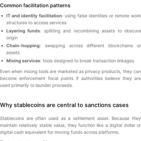
Common facilitation patterns
IT and identity facilitation
: using false identities or remote wor
structures to access services
Layering funds
: splitting and recombining assets to obscur
origin
Chain-hopping
: swapping across different blockchains or
assets
Mixing services
: tools designed to break transaction linkages
Even when mixing tools are marketed as privacy products, they can
become enforcement focal points if authorities believe they are
used primarily to launder proceeds.
Why stablecoins are central to sanctions cases
Stablecoins are often used as a settlement asset. Because they
maintain relatively stable value, they function like a digital dollar or
digital cash equivalent for moving funds across platforms.