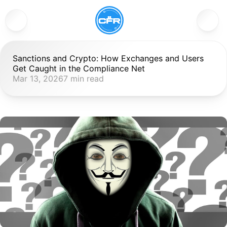
Sanctions and Crypto: How Exchanges and Users 
Get Caught in the Compliance Net
Mar 13, 2026
7 min read