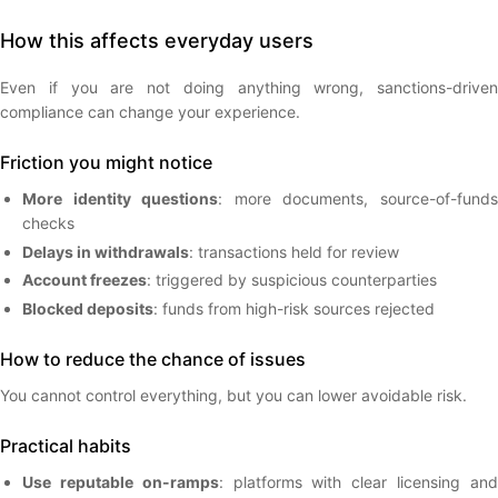
How this affects everyday users
Even if you are not doing anything wrong, sanctions-driven
compliance can change your experience.
Friction you might notice
More identity questions
: more documents, source-of-fund
checks
Delays in withdrawals
: transactions held for review
Account freezes
: triggered by suspicious counterparties
Blocked deposits
: funds from high-risk sources rejected
How to reduce the chance of issues
You cannot control everything, but you can lower avoidable risk.
Practical habits
Use reputable on-ramps
: platforms with clear licensing an