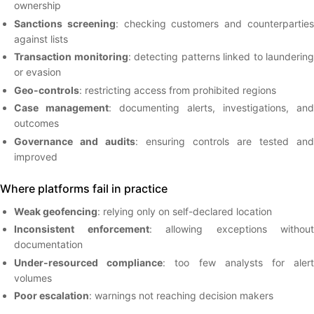
ownership
Sanctions screening
: checking customers and counterpartie
against lists
Transaction monitoring
: detecting patterns linked to laundering
or evasion
Geo-controls
: restricting access from prohibited regions
Case management
: documenting alerts, investigations, and
outcomes
Governance and audits
: ensuring controls are tested and
improved
Where platforms fail in practice
Weak geofencing
: relying only on self-declared location
Inconsistent enforcement
: allowing exceptions without
documentation
Under-resourced compliance
: too few analysts for aler
volumes
Poor escalation
: warnings not reaching decision makers