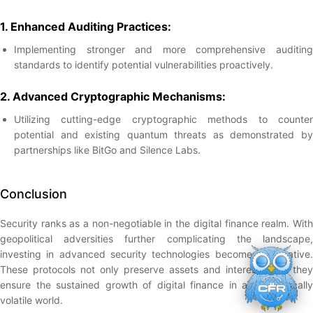
1. Enhanced Auditing Practices:
Implementing stronger and more comprehensive auditing
standards to identify potential vulnerabilities proactively.
2. Advanced Cryptographic Mechanisms:
Utilizing cutting-edge cryptographic methods to counter
potential and existing quantum threats as demonstrated by
partnerships like BitGo and Silence Labs.
Conclusion
Security ranks as a non-negotiable in the digital finance realm. With
geopolitical adversities further complicating the landscape,
investing in advanced security technologies becomes imperative.
These protocols not only preserve assets and interests, but they
ensure the sustained growth of digital finance in a geopolitically
volatile world.