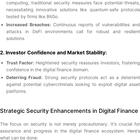
computing, traditional security measures face potential threats,
necessitating innovative solutions like quantum-safe protocols
tested by firms like BitGo.
Increased Breaches:
Continuous reports of vulnerabilities an
attacks in DeFi environments call for robust and resilient
solutions.
2. Investor Confidence and Market Stability:
Trust Factor:
Heightened security reassures investors, fostering
confidence in the digital finance domain.
Deterring Fraud:
Strong security protocols act as a deterrent
against potential cybercriminals looking to exploit digital asset
platforms.
Strategic Security Enhancements in Digital Finance
The focus on security is not merely precautionary. It's crucial for
assurance and progress in the digital finance ecosystem. Here’s
what can be done: