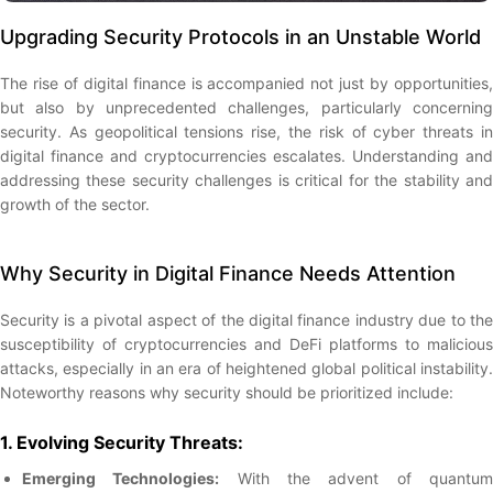
Upgrading Security Protocols in an Unstable World
The rise of digital finance is accompanied not just by opportunities,
but also by unprecedented challenges, particularly concerning
security. As geopolitical tensions rise, the risk of cyber threats in
digital finance and cryptocurrencies escalates. Understanding and
addressing these security challenges is critical for the stability and
growth of the sector.
Why Security in Digital Finance Needs Attention
Security is a pivotal aspect of the digital finance industry due to the
susceptibility of cryptocurrencies and DeFi platforms to malicious
attacks, especially in an era of heightened global political instability.
Noteworthy reasons why security should be prioritized include:
1. Evolving Security Threats:
Emerging Technologies:
With the advent of quantu