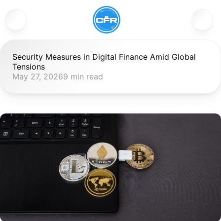
Security Measures in Digital Finance Amid Global 
Tensions
May 27, 2026
9 min read