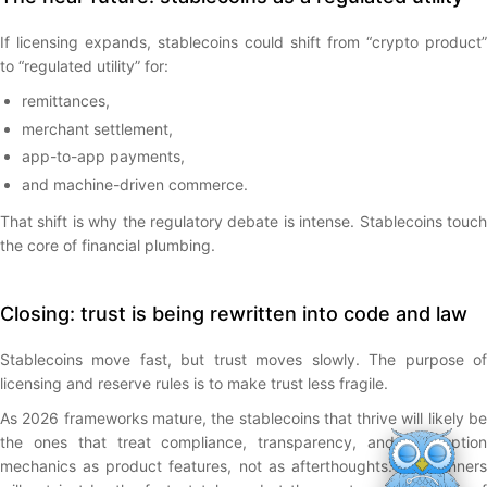
If licensing expands, stablecoins could shift from “crypto product”
to “regulated utility” for:
remittances,
merchant settlement,
app-to-app payments,
and machine-driven commerce.
That shift is why the regulatory debate is intense. Stablecoins touch
the core of financial plumbing.
Closing: trust is being rewritten into code and law
Stablecoins move fast, but trust moves slowly. The purpose of
licensing and reserve rules is to make trust less fragile.
As 2026 frameworks mature, the stablecoins that thrive will likely be
the ones that treat compliance, transparency, and redemption
mechanics as product features, not as afterthoughts. The winners