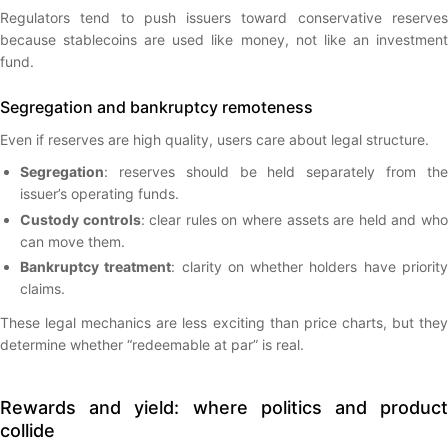
Regulators tend to push issuers toward conservative reserves
because stablecoins are used like money, not like an investment
fund.
Segregation and bankruptcy remoteness
Even if reserves are high quality, users care about legal structure.
Segregation
: reserves should be held separately from the
issuer’s operating funds.
Custody controls
: clear rules on where assets are held and wh
can move them.
Bankruptcy treatment
: clarity on whether holders have priorit
claims.
These legal mechanics are less exciting than price charts, but they
determine whether “redeemable at par” is real.
Rewards and yield: where politics and product
collide