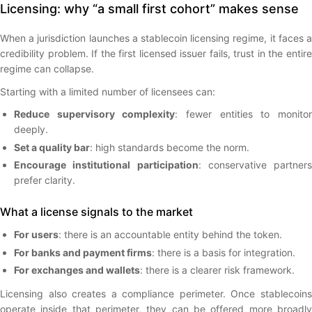
Licensing: why “a small first cohort” makes sense
When a jurisdiction launches a stablecoin licensing regime, it faces a
credibility problem. If the first licensed issuer fails, trust in the entire
regime can collapse.
Starting with a limited number of licensees can:
Reduce supervisory complexity
: fewer entities to monito
deeply.
Set a quality bar
: high standards become the norm.
Encourage institutional participation
: conservative partners
prefer clarity.
What a license signals to the market
For users
: there is an accountable entity behind the token.
For banks and payment firms
: there is a basis for integration.
For exchanges and wallets
: there is a clearer risk framework.
Licensing also creates a compliance perimeter. Once stablecoins
operate inside that perimeter, they can be offered more broadly