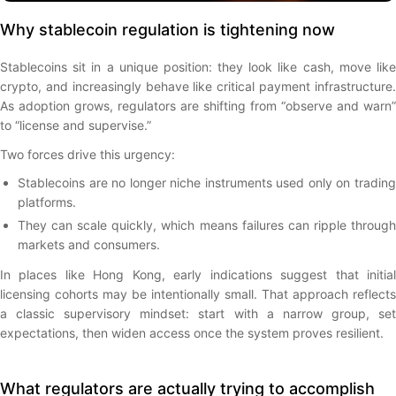
Why stablecoin regulation is tightening now
Stablecoins sit in a unique position: they look like cash, move like
crypto, and increasingly behave like critical payment infrastructure.
As adoption grows, regulators are shifting from “observe and warn”
to “license and supervise.”
Two forces drive this urgency:
Stablecoins are no longer niche instruments used only on trading
platforms.
They can scale quickly, which means failures can ripple through
markets and consumers.
In places like Hong Kong, early indications suggest that initial
licensing cohorts may be intentionally small. That approach reflects
a classic supervisory mindset: start with a narrow group, set
expectations, then widen access once the system proves resilient.
What regulators are actually trying to accomplish