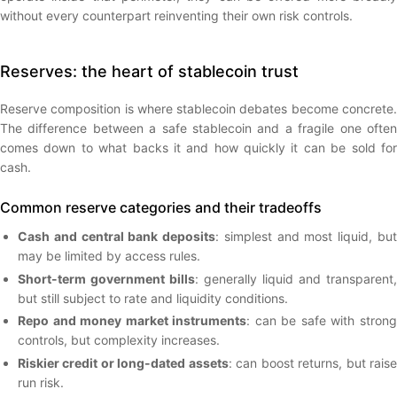
without every counterpart reinventing their own risk controls.
Reserves: the heart of stablecoin trust
Reserve composition is where stablecoin debates become concrete.
The difference between a safe stablecoin and a fragile one often
comes down to what backs it and how quickly it can be sold for
cash.
Common reserve categories and their tradeoffs
Cash and central bank deposits
: simplest and most liquid, bu
may be limited by access rules.
Short-term government bills
: generally liquid and transparent,
but still subject to rate and liquidity conditions.
Repo and money market instruments
: can be safe with stron
controls, but complexity increases.
Riskier credit or long-dated assets
: can boost returns, but rais
run risk.