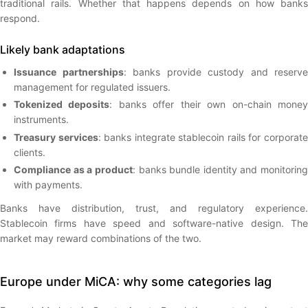
traditional rails. Whether that happens depends on how banks
respond.
Likely bank adaptations
Issuance partnerships
: banks provide custody and reserve
management for regulated issuers.
Tokenized deposits
: banks offer their own on-chain mone
instruments.
Treasury services
: banks integrate stablecoin rails for corporat
clients.
Compliance as a product
: banks bundle identity and monitoring
with payments.
Banks have distribution, trust, and regulatory experience.
Stablecoin firms have speed and software-native design. The
market may reward combinations of the two.
Europe under MiCA: why some categories lag