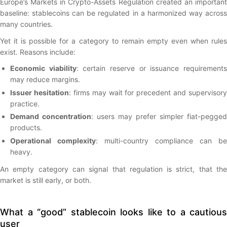
Europe’s Markets in Crypto-Assets Regulation created an important
baseline: stablecoins can be regulated in a harmonized way across
many countries.
Yet it is possible for a category to remain empty even when rules
exist. Reasons include:
Economic viability
: certain reserve or issuance requirement
may reduce margins.
Issuer hesitation
: firms may wait for precedent and supervisory
practice.
Demand concentration
: users may prefer simpler fiat-pegged
products.
Operational complexity
: multi-country compliance can be
heavy.
An empty category can signal that regulation is strict, that the
market is still early, or both.
What a “good” stablecoin looks like to a cautious
user