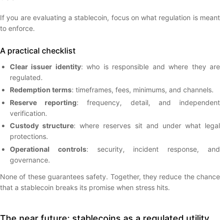
If you are evaluating a stablecoin, focus on what regulation is meant
to enforce.
A practical checklist
Clear issuer identity
: who is responsible and where they ar
regulated.
Redemption terms
: timeframes, fees, minimums, and channels.
Reserve reporting
: frequency, detail, and independen
verification.
Custody structure
: where reserves sit and under what legal
protections.
Operational controls
: security, incident response, an
governance.
None of these guarantees safety. Together, they reduce the chance
that a stablecoin breaks its promise when stress hits.
The near future: stablecoins as a regulated utility