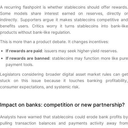
A recurring flashpoint is whether stablecoins should offer rewards.
Some models share interest earned on reserves, directly or
indirectly. Supporters argue it makes stablecoins competitive and
benefits users. Critics worry it turns stablecoins into bank-like
products without bank-like regulation.
This is more than a product debate. It changes incentives:
If rewards are paid
: issuers may seek higher-yield reserves.
If rewards are banned
: stablecoins may function more like pur
payment tools.
Legislators considering broader digital asset market rules can get
stuck on this issue because it touches banking profitability,
consumer expectations, and systemic risk.
Impact on banks: competition or new partnership?
Analysts have warned that stablecoins could erode bank profits by
pulling transaction balances and payments activity away from