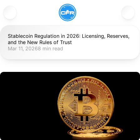
Stablecoin Regulation in 2026: Licensing, Reserves, 
and the New Rules of Trust
Mar 11, 2026
8 min read