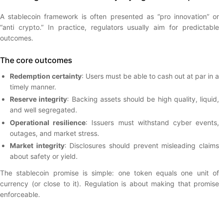
A stablecoin framework is often presented as “pro innovation” or
“anti crypto.” In practice, regulators usually aim for predictable
outcomes.
The core outcomes
Redemption certainty
: Users must be able to cash out at par in a
timely manner.
Reserve integrity
: Backing assets should be high quality, liquid,
and well segregated.
Operational resilience
: Issuers must withstand cyber events
outages, and market stress.
Market integrity
: Disclosures should prevent misleading claim
about safety or yield.
The stablecoin promise is simple: one token equals one unit of
currency (or close to it). Regulation is about making that promise
enforceable.