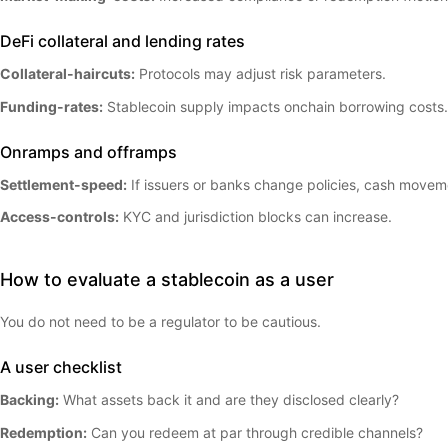
DeFi collateral and lending rates
Collateral-haircuts:
Protocols may adjust risk parameters.
Funding-rates:
Stablecoin supply impacts onchain borrowing costs.
Onramps and offramps
Settlement-speed:
If issuers or banks change policies, cash movem
Access-controls:
KYC and jurisdiction blocks can increase.
How to evaluate a stablecoin as a user
You do not need to be a regulator to be cautious.
A user checklist
Backing:
What assets back it and are they disclosed clearly?
Redemption:
Can you redeem at par through credible channels?