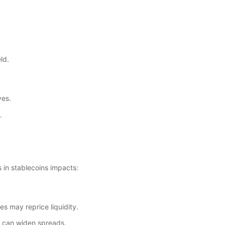
ld.
ves.
.
s in stablecoins impacts:
es may reprice liquidity.
n can widen spreads.