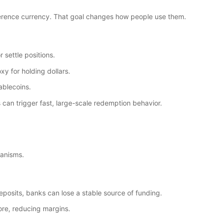
reference currency. That goal changes how people use them.
 settle positions.
xy for holding dollars.
ablecoins.
an trigger fast, large-scale redemption behavior.
hanisms.
posits, banks can lose a stable source of funding.
re, reducing margins.