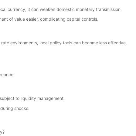
 local currency, it can weaken domestic monetary transmission.
 of value easier, complicating capital controls.
t rate environments, local policy tools can become less effective.
ernance.
l subject to liquidity management.
e during shocks.
ly?