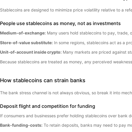
Stablecoins are designed to minimize price volatility relative to a 
People use stablecoins as money, not as investments
Medium-of-exchange:
Many users hold stablecoins to pay, trade, or
Store-of-value substitute:
In some regions, stablecoins act as a pro
Unit-of-account inside crypto:
Many markets are priced against st
Because stablecoins are treated as money, any perceived weakness c
How stablecoins can strain banks
The bank stress channel is not always obvious, so break it into mec
Deposit flight and competition for funding
If consumers and businesses prefer holding stablecoins over bank de
Bank-funding-costs:
To retain deposits, banks may need to pay mo