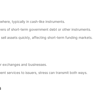
here, typically in cash-like instruments.
ers of short-term government debt or other instruments.
ell assets quickly, affecting short-term funding markets.
for exchanges and businesses.
ent services to issuers, stress can transmit both ways.
s