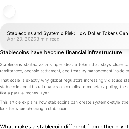
Stablecoins and Systemic Risk: How Dollar Tokens Can
Apr 20, 2026
8 min read
Stablecoins have become financial infrastructure
Stablecoins started as a simple idea: a token that stays close to
remittances, onchain settlement, and treasury management inside c
That scale is exactly why global regulators increasingly discuss st
stablecoins could strain banks or complicate monetary policy, the 
like a parallel money layer.
This article explains how stablecoins can create systemic-style st
look for when choosing a stablecoin.
What makes a stablecoin different from other cryp