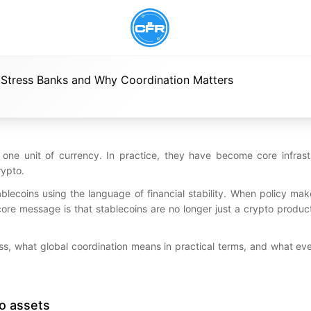
 Stress Banks and Why Coordination Matters
 one unit of currency. In practice, they have become core infrastr
rypto.
ablecoins using the language of financial stability. When policy mak
core message is that stablecoins are no longer just a crypto produ
ress, what global coordination means in practical terms, and what e
to assets