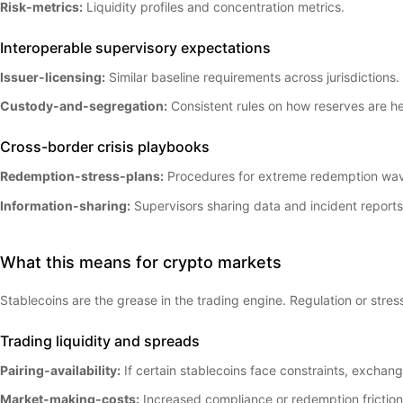
Risk-metrics:
Liquidity profiles and concentration metrics.
Interoperable supervisory expectations
Issuer-licensing:
Similar baseline requirements across jurisdictions.
Custody-and-segregation:
Consistent rules on how reserves are he
Cross-border crisis playbooks
Redemption-stress-plans:
Procedures for extreme redemption wa
Information-sharing:
Supervisors sharing data and incident reports
What this means for crypto markets
Stablecoins are the grease in the trading engine. Regulation or stres
Trading liquidity and spreads
Pairing-availability:
If certain stablecoins face constraints, exchang
Market-making-costs:
Increased compliance or redemption frictio