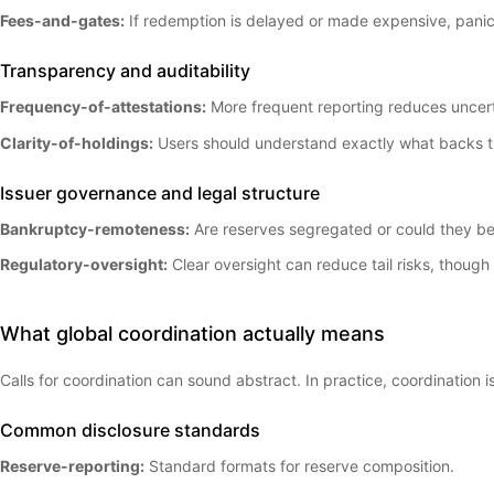
Fees-and-gates:
If redemption is delayed or made expensive, panic
Transparency and auditability
Frequency-of-attestations:
More frequent reporting reduces uncert
Clarity-of-holdings:
Users should understand exactly what backs t
Issuer governance and legal structure
Bankruptcy-remoteness:
Are reserves segregated or could they be
Regulatory-oversight:
Clear oversight can reduce tail risks, though i
What global coordination actually means
Calls for coordination can sound abstract. In practice, coordination
Common disclosure standards
Reserve-reporting:
Standard formats for reserve composition.