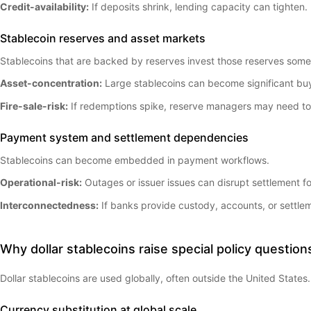
Credit-availability:
If deposits shrink, lending capacity can tighten.
Stablecoin reserves and asset markets
Stablecoins that are backed by reserves invest those reserves somew
Asset-concentration:
Large stablecoins can become significant buy
Fire-sale-risk:
If redemptions spike, reserve managers may need to s
Payment system and settlement dependencies
Stablecoins can become embedded in payment workflows.
Operational-risk:
Outages or issuer issues can disrupt settlement 
Interconnectedness:
If banks provide custody, accounts, or settlem
Why dollar stablecoins raise special policy question
Dollar stablecoins are used globally, often outside the United States.
Currency substitution at global scale