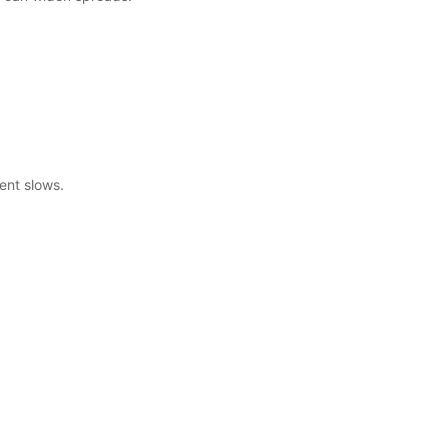
ent slows.