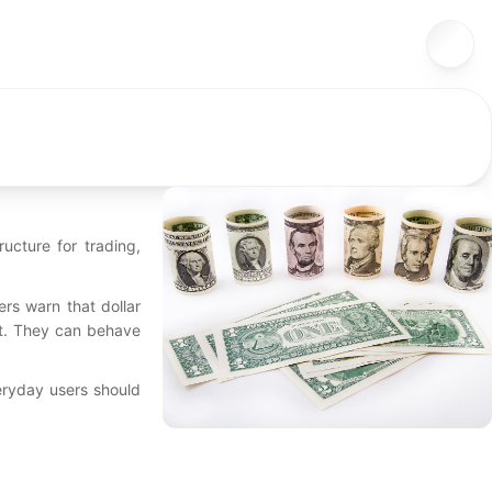
ucture for trading,
ers warn that dollar
ct. They can behave
veryday users should