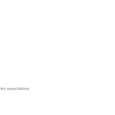
fety expectations.