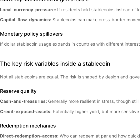
Local-currency-pressure:
If residents hold stablecoins instead of
Capital-flow-dynamics:
Stablecoins can make cross-border movement
Monetary policy spillovers
If dollar stablecoin usage expands in countries with different interes
The key risk variables inside a stablecoin
Not all stablecoins are equal. The risk is shaped by design and gov
Reserve quality
Cash-and-treasuries:
Generally more resilient in stress, though stil
Credit-exposed-assets:
Potentially higher yield, but more sensitiv
Redemption mechanics
Direct-redemption-access:
Who can redeem at par and how quick