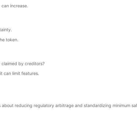
 can increase.
ainty.
he token.
 claimed by creditors?
t can limit features.
 is about reducing regulatory arbitrage and standardizing minimum sa