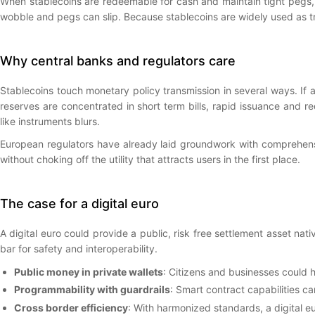
When stablecoins are redeemable for cash and maintain tight pegs,
wobble and pegs can slip. Because stablecoins are widely used as tr
Why central banks and regulators care
Stablecoins touch monetary policy transmission in several ways. If a
reserves are concentrated in short term bills, rapid issuance and 
like instruments blurs.
European regulators have already laid groundwork with comprehensiv
without choking off the utility that attracts users in the first place.
The case for a digital euro
A digital euro could provide a public, risk free settlement asset na
bar for safety and interoperability.
Public money in private wallets
: Citizens and businesses could 
Programmability with guardrails
: Smart contract capabilities 
Cross border efficiency
: With harmonized standards, a digital eu