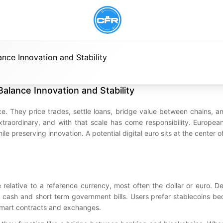
nce Innovation and Stability
alance Innovation and Stability
 They price trades, settle loans, bridge value between chains, an
xtraordinary, and with that scale has come responsibility. Europea
e preserving innovation. A potential digital euro sits at the center o
 relative to a reference currency, most often the dollar or euro. D
ke cash and short term government bills. Users prefer stablecoins b
 smart contracts and exchanges.