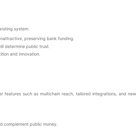
xisting system.
unattractive, preserving bank funding.
ll determine public trust.
ition and innovation.
r features such as multichain reach, tailored integrations, and new
 and complement public money.