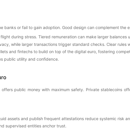
ine banks or fail to gain adoption. Good design can complement the e
 flight during stress. Tiered remuneration can make larger balances 
acy, while larger transactions trigger standard checks. Clear rules wi
ts and fintechs to build on top of the digital euro, fostering compet
s public utility and confidence.
uro
o offers public money with maximum safety. Private stablecoins offe
liquid assets and publish frequent attestations reduce systemic risk
nd supervised entities anchor trust.