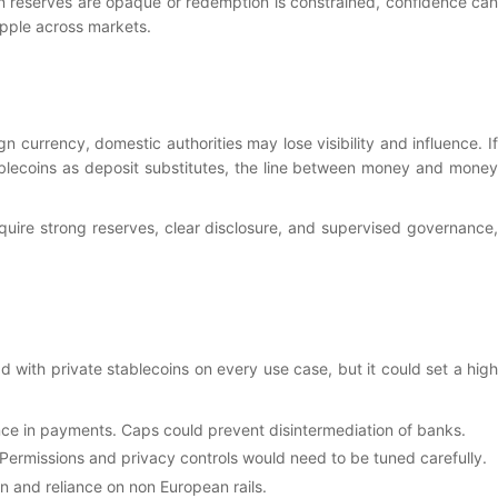
n reserves are opaque or redemption is constrained, confidence can
ipple across markets.
 currency, domestic authorities may lose visibility and influence. If
ablecoins as deposit substitutes, the line between money and money
quire strong reserves, clear disclosure, and supervised governance,
d with private stablecoins on every use case, but it could set a high
ence in payments. Caps could prevent disintermediation of banks.
Permissions and privacy controls would need to be tuned carefully.
on and reliance on non European rails.