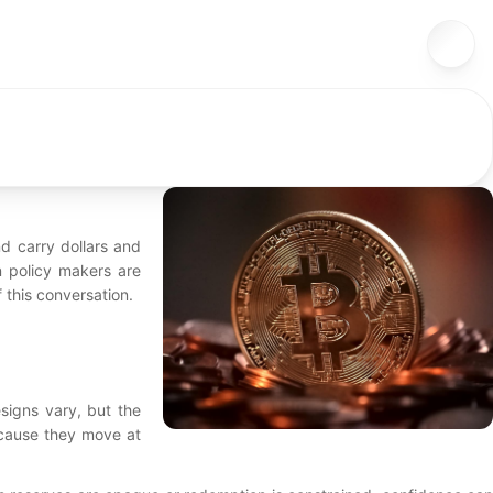
d carry dollars and
n policy makers are
f this conversation.
esigns vary, but the
ecause they move at