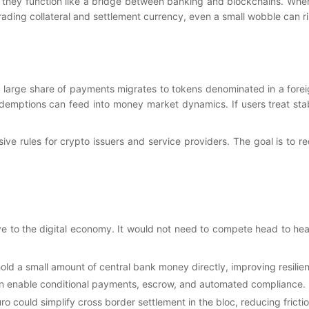
 they function like a bridge between banking and blockchains. Whe
ading collateral and settlement currency, even a small wobble can r
 large share of payments migrates to tokens denominated in a foreign
redemptions can feed into money market dynamics. If users treat st
e rules for crypto issuers and service providers. The goal is to re
tive to the digital economy. It would not need to compete head to hea
hold a small amount of central bank money directly, improving resili
can enable conditional payments, escrow, and automated compliance. 
ro could simplify cross border settlement in the bloc, reducing fricti