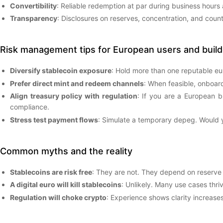
Convertibility
: Reliable redemption at par during business hours
Transparency
: Disclosures on reserves, concentration, and coun
Risk management tips for European users and build
Diversify stablecoin exposure
: Hold more than one reputable euro 
Prefer direct mint and redeem channels
: When feasible, onboard
Align treasury policy with regulation
: If you are a European b
compliance.
Stress test payment flows
: Simulate a temporary depeg. Would y
Common myths and the reality
Stablecoins are risk free
: They are not. They depend on reserve
A digital euro will kill stablecoins
: Unlikely. Many use cases thri
Regulation will choke crypto
: Experience shows clarity increases