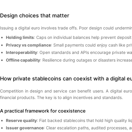
Design choices that matter
Issuing a digital euro involves trade offs. Poor design could underm
Holding limits
: Caps on individual balances help prevent deposit
Privacy vs compliance
: Small payments could enjoy cash like priv
Interoperability
: Open standards and APIs encourage private walle
Offline capability
: Resilience during outages or disasters increase
How private stablecoins can coexist with a digital e
Competition in design and service can benefit users. A digital eur
financial products. The key is to align incentives and standards.
A practical framework for coexistence
Reserve quality
: Fiat backed stablecoins that hold high quality 
Issuer governance
: Clear escalation paths, audited processes, a