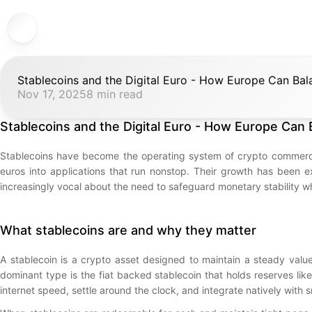
Stablecoins and the Digital Euro - How Europe Can Bala
Nov 17, 2025
8 min read
Stablecoins and the Digital Euro - How Europe Can B
Stablecoins have become the operating system of crypto commerce.
euros into applications that run nonstop. Their growth has been e
increasingly vocal about the need to safeguard monetary stability whil
What stablecoins are and why they matter
A stablecoin is a crypto asset designed to maintain a steady value
dominant type is the fiat backed stablecoin that holds reserves li
internet speed, settle around the clock, and integrate natively with