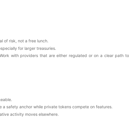
l of risk, not a free lunch.
pecially for larger treasuries.
Work with providers that are either regulated or on a clear path to
geable.
de a safety anchor while private tokens compete on features.
ulative activity moves elsewhere.