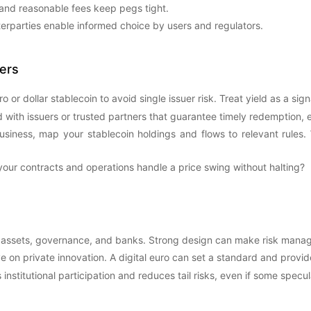
 and reasonable fees keep pegs tight.
terparties enable informed choice by users and regulators.
ers
or dollar stablecoin to avoid single issuer risk. Treat yield as a signa
 with issuers or trusted partners that guarantee timely redemption, es
usiness, map your stablecoin holdings and flows to relevant rules. 
our contracts and operations handle a price swing without halting?
 assets, governance, and banks. Strong design can make risk mana
ve on private innovation. A digital euro can set a standard and provi
 institutional participation and reduces tail risks, even if some spec