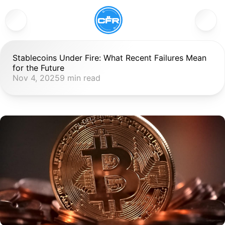
Stablecoins Under Fire: What Recent Failures Mean 
for the Future
Nov 4, 2025
9 min read