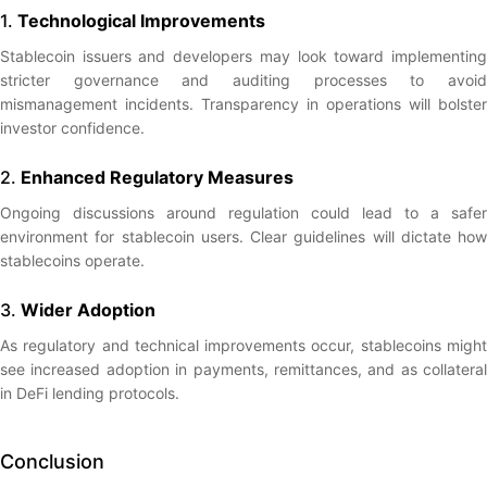
1.
Technological Improvements
Stablecoin issuers and developers may look toward implementing
stricter governance and auditing processes to avoid
mismanagement incidents. Transparency in operations will bolster
investor confidence.
2.
Enhanced Regulatory Measures
Ongoing discussions around regulation could lead to a safer
environment for stablecoin users. Clear guidelines will dictate how
stablecoins operate.
3.
Wider Adoption
As regulatory and technical improvements occur, stablecoins might
see increased adoption in payments, remittances, and as collateral
in DeFi lending protocols.
Conclusion