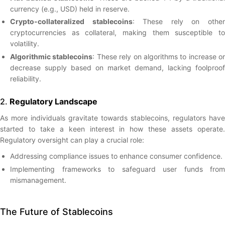
currency (e.g., USD) held in reserve.
Crypto-collateralized stablecoins
: These rely on othe
cryptocurrencies as collateral, making them susceptible to
volatility.
Algorithmic stablecoins
: These rely on algorithms to increase or
decrease supply based on market demand, lacking foolproof
reliability.
2.
Regulatory Landscape
As more individuals gravitate towards stablecoins, regulators have
started to take a keen interest in how these assets operate.
Regulatory oversight can play a crucial role:
Addressing compliance issues to enhance consumer confidence.
Implementing frameworks to safeguard user funds from
mismanagement.
The Future of Stablecoins