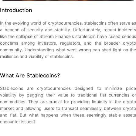
Introduction
In the evolving world of cryptocurrencies, stablecoins often serve as
a beacon of security and stability. Unfortunately, recent incidents
like the collapse of Stream Finance's stablecoin have raised serious
concerns among investors, regulators, and the broader crypto
community. Understanding what went wrong can shed light on the
resilience and viability of stablecoins.
What Are Stablecoins?
Stablecoins are cryptocurrencies designed to minimize price
volatility by pegging their value to traditional fiat currencies or
commodities. They are crucial for providing liquidity in the crypto
market and allowing users to transact seamlessly between crypto
and fiat. But what happens when these seemingly stable assets
encounter issues?