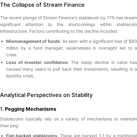
The Collapse of Stream Finance
The recent plunge of Stream Finance's stablecoin by 77% has drawn
significant attention to the shortcomings within stablecoin
infrastructure. Factors contributing to this decline included:
Mismanagement of funds
: As seen with a significant loss of $9
million by a fund manager, weaknesses in oversight led to a
crisis.
Loss of investor confidence
: The steep decline in value ha
caused many users to pull back their investments, resulting in a
liquidity crisis.
Analytical Perspectives on Stability
1.
Pegging Mechanisms
Stablecoins typically rely on a variety of mechanisms to maintain
their peg:
Fiat-backed stablecoins
: These are backed 1:1 by a traditional