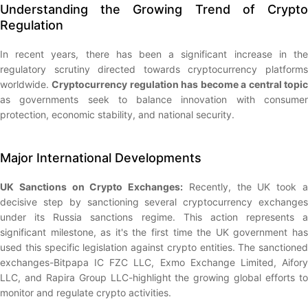
Understanding the Growing Trend of Crypto
Regulation
In recent years, there has been a significant increase in the
regulatory scrutiny directed towards cryptocurrency platforms
worldwide.
Cryptocurrency regulation has become a central topi
as governments seek to balance innovation with consumer
protection, economic stability, and national security.
Major International Developments
UK Sanctions on Crypto Exchanges:
Recently, the UK took 
decisive step by sanctioning several cryptocurrency exchanges
under its Russia sanctions regime. This action represents a
significant milestone, as it's the first time the UK government has
used this specific legislation against crypto entities. The sanctioned
exchanges-Bitpapa IC FZC LLC, Exmo Exchange Limited, Aifory
LLC, and Rapira Group LLC-highlight the growing global efforts to
monitor and regulate crypto activities.