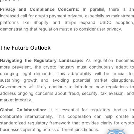
Privacy and Compliance Concerns:
In parallel, there is an
increased call for crypto payment privacy, especially as mainstream
platforms like Shopify and Stripe expand USDC adoption,
demonstrating that regulation must also consider user privacy.
The Future Outlook
Navigating the Regulatory Landscape:
As regulation becomes
more prevalent, the crypto industry must continuously adapt to
changing legal demands. This adaptability will be crucial for
sustaining growth and avoiding potential market disruptions.
Governments will likely continue to introduce new regulations to
address ongoing concerns about fraud, security, tax evasion, and
market integrity.
Global Collaboration:
It is essential for regulatory bodies to
collaborate internationally. This cooperation can help create a
standardized regulatory framework that provides clarity for crypto
businesses operating across different jurisdictions.