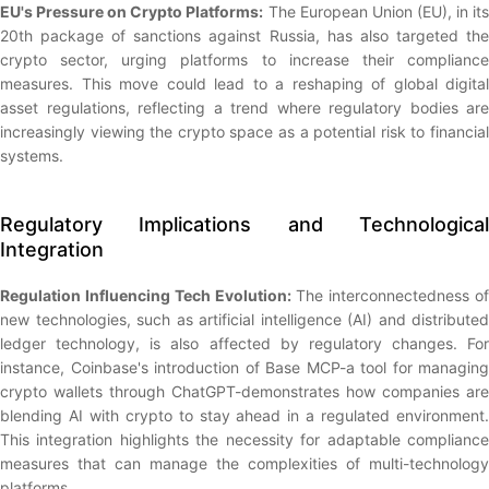
EU's Pressure on Crypto Platforms:
The European Union (EU), in it
20th package of sanctions against Russia, has also targeted the
crypto sector, urging platforms to increase their compliance
measures. This move could lead to a reshaping of global digital
asset regulations, reflecting a trend where regulatory bodies are
increasingly viewing the crypto space as a potential risk to financial
systems.
Regulatory Implications and Technological
Integration
Regulation Influencing Tech Evolution:
The interconnectedness of
new technologies, such as artificial intelligence (AI) and distributed
ledger technology, is also affected by regulatory changes. For
instance, Coinbase's introduction of Base MCP-a tool for managing
crypto wallets through ChatGPT-demonstrates how companies are
blending AI with crypto to stay ahead in a regulated environment.
This integration highlights the necessity for adaptable compliance
measures that can manage the complexities of multi-technology
platforms.