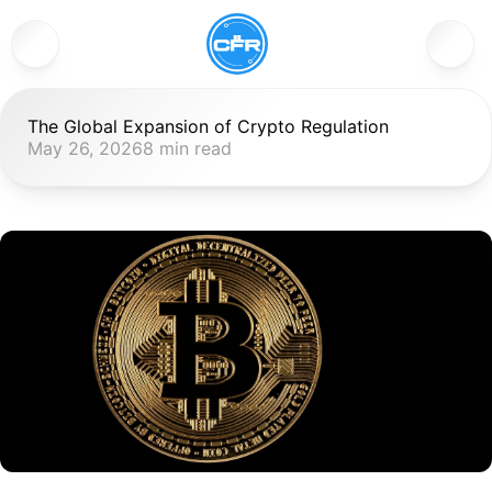
The Global Expansion of Crypto Regulation
May 26, 2026
8 min read