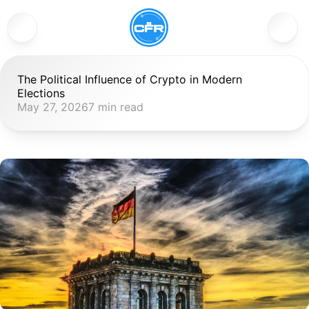
The Political Influence of Crypto in Modern 
Elections
May 27, 2026
7 min read