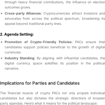
through heavy financial contributions, the influence on election
outcomes grows.
Cross-party Alliances:
Cryptocurrencies attract investors an
advocates from across the political spectrum, broadening its
appeal beyond traditional party lines.
2. Agenda Setting:
Promotion of Crypto-Friendly Policies:
PACs ensure that
candidates support policies beneficial to the growth of digital
currencies.
Industry Standing:
By aligning with influential candidates, th
digital currency space solidifies its position in the political
narrative.
Implications for Parties and Candidates
The financial muscle of crypto PACs not only propels individual
candidates but also dictates the strategic directions of broader
party agendas. Here’s what it means for the political landscape: