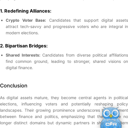
1. Redefining Alliances:
Crypto Voter Base:
Candidates that support digital asset
attract tech-savvy and progressive voters who are integral in
modern elections.
2. Bipartisan Bridges:
Shared Interests:
Candidates from diverse political affiliation
find common ground, leading to stronger, shared visions on
digital finance.
Conclusion
As digital assets mature, they become central agents in political
elections, influencing voters and potentially reshaping policy
landscapes. Their growing prominence underscores the alignment
between finance and politics, emphasizing that the two are no
longer distinct domains but dynamic partners in shaping modern