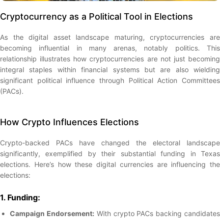
Cryptocurrency as a Political Tool in Elections
As the digital asset landscape maturing, cryptocurrencies are
becoming influential in many arenas, notably politics. This
relationship illustrates how cryptocurrencies are not just becoming
integral staples within financial systems but are also wielding
significant political influence through Political Action Committees
(PACs).
How Crypto Influences Elections
Crypto-backed PACs have changed the electoral landscape
significantly, exemplified by their substantial funding in Texas
elections. Here’s how these digital currencies are influencing the
elections:
1. Funding:
Campaign Endorsement:
With crypto PACs backing candidate