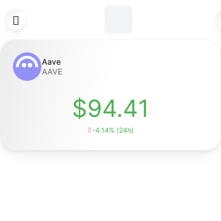

Aave
AAVE
$94.41
-4.14% (24h)
