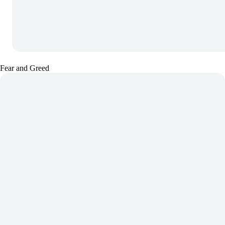
Fear and Greed