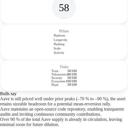
58
Pillars
Platform
Longevity
Hashing
Scale
Activity
Traits
Trust
50/100
Tokenomics
86/100
Security
50/100
Ecosystem
100/100
Hype
39/100
Bulls say
Aave is still priced well under prior peaks (–70 % to –90 %), the asset
retains sizeable headroom for a potential mean-reversion rally.
Aave maintains an open-source code repository, enabling transparent
audits and inviting continuous community contributions.
Over 90 % of the total Aave supply is already in circulation, leaving
minimal room for future dilution.