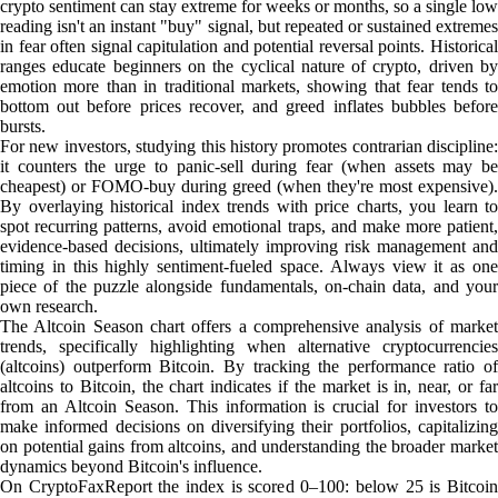
crypto sentiment can stay extreme for weeks or months, so a single low
reading isn't an instant "buy" signal, but repeated or sustained extremes
in fear often signal capitulation and potential reversal points. Historical
ranges educate beginners on the cyclical nature of crypto, driven by
emotion more than in traditional markets, showing that fear tends to
bottom out before prices recover, and greed inflates bubbles before
bursts.
For new investors, studying this history promotes contrarian discipline:
it counters the urge to panic-sell during fear (when assets may be
cheapest) or FOMO-buy during greed (when they're most expensive).
By overlaying historical index trends with price charts, you learn to
spot recurring patterns, avoid emotional traps, and make more patient,
evidence-based decisions, ultimately improving risk management and
timing in this highly sentiment-fueled space. Always view it as one
piece of the puzzle alongside fundamentals, on-chain data, and your
own research.
The Altcoin Season chart offers a comprehensive analysis of market
trends, specifically highlighting when alternative cryptocurrencies
(altcoins) outperform Bitcoin. By tracking the performance ratio of
altcoins to Bitcoin, the chart indicates if the market is in, near, or far
from an Altcoin Season. This information is crucial for investors to
make informed decisions on diversifying their portfolios, capitalizing
on potential gains from altcoins, and understanding the broader market
dynamics beyond Bitcoin's influence.
On CryptoFaxReport the index is scored 0–100: below 25 is Bitcoin