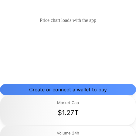
Price chart loads with the app
Create or connect a wallet to buy
Market Cap
$1.27T
Volume 24h