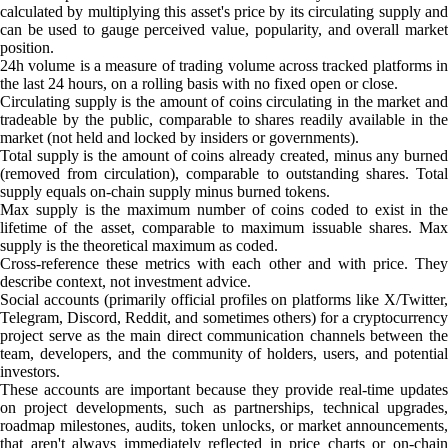
calculated by multiplying this asset's price by its circulating supply and
can be used to gauge perceived value, popularity, and overall market
position.
24h volume is a measure of trading volume across tracked platforms in
the last 24 hours, on a rolling basis with no fixed open or close.
Circulating supply is the amount of coins circulating in the market and
tradeable by the public, comparable to shares readily available in the
market (not held and locked by insiders or governments).
Total supply is the amount of coins already created, minus any burned
(removed from circulation), comparable to outstanding shares. Total
supply equals on-chain supply minus burned tokens.
Max supply is the maximum number of coins coded to exist in the
lifetime of the asset, comparable to maximum issuable shares. Max
supply is the theoretical maximum as coded.
Cross-reference these metrics with each other and with price. They
describe context, not investment advice.
Social accounts (primarily official profiles on platforms like X/Twitter,
Telegram, Discord, Reddit, and sometimes others) for a cryptocurrency
project serve as the main direct communication channels between the
team, developers, and the community of holders, users, and potential
investors.
These accounts are important because they provide real-time updates
on project developments, such as partnerships, technical upgrades,
roadmap milestones, audits, token unlocks, or market announcements,
that aren't always immediately reflected in price charts or on-chain