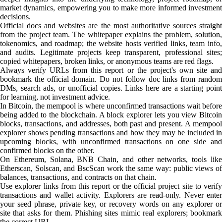
market dynamics, empowering you to make more informed investment
decisions.
Official docs and websites are the most authoritative sources straight
from the project team. The whitepaper explains the problem, solution,
tokenomics, and roadmap; the website hosts verified links, team info,
and audits. Legitimate projects keep transparent, professional sites;
copied whitepapers, broken links, or anonymous teams are red flags.
Always verify URLs from this report or the project's own site and
bookmark the official domain. Do not follow doc links from random
DMs, search ads, or unofficial copies. Links here are a starting point
for learning, not investment advice.
In Bitcoin, the mempool is where unconfirmed transactions wait before
being added to the blockchain. A block explorer lets you view Bitcoin
blocks, transactions, and addresses, both past and present. A mempool
explorer shows pending transactions and how they may be included in
upcoming blocks, with unconfirmed transactions on one side and
confirmed blocks on the other.
On Ethereum, Solana, BNB Chain, and other networks, tools like
Etherscan, Solscan, and BscScan work the same way: public views of
balances, transactions, and contracts on that chain.
Use explorer links from this report or the official project site to verify
transactions and wallet activity. Explorers are read-only. Never enter
your seed phrase, private key, or recovery words on any explorer or
site that asks for them. Phishing sites mimic real explorers; bookmark
the correct URL.