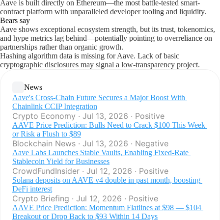
Aave is built directly on Ethereum—the most battle-tested smart-
contract platform with unparalleled developer tooling and liquidity.
Bears say
Aave shows exceptional ecosystem strength, but its trust, tokenomics,
and hype metrics lag behind—potentially pointing to overreliance on
partnerships rather than organic growth.
Hashing algorithm data is missing for Aave. Lack of basic
cryptographic disclosures may signal a low-transparency project.
News
Aave's Cross‑Chain Future Secures a Major Boost With 
Chainlink CCIP Integration
Crypto Economy · Jul 13, 2026 · Positive
AAVE Price Prediction: Bulls Need to Crack $100 This Week 
or Risk a Flush to $89
Blockchain News · Jul 13, 2026 · Negative
Aave Labs Launches Stable Vaults, Enabling Fixed-Rate 
Stablecoin Yield for Businesses
CrowdFundInsider · Jul 12, 2026 · Positive
Solana deposits on AAVE v4 double in past month, boosting 
DeFi interest
Crypto Briefing · Jul 12, 2026 · Positive
AAVE Price Prediction: Momentum Flatlines at $98 — $104 
Breakout or Drop Back to $93 Within 14 Days