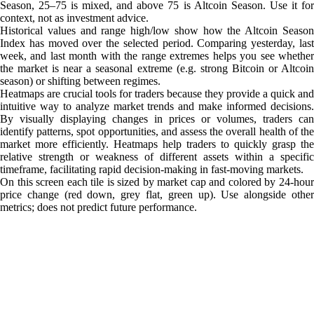
Season, 25–75 is mixed, and above 75 is Altcoin Season. Use it for
context, not as investment advice.
Historical values and range high/low show how the Altcoin Season
Index has moved over the selected period. Comparing yesterday, last
week, and last month with the range extremes helps you see whether
the market is near a seasonal extreme (e.g. strong Bitcoin or Altcoin
season) or shifting between regimes.
Heatmaps are crucial tools for traders because they provide a quick and
intuitive way to analyze market trends and make informed decisions.
By visually displaying changes in prices or volumes, traders can
identify patterns, spot opportunities, and assess the overall health of the
market more efficiently. Heatmaps help traders to quickly grasp the
relative strength or weakness of different assets within a specific
timeframe, facilitating rapid decision-making in fast-moving markets.
On this screen each tile is sized by market cap and colored by 24-hour
price change (red down, grey flat, green up). Use alongside other
metrics; does not predict future performance.