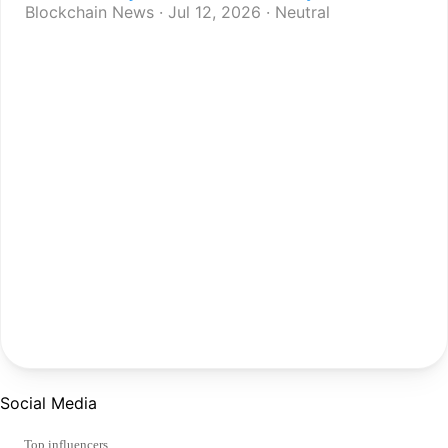
Blockchain News · Jul 12, 2026 · Neutral
Social Media
Top influencers