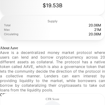
$19.53B
Supply
20.06M
Total
21M
Max
20.06M
Circulating
About Aave
Aave is a decentralized money market protocol where
users can lend and borrow cryptocurrency across 20
different assets as collateral. The protocol has a native
token called AAVE, which is also a governance token that
lets the community decide the direction of the protocol in
a collective manner. Lenders can earn interest by
providing liquidity to the market, while borrowers can
borrow by collateralizing their cryptoassets to take out
loans from the liquidity pools.
CFR Analysis
CFR Score