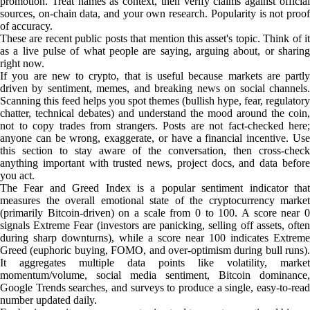
promotion. Treat names as context, then verify claims against official
sources, on-chain data, and your own research. Popularity is not proof
of accuracy.
These are recent public posts that mention this asset's topic. Think of it
as a live pulse of what people are saying, arguing about, or sharing
right now.
If you are new to crypto, that is useful because markets are partly
driven by sentiment, memes, and breaking news on social channels.
Scanning this feed helps you spot themes (bullish hype, fear, regulatory
chatter, technical debates) and understand the mood around the coin,
not to copy trades from strangers. Posts are not fact-checked here;
anyone can be wrong, exaggerate, or have a financial incentive. Use
this section to stay aware of the conversation, then cross-check
anything important with trusted news, project docs, and data before
you act.
The Fear and Greed Index is a popular sentiment indicator that
measures the overall emotional state of the cryptocurrency market
(primarily Bitcoin-driven) on a scale from 0 to 100. A score near 0
signals Extreme Fear (investors are panicking, selling off assets, often
during sharp downturns), while a score near 100 indicates Extreme
Greed (euphoric buying, FOMO, and over-optimism during bull runs).
It aggregates multiple data points like volatility, market
momentum/volume, social media sentiment, Bitcoin dominance,
Google Trends searches, and surveys to produce a single, easy-to-read
number updated daily.