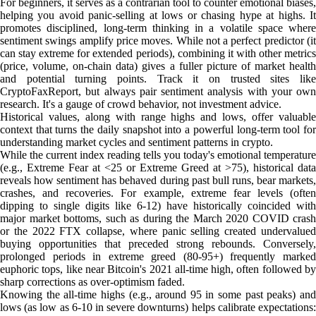
For beginners, it serves as a contrarian tool to counter emotional biases,
helping you avoid panic-selling at lows or chasing hype at highs. It
promotes disciplined, long-term thinking in a volatile space where
sentiment swings amplify price moves. While not a perfect predictor (it
can stay extreme for extended periods), combining it with other metrics
(price, volume, on-chain data) gives a fuller picture of market health
and potential turning points. Track it on trusted sites like
CryptoFaxReport, but always pair sentiment analysis with your own
research. It's a gauge of crowd behavior, not investment advice.
Historical values, along with range highs and lows, offer valuable
context that turns the daily snapshot into a powerful long-term tool for
understanding market cycles and sentiment patterns in crypto.
While the current index reading tells you today's emotional temperature
(e.g., Extreme Fear at <25 or Extreme Greed at >75), historical data
reveals how sentiment has behaved during past bull runs, bear markets,
crashes, and recoveries. For example, extreme fear levels (often
dipping to single digits like 6-12) have historically coincided with
major market bottoms, such as during the March 2020 COVID crash
or the 2022 FTX collapse, where panic selling created undervalued
buying opportunities that preceded strong rebounds. Conversely,
prolonged periods in extreme greed (80-95+) frequently marked
euphoric tops, like near Bitcoin's 2021 all-time high, often followed by
sharp corrections as over-optimism faded.
Knowing the all-time highs (e.g., around 95 in some past peaks) and
lows (as low as 6-10 in severe downturns) helps calibrate expectations: