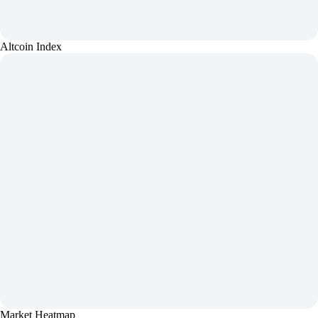
Altcoin Index
Market Heatmap