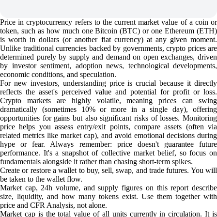
Price in cryptocurrency refers to the current market value of a coin or
token, such as how much one Bitcoin (BTC) or one Ethereum (ETH)
is worth in dollars (or another fiat currency) at any given moment.
Unlike traditional currencies backed by governments, crypto prices are
determined purely by supply and demand on open exchanges, driven
by investor sentiment, adoption news, technological developments,
economic conditions, and speculation.
For new investors, understanding price is crucial because it directly
reflects the asset's perceived value and potential for profit or loss.
Crypto markets are highly volatile, meaning prices can swing
dramatically (sometimes 10% or more in a single day), offering
opportunities for gains but also significant risks of losses. Monitoring
price helps you assess entry/exit points, compare assets (often via
related metrics like market cap), and avoid emotional decisions during
hype or fear. Always remember: price doesn't guarantee future
performance. It's a snapshot of collective market belief, so focus on
fundamentals alongside it rather than chasing short-term spikes.
Create or restore a wallet to buy, sell, swap, and trade futures. You will
be taken to the wallet flow.
Market cap, 24h volume, and supply figures on this report describe
size, liquidity, and how many tokens exist. Use them together with
price and CFR Analysis, not alone.
Market cap is the total value of all units currently in circulation. It is