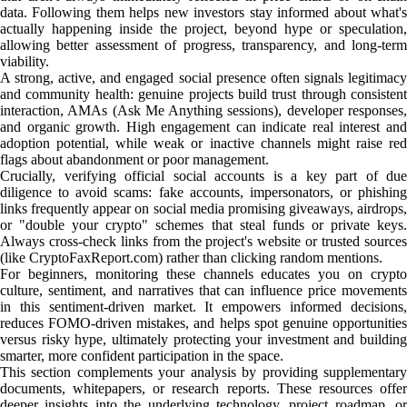
data. Following them helps new investors stay informed about what's
actually happening inside the project, beyond hype or speculation,
allowing better assessment of progress, transparency, and long-term
viability.
A strong, active, and engaged social presence often signals legitimacy
and community health: genuine projects build trust through consistent
interaction, AMAs (Ask Me Anything sessions), developer responses,
and organic growth. High engagement can indicate real interest and
adoption potential, while weak or inactive channels might raise red
flags about abandonment or poor management.
Crucially, verifying official social accounts is a key part of due
diligence to avoid scams: fake accounts, impersonators, or phishing
links frequently appear on social media promising giveaways, airdrops,
or "double your crypto" schemes that steal funds or private keys.
Always cross-check links from the project's website or trusted sources
(like CryptoFaxReport.com) rather than clicking random mentions.
For beginners, monitoring these channels educates you on crypto
culture, sentiment, and narratives that can influence price movements
in this sentiment-driven market. It empowers informed decisions,
reduces FOMO-driven mistakes, and helps spot genuine opportunities
versus risky hype, ultimately protecting your investment and building
smarter, more confident participation in the space.
This section complements your analysis by providing supplementary
documents, whitepapers, or research reports. These resources offer
deeper insights into the underlying technology, project roadmap, or