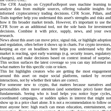
The CFR Analysis on CryptoFaxReport uses machine learning to
analyze data from multiple sources, offering valuable insights for
informed cryptocurrency trading decisions. CFR Score, Pillars, and
Traits together help you understand this asset's strengths and risks and
how it fits broader market trends. However, it's important to use the
CFR Score as an additional tool, not the sole basis for investment
decisions. Combine it with price, supply, news, and your own
research.
News about this asset can move price, signal risk, or highlight adoption
and regulation, often before it shows up in charts. For crypto investors,
keeping an eye on headlines here helps you understand why the
market is reacting, spot early warnings (e.g. security issues, regulatory
changes), and make decisions based on context instead of surprise.
This section surfaces the latest coverage so you can stay informed on
what matters for this specific coin or token.
This list highlights creators who are getting the most engagement
around this asset on major social platforms, ranked by recent
interactions, not by whether their takes are correct.
For someone new to crypto, that matters because narratives and
personalities often move attention (and sometimes price) faster than
fundamentals. Seeing who is loud helps you notice hype cycles,
coordinated campaigns, or sudden spikes in interest that might not
show up in a price chart alone. It is not a recommendation to follow or
trust anyone here: high reach can mean education, entertainment, or