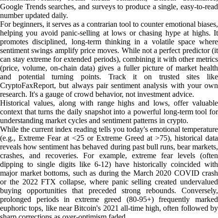
Google Trends searches, and surveys to produce a single, easy-to-read
number updated daily.
For beginners, it serves as a contrarian tool to counter emotional biases,
helping you avoid panic-selling at lows or chasing hype at highs. It
promotes disciplined, long-term thinking in a volatile space where
sentiment swings amplify price moves. While not a perfect predictor (it
can stay extreme for extended periods), combining it with other metrics
(price, volume, on-chain data) gives a fuller picture of market health
and potential turning points. Track it on trusted sites like
CryptoFaxReport, but always pair sentiment analysis with your own
research. It's a gauge of crowd behavior, not investment advice.
Historical values, along with range highs and lows, offer valuable
context that turns the daily snapshot into a powerful long-term tool for
understanding market cycles and sentiment patterns in crypto.
While the current index reading tells you today's emotional temperature
(e.g., Extreme Fear at <25 or Extreme Greed at >75), historical data
reveals how sentiment has behaved during past bull runs, bear markets,
crashes, and recoveries. For example, extreme fear levels (often
dipping to single digits like 6-12) have historically coincided with
major market bottoms, such as during the March 2020 COVID crash
or the 2022 FTX collapse, where panic selling created undervalued
buying opportunities that preceded strong rebounds. Conversely,
prolonged periods in extreme greed (80-95+) frequently marked
euphoric tops, like near Bitcoin's 2021 all-time high, often followed by
sharp corrections as over-optimism faded.