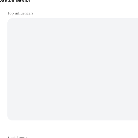
Social Media
Top influencers
Social posts