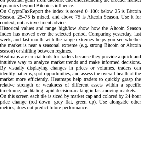
dynamics beyond Bitcoin's influence.
On CryptoFaxReport the index is scored 0–100: below 25 is Bitcoin
Season, 25–75 is mixed, and above 75 is Altcoin Season. Use it for
context, not as investment advice.
Historical values and range high/low show how the Altcoin Season
Index has moved over the selected period. Comparing yesterday, last
week, and last month with the range extremes helps you see whether
the market is near a seasonal extreme (e.g. strong Bitcoin or Altcoin
season) or shifting between regimes.
Heatmaps are crucial tools for traders because they provide a quick and
intuitive way to analyze market trends and make informed decisions.
By visually displaying changes in prices or volumes, traders can
identify patterns, spot opportunities, and assess the overall health of the
market more efficiently. Heatmaps help traders to quickly grasp the
relative strength or weakness of different assets within a specific
timeframe, facilitating rapid decision-making in fast-moving markets.
On this screen each tile is sized by market cap and colored by 24-hour
price change (red down, grey flat, green up). Use alongside other
metrics; does not predict future performance.