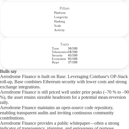
Pillars
Platform
Longevity
Hashing
Scale
Activity
Traits
Trust
50/100
Tokenomics
18/100
Security
45/100
Ecosystem
95/100
Hype
37/100
Bulls say
Aerodrome Finance is built on Base. Leveraging Coinbase's OP-Stack
roll-up, Base combines Ethereum security with lower costs and strong
exchange integrations.
Aerodrome Finance is still priced well under prior peaks (–70 % to –90
%), the asset retains sizeable headroom for a potential mean-reversion
rally.
Aerodrome Finance maintains an open-source code repository,
enabling transparent audits and inviting continuous community
contributions.
Aerodrome Finance provides a public whitepaper—often a strong
indicator of transparency, planning, and seriousness of purpose.