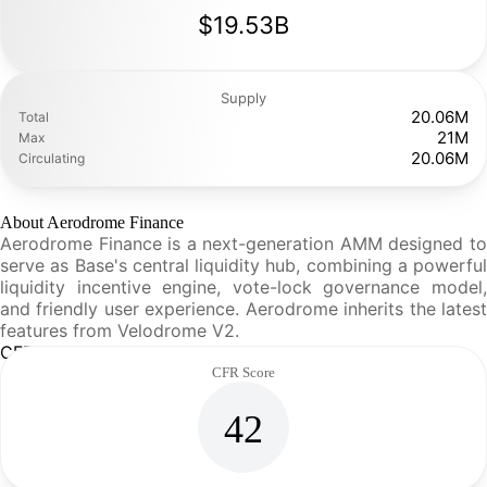
$19.53B
Supply
20.06M
Total
21M
Max
20.06M
Circulating
About Aerodrome Finance
Aerodrome Finance is a next-generation AMM designed to
serve as Base's central liquidity hub, combining a powerful
liquidity incentive engine, vote-lock governance model,
and friendly user experience. Aerodrome inherits the latest
features from Velodrome V2.
CFR Analysis
CFR Score
42