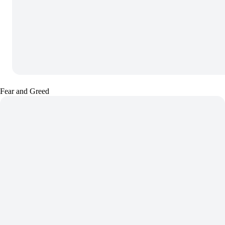
Fear and Greed