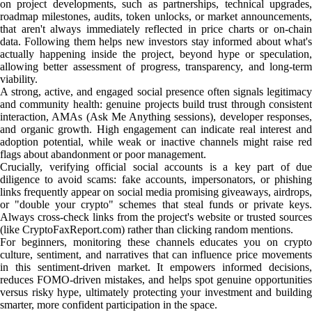
on project developments, such as partnerships, technical upgrades,
roadmap milestones, audits, token unlocks, or market announcements,
that aren't always immediately reflected in price charts or on-chain
data. Following them helps new investors stay informed about what's
actually happening inside the project, beyond hype or speculation,
allowing better assessment of progress, transparency, and long-term
viability.
A strong, active, and engaged social presence often signals legitimacy
and community health: genuine projects build trust through consistent
interaction, AMAs (Ask Me Anything sessions), developer responses,
and organic growth. High engagement can indicate real interest and
adoption potential, while weak or inactive channels might raise red
flags about abandonment or poor management.
Crucially, verifying official social accounts is a key part of due
diligence to avoid scams: fake accounts, impersonators, or phishing
links frequently appear on social media promising giveaways, airdrops,
or "double your crypto" schemes that steal funds or private keys.
Always cross-check links from the project's website or trusted sources
(like CryptoFaxReport.com) rather than clicking random mentions.
For beginners, monitoring these channels educates you on crypto
culture, sentiment, and narratives that can influence price movements
in this sentiment-driven market. It empowers informed decisions,
reduces FOMO-driven mistakes, and helps spot genuine opportunities
versus risky hype, ultimately protecting your investment and building
smarter, more confident participation in the space.