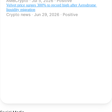
AMBCrypto · Jul 5, 2026 · Positive
Velvet price surges 300% to record high after Aerodrome 
liquidity migration
Crypto news · Jun 29, 2026 · Positive