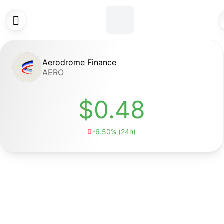

Aerodrome Finance
AERO
$0.48
-6.50% (24h)
