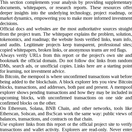
This section complements your analysis by providing supplementary
documents, whitepapers, or research reports. These resources offer
deeper insights into the underlying technology, project roadmap, or
market dynamics, empowering you to make more informed investment
decisions.
Official docs and websites are the most authoritative sources straight
from the project team. The whitepaper explains the problem, solution,
tokenomics, and roadmap; the website hosts verified links, team info,
and audits. Legitimate projects keep transparent, professional sites;
copied whitepapers, broken links, or anonymous teams are red flags.
Always verify URLs from this report or the project's own site and
bookmark the official domain. Do not follow doc links from random
DMs, search ads, or unofficial copies. Links here are a starting point
for learning, not investment advice.
In Bitcoin, the mempool is where unconfirmed transactions wait before
being added to the blockchain. A block explorer lets you view Bitcoin
blocks, transactions, and addresses, both past and present. A mempool
explorer shows pending transactions and how they may be included in
upcoming blocks, with unconfirmed transactions on one side and
confirmed blocks on the other.
On Ethereum, Solana, BNB Chain, and other networks, tools like
Etherscan, Solscan, and BscScan work the same way: public views of
balances, transactions, and contracts on that chain.
Use explorer links from this report or the official project site to verify
transactions and wallet activity. Explorers are read-only. Never enter