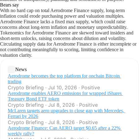
Bears say
With no hard cap on total Aerodrome Finance supply, long-term
inflation could erode purchasing power and valuation multiples.
Aerodrome Finance lacks a fixed max supply, which could raise
concerns about long-term inflation and monetary unpredictability.
Tokenomics for Aerodrome Finance are skewed toward insiders and
short-term unlocks, raising concerns about dilution and volatility.
Circulating supply data for Aerodrome Finance is either incomplete or
not contributing meaningfully to scoring, limiting confidence in
valuation clarity.
News
Aerodrome becomes the top platform for onchain Bitcoin 
trading
Crypto Briefing · Jul 10, 2026 · Positive
Aerodrome enables AERO emissions for wrapped iShares 
Treasury Bond ETF token
Crypto Briefing · Jul 8, 2026 · Positive
McLaren targets aero upgrades to close gap with Mercedes, 
Ferrari by 2026
Crypto Briefing · Jul 8, 2026 · Positive
Aerodrome Finance: Can AERO target $0.65 after a 22% 
weekly rally?