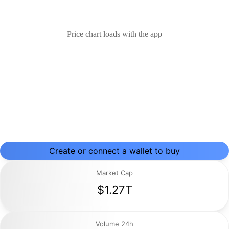
Price chart loads with the app
Create or connect a wallet to buy
Market Cap
$1.27T
Volume 24h