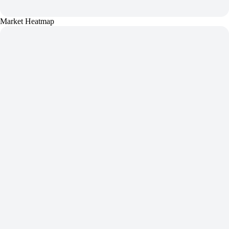
Market Heatmap