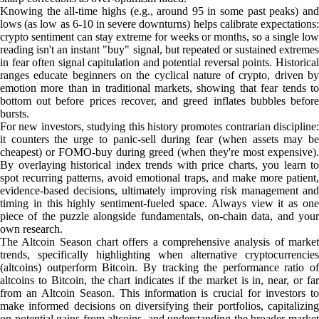
Knowing the all-time highs (e.g., around 95 in some past peaks) and
lows (as low as 6-10 in severe downturns) helps calibrate expectations:
crypto sentiment can stay extreme for weeks or months, so a single low
reading isn't an instant "buy" signal, but repeated or sustained extremes
in fear often signal capitulation and potential reversal points. Historical
ranges educate beginners on the cyclical nature of crypto, driven by
emotion more than in traditional markets, showing that fear tends to
bottom out before prices recover, and greed inflates bubbles before
bursts.
For new investors, studying this history promotes contrarian discipline:
it counters the urge to panic-sell during fear (when assets may be
cheapest) or FOMO-buy during greed (when they're most expensive).
By overlaying historical index trends with price charts, you learn to
spot recurring patterns, avoid emotional traps, and make more patient,
evidence-based decisions, ultimately improving risk management and
timing in this highly sentiment-fueled space. Always view it as one
piece of the puzzle alongside fundamentals, on-chain data, and your
own research.
The Altcoin Season chart offers a comprehensive analysis of market
trends, specifically highlighting when alternative cryptocurrencies
(altcoins) outperform Bitcoin. By tracking the performance ratio of
altcoins to Bitcoin, the chart indicates if the market is in, near, or far
from an Altcoin Season. This information is crucial for investors to
make informed decisions on diversifying their portfolios, capitalizing
on potential gains from altcoins, and understanding the broader market