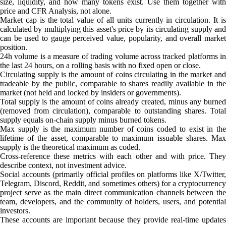
size, liquidity, and how many tokens exist. Use them together with
price and CFR Analysis, not alone.
Market cap is the total value of all units currently in circulation. It is
calculated by multiplying this asset's price by its circulating supply and
can be used to gauge perceived value, popularity, and overall market
position.
24h volume is a measure of trading volume across tracked platforms in
the last 24 hours, on a rolling basis with no fixed open or close.
Circulating supply is the amount of coins circulating in the market and
tradeable by the public, comparable to shares readily available in the
market (not held and locked by insiders or governments).
Total supply is the amount of coins already created, minus any burned
(removed from circulation), comparable to outstanding shares. Total
supply equals on-chain supply minus burned tokens.
Max supply is the maximum number of coins coded to exist in the
lifetime of the asset, comparable to maximum issuable shares. Max
supply is the theoretical maximum as coded.
Cross-reference these metrics with each other and with price. They
describe context, not investment advice.
Social accounts (primarily official profiles on platforms like X/Twitter,
Telegram, Discord, Reddit, and sometimes others) for a cryptocurrency
project serve as the main direct communication channels between the
team, developers, and the community of holders, users, and potential
investors.
These accounts are important because they provide real-time updates