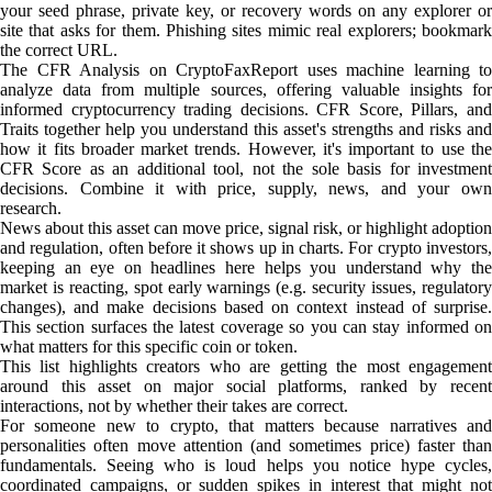
your seed phrase, private key, or recovery words on any explorer or
site that asks for them. Phishing sites mimic real explorers; bookmark
the correct URL.
The CFR Analysis on CryptoFaxReport uses machine learning to
analyze data from multiple sources, offering valuable insights for
informed cryptocurrency trading decisions. CFR Score, Pillars, and
Traits together help you understand this asset's strengths and risks and
how it fits broader market trends. However, it's important to use the
CFR Score as an additional tool, not the sole basis for investment
decisions. Combine it with price, supply, news, and your own
research.
News about this asset can move price, signal risk, or highlight adoption
and regulation, often before it shows up in charts. For crypto investors,
keeping an eye on headlines here helps you understand why the
market is reacting, spot early warnings (e.g. security issues, regulatory
changes), and make decisions based on context instead of surprise.
This section surfaces the latest coverage so you can stay informed on
what matters for this specific coin or token.
This list highlights creators who are getting the most engagement
around this asset on major social platforms, ranked by recent
interactions, not by whether their takes are correct.
For someone new to crypto, that matters because narratives and
personalities often move attention (and sometimes price) faster than
fundamentals. Seeing who is loud helps you notice hype cycles,
coordinated campaigns, or sudden spikes in interest that might not