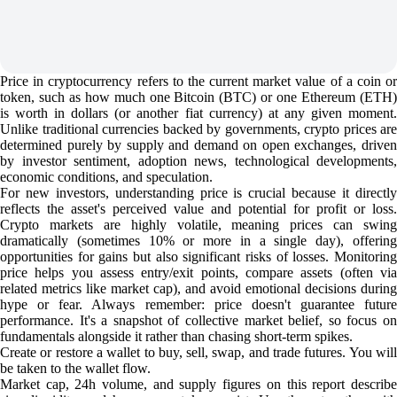
Price in cryptocurrency refers to the current market value of a coin or
token, such as how much one Bitcoin (BTC) or one Ethereum (ETH)
is worth in dollars (or another fiat currency) at any given moment.
Unlike traditional currencies backed by governments, crypto prices are
determined purely by supply and demand on open exchanges, driven
by investor sentiment, adoption news, technological developments,
economic conditions, and speculation.
For new investors, understanding price is crucial because it directly
reflects the asset's perceived value and potential for profit or loss.
Crypto markets are highly volatile, meaning prices can swing
dramatically (sometimes 10% or more in a single day), offering
opportunities for gains but also significant risks of losses. Monitoring
price helps you assess entry/exit points, compare assets (often via
related metrics like market cap), and avoid emotional decisions during
hype or fear. Always remember: price doesn't guarantee future
performance. It's a snapshot of collective market belief, so focus on
fundamentals alongside it rather than chasing short-term spikes.
Create or restore a wallet to buy, sell, swap, and trade futures. You will
be taken to the wallet flow.
Market cap, 24h volume, and supply figures on this report describe