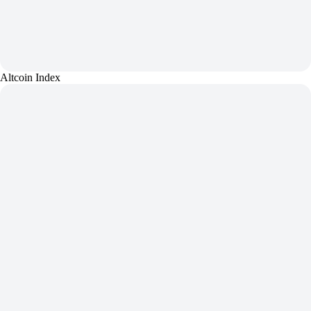
Altcoin Index