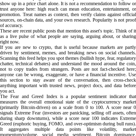
show up in a price chart alone. It is not a recommendation to follow or
trust anyone here: high reach can mean education, entertainment, or
promotion. Treat names as context, then verify claims against official
sources, on-chain data, and your own research. Popularity is not proof
of accuracy.
These are recent public posts that mention this asset's topic. Think of it
as a live pulse of what people are saying, arguing about, or sharing
right now.
If you are new to crypto, that is useful because markets are partly
driven by sentiment, memes, and breaking news on social channels.
Scanning this feed helps you spot themes (bullish hype, fear, regulatory
chatter, technical debates) and understand the mood around the coin,
not to copy trades from strangers. Posts are not fact-checked here;
anyone can be wrong, exaggerate, or have a financial incentive. Use
this section to stay aware of the conversation, then cross-check
anything important with trusted news, project docs, and data before
you act.
The Fear and Greed Index is a popular sentiment indicator that
measures the overall emotional state of the cryptocurrency market
(primarily Bitcoin-driven) on a scale from 0 to 100. A score near 0
signals Extreme Fear (investors are panicking, selling off assets, often
during sharp downturns), while a score near 100 indicates Extreme
Greed (euphoric buying, FOMO, and over-optimism during bull runs).
It aggregates multiple data points like volatility, market
momentum/volume, social media sentiment, Bitcoin dominance,