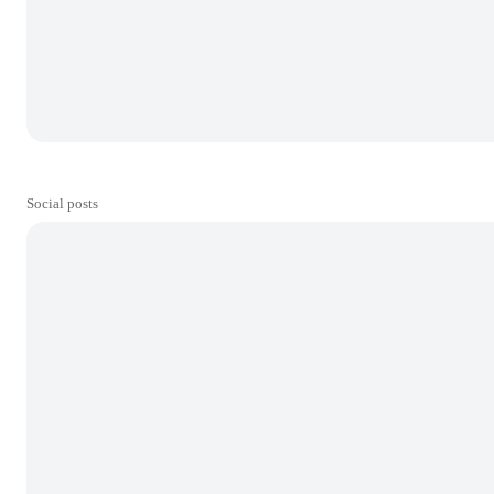
Social posts