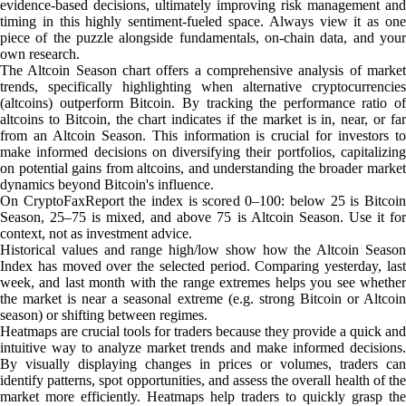
evidence-based decisions, ultimately improving risk management and
timing in this highly sentiment-fueled space. Always view it as one
piece of the puzzle alongside fundamentals, on-chain data, and your
own research.
The Altcoin Season chart offers a comprehensive analysis of market
trends, specifically highlighting when alternative cryptocurrencies
(altcoins) outperform Bitcoin. By tracking the performance ratio of
altcoins to Bitcoin, the chart indicates if the market is in, near, or far
from an Altcoin Season. This information is crucial for investors to
make informed decisions on diversifying their portfolios, capitalizing
on potential gains from altcoins, and understanding the broader market
dynamics beyond Bitcoin's influence.
On CryptoFaxReport the index is scored 0–100: below 25 is Bitcoin
Season, 25–75 is mixed, and above 75 is Altcoin Season. Use it for
context, not as investment advice.
Historical values and range high/low show how the Altcoin Season
Index has moved over the selected period. Comparing yesterday, last
week, and last month with the range extremes helps you see whether
the market is near a seasonal extreme (e.g. strong Bitcoin or Altcoin
season) or shifting between regimes.
Heatmaps are crucial tools for traders because they provide a quick and
intuitive way to analyze market trends and make informed decisions.
By visually displaying changes in prices or volumes, traders can
identify patterns, spot opportunities, and assess the overall health of the
market more efficiently. Heatmaps help traders to quickly grasp the