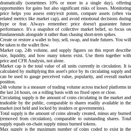
dramatically (sometimes 10% or more in a single day), offering
opportunities for gains but also significant risks of losses. Monitoring
price helps you assess entry/exit points, compare assets (often via
related metrics like market cap), and avoid emotional decisions during
hype or fear. Always remember: price doesn't guarantee future
performance. It's a snapshot of collective market belief, so focus on
fundamentals alongside it rather than chasing short-term spikes.
Create or restore a wallet to buy, sell, swap, and trade futures. You will
be taken to the wallet flow.
Market cap, 24h volume, and supply figures on this report describe
size, liquidity, and how many tokens exist. Use them together with
price and CFR Analysis, not alone.
Market cap is the total value of all units currently in circulation. It is
calculated by multiplying this asset's price by its circulating supply and
can be used to gauge perceived value, popularity, and overall market
position.
24h volume is a measure of trading volume across tracked platforms in
the last 24 hours, on a rolling basis with no fixed open or close.
Circulating supply is the amount of coins circulating in the market and
tradeable by the public, comparable to shares readily available in the
market (not held and locked by insiders or governments).
Total supply is the amount of coins already created, minus any burned
(removed from circulation), comparable to outstanding shares. Total
supply equals on-chain supply minus burned tokens.
Max supply is the maximum number of coins coded to exist in the