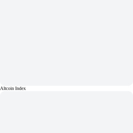
Altcoin Index