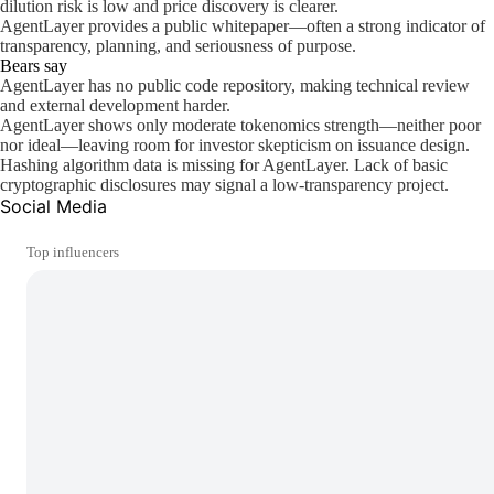
dilution risk is low and price discovery is clearer.
AgentLayer provides a public whitepaper—often a strong indicator of
transparency, planning, and seriousness of purpose.
Bears say
AgentLayer has no public code repository, making technical review
and external development harder.
AgentLayer shows only moderate tokenomics strength—neither poor
nor ideal—leaving room for investor skepticism on issuance design.
Hashing algorithm data is missing for AgentLayer. Lack of basic
cryptographic disclosures may signal a low-transparency project.
Social Media
Top influencers