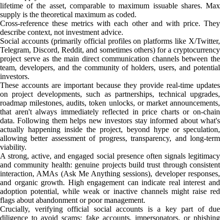
lifetime of the asset, comparable to maximum issuable shares. Max
supply is the theoretical maximum as coded.
Cross-reference these metrics with each other and with price. They
describe context, not investment advice.
Social accounts (primarily official profiles on platforms like X/Twitter,
Telegram, Discord, Reddit, and sometimes others) for a cryptocurrency
project serve as the main direct communication channels between the
team, developers, and the community of holders, users, and potential
investors.
These accounts are important because they provide real-time updates
on project developments, such as partnerships, technical upgrades,
roadmap milestones, audits, token unlocks, or market announcements,
that aren't always immediately reflected in price charts or on-chain
data. Following them helps new investors stay informed about what's
actually happening inside the project, beyond hype or speculation,
allowing better assessment of progress, transparency, and long-term
viability.
A strong, active, and engaged social presence often signals legitimacy
and community health: genuine projects build trust through consistent
interaction, AMAs (Ask Me Anything sessions), developer responses,
and organic growth. High engagement can indicate real interest and
adoption potential, while weak or inactive channels might raise red
flags about abandonment or poor management.
Crucially, verifying official social accounts is a key part of due
diligence to avoid scams: fake accounts, impersonators, or phishing