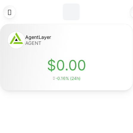

AgentLayer
AGENT
$0.00
-0.16% (24h)
