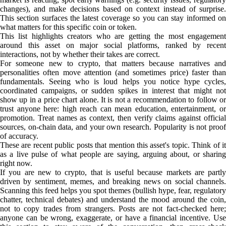
changes), and make decisions based on context instead of surprise.
This section surfaces the latest coverage so you can stay informed on
what matters for this specific coin or token.
This list highlights creators who are getting the most engagement
around this asset on major social platforms, ranked by recent
interactions, not by whether their takes are correct.
For someone new to crypto, that matters because narratives and
personalities often move attention (and sometimes price) faster than
fundamentals. Seeing who is loud helps you notice hype cycles,
coordinated campaigns, or sudden spikes in interest that might not
show up in a price chart alone. It is not a recommendation to follow or
trust anyone here: high reach can mean education, entertainment, or
promotion. Treat names as context, then verify claims against official
sources, on-chain data, and your own research. Popularity is not proof
of accuracy.
These are recent public posts that mention this asset's topic. Think of it
as a live pulse of what people are saying, arguing about, or sharing
right now.
If you are new to crypto, that is useful because markets are partly
driven by sentiment, memes, and breaking news on social channels.
Scanning this feed helps you spot themes (bullish hype, fear, regulatory
chatter, technical debates) and understand the mood around the coin,
not to copy trades from strangers. Posts are not fact-checked here;
anyone can be wrong, exaggerate, or have a financial incentive. Use