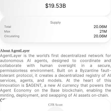
$19.53B
Supply
20.06M
Total
21M
Max
20.06M
Circulating
About AgentLayer
AgentLayer is the world’s first decentralized network for
autonomous AI agents, designed to coordinate and
collaborate with human oversight in a secure,
permissionless environment. Built on a Byzantine fault-
tolerant protocol, it creates a decentralized registry of AI
services, agents, and models. At the heart of this
innovation is $AGENT, a new AI currency that powers the
Agent Economy on the Base blockchain, enabling the
minting, deployment, and swapping of AI assets on-chain.
CFR Analysis
CFR Score