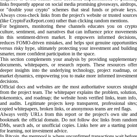
links frequently appear on social media promising giveaways, airdrops,
or "double your crypto" schemes that steal funds or private keys.
Always cross-check links from the project's website or trusted sources
(like CryptoFaxReport.com) rather than clicking random mentions.
For beginners, monitoring these channels educates you on crypto
culture, sentiment, and narratives that can influence price movements
in this sentiment-driven market. It empowers informed decisions,
reduces FOMO-driven mistakes, and helps spot genuine opportunities
versus risky hype, ultimately protecting your investment and building
smarter, more confident participation in the space.
This section complements your analysis by providing supplementary
documents, whitepapers, or research reports. These resources offer
deeper insights into the underlying technology, project roadmap, or
market dynamics, empowering you to make more informed investment
decisions.
Official docs and websites are the most authoritative sources straight
from the project team. The whitepaper explains the problem, solution,
tokenomics, and roadmap; the website hosts verified links, team info,
and audits. Legitimate projects keep transparent, professional sites;
copied whitepapers, broken links, or anonymous teams are red flags.
Always verify URLs from this report or the project's own site and
bookmark the official domain. Do not follow doc links from random
DMs, search ads, or unofficial copies. Links here are a starting point
for learning, not investment advice.
In Bitcoin, the mempool is where unconfirmed transactions wait before