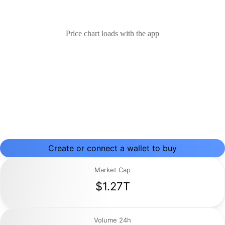
Price chart loads with the app
Create or connect a wallet to buy
Market Cap
$1.27T
Volume 24h