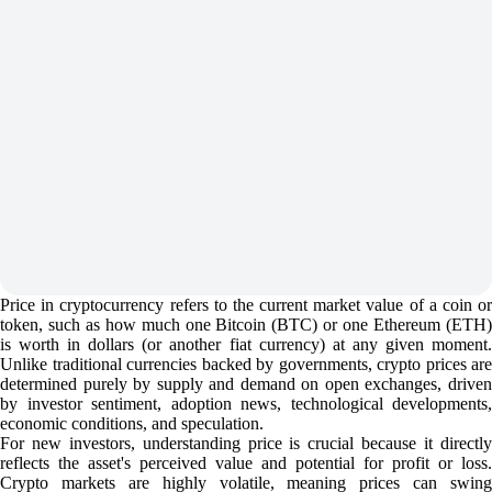
Price in cryptocurrency refers to the current market value of a coin or
token, such as how much one Bitcoin (BTC) or one Ethereum (ETH)
is worth in dollars (or another fiat currency) at any given moment.
Unlike traditional currencies backed by governments, crypto prices are
determined purely by supply and demand on open exchanges, driven
by investor sentiment, adoption news, technological developments,
economic conditions, and speculation.
For new investors, understanding price is crucial because it directly
reflects the asset's perceived value and potential for profit or loss.
Crypto markets are highly volatile, meaning prices can swing