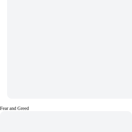
Fear and Greed