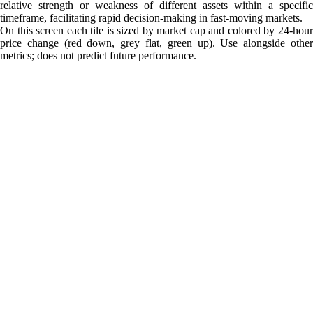
relative strength or weakness of different assets within a specific
timeframe, facilitating rapid decision-making in fast-moving markets.
On this screen each tile is sized by market cap and colored by 24-hour
price change (red down, grey flat, green up). Use alongside other
metrics; does not predict future performance.