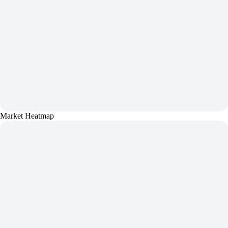
Market Heatmap