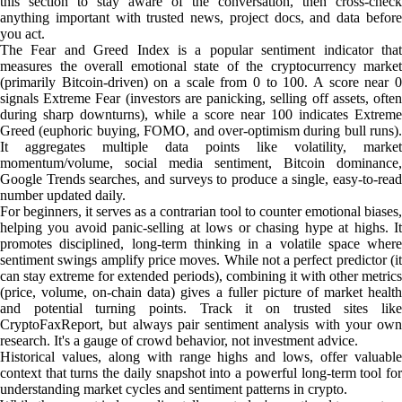
this section to stay aware of the conversation, then cross-check
anything important with trusted news, project docs, and data before
you act.
The Fear and Greed Index is a popular sentiment indicator that
measures the overall emotional state of the cryptocurrency market
(primarily Bitcoin-driven) on a scale from 0 to 100. A score near 0
signals Extreme Fear (investors are panicking, selling off assets, often
during sharp downturns), while a score near 100 indicates Extreme
Greed (euphoric buying, FOMO, and over-optimism during bull runs).
It aggregates multiple data points like volatility, market
momentum/volume, social media sentiment, Bitcoin dominance,
Google Trends searches, and surveys to produce a single, easy-to-read
number updated daily.
For beginners, it serves as a contrarian tool to counter emotional biases,
helping you avoid panic-selling at lows or chasing hype at highs. It
promotes disciplined, long-term thinking in a volatile space where
sentiment swings amplify price moves. While not a perfect predictor (it
can stay extreme for extended periods), combining it with other metrics
(price, volume, on-chain data) gives a fuller picture of market health
and potential turning points. Track it on trusted sites like
CryptoFaxReport, but always pair sentiment analysis with your own
research. It's a gauge of crowd behavior, not investment advice.
Historical values, along with range highs and lows, offer valuable
context that turns the daily snapshot into a powerful long-term tool for
understanding market cycles and sentiment patterns in crypto.