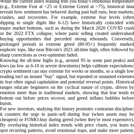
While the current index reading tells you today's emotional temperature
(e.g., Extreme Fear at <25 or Extreme Greed at >75), historical data
reveals how sentiment has behaved during past bull runs, bear markets,
crashes, and recoveries. For example, extreme fear levels (often
dipping to single digits like 6-12) have historically coincided with
major market bottoms, such as during the March 2020 COVID crash
or the 2022 FTX collapse, where panic selling created undervalued
buying opportunities that preceded strong rebounds. Conversely,
prolonged periods in extreme greed (80-95+) frequently marked
euphoric tops, like near Bitcoin's 2021 all-time high, often followed by
sharp corrections as over-optimism faded.
Knowing the all-time highs (e.g., around 95 in some past peaks) and
lows (as low as 6-10 in severe downturns) helps calibrate expectations:
crypto sentiment can stay extreme for weeks or months, so a single low
reading isn't an instant "buy" signal, but repeated or sustained extremes
in fear often signal capitulation and potential reversal points. Historical
ranges educate beginners on the cyclical nature of crypto, driven by
emotion more than in traditional markets, showing that fear tends to
bottom out before prices recover, and greed inflates bubbles before
bursts.
For new investors, studying this history promotes contrarian discipline:
it counters the urge to panic-sell during fear (when assets may be
cheapest) or FOMO-buy during greed (when they're most expensive).
By overlaying historical index trends with price charts, you learn to
spot recurring patterns, avoid emotional traps, and make more patient,