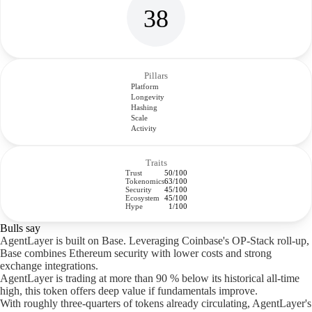
38
Pillars
Platform
Longevity
Hashing
Scale
Activity
Traits
Trust
50/100
Tokenomics
63/100
Security
45/100
Ecosystem
45/100
Hype
1/100
Bulls say
AgentLayer is built on Base. Leveraging Coinbase's OP-Stack roll-up,
Base combines Ethereum security with lower costs and strong
exchange integrations.
AgentLayer is trading at more than 90 % below its historical all-time
high, this token offers deep value if fundamentals improve.
With roughly three-quarters of tokens already circulating, AgentLayer's