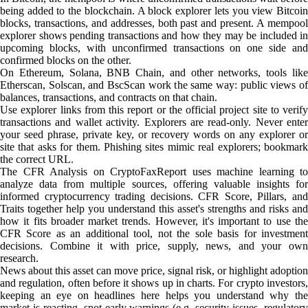
being added to the blockchain. A block explorer lets you view Bitcoin
blocks, transactions, and addresses, both past and present. A mempool
explorer shows pending transactions and how they may be included in
upcoming blocks, with unconfirmed transactions on one side and
confirmed blocks on the other.
On Ethereum, Solana, BNB Chain, and other networks, tools like
Etherscan, Solscan, and BscScan work the same way: public views of
balances, transactions, and contracts on that chain.
Use explorer links from this report or the official project site to verify
transactions and wallet activity. Explorers are read-only. Never enter
your seed phrase, private key, or recovery words on any explorer or
site that asks for them. Phishing sites mimic real explorers; bookmark
the correct URL.
The CFR Analysis on CryptoFaxReport uses machine learning to
analyze data from multiple sources, offering valuable insights for
informed cryptocurrency trading decisions. CFR Score, Pillars, and
Traits together help you understand this asset's strengths and risks and
how it fits broader market trends. However, it's important to use the
CFR Score as an additional tool, not the sole basis for investment
decisions. Combine it with price, supply, news, and your own
research.
News about this asset can move price, signal risk, or highlight adoption
and regulation, often before it shows up in charts. For crypto investors,
keeping an eye on headlines here helps you understand why the
market is reacting, spot early warnings (e.g. security issues, regulatory