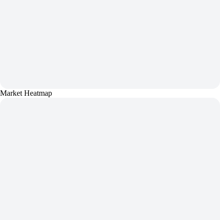
Market Heatmap