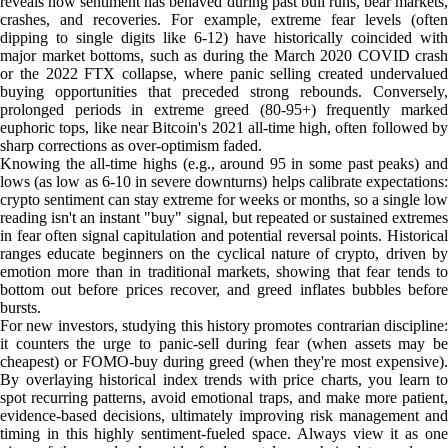
reveals how sentiment has behaved during past bull runs, bear markets,
crashes, and recoveries. For example, extreme fear levels (often
dipping to single digits like 6-12) have historically coincided with
major market bottoms, such as during the March 2020 COVID crash
or the 2022 FTX collapse, where panic selling created undervalued
buying opportunities that preceded strong rebounds. Conversely,
prolonged periods in extreme greed (80-95+) frequently marked
euphoric tops, like near Bitcoin's 2021 all-time high, often followed by
sharp corrections as over-optimism faded.
Knowing the all-time highs (e.g., around 95 in some past peaks) and
lows (as low as 6-10 in severe downturns) helps calibrate expectations:
crypto sentiment can stay extreme for weeks or months, so a single low
reading isn't an instant "buy" signal, but repeated or sustained extremes
in fear often signal capitulation and potential reversal points. Historical
ranges educate beginners on the cyclical nature of crypto, driven by
emotion more than in traditional markets, showing that fear tends to
bottom out before prices recover, and greed inflates bubbles before
bursts.
For new investors, studying this history promotes contrarian discipline:
it counters the urge to panic-sell during fear (when assets may be
cheapest) or FOMO-buy during greed (when they're most expensive).
By overlaying historical index trends with price charts, you learn to
spot recurring patterns, avoid emotional traps, and make more patient,
evidence-based decisions, ultimately improving risk management and
timing in this highly sentiment-fueled space. Always view it as one