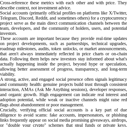
Cross-reference these metrics with each other and with price. They
describe context, not investment advice.
Social accounts (primarily official profiles on platforms like X/Twitter,
Telegram, Discord, Reddit, and sometimes others) for a cryptocurrency
project serve as the main direct communication channels between the
team, developers, and the community of holders, users, and potential
investors.
These accounts are important because they provide real-time updates
on project developments, such as partnerships, technical upgrades,
roadmap milestones, audits, token unlocks, or market announcements,
that aren't always immediately reflected in price charts or on-chain
data. Following them helps new investors stay informed about what's
actually happening inside the project, beyond hype or speculation,
allowing better assessment of progress, transparency, and long-term
viability.
A strong, active, and engaged social presence often signals legitimacy
and community health: genuine projects build trust through consistent
interaction, AMAs (Ask Me Anything sessions), developer responses,
and organic growth. High engagement can indicate real interest and
adoption potential, while weak or inactive channels might raise red
flags about abandonment or poor management.
Crucially, verifying official social accounts is a key part of due
diligence to avoid scams: fake accounts, impersonators, or phishing
links frequently appear on social media promising giveaways, airdrops,
or "double your crypto" schemes that steal funds or private keys.