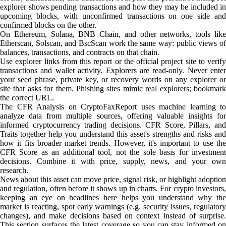
explorer shows pending transactions and how they may be included in
upcoming blocks, with unconfirmed transactions on one side and
confirmed blocks on the other.
On Ethereum, Solana, BNB Chain, and other networks, tools like
Etherscan, Solscan, and BscScan work the same way: public views of
balances, transactions, and contracts on that chain.
Use explorer links from this report or the official project site to verify
transactions and wallet activity. Explorers are read-only. Never enter
your seed phrase, private key, or recovery words on any explorer or
site that asks for them. Phishing sites mimic real explorers; bookmark
the correct URL.
The CFR Analysis on CryptoFaxReport uses machine learning to
analyze data from multiple sources, offering valuable insights for
informed cryptocurrency trading decisions. CFR Score, Pillars, and
Traits together help you understand this asset's strengths and risks and
how it fits broader market trends. However, it's important to use the
CFR Score as an additional tool, not the sole basis for investment
decisions. Combine it with price, supply, news, and your own
research.
News about this asset can move price, signal risk, or highlight adoption
and regulation, often before it shows up in charts. For crypto investors,
keeping an eye on headlines here helps you understand why the
market is reacting, spot early warnings (e.g. security issues, regulatory
changes), and make decisions based on context instead of surprise.
This section surfaces the latest coverage so you can stay informed on