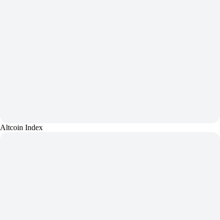
Altcoin Index