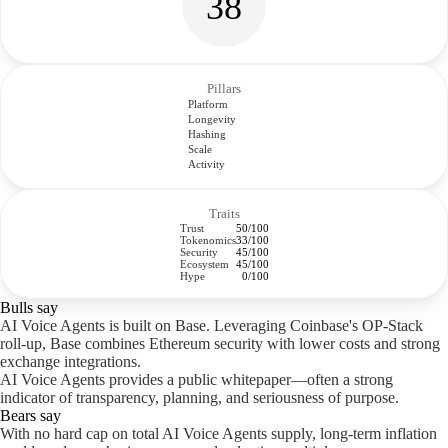
38
Pillars
Platform
Longevity
Hashing
Scale
Activity
Traits
Trust
50/100
Tokenomics
33/100
Security
45/100
Ecosystem
45/100
Hype
0/100
Bulls say
AI Voice Agents is built on Base. Leveraging Coinbase's OP-Stack
roll-up, Base combines Ethereum security with lower costs and strong
exchange integrations.
AI Voice Agents provides a public whitepaper—often a strong
indicator of transparency, planning, and seriousness of purpose.
Bears say
With no hard cap on total AI Voice Agents supply, long-term inflation