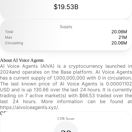
$19.53B
Supply
20.06M
Total
21M
Max
20.06M
Circulating
About AI Voice Agents
AI Voice Agents (AIVA) is a cryptocurrency launched in
2024and operates on the Base platform. AI Voice Agents
has a current supply of 1,000,000,000 with 0 in circulation.
The last known price of AI Voice Agents is 0.00001102
USD and is up 130.66 over the last 24 hours. It is currently
trading on 7 active market(s) with $66.53 traded over the
last 24 hours. More information can be found at
https://aivoiceagents.xyz/.
CFR Analysis
CFR Score