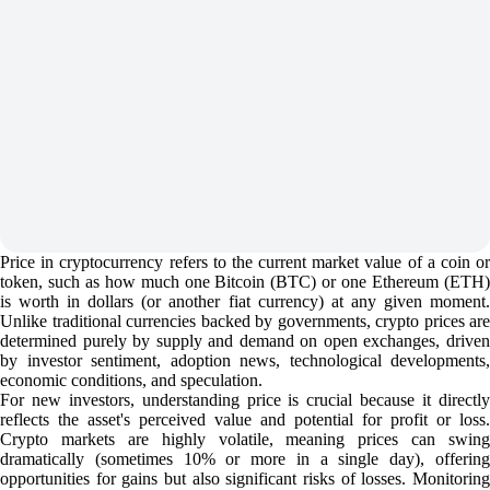
Price in cryptocurrency refers to the current market value of a coin or
token, such as how much one Bitcoin (BTC) or one Ethereum (ETH)
is worth in dollars (or another fiat currency) at any given moment.
Unlike traditional currencies backed by governments, crypto prices are
determined purely by supply and demand on open exchanges, driven
by investor sentiment, adoption news, technological developments,
economic conditions, and speculation.
For new investors, understanding price is crucial because it directly
reflects the asset's perceived value and potential for profit or loss.
Crypto markets are highly volatile, meaning prices can swing
dramatically (sometimes 10% or more in a single day), offering
opportunities for gains but also significant risks of losses. Monitoring