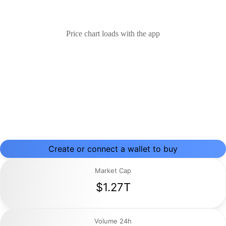
Price chart loads with the app
Create or connect a wallet to buy
Market Cap
$1.27T
Volume 24h