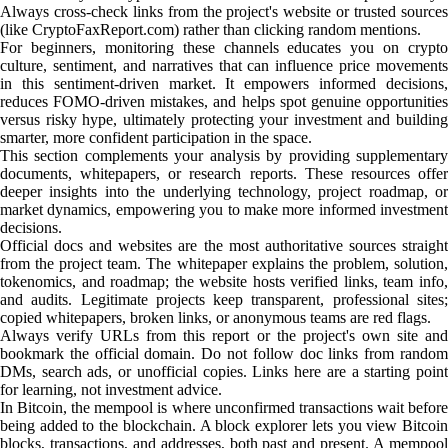
Always cross-check links from the project's website or trusted sources
(like CryptoFaxReport.com) rather than clicking random mentions.
For beginners, monitoring these channels educates you on crypto
culture, sentiment, and narratives that can influence price movements
in this sentiment-driven market. It empowers informed decisions,
reduces FOMO-driven mistakes, and helps spot genuine opportunities
versus risky hype, ultimately protecting your investment and building
smarter, more confident participation in the space.
This section complements your analysis by providing supplementary
documents, whitepapers, or research reports. These resources offer
deeper insights into the underlying technology, project roadmap, or
market dynamics, empowering you to make more informed investment
decisions.
Official docs and websites are the most authoritative sources straight
from the project team. The whitepaper explains the problem, solution,
tokenomics, and roadmap; the website hosts verified links, team info,
and audits. Legitimate projects keep transparent, professional sites;
copied whitepapers, broken links, or anonymous teams are red flags.
Always verify URLs from this report or the project's own site and
bookmark the official domain. Do not follow doc links from random
DMs, search ads, or unofficial copies. Links here are a starting point
for learning, not investment advice.
In Bitcoin, the mempool is where unconfirmed transactions wait before
being added to the blockchain. A block explorer lets you view Bitcoin
blocks, transactions, and addresses, both past and present. A mempool