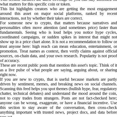
what matters for this specific coin or token.
This list highlights creators who are getting the most engagement
around this asset on major social platforms, ranked by recent
interactions, not by whether their takes are correct.
For someone new to crypto, that matters because narratives and
personalities often move attention (and sometimes price) faster than
fundamentals. Seeing who is loud helps you notice hype cycles,
coordinated campaigns, or sudden spikes in interest that might not
show up in a price chart alone. It is not a recommendation to follow or
trust anyone here: high reach can mean education, entertainment, or
promotion. Treat names as context, then verify claims against official
sources, on-chain data, and your own research. Popularity is not proof
of accuracy.
These are recent public posts that mention this asset's topic. Think of it
as a live pulse of what people are saying, arguing about, or sharing
right now.
If you are new to crypto, that is useful because markets are partly
driven by sentiment, memes, and breaking news on social channels.
Scanning this feed helps you spot themes (bullish hype, fear, regulatory
chatter, technical debates) and understand the mood around the coin,
not to copy trades from strangers. Posts are not fact-checked here;
anyone can be wrong, exaggerate, or have a financial incentive. Use
this section to stay aware of the conversation, then cross-check
anything important with trusted news, project docs, and data before
you act.