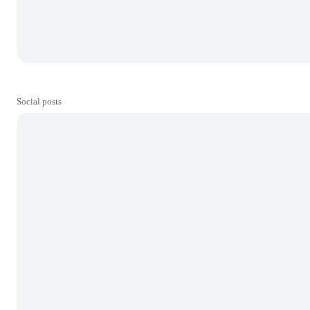
Social posts