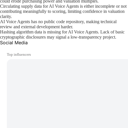
could erode purchasing power and valuation multiples.
Circulating supply data for AI Voice Agents is either incomplete or not
contributing meaningfully to scoring, limiting confidence in valuation
clarity.
AI Voice Agents has no public code repository, making technical
review and external development harder.
Hashing algorithm data is missing for AI Voice Agents. Lack of basic
cryptographic disclosures may signal a low-transparency project.
Social Media
Top influencers