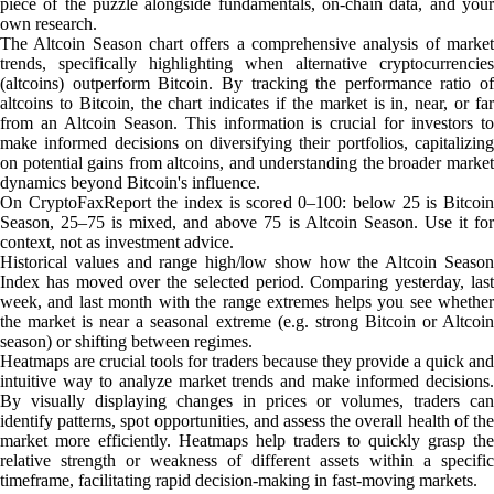
piece of the puzzle alongside fundamentals, on-chain data, and your
own research.
The Altcoin Season chart offers a comprehensive analysis of market
trends, specifically highlighting when alternative cryptocurrencies
(altcoins) outperform Bitcoin. By tracking the performance ratio of
altcoins to Bitcoin, the chart indicates if the market is in, near, or far
from an Altcoin Season. This information is crucial for investors to
make informed decisions on diversifying their portfolios, capitalizing
on potential gains from altcoins, and understanding the broader market
dynamics beyond Bitcoin's influence.
On CryptoFaxReport the index is scored 0–100: below 25 is Bitcoin
Season, 25–75 is mixed, and above 75 is Altcoin Season. Use it for
context, not as investment advice.
Historical values and range high/low show how the Altcoin Season
Index has moved over the selected period. Comparing yesterday, last
week, and last month with the range extremes helps you see whether
the market is near a seasonal extreme (e.g. strong Bitcoin or Altcoin
season) or shifting between regimes.
Heatmaps are crucial tools for traders because they provide a quick and
intuitive way to analyze market trends and make informed decisions.
By visually displaying changes in prices or volumes, traders can
identify patterns, spot opportunities, and assess the overall health of the
market more efficiently. Heatmaps help traders to quickly grasp the
relative strength or weakness of different assets within a specific
timeframe, facilitating rapid decision-making in fast-moving markets.