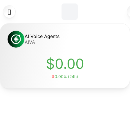

AI Voice Agents
AIVA
$0.00
0.00% (24h)
