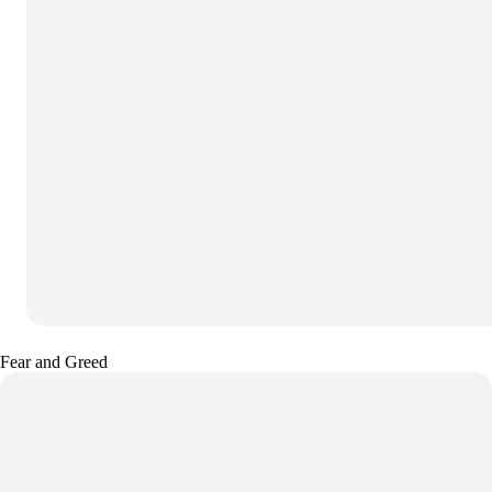
Fear and Greed