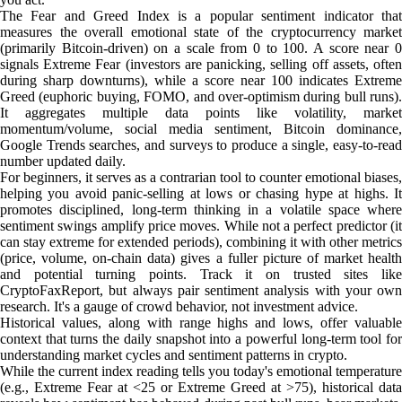
The Fear and Greed Index is a popular sentiment indicator that
measures the overall emotional state of the cryptocurrency market
(primarily Bitcoin-driven) on a scale from 0 to 100. A score near 0
signals Extreme Fear (investors are panicking, selling off assets, often
during sharp downturns), while a score near 100 indicates Extreme
Greed (euphoric buying, FOMO, and over-optimism during bull runs).
It aggregates multiple data points like volatility, market
momentum/volume, social media sentiment, Bitcoin dominance,
Google Trends searches, and surveys to produce a single, easy-to-read
number updated daily.
For beginners, it serves as a contrarian tool to counter emotional biases,
helping you avoid panic-selling at lows or chasing hype at highs. It
promotes disciplined, long-term thinking in a volatile space where
sentiment swings amplify price moves. While not a perfect predictor (it
can stay extreme for extended periods), combining it with other metrics
(price, volume, on-chain data) gives a fuller picture of market health
and potential turning points. Track it on trusted sites like
CryptoFaxReport, but always pair sentiment analysis with your own
research. It's a gauge of crowd behavior, not investment advice.
Historical values, along with range highs and lows, offer valuable
context that turns the daily snapshot into a powerful long-term tool for
understanding market cycles and sentiment patterns in crypto.
While the current index reading tells you today's emotional temperature
(e.g., Extreme Fear at <25 or Extreme Greed at >75), historical data