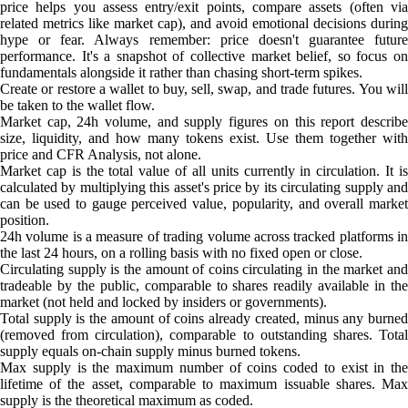
price helps you assess entry/exit points, compare assets (often via
related metrics like market cap), and avoid emotional decisions during
hype or fear. Always remember: price doesn't guarantee future
performance. It's a snapshot of collective market belief, so focus on
fundamentals alongside it rather than chasing short-term spikes.
Create or restore a wallet to buy, sell, swap, and trade futures. You will
be taken to the wallet flow.
Market cap, 24h volume, and supply figures on this report describe
size, liquidity, and how many tokens exist. Use them together with
price and CFR Analysis, not alone.
Market cap is the total value of all units currently in circulation. It is
calculated by multiplying this asset's price by its circulating supply and
can be used to gauge perceived value, popularity, and overall market
position.
24h volume is a measure of trading volume across tracked platforms in
the last 24 hours, on a rolling basis with no fixed open or close.
Circulating supply is the amount of coins circulating in the market and
tradeable by the public, comparable to shares readily available in the
market (not held and locked by insiders or governments).
Total supply is the amount of coins already created, minus any burned
(removed from circulation), comparable to outstanding shares. Total
supply equals on-chain supply minus burned tokens.
Max supply is the maximum number of coins coded to exist in the
lifetime of the asset, comparable to maximum issuable shares. Max
supply is the theoretical maximum as coded.