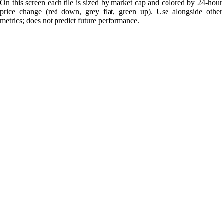
On this screen each tile is sized by market cap and colored by 24-hour
price change (red down, grey flat, green up). Use alongside other
metrics; does not predict future performance.