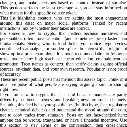
changes), and make decisions based on context instead of surprise.
This section surfaces the latest coverage so you can stay informed on
what matters for this specific coin or token.
This list highlights creators who are getting the most engagement
around this asset on major social platforms, ranked by recent
interactions, not by whether their takes are correct.
For someone new to crypto, that matters because narratives and
personalities often move attention (and sometimes price) faster than
fundamentals. Seeing who is loud helps you notice hype cycles,
coordinated campaigns, or sudden spikes in interest that might not
show up in a price chart alone. It is not a recommendation to follow or
trust anyone here: high reach can mean education, entertainment, or
promotion. Treat names as context, then verify claims against official
sources, on-chain data, and your own research. Popularity is not proof
of accuracy.
These are recent public posts that mention this asset's topic. Think of it
as a live pulse of what people are saying, arguing about, or sharing
right now.
If you are new to crypto, that is useful because markets are partly
driven by sentiment, memes, and breaking news on social channels.
Scanning this feed helps you spot themes (bullish hype, fear, regulatory
chatter, technical debates) and understand the mood around the coin,
not to copy trades from strangers. Posts are not fact-checked here;
anyone can be wrong, exaggerate, or have a financial incentive. Use
this section to stay aware of the conversation, then cross-check