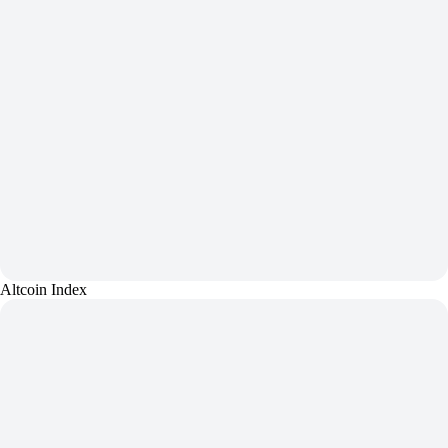
Altcoin Index