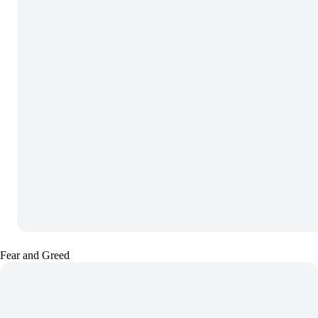
Fear and Greed