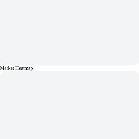
Market Heatmap