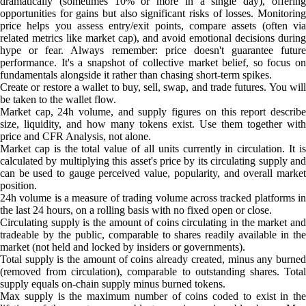
dramatically (sometimes 10% or more in a single day), offering
opportunities for gains but also significant risks of losses. Monitoring
price helps you assess entry/exit points, compare assets (often via
related metrics like market cap), and avoid emotional decisions during
hype or fear. Always remember: price doesn't guarantee future
performance. It's a snapshot of collective market belief, so focus on
fundamentals alongside it rather than chasing short-term spikes.
Create or restore a wallet to buy, sell, swap, and trade futures. You will
be taken to the wallet flow.
Market cap, 24h volume, and supply figures on this report describe
size, liquidity, and how many tokens exist. Use them together with
price and CFR Analysis, not alone.
Market cap is the total value of all units currently in circulation. It is
calculated by multiplying this asset's price by its circulating supply and
can be used to gauge perceived value, popularity, and overall market
position.
24h volume is a measure of trading volume across tracked platforms in
the last 24 hours, on a rolling basis with no fixed open or close.
Circulating supply is the amount of coins circulating in the market and
tradeable by the public, comparable to shares readily available in the
market (not held and locked by insiders or governments).
Total supply is the amount of coins already created, minus any burned
(removed from circulation), comparable to outstanding shares. Total
supply equals on-chain supply minus burned tokens.
Max supply is the maximum number of coins coded to exist in the