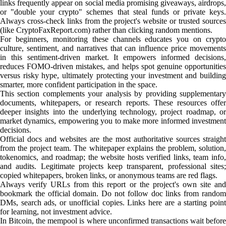
links frequently appear on social media promising giveaways, airdrops,
or "double your crypto" schemes that steal funds or private keys.
Always cross-check links from the project's website or trusted sources
(like CryptoFaxReport.com) rather than clicking random mentions.
For beginners, monitoring these channels educates you on crypto
culture, sentiment, and narratives that can influence price movements
in this sentiment-driven market. It empowers informed decisions,
reduces FOMO-driven mistakes, and helps spot genuine opportunities
versus risky hype, ultimately protecting your investment and building
smarter, more confident participation in the space.
This section complements your analysis by providing supplementary
documents, whitepapers, or research reports. These resources offer
deeper insights into the underlying technology, project roadmap, or
market dynamics, empowering you to make more informed investment
decisions.
Official docs and websites are the most authoritative sources straight
from the project team. The whitepaper explains the problem, solution,
tokenomics, and roadmap; the website hosts verified links, team info,
and audits. Legitimate projects keep transparent, professional sites;
copied whitepapers, broken links, or anonymous teams are red flags.
Always verify URLs from this report or the project's own site and
bookmark the official domain. Do not follow doc links from random
DMs, search ads, or unofficial copies. Links here are a starting point
for learning, not investment advice.
In Bitcoin, the mempool is where unconfirmed transactions wait before