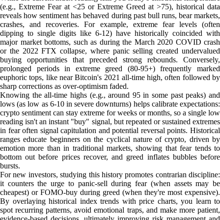
(e.g., Extreme Fear at <25 or Extreme Greed at >75), historical data
reveals how sentiment has behaved during past bull runs, bear markets,
crashes, and recoveries. For example, extreme fear levels (often
dipping to single digits like 6-12) have historically coincided with
major market bottoms, such as during the March 2020 COVID crash
or the 2022 FTX collapse, where panic selling created undervalued
buying opportunities that preceded strong rebounds. Conversely,
prolonged periods in extreme greed (80-95+) frequently marked
euphoric tops, like near Bitcoin's 2021 all-time high, often followed by
sharp corrections as over-optimism faded.
Knowing the all-time highs (e.g., around 95 in some past peaks) and
lows (as low as 6-10 in severe downturns) helps calibrate expectations:
crypto sentiment can stay extreme for weeks or months, so a single low
reading isn't an instant "buy" signal, but repeated or sustained extremes
in fear often signal capitulation and potential reversal points. Historical
ranges educate beginners on the cyclical nature of crypto, driven by
emotion more than in traditional markets, showing that fear tends to
bottom out before prices recover, and greed inflates bubbles before
bursts.
For new investors, studying this history promotes contrarian discipline:
it counters the urge to panic-sell during fear (when assets may be
cheapest) or FOMO-buy during greed (when they're most expensive).
By overlaying historical index trends with price charts, you learn to
spot recurring patterns, avoid emotional traps, and make more patient,
evidence-based decisions, ultimately improving risk management and