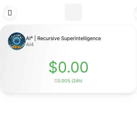

AI⁴ | Recursive Superintelligence
AI4
$0.00
0.00% (24h)
