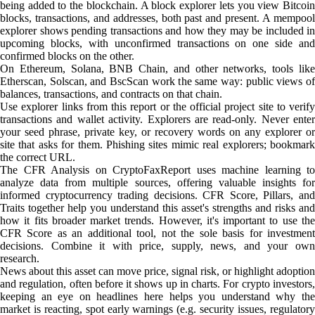
being added to the blockchain. A block explorer lets you view Bitcoin
blocks, transactions, and addresses, both past and present. A mempool
explorer shows pending transactions and how they may be included in
upcoming blocks, with unconfirmed transactions on one side and
confirmed blocks on the other.
On Ethereum, Solana, BNB Chain, and other networks, tools like
Etherscan, Solscan, and BscScan work the same way: public views of
balances, transactions, and contracts on that chain.
Use explorer links from this report or the official project site to verify
transactions and wallet activity. Explorers are read-only. Never enter
your seed phrase, private key, or recovery words on any explorer or
site that asks for them. Phishing sites mimic real explorers; bookmark
the correct URL.
The CFR Analysis on CryptoFaxReport uses machine learning to
analyze data from multiple sources, offering valuable insights for
informed cryptocurrency trading decisions. CFR Score, Pillars, and
Traits together help you understand this asset's strengths and risks and
how it fits broader market trends. However, it's important to use the
CFR Score as an additional tool, not the sole basis for investment
decisions. Combine it with price, supply, news, and your own
research.
News about this asset can move price, signal risk, or highlight adoption
and regulation, often before it shows up in charts. For crypto investors,
keeping an eye on headlines here helps you understand why the
market is reacting, spot early warnings (e.g. security issues, regulatory