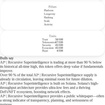
Pillars
Platform
Longevity
Hashing
Scale
Activity
Traits
Trust
50/100
Tokenomics
67/100
Security
45/100
Ecosystem
45/100
Hype
4/100
Bulls say
AI⁴ | Recursive Superintelligence is trading at more than 90 % below
its historical all-time high, this token offers deep value if fundamentals
improve.
Over 90 % of the total AI⁴ | Recursive Superintelligence supply is
already in circulation, leaving minimal room for future dilution.
AI⁴ | Recursive Superintelligence is built on Solana. Solana's high-
throughput architecture provides ultra-low fees and a thriving
DeFi/NFT ecosystem, boosting network effects.
AI⁴ | Recursive Superintelligence provides a public whitepaper—often
a strong indicator of transparency, planning, and seriousness of
purpose.