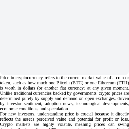
Price in cryptocurrency refers to the current market value of a coin or
token, such as how much one Bitcoin (BTC) or one Ethereum (ETH)
is worth in dollars (or another fiat currency) at any given moment.
Unlike traditional currencies backed by governments, crypto prices are
determined purely by supply and demand on open exchanges, driven
by investor sentiment, adoption news, technological developments,
economic conditions, and speculation.
For new investors, understanding price is crucial because it directly
reflects the asset's perceived value and potential for profit or loss.
Crypto markets are highly volatile, meaning prices can swing