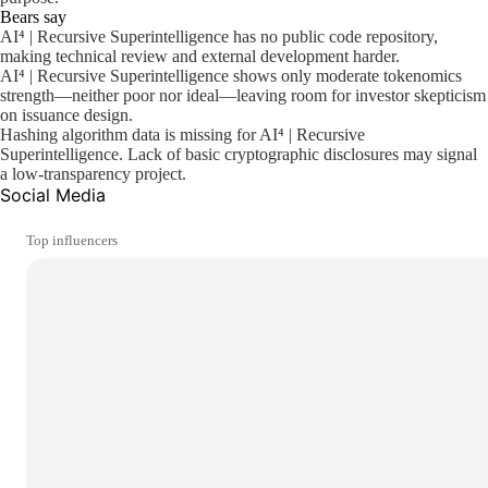
Bears say
AI⁴ | Recursive Superintelligence has no public code repository,
making technical review and external development harder.
AI⁴ | Recursive Superintelligence shows only moderate tokenomics
strength—neither poor nor ideal—leaving room for investor skepticism
on issuance design.
Hashing algorithm data is missing for AI⁴ | Recursive
Superintelligence. Lack of basic cryptographic disclosures may signal
a low-transparency project.
Social Media
Top influencers