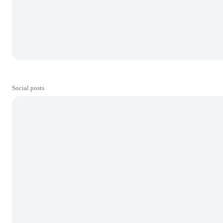
Social posts