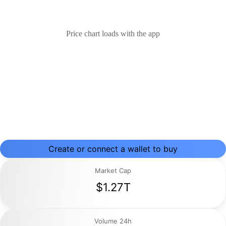
Price chart loads with the app
Create or connect a wallet to buy
Market Cap
$1.27T
Volume 24h