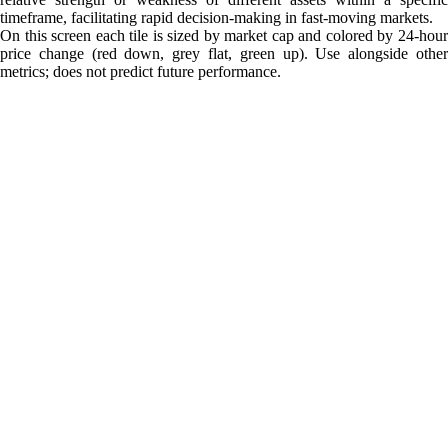
timeframe, facilitating rapid decision-making in fast-moving markets.
On this screen each tile is sized by market cap and colored by 24-hour
price change (red down, grey flat, green up). Use alongside other
metrics; does not predict future performance.