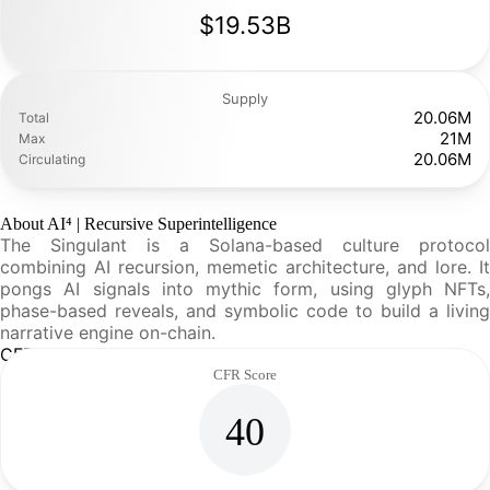
$19.53B
Supply
20.06M
Total
21M
Max
20.06M
Circulating
About AI⁴ | Recursive Superintelligence
The Singulant is a Solana-based culture protocol
combining AI recursion, memetic architecture, and lore. It
pongs AI signals into mythic form, using glyph NFTs,
phase-based reveals, and symbolic code to build a living
narrative engine on-chain.
CFR Analysis
CFR Score
40