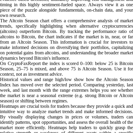
timing in this highly sentiment-fueled space. Always view it as one
piece of the puzzle alongside fundamentals, on-chain data, and your
own research.
The Altcoin Season chart offers a comprehensive analysis of market
trends, specifically highlighting when alternative cryptocurrencies
(altcoins) outperform Bitcoin. By tracking the performance ratio of
altcoins to Bitcoin, the chart indicates if the market is in, near, or far
from an Altcoin Season. This information is crucial for investors to
make informed decisions on diversifying their portfolios, capitalizing
on potential gains from altcoins, and understanding the broader market
dynamics beyond Bitcoin's influence.
On CryptoFaxReport the index is scored 0–100: below 25 is Bitcoin
Season, 25–75 is mixed, and above 75 is Altcoin Season. Use it for
context, not as investment advice.
Historical values and range high/low show how the Altcoin Season
Index has moved over the selected period. Comparing yesterday, last
week, and last month with the range extremes helps you see whether
the market is near a seasonal extreme (e.g. strong Bitcoin or Altcoin
season) or shifting between regimes.
Heatmaps are crucial tools for traders because they provide a quick and
intuitive way to analyze market trends and make informed decisions.
By visually displaying changes in prices or volumes, traders can
identify patterns, spot opportunities, and assess the overall health of the
market more efficiently. Heatmaps help traders to quickly grasp the
relative strength or weakness of different assets within a specific