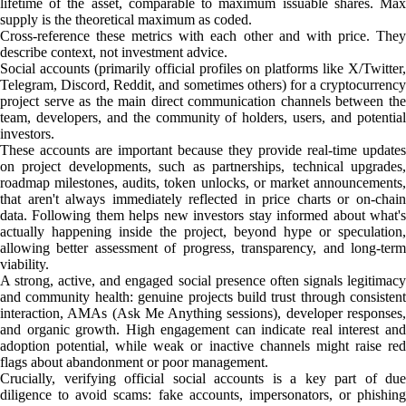
lifetime of the asset, comparable to maximum issuable shares. Max
supply is the theoretical maximum as coded.
Cross-reference these metrics with each other and with price. They
describe context, not investment advice.
Social accounts (primarily official profiles on platforms like X/Twitter,
Telegram, Discord, Reddit, and sometimes others) for a cryptocurrency
project serve as the main direct communication channels between the
team, developers, and the community of holders, users, and potential
investors.
These accounts are important because they provide real-time updates
on project developments, such as partnerships, technical upgrades,
roadmap milestones, audits, token unlocks, or market announcements,
that aren't always immediately reflected in price charts or on-chain
data. Following them helps new investors stay informed about what's
actually happening inside the project, beyond hype or speculation,
allowing better assessment of progress, transparency, and long-term
viability.
A strong, active, and engaged social presence often signals legitimacy
and community health: genuine projects build trust through consistent
interaction, AMAs (Ask Me Anything sessions), developer responses,
and organic growth. High engagement can indicate real interest and
adoption potential, while weak or inactive channels might raise red
flags about abandonment or poor management.
Crucially, verifying official social accounts is a key part of due
diligence to avoid scams: fake accounts, impersonators, or phishing