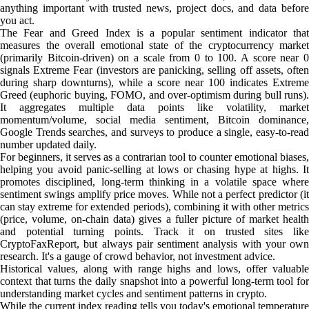
anything important with trusted news, project docs, and data before
you act.
The Fear and Greed Index is a popular sentiment indicator that
measures the overall emotional state of the cryptocurrency market
(primarily Bitcoin-driven) on a scale from 0 to 100. A score near 0
signals Extreme Fear (investors are panicking, selling off assets, often
during sharp downturns), while a score near 100 indicates Extreme
Greed (euphoric buying, FOMO, and over-optimism during bull runs).
It aggregates multiple data points like volatility, market
momentum/volume, social media sentiment, Bitcoin dominance,
Google Trends searches, and surveys to produce a single, easy-to-read
number updated daily.
For beginners, it serves as a contrarian tool to counter emotional biases,
helping you avoid panic-selling at lows or chasing hype at highs. It
promotes disciplined, long-term thinking in a volatile space where
sentiment swings amplify price moves. While not a perfect predictor (it
can stay extreme for extended periods), combining it with other metrics
(price, volume, on-chain data) gives a fuller picture of market health
and potential turning points. Track it on trusted sites like
CryptoFaxReport, but always pair sentiment analysis with your own
research. It's a gauge of crowd behavior, not investment advice.
Historical values, along with range highs and lows, offer valuable
context that turns the daily snapshot into a powerful long-term tool for
understanding market cycles and sentiment patterns in crypto.
While the current index reading tells you today's emotional temperature