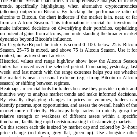
The Altcoin Season chart offers a comprehensive analysis of market
trends, specifically highlighting when alternative cryptocurrencies
(altcoins) outperform Bitcoin. By tracking the performance ratio of
altcoins to Bitcoin, the chart indicates if the market is in, near, or far
from an Altcoin Season. This information is crucial for investors to
make informed decisions on diversifying their portfolios, capitalizing
on potential gains from altcoins, and understanding the broader market
dynamics beyond Bitcoin's influence.
On CryptoFaxReport the index is scored 0–100: below 25 is Bitcoin
Season, 25–75 is mixed, and above 75 is Altcoin Season. Use it for
context, not as investment advice.
Historical values and range high/low show how the Altcoin Season
Index has moved over the selected period. Comparing yesterday, last
week, and last month with the range extremes helps you see whether
the market is near a seasonal extreme (e.g. strong Bitcoin or Altcoin
season) or shifting between regimes.
Heatmaps are crucial tools for traders because they provide a quick and
intuitive way to analyze market trends and make informed decisions.
By visually displaying changes in prices or volumes, traders can
identify patterns, spot opportunities, and assess the overall health of the
market more efficiently. Heatmaps help traders to quickly grasp the
relative strength or weakness of different assets within a specific
timeframe, facilitating rapid decision-making in fast-moving markets.
On this screen each tile is sized by market cap and colored by 24-hour
price change (red down, grey flat, green up). Use alongside other