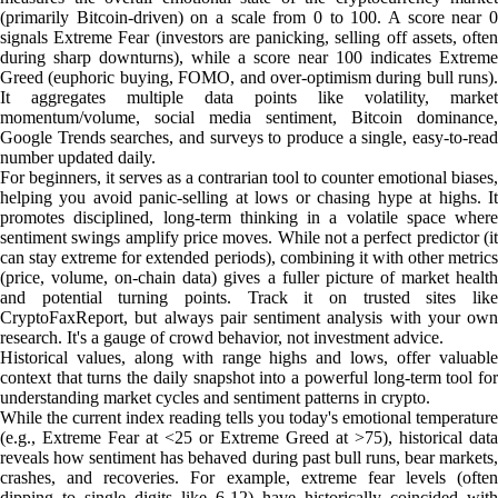
(primarily Bitcoin-driven) on a scale from 0 to 100. A score near 0
signals Extreme Fear (investors are panicking, selling off assets, often
during sharp downturns), while a score near 100 indicates Extreme
Greed (euphoric buying, FOMO, and over-optimism during bull runs).
It aggregates multiple data points like volatility, market
momentum/volume, social media sentiment, Bitcoin dominance,
Google Trends searches, and surveys to produce a single, easy-to-read
number updated daily.
For beginners, it serves as a contrarian tool to counter emotional biases,
helping you avoid panic-selling at lows or chasing hype at highs. It
promotes disciplined, long-term thinking in a volatile space where
sentiment swings amplify price moves. While not a perfect predictor (it
can stay extreme for extended periods), combining it with other metrics
(price, volume, on-chain data) gives a fuller picture of market health
and potential turning points. Track it on trusted sites like
CryptoFaxReport, but always pair sentiment analysis with your own
research. It's a gauge of crowd behavior, not investment advice.
Historical values, along with range highs and lows, offer valuable
context that turns the daily snapshot into a powerful long-term tool for
understanding market cycles and sentiment patterns in crypto.
While the current index reading tells you today's emotional temperature
(e.g., Extreme Fear at <25 or Extreme Greed at >75), historical data
reveals how sentiment has behaved during past bull runs, bear markets,
crashes, and recoveries. For example, extreme fear levels (often
dipping to single digits like 6-12) have historically coincided with