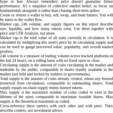
hype or fear. Always remember: price doesn't guarantee future
performance. It's a snapshot of collective market belief, so focus on
fundamentals alongside it rather than chasing short-term spikes.
Create or restore a wallet to buy, sell, swap, and trade futures. You will
be taken to the wallet flow.
Market cap, 24h volume, and supply figures on this report describe
size, liquidity, and how many tokens exist. Use them together with
price and CFR Analysis, not alone.
Market cap is the total value of all units currently in circulation. It is
calculated by multiplying this asset's price by its circulating supply and
can be used to gauge perceived value, popularity, and overall market
position.
24h volume is a measure of trading volume across tracked platforms in
the last 24 hours, on a rolling basis with no fixed open or close.
Circulating supply is the amount of coins circulating in the market and
tradeable by the public, comparable to shares readily available in the
market (not held and locked by insiders or governments).
Total supply is the amount of coins already created, minus any burned
(removed from circulation), comparable to outstanding shares. Total
supply equals on-chain supply minus burned tokens.
Max supply is the maximum number of coins coded to exist in the
lifetime of the asset, comparable to maximum issuable shares. Max
supply is the theoretical maximum as coded.
Cross-reference these metrics with each other and with price. They
describe context, not investment advice.