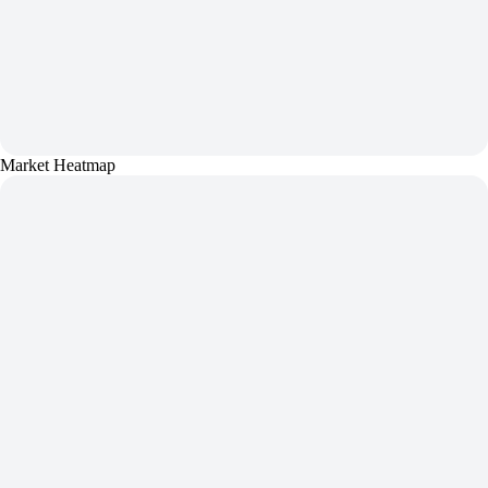
Market Heatmap