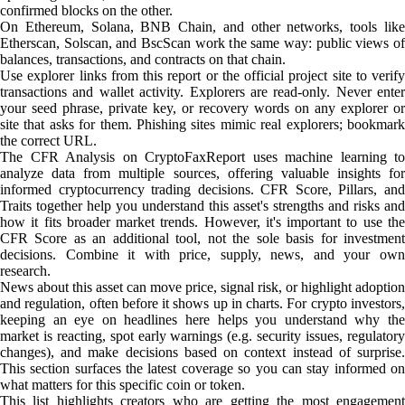
confirmed blocks on the other.
On Ethereum, Solana, BNB Chain, and other networks, tools like
Etherscan, Solscan, and BscScan work the same way: public views of
balances, transactions, and contracts on that chain.
Use explorer links from this report or the official project site to verify
transactions and wallet activity. Explorers are read-only. Never enter
your seed phrase, private key, or recovery words on any explorer or
site that asks for them. Phishing sites mimic real explorers; bookmark
the correct URL.
The CFR Analysis on CryptoFaxReport uses machine learning to
analyze data from multiple sources, offering valuable insights for
informed cryptocurrency trading decisions. CFR Score, Pillars, and
Traits together help you understand this asset's strengths and risks and
how it fits broader market trends. However, it's important to use the
CFR Score as an additional tool, not the sole basis for investment
decisions. Combine it with price, supply, news, and your own
research.
News about this asset can move price, signal risk, or highlight adoption
and regulation, often before it shows up in charts. For crypto investors,
keeping an eye on headlines here helps you understand why the
market is reacting, spot early warnings (e.g. security issues, regulatory
changes), and make decisions based on context instead of surprise.
This section surfaces the latest coverage so you can stay informed on
what matters for this specific coin or token.
This list highlights creators who are getting the most engagement