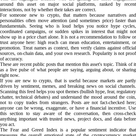
around this asset on major social platforms, ranked by recent
interactions, not by whether their takes are correct.
For someone new to crypto, that matters because narratives and
personalities often move attention (and sometimes price) faster than
fundamentals. Seeing who is loud helps you notice hype cycles,
coordinated campaigns, or sudden spikes in interest that might not
show up in a price chart alone. It is not a recommendation to follow or
trust anyone here: high reach can mean education, entertainment, or
promotion. Treat names as context, then verify claims against official
sources, on-chain data, and your own research. Popularity is not proof
of accuracy.
These are recent public posts that mention this asset's topic. Think of it
as a live pulse of what people are saying, arguing about, or sharing
right now.
If you are new to crypto, that is useful because markets are partly
driven by sentiment, memes, and breaking news on social channels.
Scanning this feed helps you spot themes (bullish hype, fear, regulatory
chatter, technical debates) and understand the mood around the coin,
not to copy trades from strangers. Posts are not fact-checked here;
anyone can be wrong, exaggerate, or have a financial incentive. Use
this section to stay aware of the conversation, then cross-check
anything important with trusted news, project docs, and data before
you act.
The Fear and Greed Index is a popular sentiment indicator that
measures the overall emotional state of the cryptocurrency market