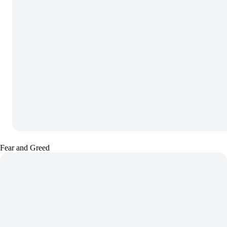
Fear and Greed