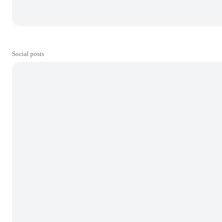
Social posts