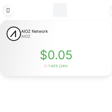

AIOZ Network
AIOZ
$0.05
-1.40% (24h)
