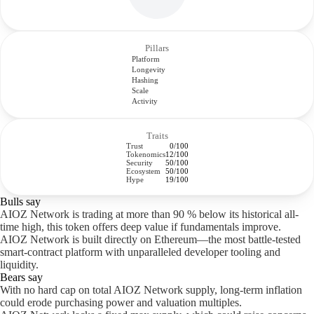
Pillars
Platform
Longevity
Hashing
Scale
Activity
Traits
Trust
0/100
Tokenomics
12/100
Security
50/100
Ecosystem
50/100
Hype
19/100
Bulls say
AIOZ Network is trading at more than 90 % below its historical all-
time high, this token offers deep value if fundamentals improve.
AIOZ Network is built directly on Ethereum—the most battle-tested
smart-contract platform with unparalleled developer tooling and
liquidity.
Bears say
With no hard cap on total AIOZ Network supply, long-term inflation
could erode purchasing power and valuation multiples.