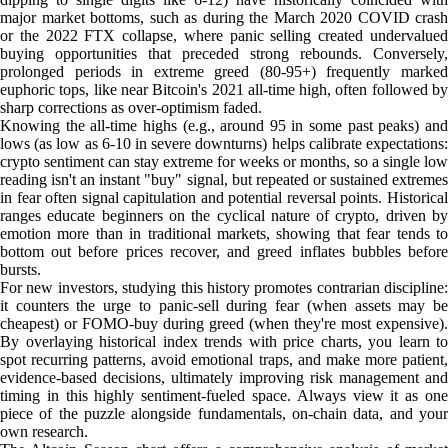
major market bottoms, such as during the March 2020 COVID crash
or the 2022 FTX collapse, where panic selling created undervalued
buying opportunities that preceded strong rebounds. Conversely,
prolonged periods in extreme greed (80-95+) frequently marked
euphoric tops, like near Bitcoin's 2021 all-time high, often followed by
sharp corrections as over-optimism faded.
Knowing the all-time highs (e.g., around 95 in some past peaks) and
lows (as low as 6-10 in severe downturns) helps calibrate expectations:
crypto sentiment can stay extreme for weeks or months, so a single low
reading isn't an instant "buy" signal, but repeated or sustained extremes
in fear often signal capitulation and potential reversal points. Historical
ranges educate beginners on the cyclical nature of crypto, driven by
emotion more than in traditional markets, showing that fear tends to
bottom out before prices recover, and greed inflates bubbles before
bursts.
For new investors, studying this history promotes contrarian discipline:
it counters the urge to panic-sell during fear (when assets may be
cheapest) or FOMO-buy during greed (when they're most expensive).
By overlaying historical index trends with price charts, you learn to
spot recurring patterns, avoid emotional traps, and make more patient,
evidence-based decisions, ultimately improving risk management and
timing in this highly sentiment-fueled space. Always view it as one
piece of the puzzle alongside fundamentals, on-chain data, and your
own research.