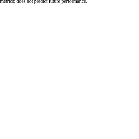
metrics; does not predict future performance.