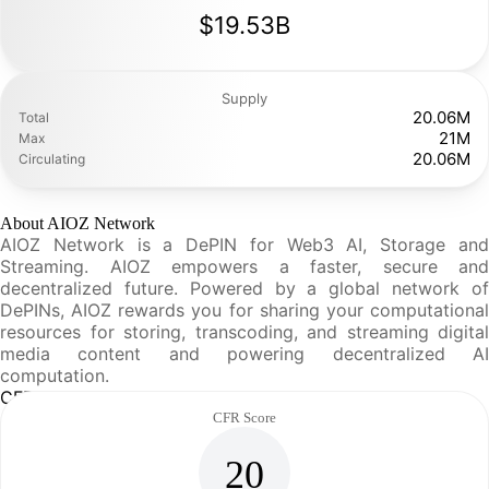
$19.53B
Supply
20.06M
Total
21M
Max
20.06M
Circulating
About AIOZ Network
AIOZ Network is a DePIN for Web3 AI, Storage and
Streaming. AIOZ empowers a faster, secure and
decentralized future. Powered by a global network of
DePINs, AIOZ rewards you for sharing your computational
resources for storing, transcoding, and streaming digital
media content and powering decentralized AI
computation.
CFR Analysis
CFR Score
20