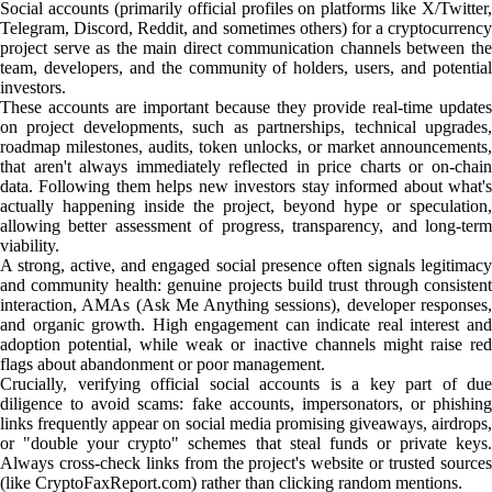
Social accounts (primarily official profiles on platforms like X/Twitter,
Telegram, Discord, Reddit, and sometimes others) for a cryptocurrency
project serve as the main direct communication channels between the
team, developers, and the community of holders, users, and potential
investors.
These accounts are important because they provide real-time updates
on project developments, such as partnerships, technical upgrades,
roadmap milestones, audits, token unlocks, or market announcements,
that aren't always immediately reflected in price charts or on-chain
data. Following them helps new investors stay informed about what's
actually happening inside the project, beyond hype or speculation,
allowing better assessment of progress, transparency, and long-term
viability.
A strong, active, and engaged social presence often signals legitimacy
and community health: genuine projects build trust through consistent
interaction, AMAs (Ask Me Anything sessions), developer responses,
and organic growth. High engagement can indicate real interest and
adoption potential, while weak or inactive channels might raise red
flags about abandonment or poor management.
Crucially, verifying official social accounts is a key part of due
diligence to avoid scams: fake accounts, impersonators, or phishing
links frequently appear on social media promising giveaways, airdrops,
or "double your crypto" schemes that steal funds or private keys.
Always cross-check links from the project's website or trusted sources
(like CryptoFaxReport.com) rather than clicking random mentions.