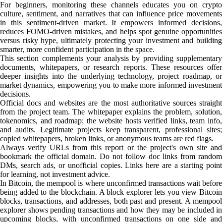
For beginners, monitoring these channels educates you on crypto
culture, sentiment, and narratives that can influence price movements
in this sentiment-driven market. It empowers informed decisions,
reduces FOMO-driven mistakes, and helps spot genuine opportunities
versus risky hype, ultimately protecting your investment and building
smarter, more confident participation in the space.
This section complements your analysis by providing supplementary
documents, whitepapers, or research reports. These resources offer
deeper insights into the underlying technology, project roadmap, or
market dynamics, empowering you to make more informed investment
decisions.
Official docs and websites are the most authoritative sources straight
from the project team. The whitepaper explains the problem, solution,
tokenomics, and roadmap; the website hosts verified links, team info,
and audits. Legitimate projects keep transparent, professional sites;
copied whitepapers, broken links, or anonymous teams are red flags.
Always verify URLs from this report or the project's own site and
bookmark the official domain. Do not follow doc links from random
DMs, search ads, or unofficial copies. Links here are a starting point
for learning, not investment advice.
In Bitcoin, the mempool is where unconfirmed transactions wait before
being added to the blockchain. A block explorer lets you view Bitcoin
blocks, transactions, and addresses, both past and present. A mempool
explorer shows pending transactions and how they may be included in
upcoming blocks, with unconfirmed transactions on one side and