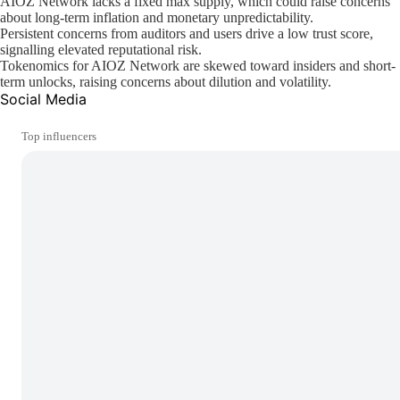
AIOZ Network lacks a fixed max supply, which could raise concerns
about long-term inflation and monetary unpredictability.
Persistent concerns from auditors and users drive a low trust score,
signalling elevated reputational risk.
Tokenomics for AIOZ Network are skewed toward insiders and short-
term unlocks, raising concerns about dilution and volatility.
Social Media
Top influencers