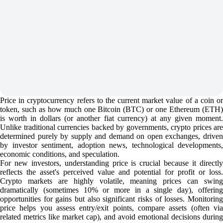
Price in cryptocurrency refers to the current market value of a coin or
token, such as how much one Bitcoin (BTC) or one Ethereum (ETH)
is worth in dollars (or another fiat currency) at any given moment.
Unlike traditional currencies backed by governments, crypto prices are
determined purely by supply and demand on open exchanges, driven
by investor sentiment, adoption news, technological developments,
economic conditions, and speculation.
For new investors, understanding price is crucial because it directly
reflects the asset's perceived value and potential for profit or loss.
Crypto markets are highly volatile, meaning prices can swing
dramatically (sometimes 10% or more in a single day), offering
opportunities for gains but also significant risks of losses. Monitoring
price helps you assess entry/exit points, compare assets (often via
related metrics like market cap), and avoid emotional decisions during