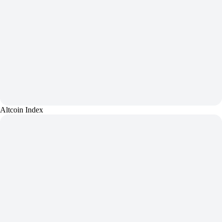
Altcoin Index