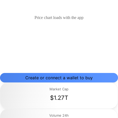
Price chart loads with the app
Create or connect a wallet to buy
Market Cap
$1.27T
Volume 24h