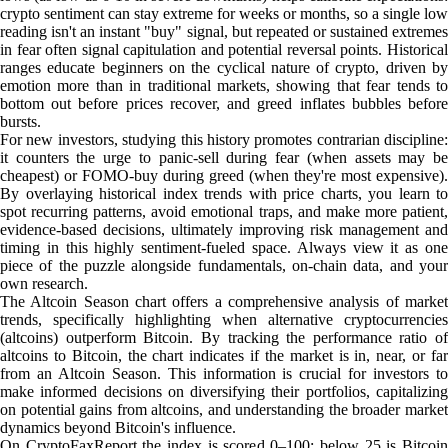
crypto sentiment can stay extreme for weeks or months, so a single low
reading isn't an instant "buy" signal, but repeated or sustained extremes
in fear often signal capitulation and potential reversal points. Historical
ranges educate beginners on the cyclical nature of crypto, driven by
emotion more than in traditional markets, showing that fear tends to
bottom out before prices recover, and greed inflates bubbles before
bursts.
For new investors, studying this history promotes contrarian discipline:
it counters the urge to panic-sell during fear (when assets may be
cheapest) or FOMO-buy during greed (when they're most expensive).
By overlaying historical index trends with price charts, you learn to
spot recurring patterns, avoid emotional traps, and make more patient,
evidence-based decisions, ultimately improving risk management and
timing in this highly sentiment-fueled space. Always view it as one
piece of the puzzle alongside fundamentals, on-chain data, and your
own research.
The Altcoin Season chart offers a comprehensive analysis of market
trends, specifically highlighting when alternative cryptocurrencies
(altcoins) outperform Bitcoin. By tracking the performance ratio of
altcoins to Bitcoin, the chart indicates if the market is in, near, or far
from an Altcoin Season. This information is crucial for investors to
make informed decisions on diversifying their portfolios, capitalizing
on potential gains from altcoins, and understanding the broader market
dynamics beyond Bitcoin's influence.
On CryptoFaxReport the index is scored 0–100: below 25 is Bitcoin