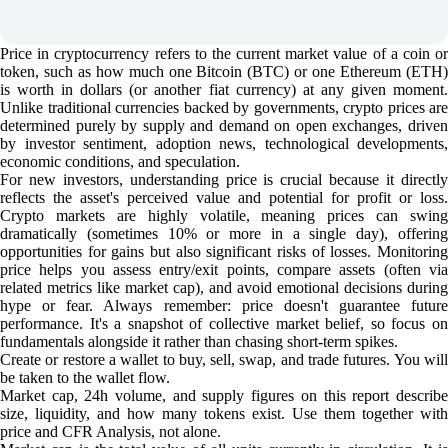
Price in cryptocurrency refers to the current market value of a coin or
token, such as how much one Bitcoin (BTC) or one Ethereum (ETH)
is worth in dollars (or another fiat currency) at any given moment.
Unlike traditional currencies backed by governments, crypto prices are
determined purely by supply and demand on open exchanges, driven
by investor sentiment, adoption news, technological developments,
economic conditions, and speculation.
For new investors, understanding price is crucial because it directly
reflects the asset's perceived value and potential for profit or loss.
Crypto markets are highly volatile, meaning prices can swing
dramatically (sometimes 10% or more in a single day), offering
opportunities for gains but also significant risks of losses. Monitoring
price helps you assess entry/exit points, compare assets (often via
related metrics like market cap), and avoid emotional decisions during
hype or fear. Always remember: price doesn't guarantee future
performance. It's a snapshot of collective market belief, so focus on
fundamentals alongside it rather than chasing short-term spikes.
Create or restore a wallet to buy, sell, swap, and trade futures. You will
be taken to the wallet flow.
Market cap, 24h volume, and supply figures on this report describe
size, liquidity, and how many tokens exist. Use them together with
price and CFR Analysis, not alone.