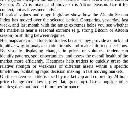
Season, 25–75 is mixed, and above 75 is Altcoin Season. Use it for
context, not as investment advice.
Historical values and range high/low show how the Altcoin Season
Index has moved over the selected period. Comparing yesterday, last
week, and last month with the range extremes helps you see whether
the market is near a seasonal extreme (e.g. strong Bitcoin or Altcoin
season) or shifting between regimes.
Heatmaps are crucial tools for traders because they provide a quick and
intuitive way to analyze market trends and make informed decisions.
By visually displaying changes in prices or volumes, traders can
identify patterns, spot opportunities, and assess the overall health of the
market more efficiently. Heatmaps help traders to quickly grasp the
relative strength or weakness of different assets within a specific
timeframe, facilitating rapid decision-making in fast-moving markets.
On this screen each tile is sized by market cap and colored by 24-hour
price change (red down, grey flat, green up). Use alongside other
metrics; does not predict future performance.