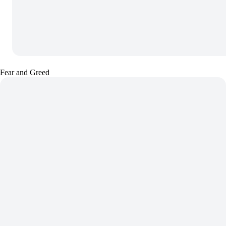
Fear and Greed