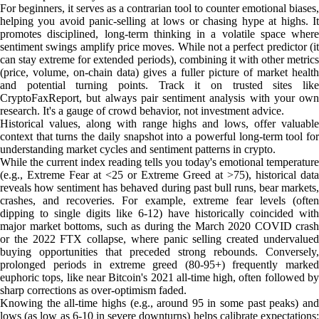
For beginners, it serves as a contrarian tool to counter emotional biases,
helping you avoid panic-selling at lows or chasing hype at highs. It
promotes disciplined, long-term thinking in a volatile space where
sentiment swings amplify price moves. While not a perfect predictor (it
can stay extreme for extended periods), combining it with other metrics
(price, volume, on-chain data) gives a fuller picture of market health
and potential turning points. Track it on trusted sites like
CryptoFaxReport, but always pair sentiment analysis with your own
research. It's a gauge of crowd behavior, not investment advice.
Historical values, along with range highs and lows, offer valuable
context that turns the daily snapshot into a powerful long-term tool for
understanding market cycles and sentiment patterns in crypto.
While the current index reading tells you today's emotional temperature
(e.g., Extreme Fear at <25 or Extreme Greed at >75), historical data
reveals how sentiment has behaved during past bull runs, bear markets,
crashes, and recoveries. For example, extreme fear levels (often
dipping to single digits like 6-12) have historically coincided with
major market bottoms, such as during the March 2020 COVID crash
or the 2022 FTX collapse, where panic selling created undervalued
buying opportunities that preceded strong rebounds. Conversely,
prolonged periods in extreme greed (80-95+) frequently marked
euphoric tops, like near Bitcoin's 2021 all-time high, often followed by
sharp corrections as over-optimism faded.
Knowing the all-time highs (e.g., around 95 in some past peaks) and
lows (as low as 6-10 in severe downturns) helps calibrate expectations: