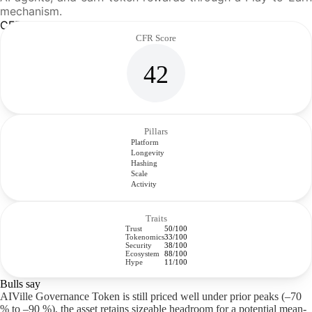
mechanism.
CFR Analysis
CFR Score
42
Pillars
Platform
Longevity
Hashing
Scale
Activity
Traits
Trust
50/100
Tokenomics
33/100
Security
38/100
Ecosystem
88/100
Hype
11/100
Bulls say
AIVille Governance Token is still priced well under prior peaks (–70
% to –90 %), the asset retains sizeable headroom for a potential mean-