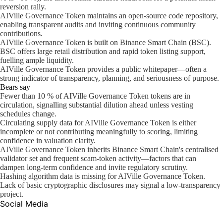
reversion rally.
AIVille Governance Token maintains an open-source code repository,
enabling transparent audits and inviting continuous community
contributions.
AIVille Governance Token is built on Binance Smart Chain (BSC).
BSC offers large retail distribution and rapid token listing support,
fuelling ample liquidity.
AIVille Governance Token provides a public whitepaper—often a
strong indicator of transparency, planning, and seriousness of purpose.
Bears say
Fewer than 10 % of AIVille Governance Token tokens are in
circulation, signalling substantial dilution ahead unless vesting
schedules change.
Circulating supply data for AIVille Governance Token is either
incomplete or not contributing meaningfully to scoring, limiting
confidence in valuation clarity.
AIVille Governance Token inherits Binance Smart Chain's centralised
validator set and frequent scam-token activity—factors that can
dampen long-term confidence and invite regulatory scrutiny.
Hashing algorithm data is missing for AIVille Governance Token.
Lack of basic cryptographic disclosures may signal a low-transparency
project.
Social Media