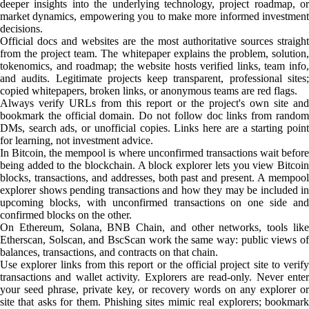
deeper insights into the underlying technology, project roadmap, or
market dynamics, empowering you to make more informed investment
decisions.
Official docs and websites are the most authoritative sources straight
from the project team. The whitepaper explains the problem, solution,
tokenomics, and roadmap; the website hosts verified links, team info,
and audits. Legitimate projects keep transparent, professional sites;
copied whitepapers, broken links, or anonymous teams are red flags.
Always verify URLs from this report or the project's own site and
bookmark the official domain. Do not follow doc links from random
DMs, search ads, or unofficial copies. Links here are a starting point
for learning, not investment advice.
In Bitcoin, the mempool is where unconfirmed transactions wait before
being added to the blockchain. A block explorer lets you view Bitcoin
blocks, transactions, and addresses, both past and present. A mempool
explorer shows pending transactions and how they may be included in
upcoming blocks, with unconfirmed transactions on one side and
confirmed blocks on the other.
On Ethereum, Solana, BNB Chain, and other networks, tools like
Etherscan, Solscan, and BscScan work the same way: public views of
balances, transactions, and contracts on that chain.
Use explorer links from this report or the official project site to verify
transactions and wallet activity. Explorers are read-only. Never enter
your seed phrase, private key, or recovery words on any explorer or
site that asks for them. Phishing sites mimic real explorers; bookmark