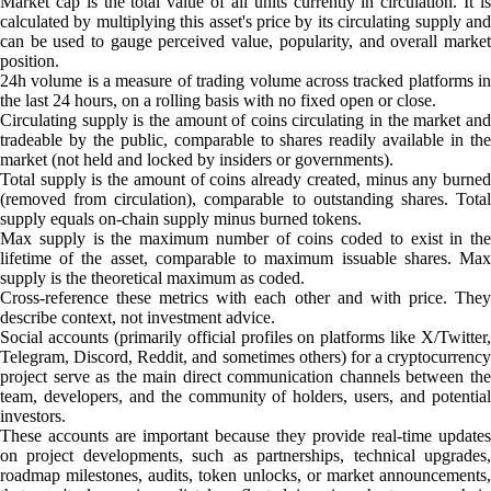
Market cap is the total value of all units currently in circulation. It is
calculated by multiplying this asset's price by its circulating supply and
can be used to gauge perceived value, popularity, and overall market
position.
24h volume is a measure of trading volume across tracked platforms in
the last 24 hours, on a rolling basis with no fixed open or close.
Circulating supply is the amount of coins circulating in the market and
tradeable by the public, comparable to shares readily available in the
market (not held and locked by insiders or governments).
Total supply is the amount of coins already created, minus any burned
(removed from circulation), comparable to outstanding shares. Total
supply equals on-chain supply minus burned tokens.
Max supply is the maximum number of coins coded to exist in the
lifetime of the asset, comparable to maximum issuable shares. Max
supply is the theoretical maximum as coded.
Cross-reference these metrics with each other and with price. They
describe context, not investment advice.
Social accounts (primarily official profiles on platforms like X/Twitter,
Telegram, Discord, Reddit, and sometimes others) for a cryptocurrency
project serve as the main direct communication channels between the
team, developers, and the community of holders, users, and potential
investors.
These accounts are important because they provide real-time updates
on project developments, such as partnerships, technical upgrades,
roadmap milestones, audits, token unlocks, or market announcements,