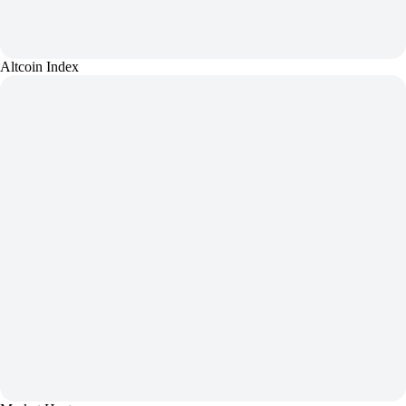
Altcoin Index