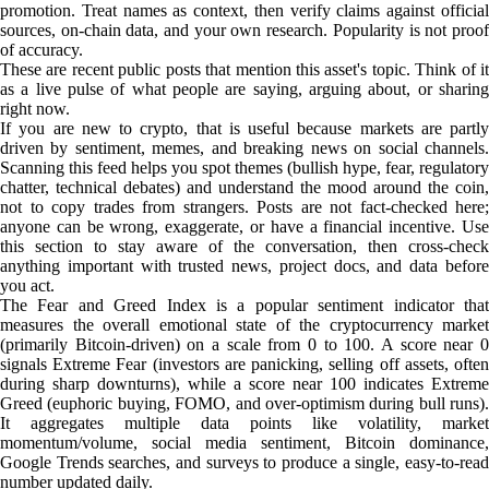
promotion. Treat names as context, then verify claims against official
sources, on-chain data, and your own research. Popularity is not proof
of accuracy.
These are recent public posts that mention this asset's topic. Think of it
as a live pulse of what people are saying, arguing about, or sharing
right now.
If you are new to crypto, that is useful because markets are partly
driven by sentiment, memes, and breaking news on social channels.
Scanning this feed helps you spot themes (bullish hype, fear, regulatory
chatter, technical debates) and understand the mood around the coin,
not to copy trades from strangers. Posts are not fact-checked here;
anyone can be wrong, exaggerate, or have a financial incentive. Use
this section to stay aware of the conversation, then cross-check
anything important with trusted news, project docs, and data before
you act.
The Fear and Greed Index is a popular sentiment indicator that
measures the overall emotional state of the cryptocurrency market
(primarily Bitcoin-driven) on a scale from 0 to 100. A score near 0
signals Extreme Fear (investors are panicking, selling off assets, often
during sharp downturns), while a score near 100 indicates Extreme
Greed (euphoric buying, FOMO, and over-optimism during bull runs).
It aggregates multiple data points like volatility, market
momentum/volume, social media sentiment, Bitcoin dominance,
Google Trends searches, and surveys to produce a single, easy-to-read
number updated daily.