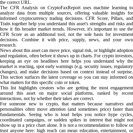
the correct URL.
The CFR Analysis on CryptoFaxReport uses machine learning to
analyze data from multiple sources, offering valuable insights for
informed cryptocurrency trading decisions. CFR Score, Pillars, and
Traits together help you understand this asset's strengths and risks and
how it fits broader market trends. However, it's important to use the
CFR Score as an additional tool, not the sole basis for investment
decisions. Combine it with price, supply, news, and your own
research.
News about this asset can move price, signal risk, or highlight adoption
and regulation, often before it shows up in charts. For crypto investors,
keeping an eye on headlines here helps you understand why the
market is reacting, spot early warnings (e.g. security issues, regulatory
changes), and make decisions based on context instead of surprise.
This section surfaces the latest coverage so you can stay informed on
what matters for this specific coin or token.
This list highlights creators who are getting the most engagement
around this asset on major social platforms, ranked by recent
interactions, not by whether their takes are correct.
For someone new to crypto, that matters because narratives and
personalities often move attention (and sometimes price) faster than
fundamentals. Seeing who is loud helps you notice hype cycles,
coordinated campaigns, or sudden spikes in interest that might not
show up in a price chart alone. It is not a recommendation to follow or
trust anyone here: high reach can mean education, entertainment, or