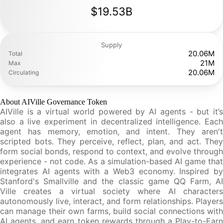
$19.53B
Supply
20.06M
Total
21M
Max
20.06M
Circulating
About AIVille Governance Token
AIVille is a virtual world powered by AI agents - but it’s
also a live experiment in decentralized intelligence. Each
agent has memory, emotion, and intent. They aren't
scripted bots. They perceive, reflect, plan, and act. They
form social bonds, respond to context, and evolve through
experience - not code. As a simulation-based AI game that
integrates AI agents with a Web3 economy. Inspired by
Stanford's Smallville and the classic game QQ Farm, AI
Ville creates a virtual society where AI characters
autonomously live, interact, and form relationships. Players
can manage their own farms, build social connections with
AI agents, and earn token rewards through a Play-to-Earn