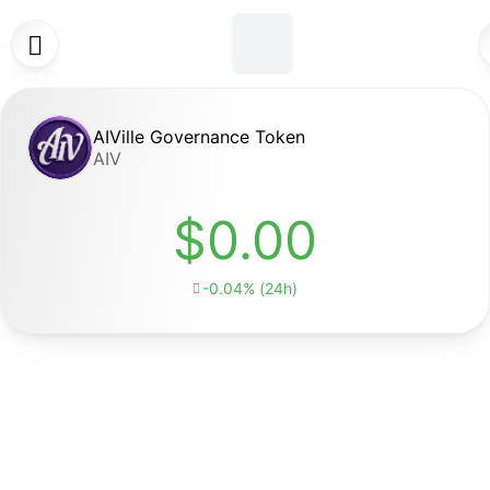

AIVille Governance Token
AIV
$0.00
-0.04% (24h)
