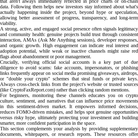
that aren't always immediately reflected in price charts or on-chain
data. Following them helps new investors stay informed about what's
actually happening inside the project, beyond hype or speculation,
allowing better assessment of progress, transparency, and long-term
viability.
A strong, active, and engaged social presence often signals legitimacy
and community health: genuine projects build trust through consistent
interaction, AMAs (Ask Me Anything sessions), developer responses,
and organic growth. High engagement can indicate real interest and
adoption potential, while weak or inactive channels might raise red
flags about abandonment or poor management.
Crucially, verifying official social accounts is a key part of due
diligence to avoid scams: fake accounts, impersonators, or phishing
links frequently appear on social media promising giveaways, airdrops,
or "double your crypto" schemes that steal funds or private keys.
Always cross-check links from the project's website or trusted sources
(like CryptoFaxReport.com) rather than clicking random mentions.
For beginners, monitoring these channels educates you on crypto
culture, sentiment, and narratives that can influence price movements
in this sentiment-driven market. It empowers informed decisions,
reduces FOMO-driven mistakes, and helps spot genuine opportunities
versus risky hype, ultimately protecting your investment and building
smarter, more confident participation in the space.
This section complements your analysis by providing supplementary
documents, whitepapers, or research reports. These resources offer