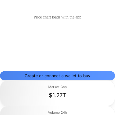
Price chart loads with the app
Create or connect a wallet to buy
Market Cap
$1.27T
Volume 24h