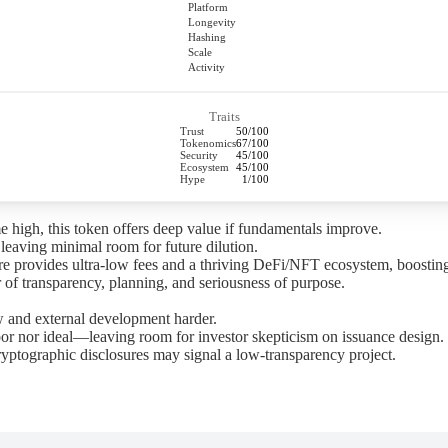
Platform
Longevity
Hashing
Scale
Activity
Traits
Trust
50/100
Tokenomics
67/100
Security
45/100
Ecosystem
45/100
Hype
1/100
ime high, this token offers deep value if fundamentals improve.
, leaving minimal room for future dilution.
ture provides ultra-low fees and a thriving DeFi/NFT ecosystem, boostin
 of transparency, planning, and seriousness of purpose.
w and external development harder.
r nor ideal—leaving room for investor skepticism on issuance design.
ryptographic disclosures may signal a low-transparency project.