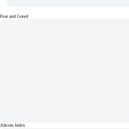
Fear and Greed
Altcoin Index