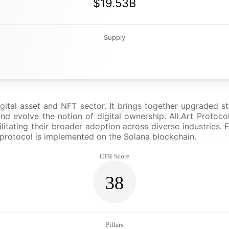
$19.53B
Supply
igital asset and NFT sector. It brings together upgraded s
nd evolve the notion of digital ownership. All.Art Protoco
ilitating their broader adoption across diverse industries
s protocol is implemented on the Solana blockchain.
CFR Score
38
Pillars