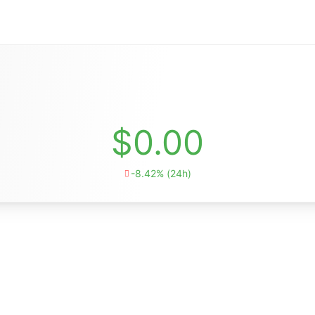
$0.00
-8.42% (24h)
