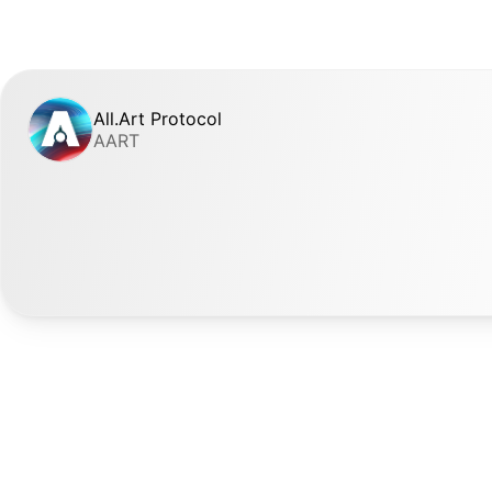
All.Art Protocol
AART