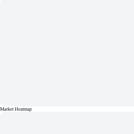
Market Heatmap