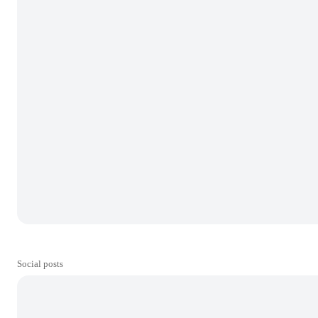
Social posts