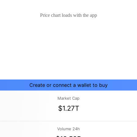
Price chart loads with the app
Create or connect a wallet to buy
Market Cap
$1.27T
Volume 24h