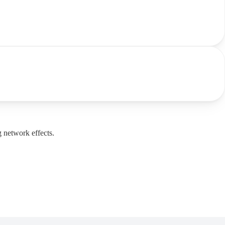
g network effects.