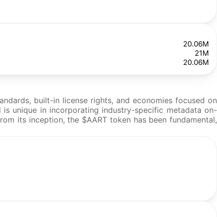
20.06M
21M
20.06M
tandards, built-in license rights, and economies focused on
l is unique in incorporating industry-specific metadata on-
. From its inception, the $AART token has been fundamental,