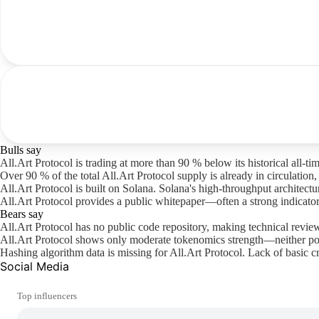
Bulls say
All.Art Protocol is trading at more than 90 % below its historical all-t
Over 90 % of the total All.Art Protocol supply is already in circulation
All.Art Protocol is built on Solana. Solana's high-throughput architec
All.Art Protocol provides a public whitepaper—often a strong indicator
Bears say
All.Art Protocol has no public code repository, making technical revie
All.Art Protocol shows only moderate tokenomics strength—neither poo
Hashing algorithm data is missing for All.Art Protocol. Lack of basic c
Social Media
Top influencers