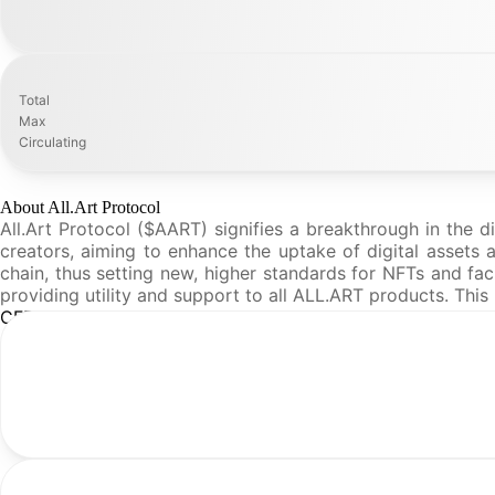
Total
Max
Circulating
About All.Art Protocol
All.Art Protocol ($AART) signifies a breakthrough in the d
creators, aiming to enhance the uptake of digital assets a
chain, thus setting new, higher standards for NFTs and fac
providing utility and support to all ALL.ART products. Thi
CFR Analysis