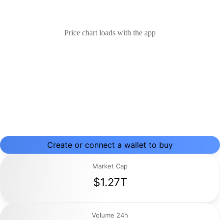
Price chart loads with the app
Create or connect a wallet to buy
Market Cap
$1.27T
Volume 24h