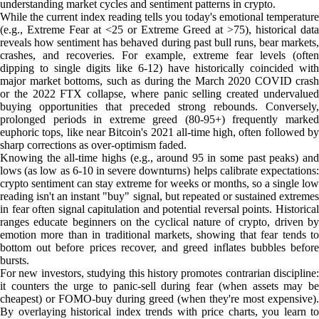
understanding market cycles and sentiment patterns in crypto.
While the current index reading tells you today's emotional temperature
(e.g., Extreme Fear at <25 or Extreme Greed at >75), historical data
reveals how sentiment has behaved during past bull runs, bear markets,
crashes, and recoveries. For example, extreme fear levels (often
dipping to single digits like 6-12) have historically coincided with
major market bottoms, such as during the March 2020 COVID crash
or the 2022 FTX collapse, where panic selling created undervalued
buying opportunities that preceded strong rebounds. Conversely,
prolonged periods in extreme greed (80-95+) frequently marked
euphoric tops, like near Bitcoin's 2021 all-time high, often followed by
sharp corrections as over-optimism faded.
Knowing the all-time highs (e.g., around 95 in some past peaks) and
lows (as low as 6-10 in severe downturns) helps calibrate expectations:
crypto sentiment can stay extreme for weeks or months, so a single low
reading isn't an instant "buy" signal, but repeated or sustained extremes
in fear often signal capitulation and potential reversal points. Historical
ranges educate beginners on the cyclical nature of crypto, driven by
emotion more than in traditional markets, showing that fear tends to
bottom out before prices recover, and greed inflates bubbles before
bursts.
For new investors, studying this history promotes contrarian discipline:
it counters the urge to panic-sell during fear (when assets may be
cheapest) or FOMO-buy during greed (when they're most expensive).
By overlaying historical index trends with price charts, you learn to