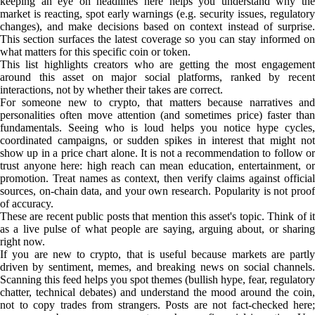
keeping an eye on headlines here helps you understand why the
market is reacting, spot early warnings (e.g. security issues, regulatory
changes), and make decisions based on context instead of surprise.
This section surfaces the latest coverage so you can stay informed on
what matters for this specific coin or token.
This list highlights creators who are getting the most engagement
around this asset on major social platforms, ranked by recent
interactions, not by whether their takes are correct.
For someone new to crypto, that matters because narratives and
personalities often move attention (and sometimes price) faster than
fundamentals. Seeing who is loud helps you notice hype cycles,
coordinated campaigns, or sudden spikes in interest that might not
show up in a price chart alone. It is not a recommendation to follow or
trust anyone here: high reach can mean education, entertainment, or
promotion. Treat names as context, then verify claims against official
sources, on-chain data, and your own research. Popularity is not proof
of accuracy.
These are recent public posts that mention this asset's topic. Think of it
as a live pulse of what people are saying, arguing about, or sharing
right now.
If you are new to crypto, that is useful because markets are partly
driven by sentiment, memes, and breaking news on social channels.
Scanning this feed helps you spot themes (bullish hype, fear, regulatory
chatter, technical debates) and understand the mood around the coin,
not to copy trades from strangers. Posts are not fact-checked here;