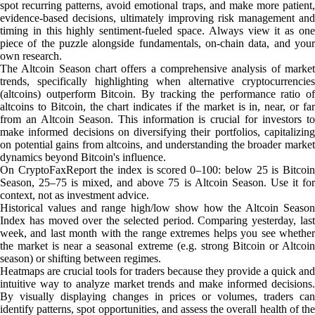
spot recurring patterns, avoid emotional traps, and make more patient,
evidence-based decisions, ultimately improving risk management and
timing in this highly sentiment-fueled space. Always view it as one
piece of the puzzle alongside fundamentals, on-chain data, and your
own research.
The Altcoin Season chart offers a comprehensive analysis of market
trends, specifically highlighting when alternative cryptocurrencies
(altcoins) outperform Bitcoin. By tracking the performance ratio of
altcoins to Bitcoin, the chart indicates if the market is in, near, or far
from an Altcoin Season. This information is crucial for investors to
make informed decisions on diversifying their portfolios, capitalizing
on potential gains from altcoins, and understanding the broader market
dynamics beyond Bitcoin's influence.
On CryptoFaxReport the index is scored 0–100: below 25 is Bitcoin
Season, 25–75 is mixed, and above 75 is Altcoin Season. Use it for
context, not as investment advice.
Historical values and range high/low show how the Altcoin Season
Index has moved over the selected period. Comparing yesterday, last
week, and last month with the range extremes helps you see whether
the market is near a seasonal extreme (e.g. strong Bitcoin or Altcoin
season) or shifting between regimes.
Heatmaps are crucial tools for traders because they provide a quick and
intuitive way to analyze market trends and make informed decisions.
By visually displaying changes in prices or volumes, traders can
identify patterns, spot opportunities, and assess the overall health of the