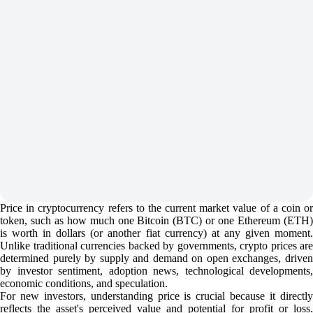
Price in cryptocurrency refers to the current market value of a coin or
token, such as how much one Bitcoin (BTC) or one Ethereum (ETH)
is worth in dollars (or another fiat currency) at any given moment.
Unlike traditional currencies backed by governments, crypto prices are
determined purely by supply and demand on open exchanges, driven
by investor sentiment, adoption news, technological developments,
economic conditions, and speculation.
For new investors, understanding price is crucial because it directly
reflects the asset's perceived value and potential for profit or loss.