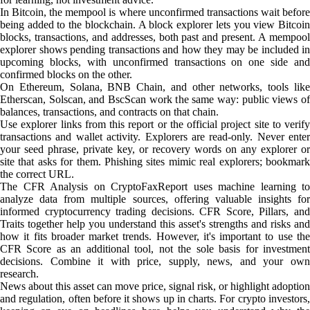
In Bitcoin, the mempool is where unconfirmed transactions wait before
being added to the blockchain. A block explorer lets you view Bitcoin
blocks, transactions, and addresses, both past and present. A mempool
explorer shows pending transactions and how they may be included in
upcoming blocks, with unconfirmed transactions on one side and
confirmed blocks on the other.
On Ethereum, Solana, BNB Chain, and other networks, tools like
Etherscan, Solscan, and BscScan work the same way: public views of
balances, transactions, and contracts on that chain.
Use explorer links from this report or the official project site to verify
transactions and wallet activity. Explorers are read-only. Never enter
your seed phrase, private key, or recovery words on any explorer or
site that asks for them. Phishing sites mimic real explorers; bookmark
the correct URL.
The CFR Analysis on CryptoFaxReport uses machine learning to
analyze data from multiple sources, offering valuable insights for
informed cryptocurrency trading decisions. CFR Score, Pillars, and
Traits together help you understand this asset's strengths and risks and
how it fits broader market trends. However, it's important to use the
CFR Score as an additional tool, not the sole basis for investment
decisions. Combine it with price, supply, news, and your own
research.
News about this asset can move price, signal risk, or highlight adoption
and regulation, often before it shows up in charts. For crypto investors,