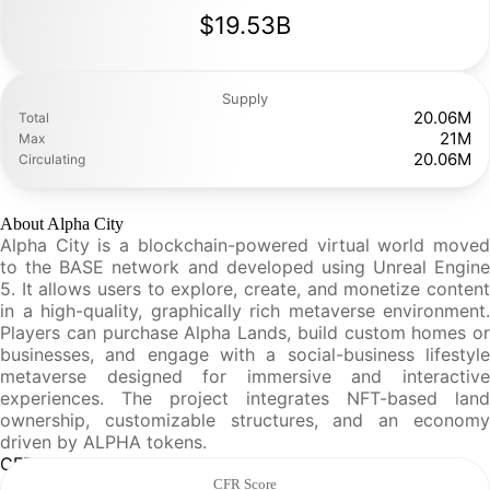
$19.53B
Supply
20.06M
Total
21M
Max
20.06M
Circulating
About Alpha City
Alpha City is a blockchain-powered virtual world moved
to the BASE network and developed using Unreal Engine
5. It allows users to explore, create, and monetize content
in a high-quality, graphically rich metaverse environment.
Players can purchase Alpha Lands, build custom homes or
businesses, and engage with a social-business lifestyle
metaverse designed for immersive and interactive
experiences. The project integrates NFT-based land
ownership, customizable structures, and an economy
driven by ALPHA tokens.
CFR Analysis
CFR Score