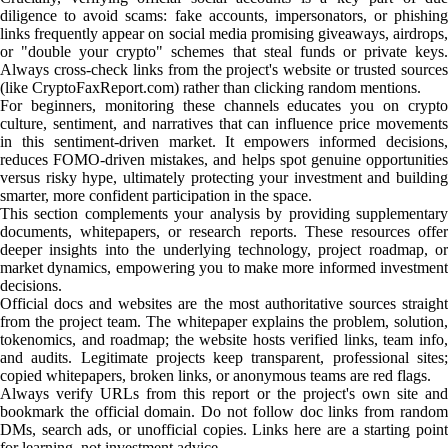
diligence to avoid scams: fake accounts, impersonators, or phishing
links frequently appear on social media promising giveaways, airdrops,
or "double your crypto" schemes that steal funds or private keys.
Always cross-check links from the project's website or trusted sources
(like CryptoFaxReport.com) rather than clicking random mentions.
For beginners, monitoring these channels educates you on crypto
culture, sentiment, and narratives that can influence price movements
in this sentiment-driven market. It empowers informed decisions,
reduces FOMO-driven mistakes, and helps spot genuine opportunities
versus risky hype, ultimately protecting your investment and building
smarter, more confident participation in the space.
This section complements your analysis by providing supplementary
documents, whitepapers, or research reports. These resources offer
deeper insights into the underlying technology, project roadmap, or
market dynamics, empowering you to make more informed investment
decisions.
Official docs and websites are the most authoritative sources straight
from the project team. The whitepaper explains the problem, solution,
tokenomics, and roadmap; the website hosts verified links, team info,
and audits. Legitimate projects keep transparent, professional sites;
copied whitepapers, broken links, or anonymous teams are red flags.
Always verify URLs from this report or the project's own site and
bookmark the official domain. Do not follow doc links from random
DMs, search ads, or unofficial copies. Links here are a starting point
for learning, not investment advice.