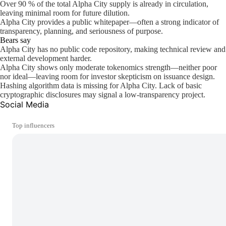
Over 90 % of the total Alpha City supply is already in circulation,
leaving minimal room for future dilution.
Alpha City provides a public whitepaper—often a strong indicator of
transparency, planning, and seriousness of purpose.
Bears say
Alpha City has no public code repository, making technical review and
external development harder.
Alpha City shows only moderate tokenomics strength—neither poor
nor ideal—leaving room for investor skepticism on issuance design.
Hashing algorithm data is missing for Alpha City. Lack of basic
cryptographic disclosures may signal a low-transparency project.
Social Media
Top influencers