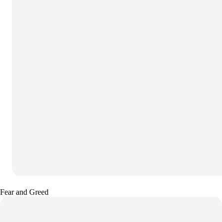
Fear and Greed