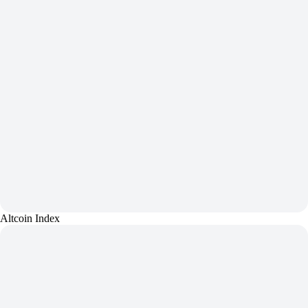
Altcoin Index