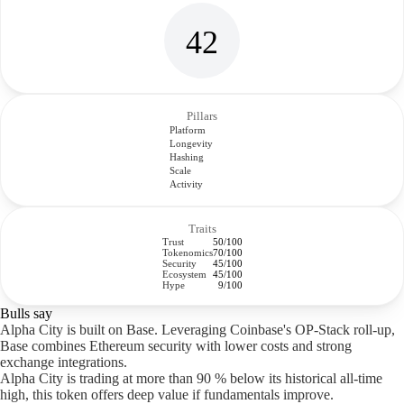
42
Pillars
Platform
Longevity
Hashing
Scale
Activity
Traits
Trust
50/100
Tokenomics
70/100
Security
45/100
Ecosystem
45/100
Hype
9/100
Bulls say
Alpha City is built on Base. Leveraging Coinbase's OP-Stack roll-up,
Base combines Ethereum security with lower costs and strong
exchange integrations.
Alpha City is trading at more than 90 % below its historical all-time
high, this token offers deep value if fundamentals improve.