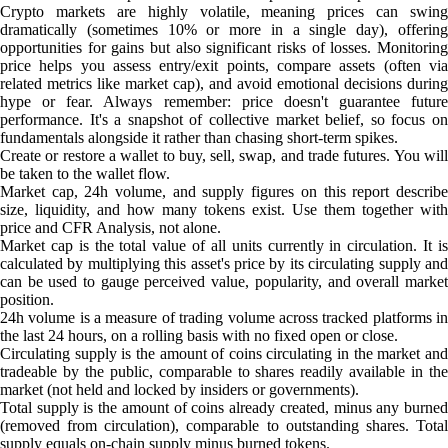
Crypto markets are highly volatile, meaning prices can swing
dramatically (sometimes 10% or more in a single day), offering
opportunities for gains but also significant risks of losses. Monitoring
price helps you assess entry/exit points, compare assets (often via
related metrics like market cap), and avoid emotional decisions during
hype or fear. Always remember: price doesn't guarantee future
performance. It's a snapshot of collective market belief, so focus on
fundamentals alongside it rather than chasing short-term spikes.
Create or restore a wallet to buy, sell, swap, and trade futures. You will
be taken to the wallet flow.
Market cap, 24h volume, and supply figures on this report describe
size, liquidity, and how many tokens exist. Use them together with
price and CFR Analysis, not alone.
Market cap is the total value of all units currently in circulation. It is
calculated by multiplying this asset's price by its circulating supply and
can be used to gauge perceived value, popularity, and overall market
position.
24h volume is a measure of trading volume across tracked platforms in
the last 24 hours, on a rolling basis with no fixed open or close.
Circulating supply is the amount of coins circulating in the market and
tradeable by the public, comparable to shares readily available in the
market (not held and locked by insiders or governments).
Total supply is the amount of coins already created, minus any burned
(removed from circulation), comparable to outstanding shares. Total
supply equals on-chain supply minus burned tokens.