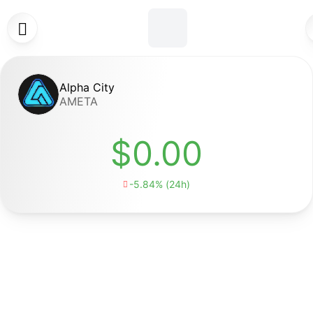

Alpha City
AMETA
$0.00
-5.84% (24h)
