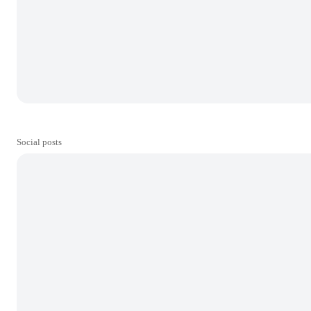
Social posts