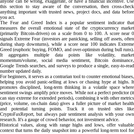
anyone can be wrong, exaggerate, or have a financial incentive. Use
this section to stay aware of the conversation, then cross-check
anything important with trusted news, project docs, and data before
you act.
The Fear and Greed Index is a popular sentiment indicator that
measures the overall emotional state of the cryptocurrency market
(primarily Bitcoin-driven) on a scale from 0 to 100. A score near 0
signals Extreme Fear (investors are panicking, selling off assets, often
during sharp downturns), while a score near 100 indicates Extreme
Greed (euphoric buying, FOMO, and over-optimism during bull runs).
It aggregates multiple data points like volatility, market
momentum/volume, social media sentiment, Bitcoin dominance,
Google Trends searches, and surveys to produce a single, easy-to-read
number updated daily.
For beginners, it serves as a contrarian tool to counter emotional biases,
helping you avoid panic-selling at lows or chasing hype at highs. It
promotes disciplined, long-term thinking in a volatile space where
sentiment swings amplify price moves. While not a perfect predictor (it
can stay extreme for extended periods), combining it with other metrics
(price, volume, on-chain data) gives a fuller picture of market health
and potential turning points. Track it on trusted sites like
CryptoFaxReport, but always pair sentiment analysis with your own
research. It's a gauge of crowd behavior, not investment advice.
Historical values, along with range highs and lows, offer valuable
context that turns the daily snapshot into a powerful long-term tool for