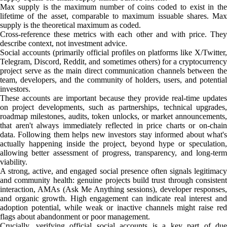
Max supply is the maximum number of coins coded to exist in the
lifetime of the asset, comparable to maximum issuable shares. Max
supply is the theoretical maximum as coded.
Cross-reference these metrics with each other and with price. They
describe context, not investment advice.
Social accounts (primarily official profiles on platforms like X/Twitter,
Telegram, Discord, Reddit, and sometimes others) for a cryptocurrency
project serve as the main direct communication channels between the
team, developers, and the community of holders, users, and potential
investors.
These accounts are important because they provide real-time updates
on project developments, such as partnerships, technical upgrades,
roadmap milestones, audits, token unlocks, or market announcements,
that aren't always immediately reflected in price charts or on-chain
data. Following them helps new investors stay informed about what's
actually happening inside the project, beyond hype or speculation,
allowing better assessment of progress, transparency, and long-term
viability.
A strong, active, and engaged social presence often signals legitimacy
and community health: genuine projects build trust through consistent
interaction, AMAs (Ask Me Anything sessions), developer responses,
and organic growth. High engagement can indicate real interest and
adoption potential, while weak or inactive channels might raise red
flags about abandonment or poor management.
Crucially, verifying official social accounts is a key part of due