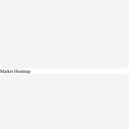
Market Heatmap