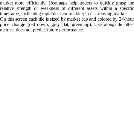
market more efficiently. Heatmaps help traders to quickly grasp the
relative strength or weakness of different assets within a specific
timeframe, facilitating rapid decision-making in fast-moving markets.
On this screen each tile is sized by market cap and colored by 24-hour
price change (red down, grey flat, green up). Use alongside other
metrics; does not predict future performance.