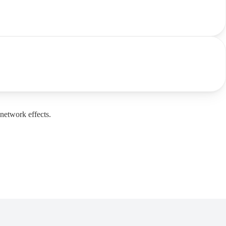
network effects.