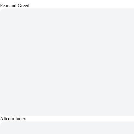
Fear and Greed
Altcoin Index