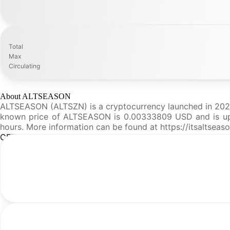
Total
Max
Circulating
About ALTSEASON
ALTSEASON (ALTSZN) is a cryptocurrency launched in 2026a
known price of ALTSEASON is 0.00333809 USD and is up 12.
hours. More information can be found at https://itsaltseas
CFR Analysis