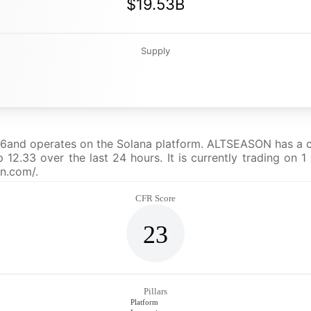
$19.53B
Supply
nd operates on the Solana platform. ALTSEASON has a curr
33 over the last 24 hours. It is currently trading on 1 
on.com/.
CFR Score
23
Pillars
Platform