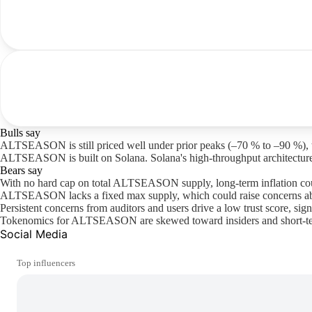
Bulls say
ALTSEASON is still priced well under prior peaks (–70 % to –90 %), the
ALTSEASON is built on Solana. Solana's high-throughput architecture 
Bears say
With no hard cap on total ALTSEASON supply, long-term inflation cou
ALTSEASON lacks a fixed max supply, which could raise concerns abou
Persistent concerns from auditors and users drive a low trust score, sign
Tokenomics for ALTSEASON are skewed toward insiders and short-term u
Social Media
Top influencers