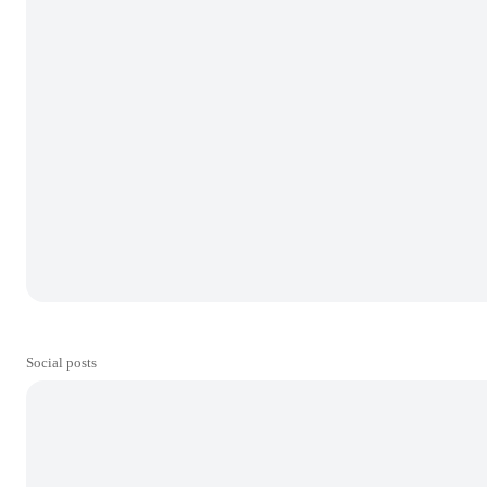
Social posts