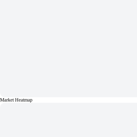
Market Heatmap