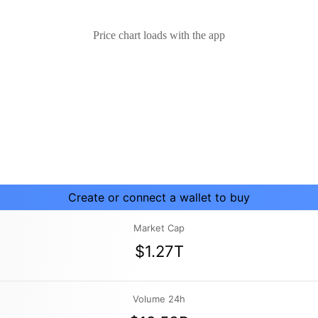
Price chart loads with the app
Create or connect a wallet to buy
Market Cap
$1.27T
Volume 24h