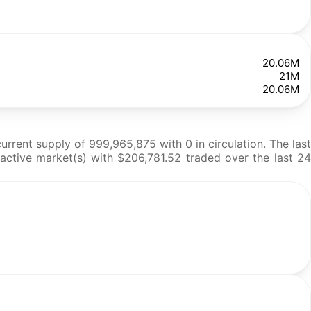
20.06M
21M
20.06M
ent supply of 999,965,875 with 0 in circulation. The last
active market(s) with $206,781.52 traded over the last 24