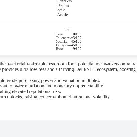
Longevity
Hashing
Scale
Activity
Traits
Trust
0/100
Tokenomics
3/100
Security
45/100
Ecosystem
45/100
Hype
19/100
 asset retains sizeable headroom for a potential mean-reversion rally.
provides ultra-low fees and a thriving DeFi/NFT ecosystem, boosting 
ld erode purchasing power and valuation multiples.
t long-term inflation and monetary unpredictability.
alling elevated reputational risk.
nlocks, raising concerns about dilution and volatility.