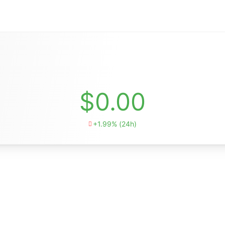
$0.00
+1.99% (24h)
