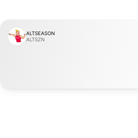
ALTSEASON
ALTSZN