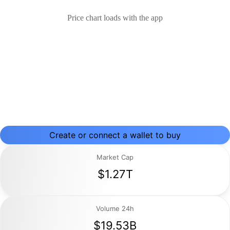
Price chart loads with the app
Create or connect a wallet to buy
Market Cap
$1.27T
Volume 24h
$19.53B