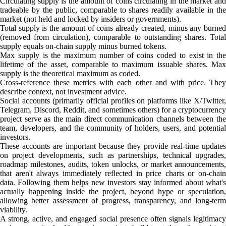
Circulating supply is the amount of coins circulating in the market and
tradeable by the public, comparable to shares readily available in the
market (not held and locked by insiders or governments).
Total supply is the amount of coins already created, minus any burned
(removed from circulation), comparable to outstanding shares. Total
supply equals on-chain supply minus burned tokens.
Max supply is the maximum number of coins coded to exist in the
lifetime of the asset, comparable to maximum issuable shares. Max
supply is the theoretical maximum as coded.
Cross-reference these metrics with each other and with price. They
describe context, not investment advice.
Social accounts (primarily official profiles on platforms like X/Twitter,
Telegram, Discord, Reddit, and sometimes others) for a cryptocurrency
project serve as the main direct communication channels between the
team, developers, and the community of holders, users, and potential
investors.
These accounts are important because they provide real-time updates
on project developments, such as partnerships, technical upgrades,
roadmap milestones, audits, token unlocks, or market announcements,
that aren't always immediately reflected in price charts or on-chain
data. Following them helps new investors stay informed about what's
actually happening inside the project, beyond hype or speculation,
allowing better assessment of progress, transparency, and long-term
viability.
A strong, active, and engaged social presence often signals legitimacy