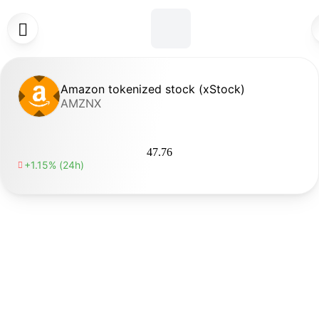

Amazon tokenized stock (xStock)
AMZNX
47.76
+1.15% (24h)
