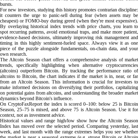
bursts.
For new investors, studying this history promotes contrarian discipline:
it counters the urge to panic-sell during fear (when assets may be
cheapest) or FOMO-buy during greed (when they're most expensive).
By overlaying historical index trends with price charts, you learn to
spot recurring patterns, avoid emotional traps, and make more patient,
evidence-based decisions, ultimately improving risk management and
timing in this highly sentiment-fueled space. Always view it as one
piece of the puzzle alongside fundamentals, on-chain data, and your
own research.
The Altcoin Season chart offers a comprehensive analysis of market
trends, specifically highlighting when alternative cryptocurrencies
(altcoins) outperform Bitcoin. By tracking the performance ratio of
altcoins to Bitcoin, the chart indicates if the market is in, near, or far
from an Altcoin Season. This information is crucial for investors to
make informed decisions on diversifying their portfolios, capitalizing
on potential gains from altcoins, and understanding the broader market
dynamics beyond Bitcoin's influence.
On CryptoFaxReport the index is scored 0–100: below 25 is Bitcoin
Season, 25–75 is mixed, and above 75 is Altcoin Season. Use it for
context, not as investment advice.
Historical values and range high/low show how the Altcoin Season
Index has moved over the selected period. Comparing yesterday, last
week, and last month with the range extremes helps you see whether
the market is near a seasonal extreme (e.g. strong Bitcoin or Altcoin