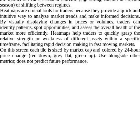
season) or shifting between regimes.
Heatmaps are crucial tools for traders because they provide a quick and
intuitive way to analyze market trends and make informed decisions.
By visually displaying changes in prices or volumes, traders can
identify patterns, spot opportunities, and assess the overall health of the
market more efficiently. Heatmaps help traders to quickly grasp the
relative strength or weakness of different assets within a specific
timeframe, facilitating rapid decision-making in fast-moving markets.
On this screen each tile is sized by market cap and colored by 24-hour
price change (red down, grey flat, green up). Use alongside other
metrics; does not predict future performance.