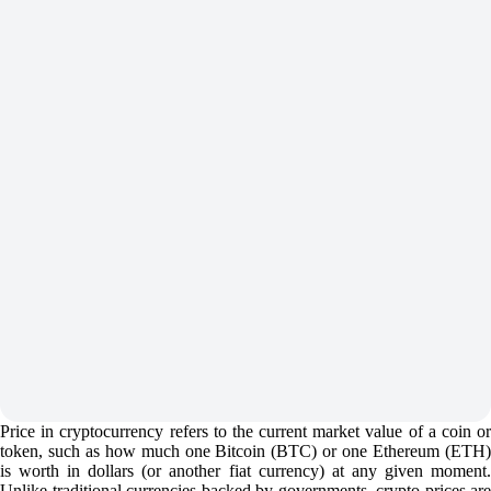
Price in cryptocurrency refers to the current market value of a coin or
token, such as how much one Bitcoin (BTC) or one Ethereum (ETH)
is worth in dollars (or another fiat currency) at any given moment.
Unlike traditional currencies backed by governments, crypto prices are