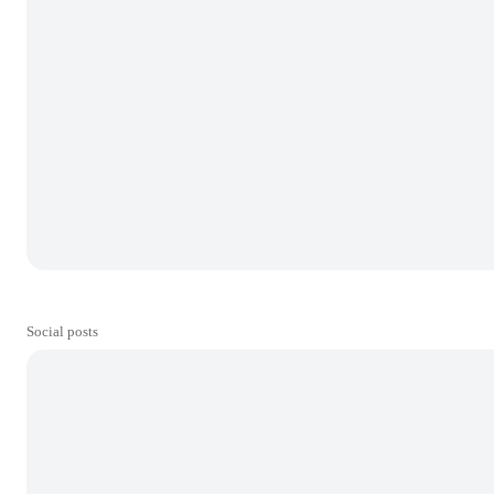
Social posts