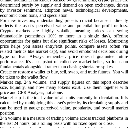
determined purely by supply and demand on open exchanges, driven
by investor sentiment, adoption news, technological developments,
economic conditions, and speculation.
For new investors, understanding price is crucial because it directly
reflects the asset's perceived value and potential for profit or loss.
Crypto markets are highly volatile, meaning prices can swing
dramatically (sometimes 10% or more in a single day), offering
opportunities for gains but also significant risks of losses. Monitoring
price helps you assess entry/exit points, compare assets (often via
related metrics like market cap), and avoid emotional decisions during
hype or fear. Always remember: price doesn't guarantee future
performance. It's a snapshot of collective market belief, so focus on
fundamentals alongside it rather than chasing short-term spikes.
Create or restore a wallet to buy, sell, swap, and trade futures. You will
be taken to the wallet flow.
Market cap, 24h volume, and supply figures on this report describe
size, liquidity, and how many tokens exist. Use them together with
price and CFR Analysis, not alone.
Market cap is the total value of all units currently in circulation. It is
calculated by multiplying this asset's price by its circulating supply and
can be used to gauge perceived value, popularity, and overall market
position.
24h volume is a measure of trading volume across tracked platforms in
the last 24 hours, on a rolling basis with no fixed open or close.