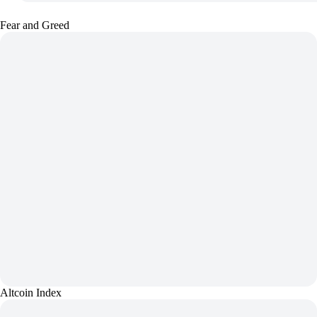
Fear and Greed
Altcoin Index