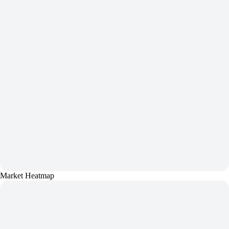
Market Heatmap