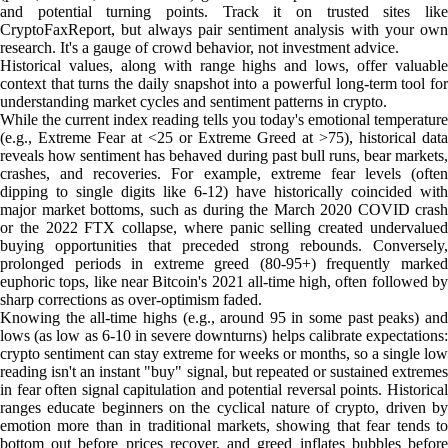
and potential turning points. Track it on trusted sites like
CryptoFaxReport, but always pair sentiment analysis with your own
research. It's a gauge of crowd behavior, not investment advice.
Historical values, along with range highs and lows, offer valuable
context that turns the daily snapshot into a powerful long-term tool for
understanding market cycles and sentiment patterns in crypto.
While the current index reading tells you today's emotional temperature
(e.g., Extreme Fear at <25 or Extreme Greed at >75), historical data
reveals how sentiment has behaved during past bull runs, bear markets,
crashes, and recoveries. For example, extreme fear levels (often
dipping to single digits like 6-12) have historically coincided with
major market bottoms, such as during the March 2020 COVID crash
or the 2022 FTX collapse, where panic selling created undervalued
buying opportunities that preceded strong rebounds. Conversely,
prolonged periods in extreme greed (80-95+) frequently marked
euphoric tops, like near Bitcoin's 2021 all-time high, often followed by
sharp corrections as over-optimism faded.
Knowing the all-time highs (e.g., around 95 in some past peaks) and
lows (as low as 6-10 in severe downturns) helps calibrate expectations:
crypto sentiment can stay extreme for weeks or months, so a single low
reading isn't an instant "buy" signal, but repeated or sustained extremes
in fear often signal capitulation and potential reversal points. Historical
ranges educate beginners on the cyclical nature of crypto, driven by
emotion more than in traditional markets, showing that fear tends to
bottom out before prices recover, and greed inflates bubbles before