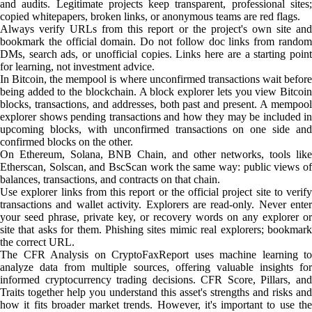
and audits. Legitimate projects keep transparent, professional sites;
copied whitepapers, broken links, or anonymous teams are red flags.
Always verify URLs from this report or the project's own site and
bookmark the official domain. Do not follow doc links from random
DMs, search ads, or unofficial copies. Links here are a starting point
for learning, not investment advice.
In Bitcoin, the mempool is where unconfirmed transactions wait before
being added to the blockchain. A block explorer lets you view Bitcoin
blocks, transactions, and addresses, both past and present. A mempool
explorer shows pending transactions and how they may be included in
upcoming blocks, with unconfirmed transactions on one side and
confirmed blocks on the other.
On Ethereum, Solana, BNB Chain, and other networks, tools like
Etherscan, Solscan, and BscScan work the same way: public views of
balances, transactions, and contracts on that chain.
Use explorer links from this report or the official project site to verify
transactions and wallet activity. Explorers are read-only. Never enter
your seed phrase, private key, or recovery words on any explorer or
site that asks for them. Phishing sites mimic real explorers; bookmark
the correct URL.
The CFR Analysis on CryptoFaxReport uses machine learning to
analyze data from multiple sources, offering valuable insights for
informed cryptocurrency trading decisions. CFR Score, Pillars, and
Traits together help you understand this asset's strengths and risks and
how it fits broader market trends. However, it's important to use the