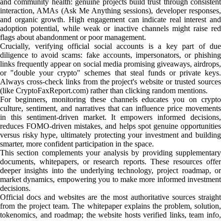
and community health: genuine projects build trust through consistent
interaction, AMAs (Ask Me Anything sessions), developer responses,
and organic growth. High engagement can indicate real interest and
adoption potential, while weak or inactive channels might raise red
flags about abandonment or poor management.
Crucially, verifying official social accounts is a key part of due
diligence to avoid scams: fake accounts, impersonators, or phishing
links frequently appear on social media promising giveaways, airdrops,
or "double your crypto" schemes that steal funds or private keys.
Always cross-check links from the project's website or trusted sources
(like CryptoFaxReport.com) rather than clicking random mentions.
For beginners, monitoring these channels educates you on crypto
culture, sentiment, and narratives that can influence price movements
in this sentiment-driven market. It empowers informed decisions,
reduces FOMO-driven mistakes, and helps spot genuine opportunities
versus risky hype, ultimately protecting your investment and building
smarter, more confident participation in the space.
This section complements your analysis by providing supplementary
documents, whitepapers, or research reports. These resources offer
deeper insights into the underlying technology, project roadmap, or
market dynamics, empowering you to make more informed investment
decisions.
Official docs and websites are the most authoritative sources straight
from the project team. The whitepaper explains the problem, solution,
tokenomics, and roadmap; the website hosts verified links, team info,