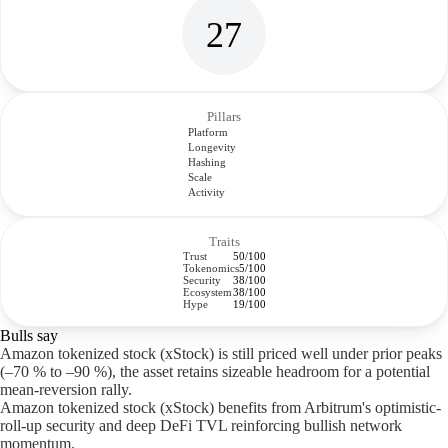
27
Pillars
Platform
Longevity
Hashing
Scale
Activity
Traits
Trust
50/100
Tokenomics
5/100
Security
38/100
Ecosystem
38/100
Hype
19/100
Bulls say
Amazon tokenized stock (xStock) is still priced well under prior peaks
(–70 % to –90 %), the asset retains sizeable headroom for a potential
mean-reversion rally.
Amazon tokenized stock (xStock) benefits from Arbitrum's optimistic-
roll-up security and deep DeFi TVL reinforcing bullish network
momentum.