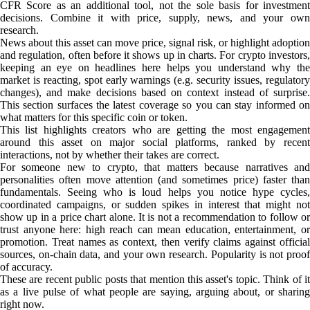
CFR Score as an additional tool, not the sole basis for investment
decisions. Combine it with price, supply, news, and your own
research.
News about this asset can move price, signal risk, or highlight adoption
and regulation, often before it shows up in charts. For crypto investors,
keeping an eye on headlines here helps you understand why the
market is reacting, spot early warnings (e.g. security issues, regulatory
changes), and make decisions based on context instead of surprise.
This section surfaces the latest coverage so you can stay informed on
what matters for this specific coin or token.
This list highlights creators who are getting the most engagement
around this asset on major social platforms, ranked by recent
interactions, not by whether their takes are correct.
For someone new to crypto, that matters because narratives and
personalities often move attention (and sometimes price) faster than
fundamentals. Seeing who is loud helps you notice hype cycles,
coordinated campaigns, or sudden spikes in interest that might not
show up in a price chart alone. It is not a recommendation to follow or
trust anyone here: high reach can mean education, entertainment, or
promotion. Treat names as context, then verify claims against official
sources, on-chain data, and your own research. Popularity is not proof
of accuracy.
These are recent public posts that mention this asset's topic. Think of it
as a live pulse of what people are saying, arguing about, or sharing
right now.