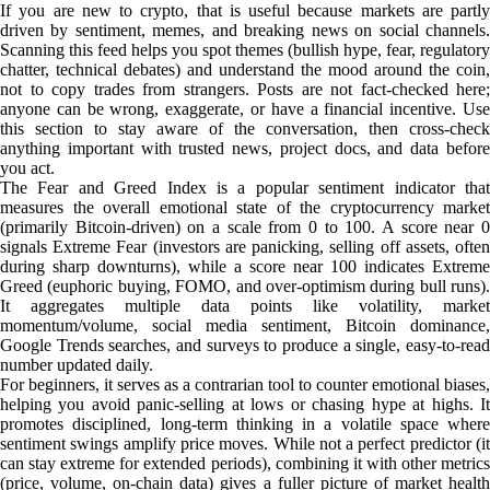
If you are new to crypto, that is useful because markets are partly
driven by sentiment, memes, and breaking news on social channels.
Scanning this feed helps you spot themes (bullish hype, fear, regulatory
chatter, technical debates) and understand the mood around the coin,
not to copy trades from strangers. Posts are not fact-checked here;
anyone can be wrong, exaggerate, or have a financial incentive. Use
this section to stay aware of the conversation, then cross-check
anything important with trusted news, project docs, and data before
you act.
The Fear and Greed Index is a popular sentiment indicator that
measures the overall emotional state of the cryptocurrency market
(primarily Bitcoin-driven) on a scale from 0 to 100. A score near 0
signals Extreme Fear (investors are panicking, selling off assets, often
during sharp downturns), while a score near 100 indicates Extreme
Greed (euphoric buying, FOMO, and over-optimism during bull runs).
It aggregates multiple data points like volatility, market
momentum/volume, social media sentiment, Bitcoin dominance,
Google Trends searches, and surveys to produce a single, easy-to-read
number updated daily.
For beginners, it serves as a contrarian tool to counter emotional biases,
helping you avoid panic-selling at lows or chasing hype at highs. It
promotes disciplined, long-term thinking in a volatile space where
sentiment swings amplify price moves. While not a perfect predictor (it
can stay extreme for extended periods), combining it with other metrics
(price, volume, on-chain data) gives a fuller picture of market health