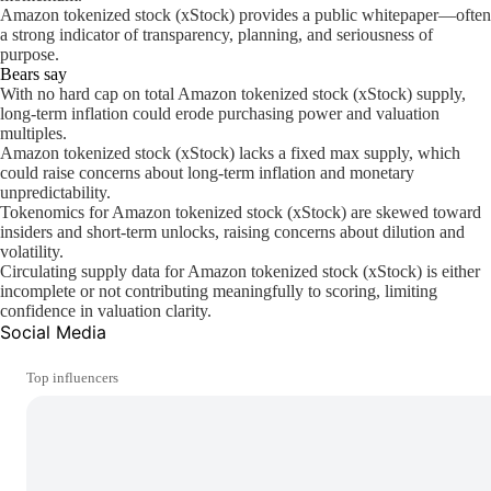
Amazon tokenized stock (xStock) provides a public whitepaper—often
a strong indicator of transparency, planning, and seriousness of
purpose.
Bears say
With no hard cap on total Amazon tokenized stock (xStock) supply,
long-term inflation could erode purchasing power and valuation
multiples.
Amazon tokenized stock (xStock) lacks a fixed max supply, which
could raise concerns about long-term inflation and monetary
unpredictability.
Tokenomics for Amazon tokenized stock (xStock) are skewed toward
insiders and short-term unlocks, raising concerns about dilution and
volatility.
Circulating supply data for Amazon tokenized stock (xStock) is either
incomplete or not contributing meaningfully to scoring, limiting
confidence in valuation clarity.
Social Media
Top influencers