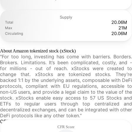
Supply
20.06M
Total
21M
Max
20.06M
Circulating
About Amazon tokenized stock (xStock)
"For too long, investing has come with barriers. Borders.
Brokers. Limitations. It’s been complicated, costly, and -
for millions - out of reach. xStocks were created to
change that. xStocks are tokenized stocks. They’re
backed 1:1 by the underlying assets, composable with DeFi
protocols, compliant with EU regulations, accessible to
non-US users, and provide a legal claim to the value of the
stock. xStocks enable easy access to 57 US Stocks and
ETFs to regular users through top centralized and
decentralized exchanges, and can be integrated with other
DeFi protocols like any other token."
CFR Analysis
CFR Score