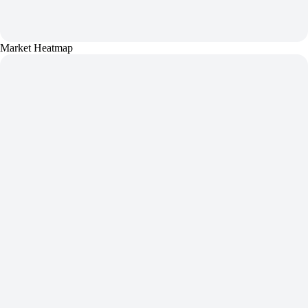
Market Heatmap