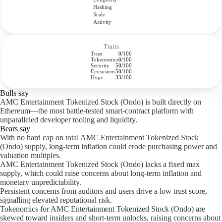
Hashing
Scale
Activity
Traits
Trust
0/100
Tokenomics
0/100
Security
50/100
Ecosystem
50/100
Hype
33/100
Bulls say
AMC Entertainment Tokenized Stock (Ondo) is built directly on
Ethereum—the most battle-tested smart-contract platform with
unparalleled developer tooling and liquidity.
Bears say
With no hard cap on total AMC Entertainment Tokenized Stock
(Ondo) supply, long-term inflation could erode purchasing power and
valuation multiples.
AMC Entertainment Tokenized Stock (Ondo) lacks a fixed max
supply, which could raise concerns about long-term inflation and
monetary unpredictability.
Persistent concerns from auditors and users drive a low trust score,
signalling elevated reputational risk.
Tokenomics for AMC Entertainment Tokenized Stock (Ondo) are
skewed toward insiders and short-term unlocks, raising concerns about