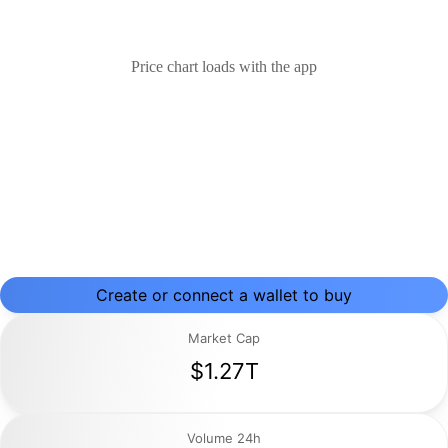
Price chart loads with the app
Create or connect a wallet to buy
Market Cap
$1.27T
Volume 24h