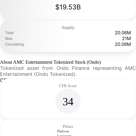
$19.53B
Supply
20.06M
Total
21M
Max
20.06M
Circulating
About AMC Entertainment Tokenized Stock (Ondo)
Tokenized asset from Ondo Finance representing AMC
Entertainment (Ondo Tokenized).
CFR Analysis
CFR Score
34
Pillars
Platform
Longevity