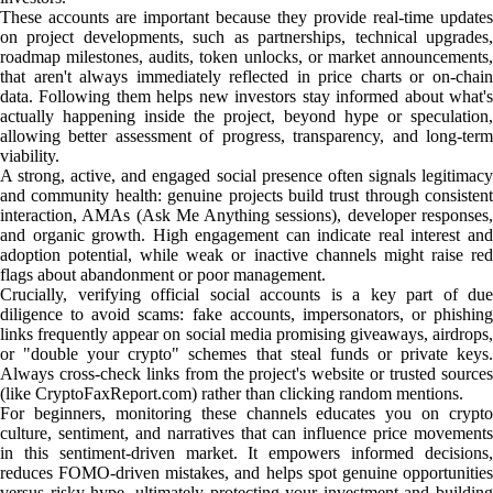
These accounts are important because they provide real-time updates
on project developments, such as partnerships, technical upgrades,
roadmap milestones, audits, token unlocks, or market announcements,
that aren't always immediately reflected in price charts or on-chain
data. Following them helps new investors stay informed about what's
actually happening inside the project, beyond hype or speculation,
allowing better assessment of progress, transparency, and long-term
viability.
A strong, active, and engaged social presence often signals legitimacy
and community health: genuine projects build trust through consistent
interaction, AMAs (Ask Me Anything sessions), developer responses,
and organic growth. High engagement can indicate real interest and
adoption potential, while weak or inactive channels might raise red
flags about abandonment or poor management.
Crucially, verifying official social accounts is a key part of due
diligence to avoid scams: fake accounts, impersonators, or phishing
links frequently appear on social media promising giveaways, airdrops,
or "double your crypto" schemes that steal funds or private keys.
Always cross-check links from the project's website or trusted sources
(like CryptoFaxReport.com) rather than clicking random mentions.
For beginners, monitoring these channels educates you on crypto
culture, sentiment, and narratives that can influence price movements
in this sentiment-driven market. It empowers informed decisions,
reduces FOMO-driven mistakes, and helps spot genuine opportunities
versus risky hype, ultimately protecting your investment and building