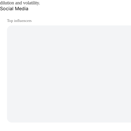
dilution and volatility.
Social Media
Top influencers