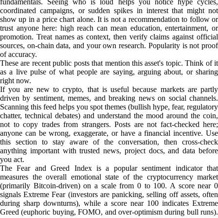
fundamentals. Seeing who is loud helps you notice hype cycles,
coordinated campaigns, or sudden spikes in interest that might not
show up in a price chart alone. It is not a recommendation to follow or
trust anyone here: high reach can mean education, entertainment, or
promotion. Treat names as context, then verify claims against official
sources, on-chain data, and your own research. Popularity is not proof
of accuracy.
These are recent public posts that mention this asset's topic. Think of it
as a live pulse of what people are saying, arguing about, or sharing
right now.
If you are new to crypto, that is useful because markets are partly
driven by sentiment, memes, and breaking news on social channels.
Scanning this feed helps you spot themes (bullish hype, fear, regulatory
chatter, technical debates) and understand the mood around the coin,
not to copy trades from strangers. Posts are not fact-checked here;
anyone can be wrong, exaggerate, or have a financial incentive. Use
this section to stay aware of the conversation, then cross-check
anything important with trusted news, project docs, and data before
you act.
The Fear and Greed Index is a popular sentiment indicator that
measures the overall emotional state of the cryptocurrency market
(primarily Bitcoin-driven) on a scale from 0 to 100. A score near 0
signals Extreme Fear (investors are panicking, selling off assets, often
during sharp downturns), while a score near 100 indicates Extreme
Greed (euphoric buying, FOMO, and over-optimism during bull runs).