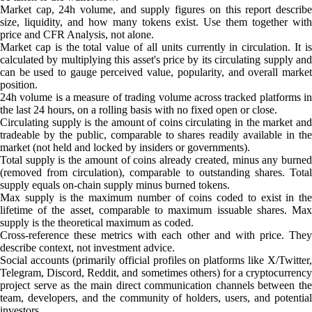
Market cap, 24h volume, and supply figures on this report describe
size, liquidity, and how many tokens exist. Use them together with
price and CFR Analysis, not alone.
Market cap is the total value of all units currently in circulation. It is
calculated by multiplying this asset's price by its circulating supply and
can be used to gauge perceived value, popularity, and overall market
position.
24h volume is a measure of trading volume across tracked platforms in
the last 24 hours, on a rolling basis with no fixed open or close.
Circulating supply is the amount of coins circulating in the market and
tradeable by the public, comparable to shares readily available in the
market (not held and locked by insiders or governments).
Total supply is the amount of coins already created, minus any burned
(removed from circulation), comparable to outstanding shares. Total
supply equals on-chain supply minus burned tokens.
Max supply is the maximum number of coins coded to exist in the
lifetime of the asset, comparable to maximum issuable shares. Max
supply is the theoretical maximum as coded.
Cross-reference these metrics with each other and with price. They
describe context, not investment advice.
Social accounts (primarily official profiles on platforms like X/Twitter,
Telegram, Discord, Reddit, and sometimes others) for a cryptocurrency
project serve as the main direct communication channels between the
team, developers, and the community of holders, users, and potential
investors.