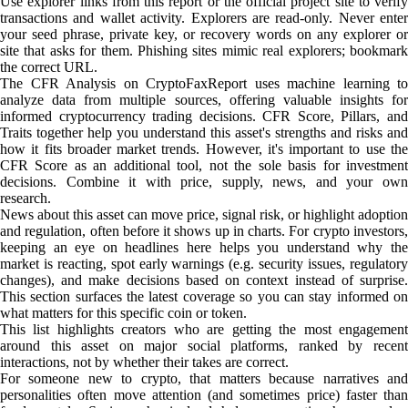
Use explorer links from this report or the official project site to verify
transactions and wallet activity. Explorers are read-only. Never enter
your seed phrase, private key, or recovery words on any explorer or
site that asks for them. Phishing sites mimic real explorers; bookmark
the correct URL.
The CFR Analysis on CryptoFaxReport uses machine learning to
analyze data from multiple sources, offering valuable insights for
informed cryptocurrency trading decisions. CFR Score, Pillars, and
Traits together help you understand this asset's strengths and risks and
how it fits broader market trends. However, it's important to use the
CFR Score as an additional tool, not the sole basis for investment
decisions. Combine it with price, supply, news, and your own
research.
News about this asset can move price, signal risk, or highlight adoption
and regulation, often before it shows up in charts. For crypto investors,
keeping an eye on headlines here helps you understand why the
market is reacting, spot early warnings (e.g. security issues, regulatory
changes), and make decisions based on context instead of surprise.
This section surfaces the latest coverage so you can stay informed on
what matters for this specific coin or token.
This list highlights creators who are getting the most engagement
around this asset on major social platforms, ranked by recent
interactions, not by whether their takes are correct.
For someone new to crypto, that matters because narratives and
personalities often move attention (and sometimes price) faster than