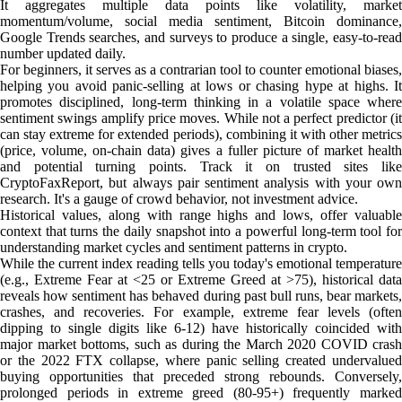
It aggregates multiple data points like volatility, market
momentum/volume, social media sentiment, Bitcoin dominance,
Google Trends searches, and surveys to produce a single, easy-to-read
number updated daily.
For beginners, it serves as a contrarian tool to counter emotional biases,
helping you avoid panic-selling at lows or chasing hype at highs. It
promotes disciplined, long-term thinking in a volatile space where
sentiment swings amplify price moves. While not a perfect predictor (it
can stay extreme for extended periods), combining it with other metrics
(price, volume, on-chain data) gives a fuller picture of market health
and potential turning points. Track it on trusted sites like
CryptoFaxReport, but always pair sentiment analysis with your own
research. It's a gauge of crowd behavior, not investment advice.
Historical values, along with range highs and lows, offer valuable
context that turns the daily snapshot into a powerful long-term tool for
understanding market cycles and sentiment patterns in crypto.
While the current index reading tells you today's emotional temperature
(e.g., Extreme Fear at <25 or Extreme Greed at >75), historical data
reveals how sentiment has behaved during past bull runs, bear markets,
crashes, and recoveries. For example, extreme fear levels (often
dipping to single digits like 6-12) have historically coincided with
major market bottoms, such as during the March 2020 COVID crash
or the 2022 FTX collapse, where panic selling created undervalued
buying opportunities that preceded strong rebounds. Conversely,
prolonged periods in extreme greed (80-95+) frequently marked