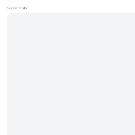
Social posts