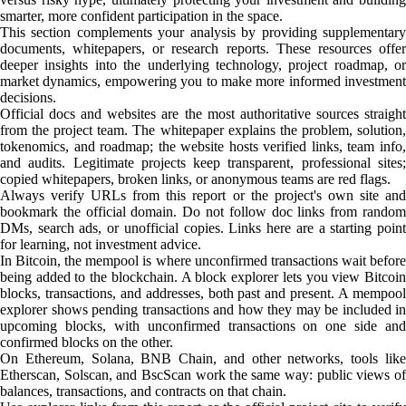
smarter, more confident participation in the space.
This section complements your analysis by providing supplementary
documents, whitepapers, or research reports. These resources offer
deeper insights into the underlying technology, project roadmap, or
market dynamics, empowering you to make more informed investment
decisions.
Official docs and websites are the most authoritative sources straight
from the project team. The whitepaper explains the problem, solution,
tokenomics, and roadmap; the website hosts verified links, team info,
and audits. Legitimate projects keep transparent, professional sites;
copied whitepapers, broken links, or anonymous teams are red flags.
Always verify URLs from this report or the project's own site and
bookmark the official domain. Do not follow doc links from random
DMs, search ads, or unofficial copies. Links here are a starting point
for learning, not investment advice.
In Bitcoin, the mempool is where unconfirmed transactions wait before
being added to the blockchain. A block explorer lets you view Bitcoin
blocks, transactions, and addresses, both past and present. A mempool
explorer shows pending transactions and how they may be included in
upcoming blocks, with unconfirmed transactions on one side and
confirmed blocks on the other.
On Ethereum, Solana, BNB Chain, and other networks, tools like
Etherscan, Solscan, and BscScan work the same way: public views of
balances, transactions, and contracts on that chain.