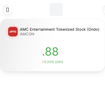

AMC Entertainment Tokenized Stock (Ondo)
AMCON
.88
0.00% (24h)
