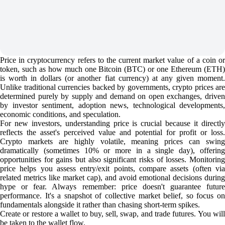
Price in cryptocurrency refers to the current market value of a coin or
token, such as how much one Bitcoin (BTC) or one Ethereum (ETH)
is worth in dollars (or another fiat currency) at any given moment.
Unlike traditional currencies backed by governments, crypto prices are
determined purely by supply and demand on open exchanges, driven
by investor sentiment, adoption news, technological developments,
economic conditions, and speculation.
For new investors, understanding price is crucial because it directly
reflects the asset's perceived value and potential for profit or loss.
Crypto markets are highly volatile, meaning prices can swing
dramatically (sometimes 10% or more in a single day), offering
opportunities for gains but also significant risks of losses. Monitoring
price helps you assess entry/exit points, compare assets (often via
related metrics like market cap), and avoid emotional decisions during
hype or fear. Always remember: price doesn't guarantee future
performance. It's a snapshot of collective market belief, so focus on
fundamentals alongside it rather than chasing short-term spikes.
Create or restore a wallet to buy, sell, swap, and trade futures. You will
be taken to the wallet flow.