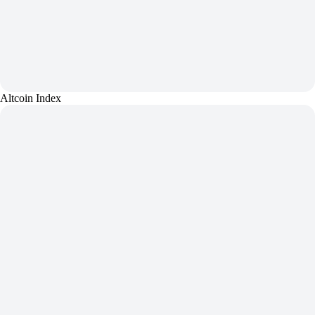
Altcoin Index