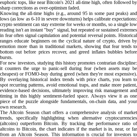
euphoric tops, like near Bitcoin's 2021 all-time high, often followed by
sharp corrections as over-optimism faded.
Knowing the all-time highs (e.g., around 95 in some past peaks) and
lows (as low as 6-10 in severe downturns) helps calibrate expectations:
crypto sentiment can stay extreme for weeks or months, so a single low
reading isn't an instant "buy" signal, but repeated or sustained extremes
in fear often signal capitulation and potential reversal points. Historical
ranges educate beginners on the cyclical nature of crypto, driven by
emotion more than in traditional markets, showing that fear tends to
bottom out before prices recover, and greed inflates bubbles before
bursts.
For new investors, studying this history promotes contrarian discipline:
it counters the urge to panic-sell during fear (when assets may be
cheapest) or FOMO-buy during greed (when they're most expensive).
By overlaying historical index trends with price charts, you learn to
spot recurring patterns, avoid emotional traps, and make more patient,
evidence-based decisions, ultimately improving risk management and
timing in this highly sentiment-fueled space. Always view it as one
piece of the puzzle alongside fundamentals, on-chain data, and your
own research.
The Altcoin Season chart offers a comprehensive analysis of market
trends, specifically highlighting when alternative cryptocurrencies
(altcoins) outperform Bitcoin. By tracking the performance ratio of
altcoins to Bitcoin, the chart indicates if the market is in, near, or far
from an Altcoin Season. This information is crucial for investors to