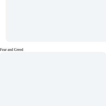
Fear and Greed