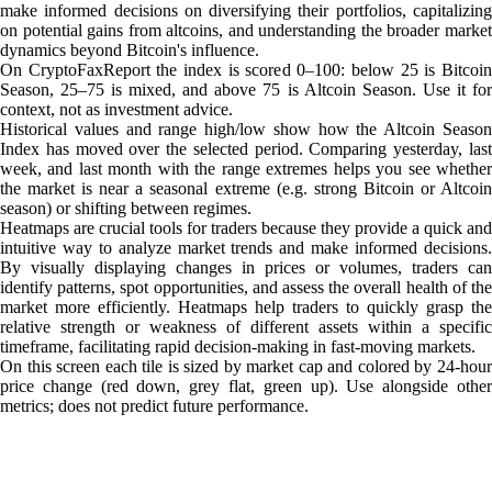
make informed decisions on diversifying their portfolios, capitalizing
on potential gains from altcoins, and understanding the broader market
dynamics beyond Bitcoin's influence.
On CryptoFaxReport the index is scored 0–100: below 25 is Bitcoin
Season, 25–75 is mixed, and above 75 is Altcoin Season. Use it for
context, not as investment advice.
Historical values and range high/low show how the Altcoin Season
Index has moved over the selected period. Comparing yesterday, last
week, and last month with the range extremes helps you see whether
the market is near a seasonal extreme (e.g. strong Bitcoin or Altcoin
season) or shifting between regimes.
Heatmaps are crucial tools for traders because they provide a quick and
intuitive way to analyze market trends and make informed decisions.
By visually displaying changes in prices or volumes, traders can
identify patterns, spot opportunities, and assess the overall health of the
market more efficiently. Heatmaps help traders to quickly grasp the
relative strength or weakness of different assets within a specific
timeframe, facilitating rapid decision-making in fast-moving markets.
On this screen each tile is sized by market cap and colored by 24-hour
price change (red down, grey flat, green up). Use alongside other
metrics; does not predict future performance.