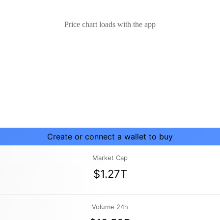
Price chart loads with the app
Create or connect a wallet to buy
Market Cap
$1.27T
Volume 24h