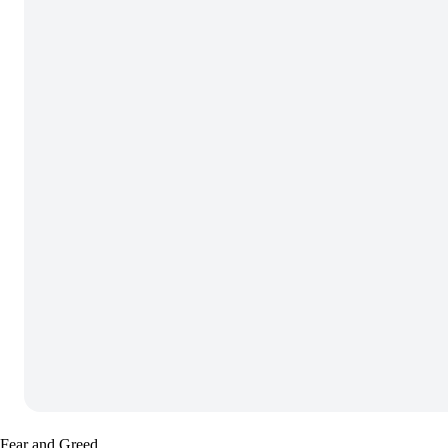
Fear and Greed