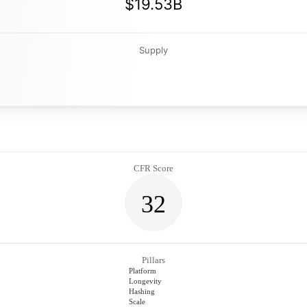
$19.53B
Supply
CFR Score
32
Pillars
Platform
Longevity
Hashing
Scale