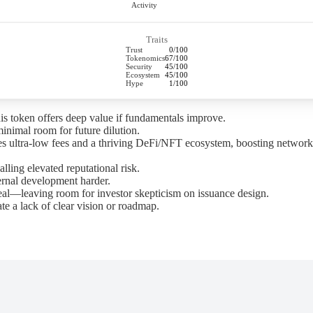
Activity
Traits
Trust
0/100
Tokenomics
67/100
Security
45/100
Ecosystem
45/100
Hype
1/100
this token offers deep value if fundamentals improve.
minimal room for future dilution.
des ultra-low fees and a thriving DeFi/NFT ecosystem, boosting network 
alling elevated reputational risk.
ernal development harder.
al—leaving room for investor skepticism on issuance design.
e a lack of clear vision or roadmap.