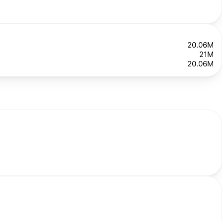
20.06M
21M
20.06M