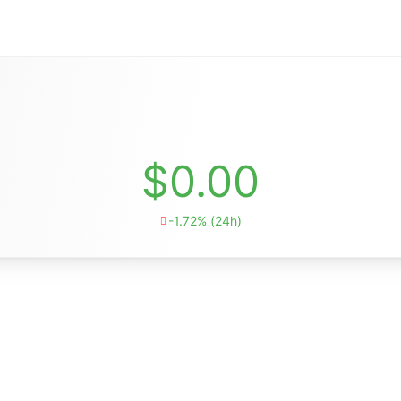
$0.00
-1.72% (24h)
