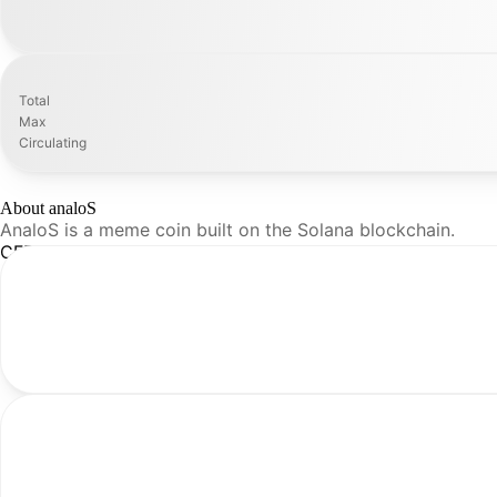
Total
Max
Circulating
About analoS
AnaloS is a meme coin built on the Solana blockchain.
CFR Analysis