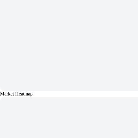
Market Heatmap