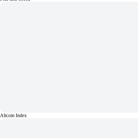
Altcoin Index