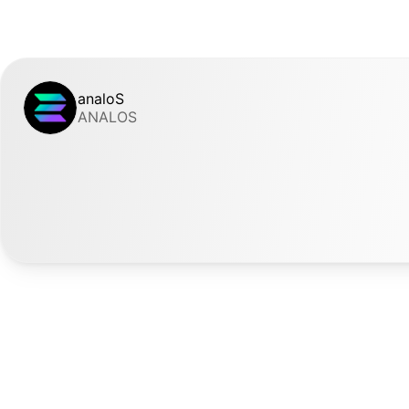
analoS
ANALOS