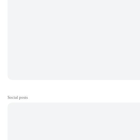
Social posts