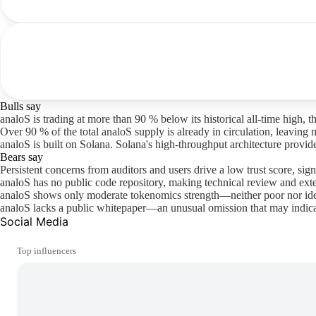
Bulls say
analoS is trading at more than 90 % below its historical all-time high, 
Over 90 % of the total analoS supply is already in circulation, leaving 
analoS is built on Solana. Solana's high-throughput architecture provi
Bears say
Persistent concerns from auditors and users drive a low trust score, sign
analoS has no public code repository, making technical review and ext
analoS shows only moderate tokenomics strength—neither poor nor ide
analoS lacks a public whitepaper—an unusual omission that may indicat
Social Media
Top influencers