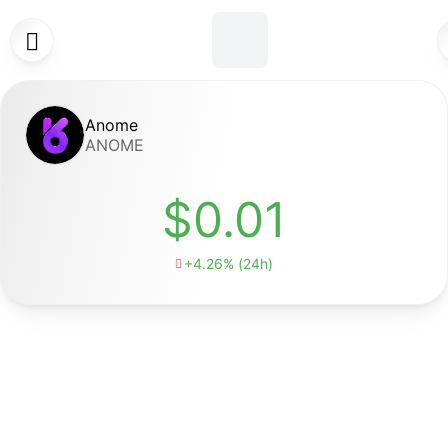

Anome
ANOME
$0.01
+4.26% (24h)
