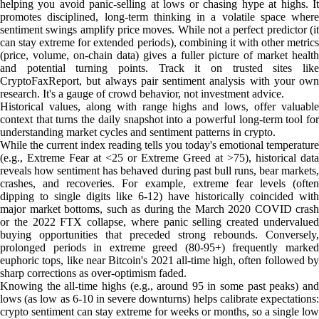
helping you avoid panic-selling at lows or chasing hype at highs. It
promotes disciplined, long-term thinking in a volatile space where
sentiment swings amplify price moves. While not a perfect predictor (it
can stay extreme for extended periods), combining it with other metrics
(price, volume, on-chain data) gives a fuller picture of market health
and potential turning points. Track it on trusted sites like
CryptoFaxReport, but always pair sentiment analysis with your own
research. It's a gauge of crowd behavior, not investment advice.
Historical values, along with range highs and lows, offer valuable
context that turns the daily snapshot into a powerful long-term tool for
understanding market cycles and sentiment patterns in crypto.
While the current index reading tells you today's emotional temperature
(e.g., Extreme Fear at <25 or Extreme Greed at >75), historical data
reveals how sentiment has behaved during past bull runs, bear markets,
crashes, and recoveries. For example, extreme fear levels (often
dipping to single digits like 6-12) have historically coincided with
major market bottoms, such as during the March 2020 COVID crash
or the 2022 FTX collapse, where panic selling created undervalued
buying opportunities that preceded strong rebounds. Conversely,
prolonged periods in extreme greed (80-95+) frequently marked
euphoric tops, like near Bitcoin's 2021 all-time high, often followed by
sharp corrections as over-optimism faded.
Knowing the all-time highs (e.g., around 95 in some past peaks) and
lows (as low as 6-10 in severe downturns) helps calibrate expectations:
crypto sentiment can stay extreme for weeks or months, so a single low