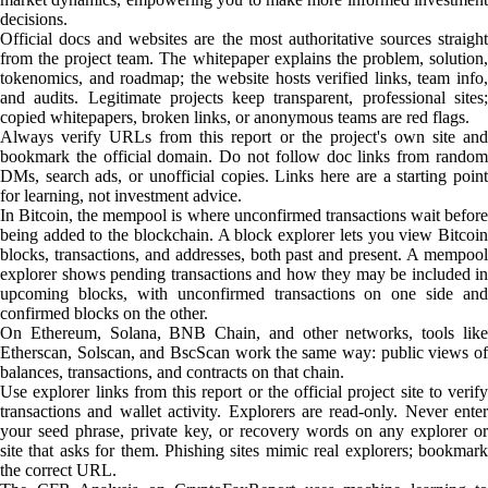
decisions.
Official docs and websites are the most authoritative sources straight
from the project team. The whitepaper explains the problem, solution,
tokenomics, and roadmap; the website hosts verified links, team info,
and audits. Legitimate projects keep transparent, professional sites;
copied whitepapers, broken links, or anonymous teams are red flags.
Always verify URLs from this report or the project's own site and
bookmark the official domain. Do not follow doc links from random
DMs, search ads, or unofficial copies. Links here are a starting point
for learning, not investment advice.
In Bitcoin, the mempool is where unconfirmed transactions wait before
being added to the blockchain. A block explorer lets you view Bitcoin
blocks, transactions, and addresses, both past and present. A mempool
explorer shows pending transactions and how they may be included in
upcoming blocks, with unconfirmed transactions on one side and
confirmed blocks on the other.
On Ethereum, Solana, BNB Chain, and other networks, tools like
Etherscan, Solscan, and BscScan work the same way: public views of
balances, transactions, and contracts on that chain.
Use explorer links from this report or the official project site to verify
transactions and wallet activity. Explorers are read-only. Never enter
your seed phrase, private key, or recovery words on any explorer or
site that asks for them. Phishing sites mimic real explorers; bookmark
the correct URL.