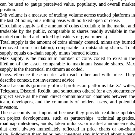
can be used to gauge perceived value, popularity, and overall market
position.
24h volume is a measure of trading volume across tracked platforms in
the last 24 hours, on a rolling basis with no fixed open or close.
Circulating supply is the amount of coins circulating in the market and
tradeable by the public, comparable to shares readily available in the
market (not held and locked by insiders or governments).
Total supply is the amount of coins already created, minus any burned
(removed from circulation), comparable to outstanding shares. Total
supply equals on-chain supply minus burned tokens.
Max supply is the maximum number of coins coded to exist in the
lifetime of the asset, comparable to maximum issuable shares. Max
supply is the theoretical maximum as coded.
Cross-reference these metrics with each other and with price. They
describe context, not investment advice.
Social accounts (primarily official profiles on platforms like X/Twitter,
Telegram, Discord, Reddit, and sometimes others) for a cryptocurrency
project serve as the main direct communication channels between the
team, developers, and the community of holders, users, and potential
investors.
These accounts are important because they provide real-time updates
on project developments, such as partnerships, technical upgrades,
roadmap milestones, audits, token unlocks, or market announcements,
that aren't always immediately reflected in price charts or on-chain
data. Following them helps new investors stay informed about what's