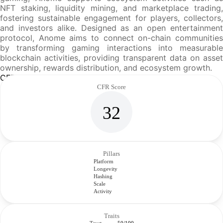
NFT staking, liquidity mining, and marketplace trading,
fostering sustainable engagement for players, collectors,
and investors alike. Designed as an open entertainment
protocol, Anome aims to connect on-chain communities
by transforming gaming interactions into measurable
blockchain activities, providing transparent data on asset
ownership, rewards distribution, and ecosystem growth.
CFR Analysis
CFR Score
32
Pillars
Platform
Longevity
Hashing
Scale
Activity
Traits