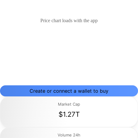
Price chart loads with the app
Create or connect a wallet to buy
Market Cap
$1.27T
Volume 24h