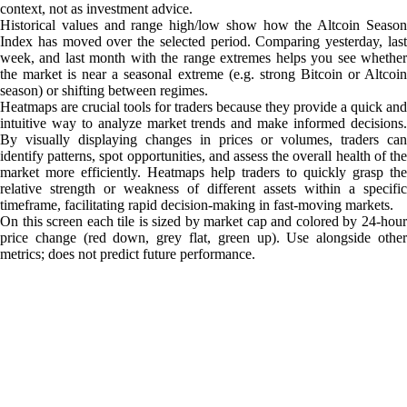
context, not as investment advice.
Historical values and range high/low show how the Altcoin Season
Index has moved over the selected period. Comparing yesterday, last
week, and last month with the range extremes helps you see whether
the market is near a seasonal extreme (e.g. strong Bitcoin or Altcoin
season) or shifting between regimes.
Heatmaps are crucial tools for traders because they provide a quick and
intuitive way to analyze market trends and make informed decisions.
By visually displaying changes in prices or volumes, traders can
identify patterns, spot opportunities, and assess the overall health of the
market more efficiently. Heatmaps help traders to quickly grasp the
relative strength or weakness of different assets within a specific
timeframe, facilitating rapid decision-making in fast-moving markets.
On this screen each tile is sized by market cap and colored by 24-hour
price change (red down, grey flat, green up). Use alongside other
metrics; does not predict future performance.