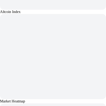
Altcoin Index
Market Heatmap