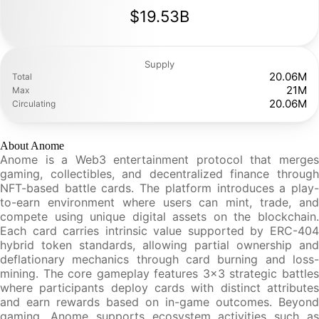
$19.53B
Supply
20.06M
Total
21M
Max
20.06M
Circulating
About Anome
Anome is a Web3 entertainment protocol that merges
gaming, collectibles, and decentralized finance through
NFT-based battle cards. The platform introduces a play-
to-earn environment where users can mint, trade, and
compete using unique digital assets on the blockchain.
Each card carries intrinsic value supported by ERC-404
hybrid token standards, allowing partial ownership and
deflationary mechanics through card burning and loss-
mining. The core gameplay features 3x3 strategic battles
where participants deploy cards with distinct attributes
and earn rewards based on in-game outcomes. Beyond
gaming, Anome supports ecosystem activities such as