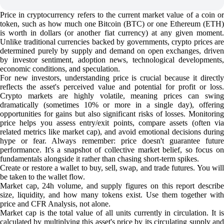
Price in cryptocurrency refers to the current market value of a coin or
token, such as how much one Bitcoin (BTC) or one Ethereum (ETH)
is worth in dollars (or another fiat currency) at any given moment.
Unlike traditional currencies backed by governments, crypto prices are
determined purely by supply and demand on open exchanges, driven
by investor sentiment, adoption news, technological developments,
economic conditions, and speculation.
For new investors, understanding price is crucial because it directly
reflects the asset's perceived value and potential for profit or loss.
Crypto markets are highly volatile, meaning prices can swing
dramatically (sometimes 10% or more in a single day), offering
opportunities for gains but also significant risks of losses. Monitoring
price helps you assess entry/exit points, compare assets (often via
related metrics like market cap), and avoid emotional decisions during
hype or fear. Always remember: price doesn't guarantee future
performance. It's a snapshot of collective market belief, so focus on
fundamentals alongside it rather than chasing short-term spikes.
Create or restore a wallet to buy, sell, swap, and trade futures. You will
be taken to the wallet flow.
Market cap, 24h volume, and supply figures on this report describe
size, liquidity, and how many tokens exist. Use them together with
price and CFR Analysis, not alone.
Market cap is the total value of all units currently in circulation. It is
calculated by multiplying this asset's price by its circulating supply and