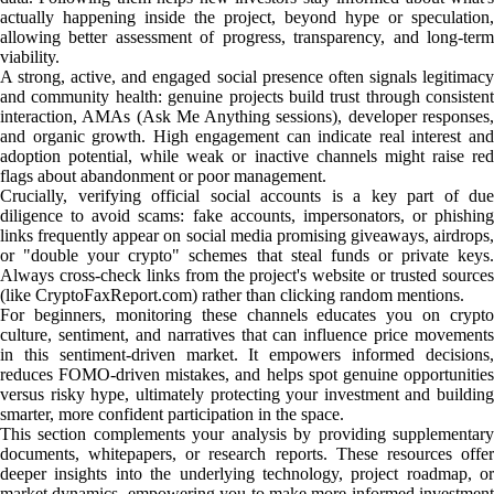
actually happening inside the project, beyond hype or speculation,
allowing better assessment of progress, transparency, and long-term
viability.
A strong, active, and engaged social presence often signals legitimacy
and community health: genuine projects build trust through consistent
interaction, AMAs (Ask Me Anything sessions), developer responses,
and organic growth. High engagement can indicate real interest and
adoption potential, while weak or inactive channels might raise red
flags about abandonment or poor management.
Crucially, verifying official social accounts is a key part of due
diligence to avoid scams: fake accounts, impersonators, or phishing
links frequently appear on social media promising giveaways, airdrops,
or "double your crypto" schemes that steal funds or private keys.
Always cross-check links from the project's website or trusted sources
(like CryptoFaxReport.com) rather than clicking random mentions.
For beginners, monitoring these channels educates you on crypto
culture, sentiment, and narratives that can influence price movements
in this sentiment-driven market. It empowers informed decisions,
reduces FOMO-driven mistakes, and helps spot genuine opportunities
versus risky hype, ultimately protecting your investment and building
smarter, more confident participation in the space.
This section complements your analysis by providing supplementary
documents, whitepapers, or research reports. These resources offer
deeper insights into the underlying technology, project roadmap, or
market dynamics, empowering you to make more informed investment