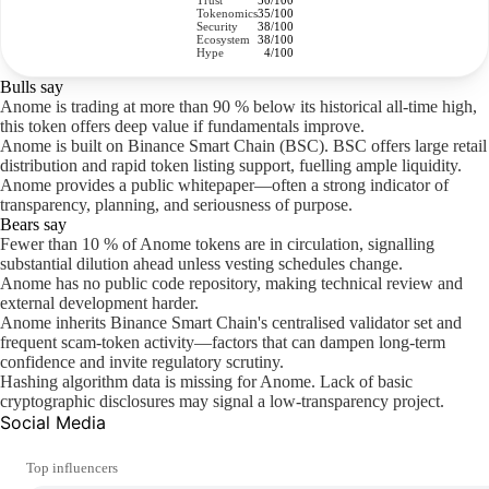
Trust
50/100
Tokenomics
35/100
Security
38/100
Ecosystem
38/100
Hype
4/100
Bulls say
Anome is trading at more than 90 % below its historical all-time high,
this token offers deep value if fundamentals improve.
Anome is built on Binance Smart Chain (BSC). BSC offers large retail
distribution and rapid token listing support, fuelling ample liquidity.
Anome provides a public whitepaper—often a strong indicator of
transparency, planning, and seriousness of purpose.
Bears say
Fewer than 10 % of Anome tokens are in circulation, signalling
substantial dilution ahead unless vesting schedules change.
Anome has no public code repository, making technical review and
external development harder.
Anome inherits Binance Smart Chain's centralised validator set and
frequent scam-token activity—factors that can dampen long-term
confidence and invite regulatory scrutiny.
Hashing algorithm data is missing for Anome. Lack of basic
cryptographic disclosures may signal a low-transparency project.
Social Media
Top influencers