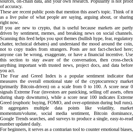
sources, on-chain data, and your own research. Popularity is not proof
of accuracy.
These are recent public posts that mention this asset's topic. Think of it
as a live pulse of what people are saying, arguing about, or sharing
right now.
If you are new to crypto, that is useful because markets are partly
driven by sentiment, memes, and breaking news on social channels.
Scanning this feed helps you spot themes (bullish hype, fear, regulatory
chatter, technical debates) and understand the mood around the coin,
not to copy trades from strangers. Posts are not fact-checked here;
anyone can be wrong, exaggerate, or have a financial incentive. Use
this section to stay aware of the conversation, then cross-check
anything important with trusted news, project docs, and data before
you act.
The Fear and Greed Index is a popular sentiment indicator that
measures the overall emotional state of the cryptocurrency market
(primarily Bitcoin-driven) on a scale from 0 to 100. A score near 0
signals Extreme Fear (investors are panicking, selling off assets, often
during sharp downturns), while a score near 100 indicates Extreme
Greed (euphoric buying, FOMO, and over-optimism during bull runs).
It aggregates multiple data points like volatility, market
momentum/volume, social media sentiment, Bitcoin dominance,
Google Trends searches, and surveys to produce a single, easy-to-read
number updated daily.
For beginners, it serves as a contrarian tool to counter emotional biases,