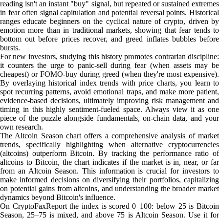
reading isn't an instant "buy" signal, but repeated or sustained extremes
in fear often signal capitulation and potential reversal points. Historical
ranges educate beginners on the cyclical nature of crypto, driven by
emotion more than in traditional markets, showing that fear tends to
bottom out before prices recover, and greed inflates bubbles before
bursts.
For new investors, studying this history promotes contrarian discipline:
it counters the urge to panic-sell during fear (when assets may be
cheapest) or FOMO-buy during greed (when they're most expensive).
By overlaying historical index trends with price charts, you learn to
spot recurring patterns, avoid emotional traps, and make more patient,
evidence-based decisions, ultimately improving risk management and
timing in this highly sentiment-fueled space. Always view it as one
piece of the puzzle alongside fundamentals, on-chain data, and your
own research.
The Altcoin Season chart offers a comprehensive analysis of market
trends, specifically highlighting when alternative cryptocurrencies
(altcoins) outperform Bitcoin. By tracking the performance ratio of
altcoins to Bitcoin, the chart indicates if the market is in, near, or far
from an Altcoin Season. This information is crucial for investors to
make informed decisions on diversifying their portfolios, capitalizing
on potential gains from altcoins, and understanding the broader market
dynamics beyond Bitcoin's influence.
On CryptoFaxReport the index is scored 0–100: below 25 is Bitcoin
Season, 25–75 is mixed, and above 75 is Altcoin Season. Use it for