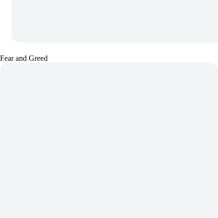
Fear and Greed