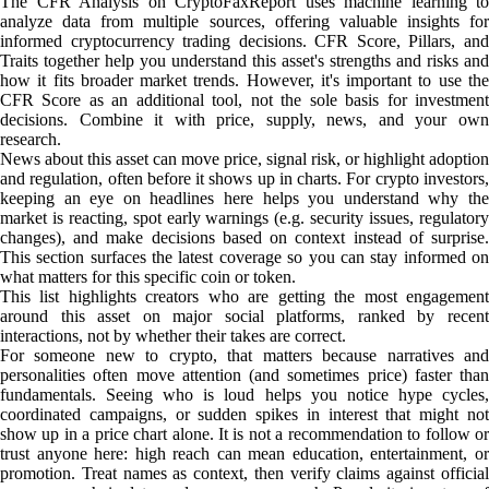
The CFR Analysis on CryptoFaxReport uses machine learning to
analyze data from multiple sources, offering valuable insights for
informed cryptocurrency trading decisions. CFR Score, Pillars, and
Traits together help you understand this asset's strengths and risks and
how it fits broader market trends. However, it's important to use the
CFR Score as an additional tool, not the sole basis for investment
decisions. Combine it with price, supply, news, and your own
research.
News about this asset can move price, signal risk, or highlight adoption
and regulation, often before it shows up in charts. For crypto investors,
keeping an eye on headlines here helps you understand why the
market is reacting, spot early warnings (e.g. security issues, regulatory
changes), and make decisions based on context instead of surprise.
This section surfaces the latest coverage so you can stay informed on
what matters for this specific coin or token.
This list highlights creators who are getting the most engagement
around this asset on major social platforms, ranked by recent
interactions, not by whether their takes are correct.
For someone new to crypto, that matters because narratives and
personalities often move attention (and sometimes price) faster than
fundamentals. Seeing who is loud helps you notice hype cycles,
coordinated campaigns, or sudden spikes in interest that might not
show up in a price chart alone. It is not a recommendation to follow or
trust anyone here: high reach can mean education, entertainment, or
promotion. Treat names as context, then verify claims against official