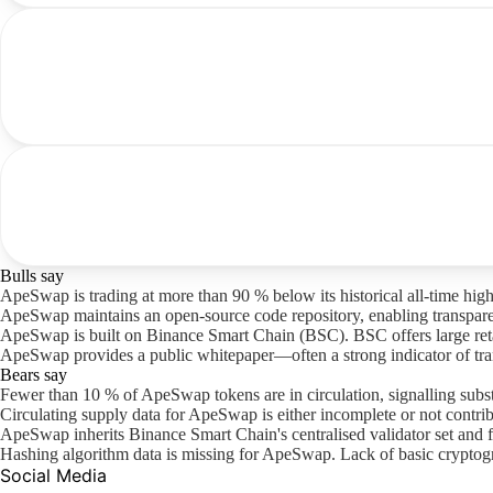
Bulls say
ApeSwap is trading at more than 90 % below its historical all-time high
ApeSwap maintains an open-source code repository, enabling transpare
ApeSwap is built on Binance Smart Chain (BSC). BSC offers large retail 
ApeSwap provides a public whitepaper—often a strong indicator of tra
Bears say
Fewer than 10 % of ApeSwap tokens are in circulation, signalling subst
Circulating supply data for ApeSwap is either incomplete or not contribu
ApeSwap inherits Binance Smart Chain's centralised validator set and 
Hashing algorithm data is missing for ApeSwap. Lack of basic cryptogr
Social Media