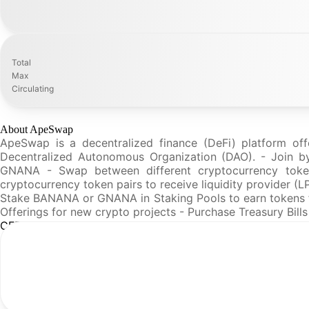
Total
Max
Circulating
About ApeSwap
ApeSwap is a decentralized finance (DeFi) platform off
Decentralized Autonomous Organization (DAO). - Join by
GNANA - Swap between different cryptocurrency token
cryptocurrency token pairs to receive liquidity provider (
Stake BANANA or GNANA in Staking Pools to earn tokens fr
Offerings for new crypto projects - Purchase Treasury Bil
CFR Analysis