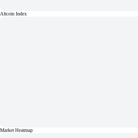
Altcoin Index
Market Heatmap