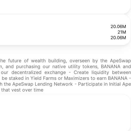
20.06M
21M
20.06M
 the future of wealth building, overseen by the ApeSwap
m, and purchasing our native utility tokens, BANANA and
ur decentralized exchange - Create liquidity between
and be staked in Yield Farms or Maximizers to earn BANANA -
 the ApeSwap Lending Network - Participate in Initial Ape
 that vest over time