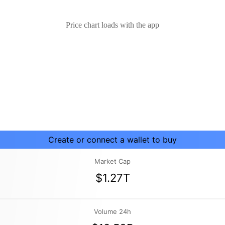
Price chart loads with the app
Create or connect a wallet to buy
Market Cap
$1.27T
Volume 24h