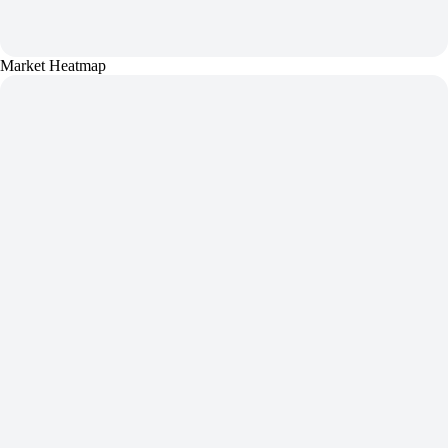
Market Heatmap