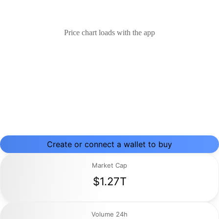
Price chart loads with the app
Create or connect a wallet to buy
Market Cap
$1.27T
Volume 24h