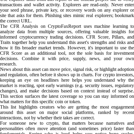
transactions and wallet activity. Explorers are read-only. Never enter
your seed phrase, private key, or recovery words on any explorer or
site that asks for them. Phishing sites mimic real explorers; bookmark
the correct URL.
The CFR Analysis on CryptoFaxReport uses machine learning to
analyze data from multiple sources, offering valuable insights for
informed cryptocurrency trading decisions. CFR Score, Pillars, and
Traits together help you understand this asset's strengths and risks and
how it fits broader market trends. However, it's important to use the
CFR Score as an additional tool, not the sole basis for investment
decisions. Combine it with price, supply, news, and your own
research.
News about this asset can move price, signal risk, or highlight adoption
and regulation, often before it shows up in charts. For crypto investors,
keeping an eye on headlines here helps you understand why the
market is reacting, spot early warnings (e.g. security issues, regulatory
changes), and make decisions based on context instead of surprise.
This section surfaces the latest coverage so you can stay informed on
what matters for this specific coin or token.
This list highlights creators who are getting the most engagement
around this asset on major social platforms, ranked by recent
interactions, not by whether their takes are correct.
For someone new to crypto, that matters because narratives and
personalities often move attention (and sometimes price) faster than
fundamentals. Seeing who is loud helps you notice hype cycles,