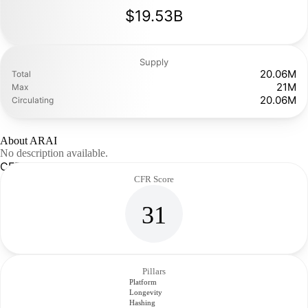
$19.53B
Supply
20.06M
Total
21M
Max
20.06M
Circulating
About ARAI
No description available.
CFR Analysis
CFR Score
31
Pillars
Platform
Longevity
Hashing