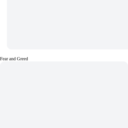
Fear and Greed