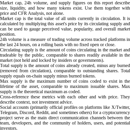
Market cap, 24h volume, and supply figures on this report describe
size, liquidity, and how many tokens exist. Use them together with
price and CFR Analysis, not alone.
Market cap is the total value of all units currently in circulation. It is
calculated by multiplying this asset's price by its circulating supply and
can be used to gauge perceived value, popularity, and overall market
position.
24h volume is a measure of trading volume across tracked platforms in
the last 24 hours, on a rolling basis with no fixed open or close.
Circulating supply is the amount of coins circulating in the market and
tradeable by the public, comparable to shares readily available in the
market (not held and locked by insiders or governments).
Total supply is the amount of coins already created, minus any burned
(removed from circulation), comparable to outstanding shares. Total
supply equals on-chain supply minus burned tokens.
Max supply is the maximum number of coins coded to exist in the
lifetime of the asset, comparable to maximum issuable shares. Max
supply is the theoretical maximum as coded.
Cross-reference these metrics with each other and with price. They
describe context, not investment advice.
Social accounts (primarily official profiles on platforms like X/Twitter,
Telegram, Discord, Reddit, and sometimes others) for a cryptocurrency
project serve as the main direct communication channels between the
team, developers, and the community of holders, users, and potential
investors.