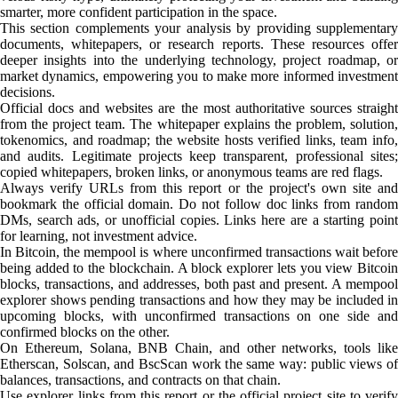
smarter, more confident participation in the space.
This section complements your analysis by providing supplementary
documents, whitepapers, or research reports. These resources offer
deeper insights into the underlying technology, project roadmap, or
market dynamics, empowering you to make more informed investment
decisions.
Official docs and websites are the most authoritative sources straight
from the project team. The whitepaper explains the problem, solution,
tokenomics, and roadmap; the website hosts verified links, team info,
and audits. Legitimate projects keep transparent, professional sites;
copied whitepapers, broken links, or anonymous teams are red flags.
Always verify URLs from this report or the project's own site and
bookmark the official domain. Do not follow doc links from random
DMs, search ads, or unofficial copies. Links here are a starting point
for learning, not investment advice.
In Bitcoin, the mempool is where unconfirmed transactions wait before
being added to the blockchain. A block explorer lets you view Bitcoin
blocks, transactions, and addresses, both past and present. A mempool
explorer shows pending transactions and how they may be included in
upcoming blocks, with unconfirmed transactions on one side and
confirmed blocks on the other.
On Ethereum, Solana, BNB Chain, and other networks, tools like
Etherscan, Solscan, and BscScan work the same way: public views of
balances, transactions, and contracts on that chain.
Use explorer links from this report or the official project site to verify