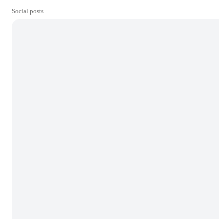
Social posts