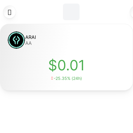

ARAI
AA
$0.01
-25.35% (24h)
