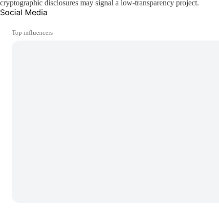
cryptographic disclosures may signal a low-transparency project.
Social Media
Top influencers