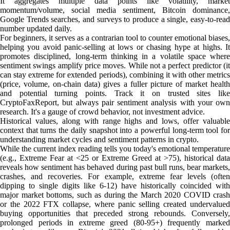
It aggregates multiple data points like volatility, market
momentum/volume, social media sentiment, Bitcoin dominance,
Google Trends searches, and surveys to produce a single, easy-to-read
number updated daily.
For beginners, it serves as a contrarian tool to counter emotional biases,
helping you avoid panic-selling at lows or chasing hype at highs. It
promotes disciplined, long-term thinking in a volatile space where
sentiment swings amplify price moves. While not a perfect predictor (it
can stay extreme for extended periods), combining it with other metrics
(price, volume, on-chain data) gives a fuller picture of market health
and potential turning points. Track it on trusted sites like
CryptoFaxReport, but always pair sentiment analysis with your own
research. It's a gauge of crowd behavior, not investment advice.
Historical values, along with range highs and lows, offer valuable
context that turns the daily snapshot into a powerful long-term tool for
understanding market cycles and sentiment patterns in crypto.
While the current index reading tells you today's emotional temperature
(e.g., Extreme Fear at <25 or Extreme Greed at >75), historical data
reveals how sentiment has behaved during past bull runs, bear markets,
crashes, and recoveries. For example, extreme fear levels (often
dipping to single digits like 6-12) have historically coincided with
major market bottoms, such as during the March 2020 COVID crash
or the 2022 FTX collapse, where panic selling created undervalued
buying opportunities that preceded strong rebounds. Conversely,
prolonged periods in extreme greed (80-95+) frequently marked