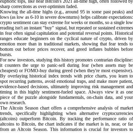
euphoric tops, like near Bitcoin's 2021 all-time high, often followed by
sharp corrections as over-optimism faded.
Knowing the all-time highs (e.g., around 95 in some past peaks) and
lows (as low as 6-10 in severe downturns) helps calibrate expectations:
crypto sentiment can stay extreme for weeks or months, so a single low
reading isn't an instant "buy" signal, but repeated or sustained extremes
in fear often signal capitulation and potential reversal points. Historical
ranges educate beginners on the cyclical nature of crypto, driven by
emotion more than in traditional markets, showing that fear tends to
bottom out before prices recover, and greed inflates bubbles before
bursts.
For new investors, studying this history promotes contrarian discipline:
it counters the urge to panic-sell during fear (when assets may be
cheapest) or FOMO-buy during greed (when they're most expensive).
By overlaying historical index trends with price charts, you learn to
spot recurring patterns, avoid emotional traps, and make more patient,
evidence-based decisions, ultimately improving risk management and
timing in this highly sentiment-fueled space. Always view it as one
piece of the puzzle alongside fundamentals, on-chain data, and your
own research.
The Altcoin Season chart offers a comprehensive analysis of market
trends, specifically highlighting when alternative cryptocurrencies
(altcoins) outperform Bitcoin. By tracking the performance ratio of
altcoins to Bitcoin, the chart indicates if the market is in, near, or far
from an Altcoin Season. This information is crucial for investors to