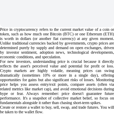
Price in cryptocurrency refers to the current market value of a coin or
token, such as how much one Bitcoin (BTC) or one Ethereum (ETH)
is worth in dollars (or another fiat currency) at any given moment.
Unlike traditional currencies backed by governments, crypto prices are
determined purely by supply and demand on open exchanges, driven
by investor sentiment, adoption news, technological developments,
economic conditions, and speculation.
For new investors, understanding price is crucial because it directly
reflects the asset's perceived value and potential for profit or loss.
Crypto markets are highly volatile, meaning prices can swing
dramatically (sometimes 10% or more in a single day), offering
opportunities for gains but also significant risks of losses. Monitoring
price helps you assess entry/exit points, compare assets (often via
related metrics like market cap), and avoid emotional decisions during
hype or fear. Always remember: price doesn't guarantee future
performance. It's a snapshot of collective market belief, so focus on
fundamentals alongside it rather than chasing short-term spikes.
Create or restore a wallet to buy, sell, swap, and trade futures. You will
be taken to the wallet flow.