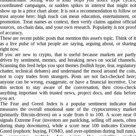
coordinated campaigns, or sudden spikes in interest that might not
show up in a price chart alone. It is not a recommendation to follow or
trust anyone here: high reach can mean education, entertainment, or
promotion. Treat names as context, then verify claims against official
sources, on-chain data, and your own research. Popularity is not proof
of accuracy.
These are recent public posts that mention this asset's topic. Think of it
as a live pulse of what people are saying, arguing about, or sharing
right now.
If you are new to crypto, that is useful because markets are partly
driven by sentiment, memes, and breaking news on social channels.
Scanning this feed helps you spot themes (bullish hype, fear, regulatory
chatter, technical debates) and understand the mood around the coin,
not to copy trades from strangers. Posts are not fact-checked here;
anyone can be wrong, exaggerate, or have a financial incentive. Use
this section to stay aware of the conversation, then cross-check
anything important with trusted news, project docs, and data before
you act.
The Fear and Greed Index is a popular sentiment indicator that
measures the overall emotional state of the cryptocurrency market
(primarily Bitcoin-driven) on a scale from 0 to 100. A score near 0
signals Extreme Fear (investors are panicking, selling off assets, often
during sharp downturns), while a score near 100 indicates Extreme
Greed (euphoric buying, FOMO, and over-optimism during bull runs).