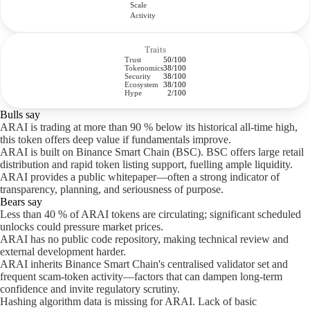
Scale
Activity
Traits
Trust
50/100
Tokenomics
38/100
Security
38/100
Ecosystem
38/100
Hype
2/100
Bulls say
ARAI is trading at more than 90 % below its historical all-time high,
this token offers deep value if fundamentals improve.
ARAI is built on Binance Smart Chain (BSC). BSC offers large retail
distribution and rapid token listing support, fuelling ample liquidity.
ARAI provides a public whitepaper—often a strong indicator of
transparency, planning, and seriousness of purpose.
Bears say
Less than 40 % of ARAI tokens are circulating; significant scheduled
unlocks could pressure market prices.
ARAI has no public code repository, making technical review and
external development harder.
ARAI inherits Binance Smart Chain's centralised validator set and
frequent scam-token activity—factors that can dampen long-term
confidence and invite regulatory scrutiny.
Hashing algorithm data is missing for ARAI. Lack of basic