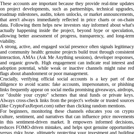
These accounts are important because they provide real-time updates
on project developments, such as partnerships, technical upgrades,
roadmap milestones, audits, token unlocks, or market announcements,
that aren't always immediately reflected in price charts or on-chain
data. Following them helps new investors stay informed about what's
actually happening inside the project, beyond hype or speculation,
allowing better assessment of progress, transparency, and long-term
viability.
A strong, active, and engaged social presence often signals legitimacy
and community health: genuine projects build trust through consistent
interaction, AMAs (Ask Me Anything sessions), developer responses,
and organic growth. High engagement can indicate real interest and
adoption potential, while weak or inactive channels might raise red
flags about abandonment or poor management.
Crucially, verifying official social accounts is a key part of due
diligence to avoid scams: fake accounts, impersonators, or phishing
links frequently appear on social media promising giveaways, airdrops,
or "double your crypto" schemes that steal funds or private keys.
Always cross-check links from the project's website or trusted sources
(like CryptoFaxReport.com) rather than clicking random mentions.
For beginners, monitoring these channels educates you on crypto
culture, sentiment, and narratives that can influence price movements
in this sentiment-driven market. It empowers informed decisions,
reduces FOMO-driven mistakes, and helps spot genuine opportunities
versus risky hype, ultimately protecting your investment and building