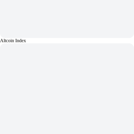
Altcoin Index