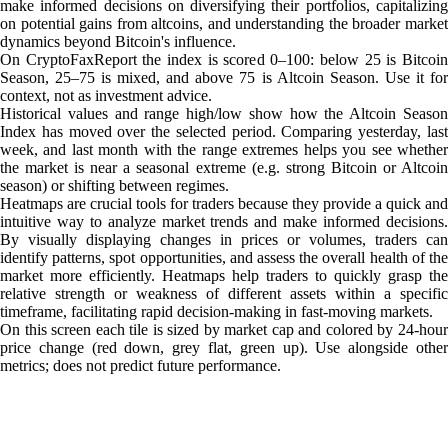
make informed decisions on diversifying their portfolios, capitalizing
on potential gains from altcoins, and understanding the broader market
dynamics beyond Bitcoin's influence.
On CryptoFaxReport the index is scored 0–100: below 25 is Bitcoin
Season, 25–75 is mixed, and above 75 is Altcoin Season. Use it for
context, not as investment advice.
Historical values and range high/low show how the Altcoin Season
Index has moved over the selected period. Comparing yesterday, last
week, and last month with the range extremes helps you see whether
the market is near a seasonal extreme (e.g. strong Bitcoin or Altcoin
season) or shifting between regimes.
Heatmaps are crucial tools for traders because they provide a quick and
intuitive way to analyze market trends and make informed decisions.
By visually displaying changes in prices or volumes, traders can
identify patterns, spot opportunities, and assess the overall health of the
market more efficiently. Heatmaps help traders to quickly grasp the
relative strength or weakness of different assets within a specific
timeframe, facilitating rapid decision-making in fast-moving markets.
On this screen each tile is sized by market cap and colored by 24-hour
price change (red down, grey flat, green up). Use alongside other
metrics; does not predict future performance.