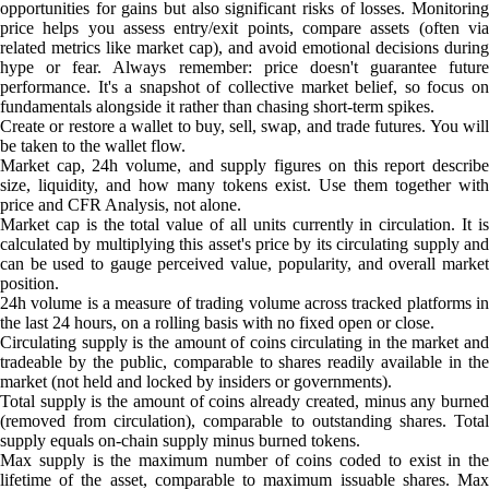
opportunities for gains but also significant risks of losses. Monitoring
price helps you assess entry/exit points, compare assets (often via
related metrics like market cap), and avoid emotional decisions during
hype or fear. Always remember: price doesn't guarantee future
performance. It's a snapshot of collective market belief, so focus on
fundamentals alongside it rather than chasing short-term spikes.
Create or restore a wallet to buy, sell, swap, and trade futures. You will
be taken to the wallet flow.
Market cap, 24h volume, and supply figures on this report describe
size, liquidity, and how many tokens exist. Use them together with
price and CFR Analysis, not alone.
Market cap is the total value of all units currently in circulation. It is
calculated by multiplying this asset's price by its circulating supply and
can be used to gauge perceived value, popularity, and overall market
position.
24h volume is a measure of trading volume across tracked platforms in
the last 24 hours, on a rolling basis with no fixed open or close.
Circulating supply is the amount of coins circulating in the market and
tradeable by the public, comparable to shares readily available in the
market (not held and locked by insiders or governments).
Total supply is the amount of coins already created, minus any burned
(removed from circulation), comparable to outstanding shares. Total
supply equals on-chain supply minus burned tokens.
Max supply is the maximum number of coins coded to exist in the
lifetime of the asset, comparable to maximum issuable shares. Max