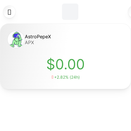

AstroPepeX
APX
$0.00
+2.82% (24h)
