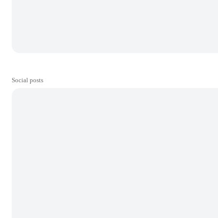
Social posts