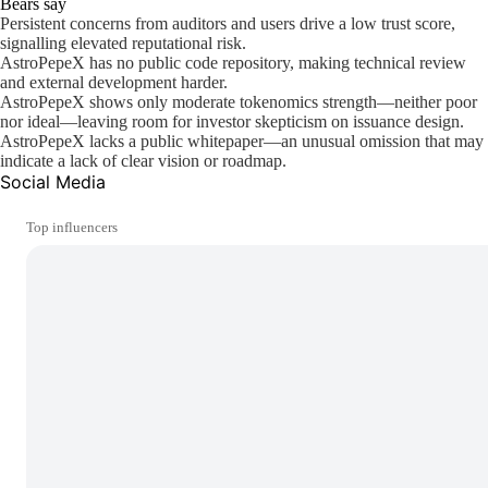
Bears say
Persistent concerns from auditors and users drive a low trust score,
signalling elevated reputational risk.
AstroPepeX has no public code repository, making technical review
and external development harder.
AstroPepeX shows only moderate tokenomics strength—neither poor
nor ideal—leaving room for investor skepticism on issuance design.
AstroPepeX lacks a public whitepaper—an unusual omission that may
indicate a lack of clear vision or roadmap.
Social Media
Top influencers