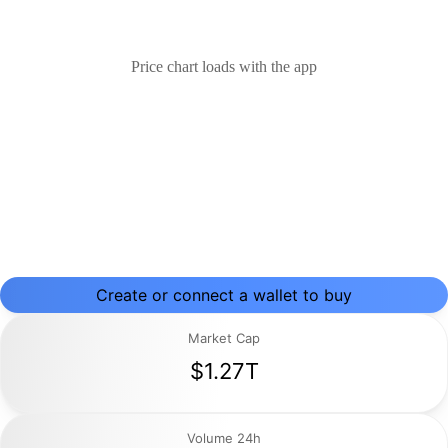
Price chart loads with the app
Create or connect a wallet to buy
Market Cap
$1.27T
Volume 24h