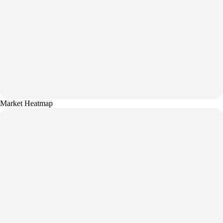
Market Heatmap