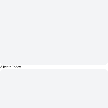
Altcoin Index