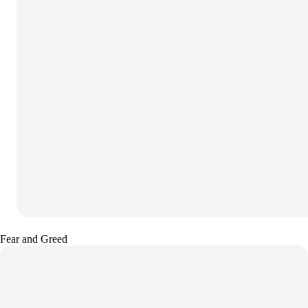
Fear and Greed