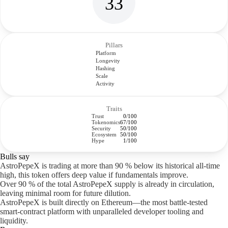
33
Pillars
Platform
Longevity
Hashing
Scale
Activity
Traits
Trust
0/100
Tokenomics
67/100
Security
50/100
Ecosystem
50/100
Hype
1/100
Bulls say
AstroPepeX is trading at more than 90 % below its historical all-time
high, this token offers deep value if fundamentals improve.
Over 90 % of the total AstroPepeX supply is already in circulation,
leaving minimal room for future dilution.
AstroPepeX is built directly on Ethereum—the most battle-tested
smart-contract platform with unparalleled developer tooling and
liquidity.