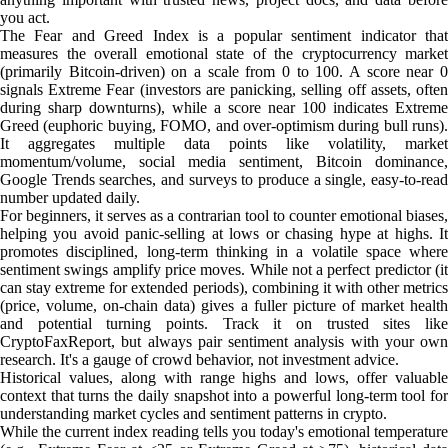
you act.
The Fear and Greed Index is a popular sentiment indicator that
measures the overall emotional state of the cryptocurrency market
(primarily Bitcoin-driven) on a scale from 0 to 100. A score near 0
signals Extreme Fear (investors are panicking, selling off assets, often
during sharp downturns), while a score near 100 indicates Extreme
Greed (euphoric buying, FOMO, and over-optimism during bull runs).
It aggregates multiple data points like volatility, market
momentum/volume, social media sentiment, Bitcoin dominance,
Google Trends searches, and surveys to produce a single, easy-to-read
number updated daily.
For beginners, it serves as a contrarian tool to counter emotional biases,
helping you avoid panic-selling at lows or chasing hype at highs. It
promotes disciplined, long-term thinking in a volatile space where
sentiment swings amplify price moves. While not a perfect predictor (it
can stay extreme for extended periods), combining it with other metrics
(price, volume, on-chain data) gives a fuller picture of market health
and potential turning points. Track it on trusted sites like
CryptoFaxReport, but always pair sentiment analysis with your own
research. It's a gauge of crowd behavior, not investment advice.
Historical values, along with range highs and lows, offer valuable
context that turns the daily snapshot into a powerful long-term tool for
understanding market cycles and sentiment patterns in crypto.
While the current index reading tells you today's emotional temperature