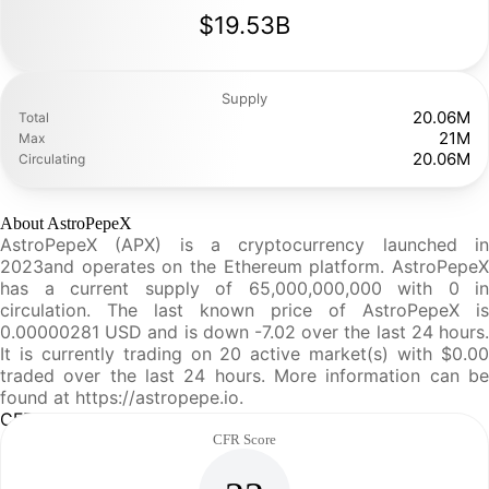
$19.53B
Supply
20.06M
Total
21M
Max
20.06M
Circulating
About AstroPepeX
AstroPepeX (APX) is a cryptocurrency launched in
2023and operates on the Ethereum platform. AstroPepeX
has a current supply of 65,000,000,000 with 0 in
circulation. The last known price of AstroPepeX is
0.00000281 USD and is down -7.02 over the last 24 hours.
It is currently trading on 20 active market(s) with $0.00
traded over the last 24 hours. More information can be
found at https://astropepe.io.
CFR Analysis
CFR Score