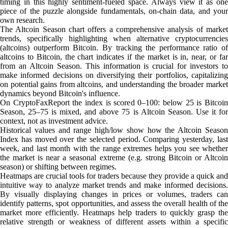
timing in this highly sentiment-fueled space. Always view it as one
piece of the puzzle alongside fundamentals, on-chain data, and your
own research.
The Altcoin Season chart offers a comprehensive analysis of market
trends, specifically highlighting when alternative cryptocurrencies
(altcoins) outperform Bitcoin. By tracking the performance ratio of
altcoins to Bitcoin, the chart indicates if the market is in, near, or far
from an Altcoin Season. This information is crucial for investors to
make informed decisions on diversifying their portfolios, capitalizing
on potential gains from altcoins, and understanding the broader market
dynamics beyond Bitcoin's influence.
On CryptoFaxReport the index is scored 0–100: below 25 is Bitcoin
Season, 25–75 is mixed, and above 75 is Altcoin Season. Use it for
context, not as investment advice.
Historical values and range high/low show how the Altcoin Season
Index has moved over the selected period. Comparing yesterday, last
week, and last month with the range extremes helps you see whether
the market is near a seasonal extreme (e.g. strong Bitcoin or Altcoin
season) or shifting between regimes.
Heatmaps are crucial tools for traders because they provide a quick and
intuitive way to analyze market trends and make informed decisions.
By visually displaying changes in prices or volumes, traders can
identify patterns, spot opportunities, and assess the overall health of the
market more efficiently. Heatmaps help traders to quickly grasp the
relative strength or weakness of different assets within a specific