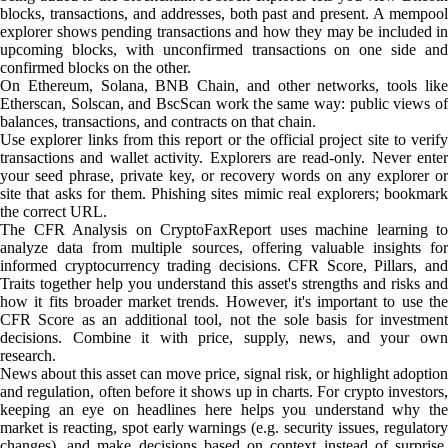
blocks, transactions, and addresses, both past and present. A mempool
explorer shows pending transactions and how they may be included in
upcoming blocks, with unconfirmed transactions on one side and
confirmed blocks on the other.
On Ethereum, Solana, BNB Chain, and other networks, tools like
Etherscan, Solscan, and BscScan work the same way: public views of
balances, transactions, and contracts on that chain.
Use explorer links from this report or the official project site to verify
transactions and wallet activity. Explorers are read-only. Never enter
your seed phrase, private key, or recovery words on any explorer or
site that asks for them. Phishing sites mimic real explorers; bookmark
the correct URL.
The CFR Analysis on CryptoFaxReport uses machine learning to
analyze data from multiple sources, offering valuable insights for
informed cryptocurrency trading decisions. CFR Score, Pillars, and
Traits together help you understand this asset's strengths and risks and
how it fits broader market trends. However, it's important to use the
CFR Score as an additional tool, not the sole basis for investment
decisions. Combine it with price, supply, news, and your own
research.
News about this asset can move price, signal risk, or highlight adoption
and regulation, often before it shows up in charts. For crypto investors,
keeping an eye on headlines here helps you understand why the
market is reacting, spot early warnings (e.g. security issues, regulatory
changes), and make decisions based on context instead of surprise.