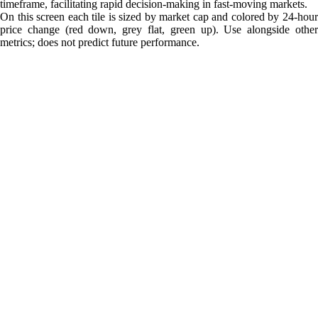
timeframe, facilitating rapid decision-making in fast-moving markets.
On this screen each tile is sized by market cap and colored by 24-hour
price change (red down, grey flat, green up). Use alongside other
metrics; does not predict future performance.