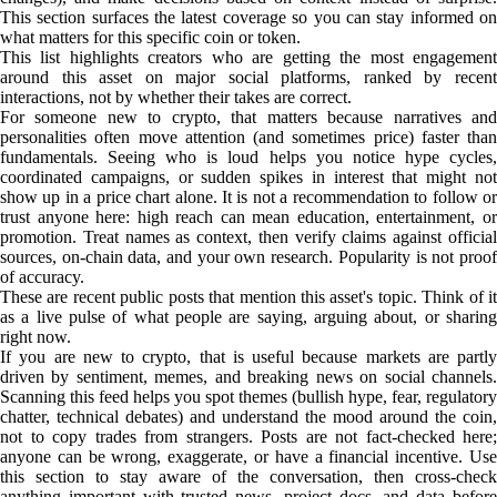
This section surfaces the latest coverage so you can stay informed on
what matters for this specific coin or token.
This list highlights creators who are getting the most engagement
around this asset on major social platforms, ranked by recent
interactions, not by whether their takes are correct.
For someone new to crypto, that matters because narratives and
personalities often move attention (and sometimes price) faster than
fundamentals. Seeing who is loud helps you notice hype cycles,
coordinated campaigns, or sudden spikes in interest that might not
show up in a price chart alone. It is not a recommendation to follow or
trust anyone here: high reach can mean education, entertainment, or
promotion. Treat names as context, then verify claims against official
sources, on-chain data, and your own research. Popularity is not proof
of accuracy.
These are recent public posts that mention this asset's topic. Think of it
as a live pulse of what people are saying, arguing about, or sharing
right now.
If you are new to crypto, that is useful because markets are partly
driven by sentiment, memes, and breaking news on social channels.
Scanning this feed helps you spot themes (bullish hype, fear, regulatory
chatter, technical debates) and understand the mood around the coin,
not to copy trades from strangers. Posts are not fact-checked here;
anyone can be wrong, exaggerate, or have a financial incentive. Use
this section to stay aware of the conversation, then cross-check
anything important with trusted news, project docs, and data before