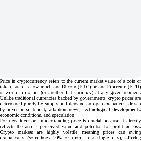
Price in cryptocurrency refers to the current market value of a coin or
token, such as how much one Bitcoin (BTC) or one Ethereum (ETH)
is worth in dollars (or another fiat currency) at any given moment.
Unlike traditional currencies backed by governments, crypto prices are
determined purely by supply and demand on open exchanges, driven
by investor sentiment, adoption news, technological developments,
economic conditions, and speculation.
For new investors, understanding price is crucial because it directly
reflects the asset's perceived value and potential for profit or loss.
Crypto markets are highly volatile, meaning prices can swing
dramatically (sometimes 10% or more in a single day), offering