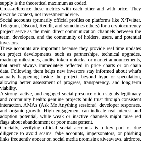
supply is the theoretical maximum as coded.
Cross-reference these metrics with each other and with price. They
describe context, not investment advice.
Social accounts (primarily official profiles on platforms like X/Twitter,
Telegram, Discord, Reddit, and sometimes others) for a cryptocurrency
project serve as the main direct communication channels between the
team, developers, and the community of holders, users, and potential
investors.
These accounts are important because they provide real-time updates
on project developments, such as partnerships, technical upgrades,
roadmap milestones, audits, token unlocks, or market announcements,
that aren't always immediately reflected in price charts or on-chain
data. Following them helps new investors stay informed about what's
actually happening inside the project, beyond hype or speculation,
allowing better assessment of progress, transparency, and long-term
viability.
A strong, active, and engaged social presence often signals legitimacy
and community health: genuine projects build trust through consistent
interaction, AMAs (Ask Me Anything sessions), developer responses,
and organic growth. High engagement can indicate real interest and
adoption potential, while weak or inactive channels might raise red
flags about abandonment or poor management.
Crucially, verifying official social accounts is a key part of due
diligence to avoid scams: fake accounts, impersonators, or phishing
links frequently appear on social media promising giveaways, airdrops,