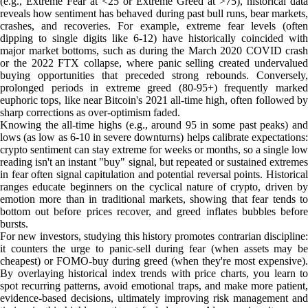
(e.g., Extreme Fear at <25 or Extreme Greed at >75), historical data
reveals how sentiment has behaved during past bull runs, bear markets,
crashes, and recoveries. For example, extreme fear levels (often
dipping to single digits like 6-12) have historically coincided with
major market bottoms, such as during the March 2020 COVID crash
or the 2022 FTX collapse, where panic selling created undervalued
buying opportunities that preceded strong rebounds. Conversely,
prolonged periods in extreme greed (80-95+) frequently marked
euphoric tops, like near Bitcoin's 2021 all-time high, often followed by
sharp corrections as over-optimism faded.
Knowing the all-time highs (e.g., around 95 in some past peaks) and
lows (as low as 6-10 in severe downturns) helps calibrate expectations:
crypto sentiment can stay extreme for weeks or months, so a single low
reading isn't an instant "buy" signal, but repeated or sustained extremes
in fear often signal capitulation and potential reversal points. Historical
ranges educate beginners on the cyclical nature of crypto, driven by
emotion more than in traditional markets, showing that fear tends to
bottom out before prices recover, and greed inflates bubbles before
bursts.
For new investors, studying this history promotes contrarian discipline:
it counters the urge to panic-sell during fear (when assets may be
cheapest) or FOMO-buy during greed (when they're most expensive).
By overlaying historical index trends with price charts, you learn to
spot recurring patterns, avoid emotional traps, and make more patient,
evidence-based decisions, ultimately improving risk management and