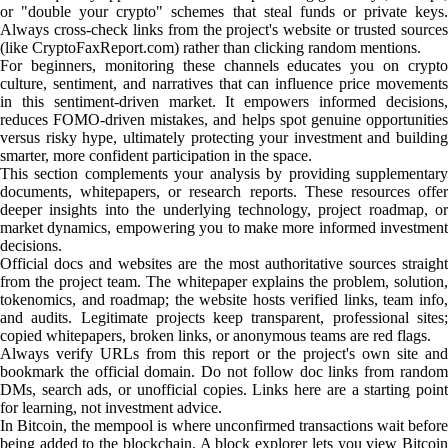
or "double your crypto" schemes that steal funds or private keys.
Always cross-check links from the project's website or trusted sources
(like CryptoFaxReport.com) rather than clicking random mentions.
For beginners, monitoring these channels educates you on crypto
culture, sentiment, and narratives that can influence price movements
in this sentiment-driven market. It empowers informed decisions,
reduces FOMO-driven mistakes, and helps spot genuine opportunities
versus risky hype, ultimately protecting your investment and building
smarter, more confident participation in the space.
This section complements your analysis by providing supplementary
documents, whitepapers, or research reports. These resources offer
deeper insights into the underlying technology, project roadmap, or
market dynamics, empowering you to make more informed investment
decisions.
Official docs and websites are the most authoritative sources straight
from the project team. The whitepaper explains the problem, solution,
tokenomics, and roadmap; the website hosts verified links, team info,
and audits. Legitimate projects keep transparent, professional sites;
copied whitepapers, broken links, or anonymous teams are red flags.
Always verify URLs from this report or the project's own site and
bookmark the official domain. Do not follow doc links from random
DMs, search ads, or unofficial copies. Links here are a starting point
for learning, not investment advice.
In Bitcoin, the mempool is where unconfirmed transactions wait before
being added to the blockchain. A block explorer lets you view Bitcoin