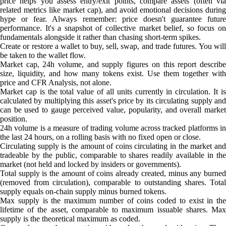
price helps you assess entry/exit points, compare assets (often via
related metrics like market cap), and avoid emotional decisions during
hype or fear. Always remember: price doesn't guarantee future
performance. It's a snapshot of collective market belief, so focus on
fundamentals alongside it rather than chasing short-term spikes.
Create or restore a wallet to buy, sell, swap, and trade futures. You will
be taken to the wallet flow.
Market cap, 24h volume, and supply figures on this report describe
size, liquidity, and how many tokens exist. Use them together with
price and CFR Analysis, not alone.
Market cap is the total value of all units currently in circulation. It is
calculated by multiplying this asset's price by its circulating supply and
can be used to gauge perceived value, popularity, and overall market
position.
24h volume is a measure of trading volume across tracked platforms in
the last 24 hours, on a rolling basis with no fixed open or close.
Circulating supply is the amount of coins circulating in the market and
tradeable by the public, comparable to shares readily available in the
market (not held and locked by insiders or governments).
Total supply is the amount of coins already created, minus any burned
(removed from circulation), comparable to outstanding shares. Total
supply equals on-chain supply minus burned tokens.
Max supply is the maximum number of coins coded to exist in the
lifetime of the asset, comparable to maximum issuable shares. Max
supply is the theoretical maximum as coded.