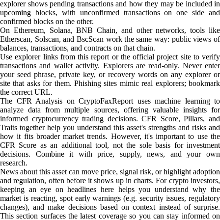
explorer shows pending transactions and how they may be included in
upcoming blocks, with unconfirmed transactions on one side and
confirmed blocks on the other.
On Ethereum, Solana, BNB Chain, and other networks, tools like
Etherscan, Solscan, and BscScan work the same way: public views of
balances, transactions, and contracts on that chain.
Use explorer links from this report or the official project site to verify
transactions and wallet activity. Explorers are read-only. Never enter
your seed phrase, private key, or recovery words on any explorer or
site that asks for them. Phishing sites mimic real explorers; bookmark
the correct URL.
The CFR Analysis on CryptoFaxReport uses machine learning to
analyze data from multiple sources, offering valuable insights for
informed cryptocurrency trading decisions. CFR Score, Pillars, and
Traits together help you understand this asset's strengths and risks and
how it fits broader market trends. However, it's important to use the
CFR Score as an additional tool, not the sole basis for investment
decisions. Combine it with price, supply, news, and your own
research.
News about this asset can move price, signal risk, or highlight adoption
and regulation, often before it shows up in charts. For crypto investors,
keeping an eye on headlines here helps you understand why the
market is reacting, spot early warnings (e.g. security issues, regulatory
changes), and make decisions based on context instead of surprise.
This section surfaces the latest coverage so you can stay informed on