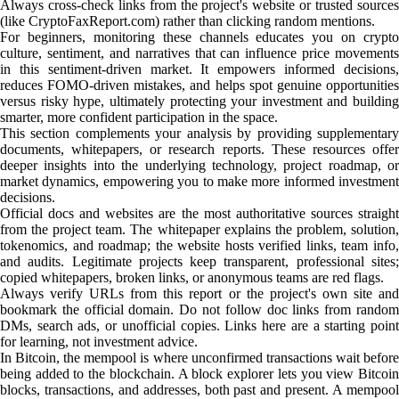
Always cross-check links from the project's website or trusted sources
(like CryptoFaxReport.com) rather than clicking random mentions.
For beginners, monitoring these channels educates you on crypto
culture, sentiment, and narratives that can influence price movements
in this sentiment-driven market. It empowers informed decisions,
reduces FOMO-driven mistakes, and helps spot genuine opportunities
versus risky hype, ultimately protecting your investment and building
smarter, more confident participation in the space.
This section complements your analysis by providing supplementary
documents, whitepapers, or research reports. These resources offer
deeper insights into the underlying technology, project roadmap, or
market dynamics, empowering you to make more informed investment
decisions.
Official docs and websites are the most authoritative sources straight
from the project team. The whitepaper explains the problem, solution,
tokenomics, and roadmap; the website hosts verified links, team info,
and audits. Legitimate projects keep transparent, professional sites;
copied whitepapers, broken links, or anonymous teams are red flags.
Always verify URLs from this report or the project's own site and
bookmark the official domain. Do not follow doc links from random
DMs, search ads, or unofficial copies. Links here are a starting point
for learning, not investment advice.
In Bitcoin, the mempool is where unconfirmed transactions wait before
being added to the blockchain. A block explorer lets you view Bitcoin
blocks, transactions, and addresses, both past and present. A mempool