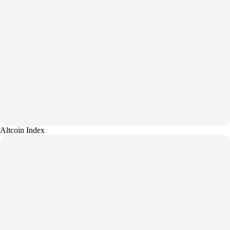
Altcoin Index