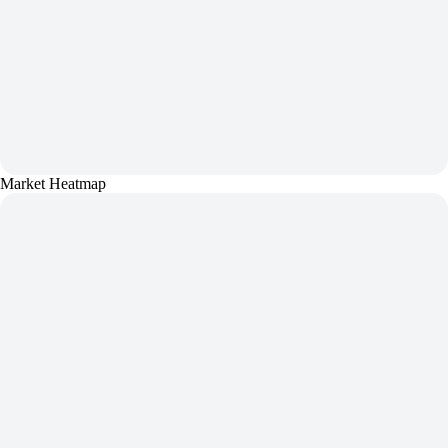
Market Heatmap