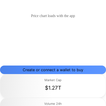
Price chart loads with the app
Create or connect a wallet to buy
Market Cap
$1.27T
Volume 24h