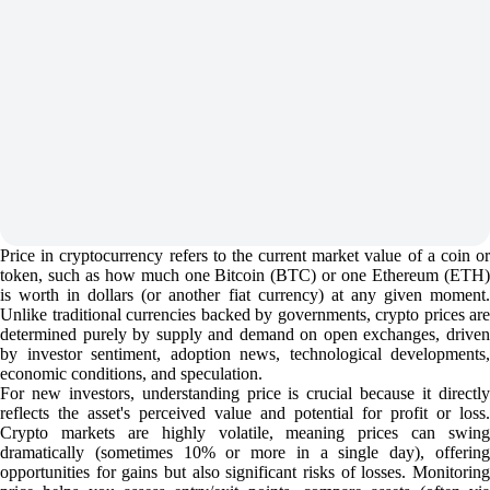
Price in cryptocurrency refers to the current market value of a coin or
token, such as how much one Bitcoin (BTC) or one Ethereum (ETH)
is worth in dollars (or another fiat currency) at any given moment.
Unlike traditional currencies backed by governments, crypto prices are
determined purely by supply and demand on open exchanges, driven
by investor sentiment, adoption news, technological developments,
economic conditions, and speculation.
For new investors, understanding price is crucial because it directly
reflects the asset's perceived value and potential for profit or loss.
Crypto markets are highly volatile, meaning prices can swing
dramatically (sometimes 10% or more in a single day), offering
opportunities for gains but also significant risks of losses. Monitoring