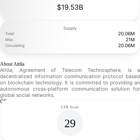
$19.53B
Supply
20.06M
Total
21M
Max
20.06M
Circulating
About Attila
Attila, Agreement of Telecom Technosphere, is a
decentralized information communication protocol based
on blockchain technology. It is committed to providing an
autonomous cross-platform communication solution for
global social networks.
CFR Analysis
CFR Score
29