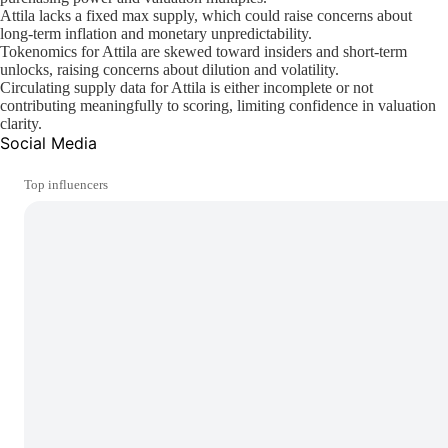
Attila lacks a fixed max supply, which could raise concerns about
long-term inflation and monetary unpredictability.
Tokenomics for Attila are skewed toward insiders and short-term
unlocks, raising concerns about dilution and volatility.
Circulating supply data for Attila is either incomplete or not
contributing meaningfully to scoring, limiting confidence in valuation
clarity.
Social Media
Top influencers