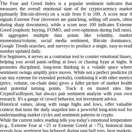
The Fear and Greed Index is a popular sentiment indicator that
measures the overall emotional state of the cryptocurrency market
(primarily Bitcoin-driven) on a scale from 0 to 100. A score near 0
signals Extreme Fear (investors are panicking, selling off assets, often
during sharp downturns), while a score near 100 indicates Extreme
Greed (euphoric buying, FOMO, and over-optimism during bull runs).
It aggregates multiple data points like volatility, market
momentum/volume, social media sentiment, Bitcoin dominance,
Google Trends searches, and surveys to produce a single, easy-to-read
number updated daily.
For beginners, it serves as a contrarian tool to counter emotional biases,
helping you avoid panic-selling at lows or chasing hype at highs. It
promotes disciplined, long-term thinking in a volatile space where
sentiment swings amplify price moves. While not a perfect predictor (it
can stay extreme for extended periods), combining it with other metrics
(price, volume, on-chain data) gives a fuller picture of market health
and potential turning points. Track it on trusted sites like
CryptoFaxReport, but always pair sentiment analysis with your own
research. It's a gauge of crowd behavior, not investment advice.
Historical values, along with range highs and lows, offer valuable
context that turns the daily snapshot into a powerful long-term tool for
understanding market cycles and sentiment patterns in crypto.
While the current index reading tells you today's emotional temperature
(e.g., Extreme Fear at <25 or Extreme Greed at >75), historical data
reveals how sentiment has behaved during past bull runs, bear markets,