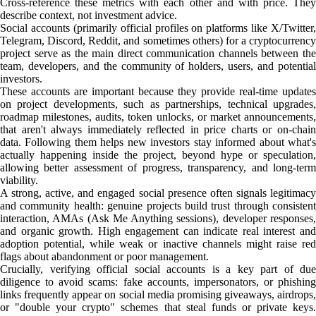
Cross-reference these metrics with each other and with price. They
describe context, not investment advice.
Social accounts (primarily official profiles on platforms like X/Twitter,
Telegram, Discord, Reddit, and sometimes others) for a cryptocurrency
project serve as the main direct communication channels between the
team, developers, and the community of holders, users, and potential
investors.
These accounts are important because they provide real-time updates
on project developments, such as partnerships, technical upgrades,
roadmap milestones, audits, token unlocks, or market announcements,
that aren't always immediately reflected in price charts or on-chain
data. Following them helps new investors stay informed about what's
actually happening inside the project, beyond hype or speculation,
allowing better assessment of progress, transparency, and long-term
viability.
A strong, active, and engaged social presence often signals legitimacy
and community health: genuine projects build trust through consistent
interaction, AMAs (Ask Me Anything sessions), developer responses,
and organic growth. High engagement can indicate real interest and
adoption potential, while weak or inactive channels might raise red
flags about abandonment or poor management.
Crucially, verifying official social accounts is a key part of due
diligence to avoid scams: fake accounts, impersonators, or phishing
links frequently appear on social media promising giveaways, airdrops,
or "double your crypto" schemes that steal funds or private keys.