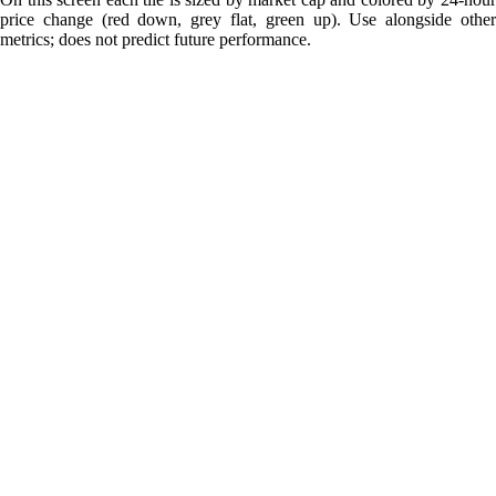
price change (red down, grey flat, green up). Use alongside other
metrics; does not predict future performance.