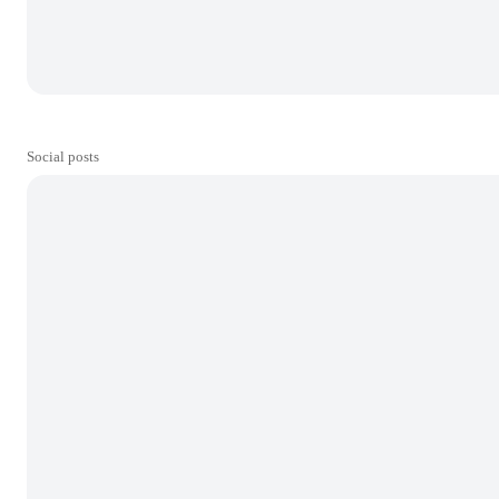
Social posts