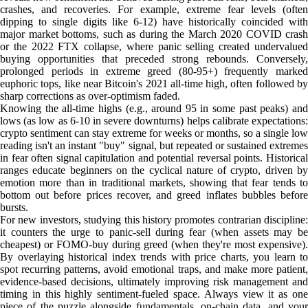
crashes, and recoveries. For example, extreme fear levels (often
dipping to single digits like 6-12) have historically coincided with
major market bottoms, such as during the March 2020 COVID crash
or the 2022 FTX collapse, where panic selling created undervalued
buying opportunities that preceded strong rebounds. Conversely,
prolonged periods in extreme greed (80-95+) frequently marked
euphoric tops, like near Bitcoin's 2021 all-time high, often followed by
sharp corrections as over-optimism faded.
Knowing the all-time highs (e.g., around 95 in some past peaks) and
lows (as low as 6-10 in severe downturns) helps calibrate expectations:
crypto sentiment can stay extreme for weeks or months, so a single low
reading isn't an instant "buy" signal, but repeated or sustained extremes
in fear often signal capitulation and potential reversal points. Historical
ranges educate beginners on the cyclical nature of crypto, driven by
emotion more than in traditional markets, showing that fear tends to
bottom out before prices recover, and greed inflates bubbles before
bursts.
For new investors, studying this history promotes contrarian discipline:
it counters the urge to panic-sell during fear (when assets may be
cheapest) or FOMO-buy during greed (when they're most expensive).
By overlaying historical index trends with price charts, you learn to
spot recurring patterns, avoid emotional traps, and make more patient,
evidence-based decisions, ultimately improving risk management and
timing in this highly sentiment-fueled space. Always view it as one
piece of the puzzle alongside fundamentals, on-chain data, and your