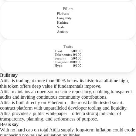
Pillars
Platform
Longevity
Hashing
Scale
Activity
Traits
Trust
50/100
Tokenomics
0/100
Security
50/100
Ecosystem
100/100
Hype
0/100
Bulls say
Attila is trading at more than 90 % below its historical all-time high,
this token offers deep value if fundamentals improve.
Attila maintains an open-source code repository, enabling transparent
audits and inviting continuous community contributions.
Attila is built directly on Ethereum—the most battle-tested smart-
contract platform with unparalleled developer tooling and liquidity.
Attila provides a public whitepaper—often a strong indicator of
transparency, planning, and seriousness of purpose.
Bears say
With no hard cap on total Attila supply, long-term inflation could erode
purchasing power and valuation multiples.