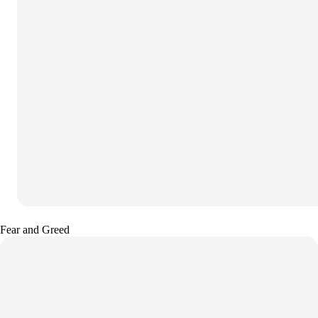
Fear and Greed