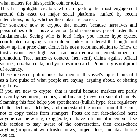
what matters for this specific coin or token.
This list highlights creators who are getting the most engagement
around this asset on major social platforms, ranked by recent
interactions, not by whether their takes are correct.
For someone new to crypto, that matters because narratives and
personalities often move attention (and sometimes price) faster than
fundamentals. Seeing who is loud helps you notice hype cycles,
coordinated campaigns, or sudden spikes in interest that might not
show up in a price chart alone. It is not a recommendation to follow or
trust anyone here: high reach can mean education, entertainment, or
promotion. Treat names as context, then verify claims against official
sources, on-chain data, and your own research. Popularity is not proof
of accuracy.
These are recent public posts that mention this asset's topic. Think of it
as a live pulse of what people are saying, arguing about, or sharing
right now.
If you are new to crypto, that is useful because markets are partly
driven by sentiment, memes, and breaking news on social channels.
Scanning this feed helps you spot themes (bullish hype, fear, regulatory
chatter, technical debates) and understand the mood around the coin,
not to copy trades from strangers. Posts are not fact-checked here;
anyone can be wrong, exaggerate, or have a financial incentive. Use
this section to stay aware of the conversation, then cross-check
anything important with trusted news, project docs, and data before
you act.