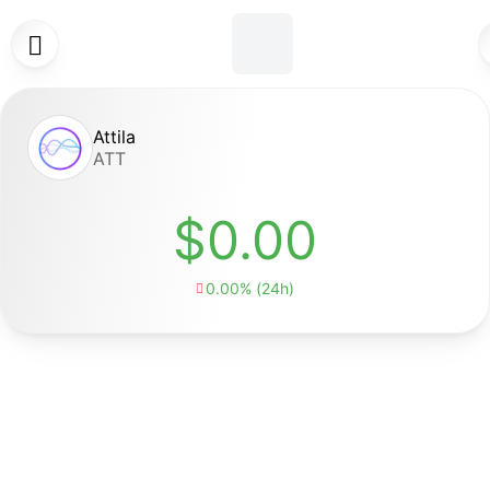

Attila
ATT
$0.00
0.00% (24h)
