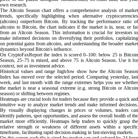
own research.
The Altcoin Season chart offers a comprehensive analysis of market
trends, specifically highlighting when alternative cryptocurrencies
(altcoins) outperform Bitcoin. By tracking the performance ratio of
altcoins to Bitcoin, the chart indicates if the market is in, near, or far
from an Altcoin Season. This information is crucial for investors to
make informed decisions on diversifying their portfolios, capitalizing
on potential gains from altcoins, and understanding the broader market
dynamics beyond Bitcoin's influence.
On CryptoFaxReport the index is scored 0–100: below 25 is Bitcoin
Season, 25–75 is mixed, and above 75 is Altcoin Season. Use it for
context, not as investment advice.
Historical values and range high/low show how the Altcoin Season
Index has moved over the selected period. Comparing yesterday, last
week, and last month with the range extremes helps you see whether
the market is near a seasonal extreme (e.g. strong Bitcoin or Altcoin
season) or shifting between regimes.
Heatmaps are crucial tools for traders because they provide a quick and
intuitive way to analyze market trends and make informed decisions.
By visually displaying changes in prices or volumes, traders can
identify patterns, spot opportunities, and assess the overall health of the
market more efficiently. Heatmaps help traders to quickly grasp the
relative strength or weakness of different assets within a specific
timeframe, facilitating rapid decision-making in fast-moving markets.
On this screen each tile is sized by market cap and colored by 24-hour