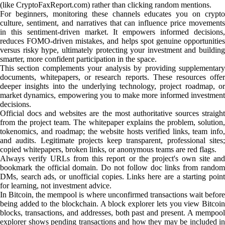
(like CryptoFaxReport.com) rather than clicking random mentions.
For beginners, monitoring these channels educates you on crypto
culture, sentiment, and narratives that can influence price movements
in this sentiment-driven market. It empowers informed decisions,
reduces FOMO-driven mistakes, and helps spot genuine opportunities
versus risky hype, ultimately protecting your investment and building
smarter, more confident participation in the space.
This section complements your analysis by providing supplementary
documents, whitepapers, or research reports. These resources offer
deeper insights into the underlying technology, project roadmap, or
market dynamics, empowering you to make more informed investment
decisions.
Official docs and websites are the most authoritative sources straight
from the project team. The whitepaper explains the problem, solution,
tokenomics, and roadmap; the website hosts verified links, team info,
and audits. Legitimate projects keep transparent, professional sites;
copied whitepapers, broken links, or anonymous teams are red flags.
Always verify URLs from this report or the project's own site and
bookmark the official domain. Do not follow doc links from random
DMs, search ads, or unofficial copies. Links here are a starting point
for learning, not investment advice.
In Bitcoin, the mempool is where unconfirmed transactions wait before
being added to the blockchain. A block explorer lets you view Bitcoin
blocks, transactions, and addresses, both past and present. A mempool
explorer shows pending transactions and how they may be included in