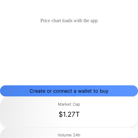
Price chart loads with the app
Create or connect a wallet to buy
Market Cap
$1.27T
Volume 24h