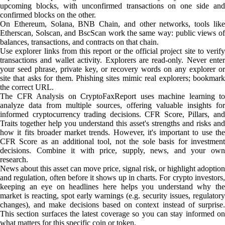
upcoming blocks, with unconfirmed transactions on one side and
confirmed blocks on the other.
On Ethereum, Solana, BNB Chain, and other networks, tools like
Etherscan, Solscan, and BscScan work the same way: public views of
balances, transactions, and contracts on that chain.
Use explorer links from this report or the official project site to verify
transactions and wallet activity. Explorers are read-only. Never enter
your seed phrase, private key, or recovery words on any explorer or
site that asks for them. Phishing sites mimic real explorers; bookmark
the correct URL.
The CFR Analysis on CryptoFaxReport uses machine learning to
analyze data from multiple sources, offering valuable insights for
informed cryptocurrency trading decisions. CFR Score, Pillars, and
Traits together help you understand this asset's strengths and risks and
how it fits broader market trends. However, it's important to use the
CFR Score as an additional tool, not the sole basis for investment
decisions. Combine it with price, supply, news, and your own
research.
News about this asset can move price, signal risk, or highlight adoption
and regulation, often before it shows up in charts. For crypto investors,
keeping an eye on headlines here helps you understand why the
market is reacting, spot early warnings (e.g. security issues, regulatory
changes), and make decisions based on context instead of surprise.
This section surfaces the latest coverage so you can stay informed on
what matters for this specific coin or token.