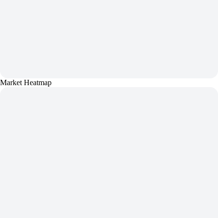
Market Heatmap