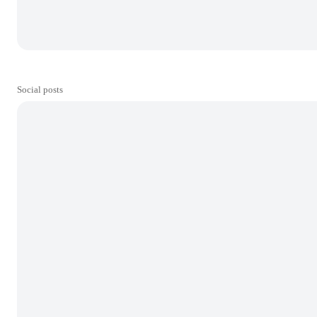
Social posts