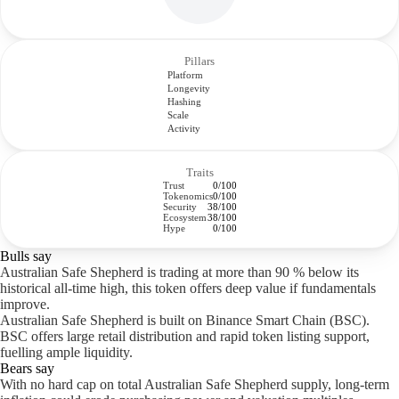
Pillars
Platform
Longevity
Hashing
Scale
Activity
Traits
Trust
0/100
Tokenomics
0/100
Security
38/100
Ecosystem
38/100
Hype
0/100
Bulls say
Australian Safe Shepherd is trading at more than 90 % below its
historical all-time high, this token offers deep value if fundamentals
improve.
Australian Safe Shepherd is built on Binance Smart Chain (BSC).
BSC offers large retail distribution and rapid token listing support,
fuelling ample liquidity.
Bears say
With no hard cap on total Australian Safe Shepherd supply, long-term