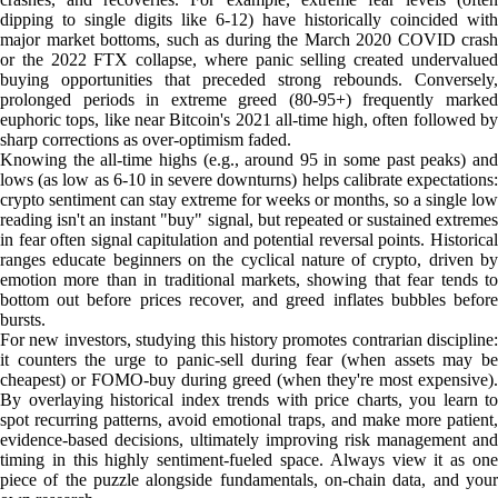
dipping to single digits like 6-12) have historically coincided with
major market bottoms, such as during the March 2020 COVID crash
or the 2022 FTX collapse, where panic selling created undervalued
buying opportunities that preceded strong rebounds. Conversely,
prolonged periods in extreme greed (80-95+) frequently marked
euphoric tops, like near Bitcoin's 2021 all-time high, often followed by
sharp corrections as over-optimism faded.
Knowing the all-time highs (e.g., around 95 in some past peaks) and
lows (as low as 6-10 in severe downturns) helps calibrate expectations:
crypto sentiment can stay extreme for weeks or months, so a single low
reading isn't an instant "buy" signal, but repeated or sustained extremes
in fear often signal capitulation and potential reversal points. Historical
ranges educate beginners on the cyclical nature of crypto, driven by
emotion more than in traditional markets, showing that fear tends to
bottom out before prices recover, and greed inflates bubbles before
bursts.
For new investors, studying this history promotes contrarian discipline:
it counters the urge to panic-sell during fear (when assets may be
cheapest) or FOMO-buy during greed (when they're most expensive).
By overlaying historical index trends with price charts, you learn to
spot recurring patterns, avoid emotional traps, and make more patient,
evidence-based decisions, ultimately improving risk management and
timing in this highly sentiment-fueled space. Always view it as one
piece of the puzzle alongside fundamentals, on-chain data, and your