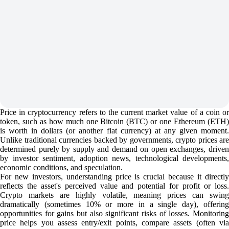
Price in cryptocurrency refers to the current market value of a coin or
token, such as how much one Bitcoin (BTC) or one Ethereum (ETH)
is worth in dollars (or another fiat currency) at any given moment.
Unlike traditional currencies backed by governments, crypto prices are
determined purely by supply and demand on open exchanges, driven
by investor sentiment, adoption news, technological developments,
economic conditions, and speculation.
For new investors, understanding price is crucial because it directly
reflects the asset's perceived value and potential for profit or loss.
Crypto markets are highly volatile, meaning prices can swing
dramatically (sometimes 10% or more in a single day), offering
opportunities for gains but also significant risks of losses. Monitoring
price helps you assess entry/exit points, compare assets (often via