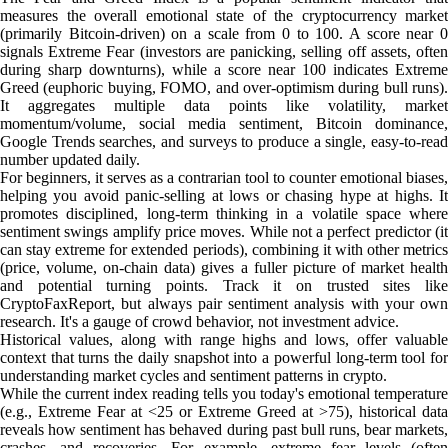
measures the overall emotional state of the cryptocurrency market
(primarily Bitcoin-driven) on a scale from 0 to 100. A score near 0
signals Extreme Fear (investors are panicking, selling off assets, often
during sharp downturns), while a score near 100 indicates Extreme
Greed (euphoric buying, FOMO, and over-optimism during bull runs).
It aggregates multiple data points like volatility, market
momentum/volume, social media sentiment, Bitcoin dominance,
Google Trends searches, and surveys to produce a single, easy-to-read
number updated daily.
For beginners, it serves as a contrarian tool to counter emotional biases,
helping you avoid panic-selling at lows or chasing hype at highs. It
promotes disciplined, long-term thinking in a volatile space where
sentiment swings amplify price moves. While not a perfect predictor (it
can stay extreme for extended periods), combining it with other metrics
(price, volume, on-chain data) gives a fuller picture of market health
and potential turning points. Track it on trusted sites like
CryptoFaxReport, but always pair sentiment analysis with your own
research. It's a gauge of crowd behavior, not investment advice.
Historical values, along with range highs and lows, offer valuable
context that turns the daily snapshot into a powerful long-term tool for
understanding market cycles and sentiment patterns in crypto.
While the current index reading tells you today's emotional temperature
(e.g., Extreme Fear at <25 or Extreme Greed at >75), historical data
reveals how sentiment has behaved during past bull runs, bear markets,
crashes, and recoveries. For example, extreme fear levels (often