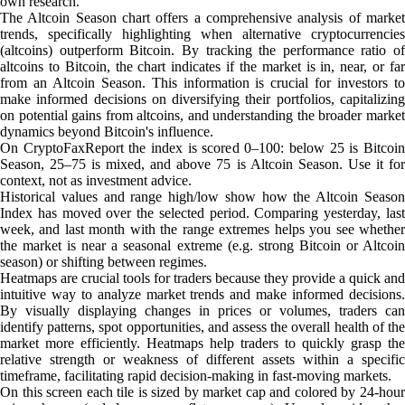
own research.
The Altcoin Season chart offers a comprehensive analysis of market
trends, specifically highlighting when alternative cryptocurrencies
(altcoins) outperform Bitcoin. By tracking the performance ratio of
altcoins to Bitcoin, the chart indicates if the market is in, near, or far
from an Altcoin Season. This information is crucial for investors to
make informed decisions on diversifying their portfolios, capitalizing
on potential gains from altcoins, and understanding the broader market
dynamics beyond Bitcoin's influence.
On CryptoFaxReport the index is scored 0–100: below 25 is Bitcoin
Season, 25–75 is mixed, and above 75 is Altcoin Season. Use it for
context, not as investment advice.
Historical values and range high/low show how the Altcoin Season
Index has moved over the selected period. Comparing yesterday, last
week, and last month with the range extremes helps you see whether
the market is near a seasonal extreme (e.g. strong Bitcoin or Altcoin
season) or shifting between regimes.
Heatmaps are crucial tools for traders because they provide a quick and
intuitive way to analyze market trends and make informed decisions.
By visually displaying changes in prices or volumes, traders can
identify patterns, spot opportunities, and assess the overall health of the
market more efficiently. Heatmaps help traders to quickly grasp the
relative strength or weakness of different assets within a specific
timeframe, facilitating rapid decision-making in fast-moving markets.
On this screen each tile is sized by market cap and colored by 24-hour