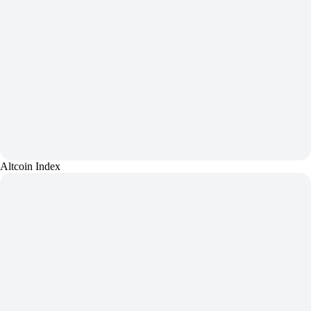
Altcoin Index