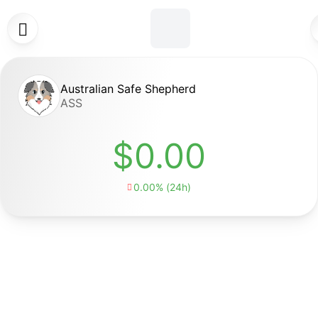

Australian Safe Shepherd
ASS
$0.00
0.00% (24h)
