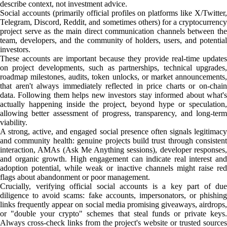
describe context, not investment advice.
Social accounts (primarily official profiles on platforms like X/Twitter,
Telegram, Discord, Reddit, and sometimes others) for a cryptocurrency
project serve as the main direct communication channels between the
team, developers, and the community of holders, users, and potential
investors.
These accounts are important because they provide real-time updates
on project developments, such as partnerships, technical upgrades,
roadmap milestones, audits, token unlocks, or market announcements,
that aren't always immediately reflected in price charts or on-chain
data. Following them helps new investors stay informed about what's
actually happening inside the project, beyond hype or speculation,
allowing better assessment of progress, transparency, and long-term
viability.
A strong, active, and engaged social presence often signals legitimacy
and community health: genuine projects build trust through consistent
interaction, AMAs (Ask Me Anything sessions), developer responses,
and organic growth. High engagement can indicate real interest and
adoption potential, while weak or inactive channels might raise red
flags about abandonment or poor management.
Crucially, verifying official social accounts is a key part of due
diligence to avoid scams: fake accounts, impersonators, or phishing
links frequently appear on social media promising giveaways, airdrops,
or "double your crypto" schemes that steal funds or private keys.
Always cross-check links from the project's website or trusted sources