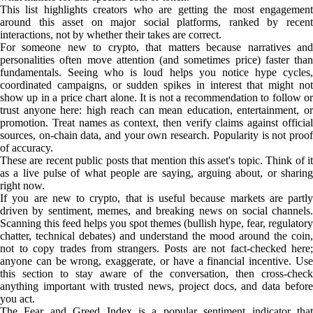
This list highlights creators who are getting the most engagement
around this asset on major social platforms, ranked by recent
interactions, not by whether their takes are correct.
For someone new to crypto, that matters because narratives and
personalities often move attention (and sometimes price) faster than
fundamentals. Seeing who is loud helps you notice hype cycles,
coordinated campaigns, or sudden spikes in interest that might not
show up in a price chart alone. It is not a recommendation to follow or
trust anyone here: high reach can mean education, entertainment, or
promotion. Treat names as context, then verify claims against official
sources, on-chain data, and your own research. Popularity is not proof
of accuracy.
These are recent public posts that mention this asset's topic. Think of it
as a live pulse of what people are saying, arguing about, or sharing
right now.
If you are new to crypto, that is useful because markets are partly
driven by sentiment, memes, and breaking news on social channels.
Scanning this feed helps you spot themes (bullish hype, fear, regulatory
chatter, technical debates) and understand the mood around the coin,
not to copy trades from strangers. Posts are not fact-checked here;
anyone can be wrong, exaggerate, or have a financial incentive. Use
this section to stay aware of the conversation, then cross-check
anything important with trusted news, project docs, and data before
you act.
The Fear and Greed Index is a popular sentiment indicator that