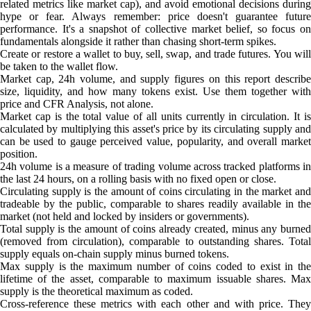
related metrics like market cap), and avoid emotional decisions during
hype or fear. Always remember: price doesn't guarantee future
performance. It's a snapshot of collective market belief, so focus on
fundamentals alongside it rather than chasing short-term spikes.
Create or restore a wallet to buy, sell, swap, and trade futures. You will
be taken to the wallet flow.
Market cap, 24h volume, and supply figures on this report describe
size, liquidity, and how many tokens exist. Use them together with
price and CFR Analysis, not alone.
Market cap is the total value of all units currently in circulation. It is
calculated by multiplying this asset's price by its circulating supply and
can be used to gauge perceived value, popularity, and overall market
position.
24h volume is a measure of trading volume across tracked platforms in
the last 24 hours, on a rolling basis with no fixed open or close.
Circulating supply is the amount of coins circulating in the market and
tradeable by the public, comparable to shares readily available in the
market (not held and locked by insiders or governments).
Total supply is the amount of coins already created, minus any burned
(removed from circulation), comparable to outstanding shares. Total
supply equals on-chain supply minus burned tokens.
Max supply is the maximum number of coins coded to exist in the
lifetime of the asset, comparable to maximum issuable shares. Max
supply is the theoretical maximum as coded.
Cross-reference these metrics with each other and with price. They