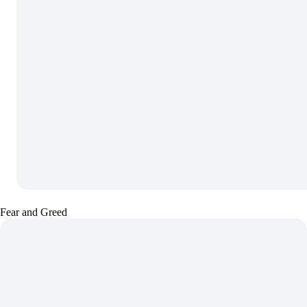
Fear and Greed