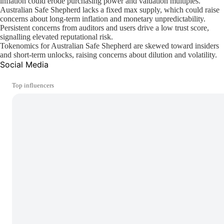
inflation could erode purchasing power and valuation multiples.
Australian Safe Shepherd lacks a fixed max supply, which could raise
concerns about long-term inflation and monetary unpredictability.
Persistent concerns from auditors and users drive a low trust score,
signalling elevated reputational risk.
Tokenomics for Australian Safe Shepherd are skewed toward insiders
and short-term unlocks, raising concerns about dilution and volatility.
Social Media
Top influencers