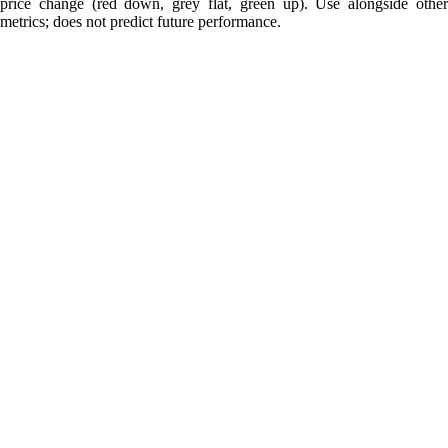
price change (red down, grey flat, green up). Use alongside other
metrics; does not predict future performance.