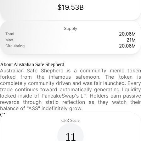
$19.53B
Supply
20.06M
Total
21M
Max
20.06M
Circulating
About Australian Safe Shepherd
Australian Safe Shepherd is a community meme token
forked from the infamous safemoon. The token is
completely community driven and was fair launched. Every
trade continues toward automatically generating liquidity
locked inside of PancakeSwap's LP. Holders earn passive
rewards through static reflection as they watch their
balance of "ASS" indefinitely grow.
CFR Analysis
CFR Score
11