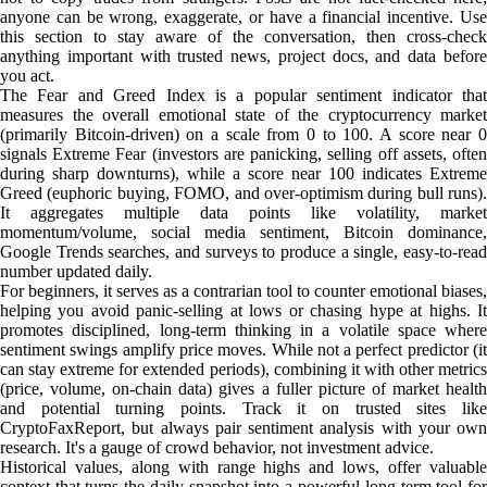
anyone can be wrong, exaggerate, or have a financial incentive. Use
this section to stay aware of the conversation, then cross-check
anything important with trusted news, project docs, and data before
you act.
The Fear and Greed Index is a popular sentiment indicator that
measures the overall emotional state of the cryptocurrency market
(primarily Bitcoin-driven) on a scale from 0 to 100. A score near 0
signals Extreme Fear (investors are panicking, selling off assets, often
during sharp downturns), while a score near 100 indicates Extreme
Greed (euphoric buying, FOMO, and over-optimism during bull runs).
It aggregates multiple data points like volatility, market
momentum/volume, social media sentiment, Bitcoin dominance,
Google Trends searches, and surveys to produce a single, easy-to-read
number updated daily.
For beginners, it serves as a contrarian tool to counter emotional biases,
helping you avoid panic-selling at lows or chasing hype at highs. It
promotes disciplined, long-term thinking in a volatile space where
sentiment swings amplify price moves. While not a perfect predictor (it
can stay extreme for extended periods), combining it with other metrics
(price, volume, on-chain data) gives a fuller picture of market health
and potential turning points. Track it on trusted sites like
CryptoFaxReport, but always pair sentiment analysis with your own
research. It's a gauge of crowd behavior, not investment advice.
Historical values, along with range highs and lows, offer valuable
context that turns the daily snapshot into a powerful long-term tool for