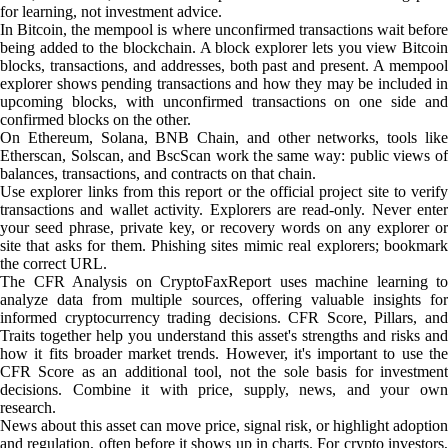
for learning, not investment advice.
In Bitcoin, the mempool is where unconfirmed transactions wait before
being added to the blockchain. A block explorer lets you view Bitcoin
blocks, transactions, and addresses, both past and present. A mempool
explorer shows pending transactions and how they may be included in
upcoming blocks, with unconfirmed transactions on one side and
confirmed blocks on the other.
On Ethereum, Solana, BNB Chain, and other networks, tools like
Etherscan, Solscan, and BscScan work the same way: public views of
balances, transactions, and contracts on that chain.
Use explorer links from this report or the official project site to verify
transactions and wallet activity. Explorers are read-only. Never enter
your seed phrase, private key, or recovery words on any explorer or
site that asks for them. Phishing sites mimic real explorers; bookmark
the correct URL.
The CFR Analysis on CryptoFaxReport uses machine learning to
analyze data from multiple sources, offering valuable insights for
informed cryptocurrency trading decisions. CFR Score, Pillars, and
Traits together help you understand this asset's strengths and risks and
how it fits broader market trends. However, it's important to use the
CFR Score as an additional tool, not the sole basis for investment
decisions. Combine it with price, supply, news, and your own
research.
News about this asset can move price, signal risk, or highlight adoption
and regulation, often before it shows up in charts. For crypto investors,