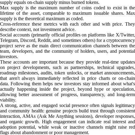
supply equals on-chain supply minus burned tokens.
Max supply is the maximum number of coins coded to exist in the
lifetime of the asset, comparable to maximum issuable shares. Max
supply is the theoretical maximum as coded.
Cross-reference these metrics with each other and with price. They
describe context, not investment advice.
Social accounts (primarily official profiles on platforms like X/Twitter,
Telegram, Discord, Reddit, and sometimes others) for a cryptocurrency
project serve as the main direct communication channels between the
team, developers, and the community of holders, users, and potential
investors.
These accounts are important because they provide real-time updates
on project developments, such as partnerships, technical upgrades,
roadmap milestones, audits, token unlocks, or market announcements,
that aren't always immediately reflected in price charts or on-chain
data. Following them helps new investors stay informed about what's
actually happening inside the project, beyond hype or speculation,
allowing better assessment of progress, transparency, and long-term
viability.
A strong, active, and engaged social presence often signals legitimacy
and community health: genuine projects build trust through consistent
interaction, AMAs (Ask Me Anything sessions), developer responses,
and organic growth. High engagement can indicate real interest and
adoption potential, while weak or inactive channels might raise red
flags about abandonment or poor management.