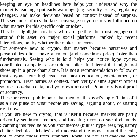
keeping an eye on headlines here helps you understand why the
market is reacting, spot early warnings (e.g. security issues, regulatory
changes), and make decisions based on context instead of surprise.
This section surfaces the latest coverage so you can stay informed on
what matters for this specific coin or token.
This list highlights creators who are getting the most engagement
around this asset on major social platforms, ranked by recent
interactions, not by whether their takes are correct.
For someone new to crypto, that matters because narratives and
personalities often move attention (and sometimes price) faster than
fundamentals. Seeing who is loud helps you notice hype cycles,
coordinated campaigns, or sudden spikes in interest that might not
show up in a price chart alone. It is not a recommendation to follow or
trust anyone here: high reach can mean education, entertainment, or
promotion. Treat names as context, then verify claims against official
sources, on-chain data, and your own research. Popularity is not proof
of accuracy.
These are recent public posts that mention this asset's topic. Think of it
as a live pulse of what people are saying, arguing about, or sharing
right now.
If you are new to crypto, that is useful because markets are partly
driven by sentiment, memes, and breaking news on social channels.
Scanning this feed helps you spot themes (bullish hype, fear, regulatory
chatter, technical debates) and understand the mood around the coin,
not to copy trades from strangers. Posts are not fact-checked here;