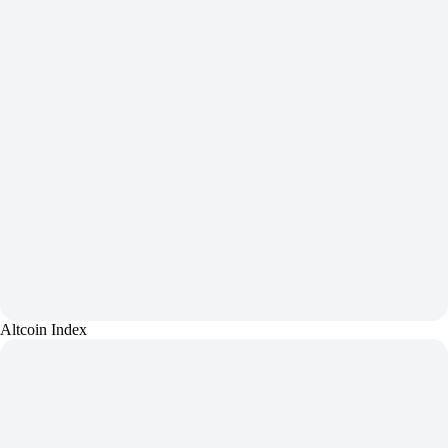
Altcoin Index