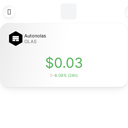

Autonolas
OLAS
$0.03
-8.08% (24h)
