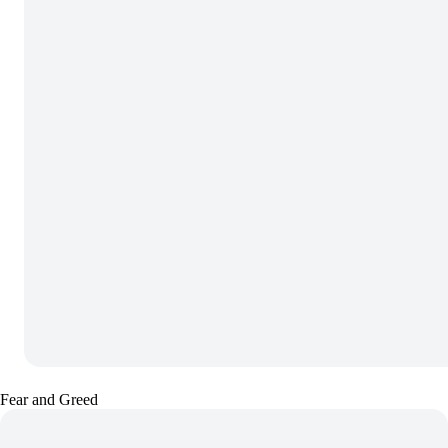
Fear and Greed