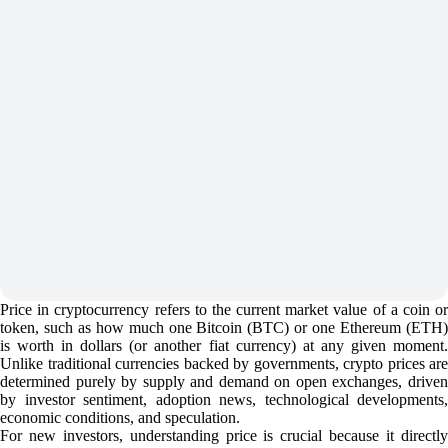
Price in cryptocurrency refers to the current market value of a coin or
token, such as how much one Bitcoin (BTC) or one Ethereum (ETH)
is worth in dollars (or another fiat currency) at any given moment.
Unlike traditional currencies backed by governments, crypto prices are
determined purely by supply and demand on open exchanges, driven
by investor sentiment, adoption news, technological developments,
economic conditions, and speculation.
For new investors, understanding price is crucial because it directly