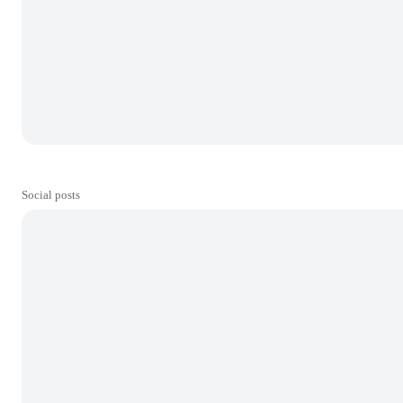
Social posts