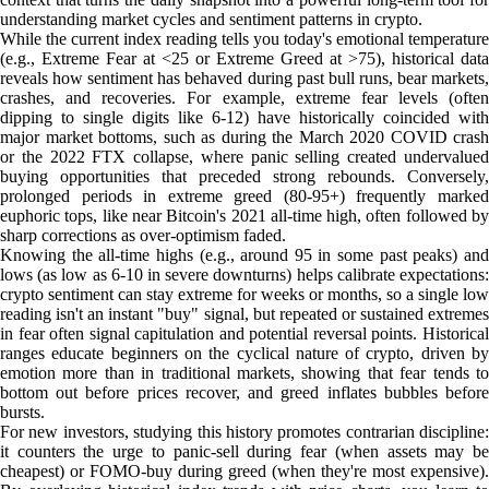
understanding market cycles and sentiment patterns in crypto.
While the current index reading tells you today's emotional temperature
(e.g., Extreme Fear at <25 or Extreme Greed at >75), historical data
reveals how sentiment has behaved during past bull runs, bear markets,
crashes, and recoveries. For example, extreme fear levels (often
dipping to single digits like 6-12) have historically coincided with
major market bottoms, such as during the March 2020 COVID crash
or the 2022 FTX collapse, where panic selling created undervalued
buying opportunities that preceded strong rebounds. Conversely,
prolonged periods in extreme greed (80-95+) frequently marked
euphoric tops, like near Bitcoin's 2021 all-time high, often followed by
sharp corrections as over-optimism faded.
Knowing the all-time highs (e.g., around 95 in some past peaks) and
lows (as low as 6-10 in severe downturns) helps calibrate expectations:
crypto sentiment can stay extreme for weeks or months, so a single low
reading isn't an instant "buy" signal, but repeated or sustained extremes
in fear often signal capitulation and potential reversal points. Historical
ranges educate beginners on the cyclical nature of crypto, driven by
emotion more than in traditional markets, showing that fear tends to
bottom out before prices recover, and greed inflates bubbles before
bursts.
For new investors, studying this history promotes contrarian discipline:
it counters the urge to panic-sell during fear (when assets may be
cheapest) or FOMO-buy during greed (when they're most expensive).