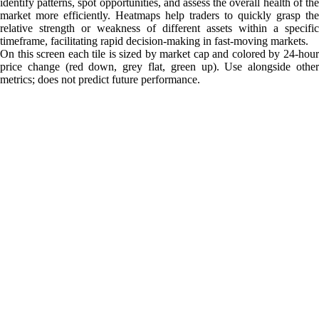
identify patterns, spot opportunities, and assess the overall health of the
market more efficiently. Heatmaps help traders to quickly grasp the
relative strength or weakness of different assets within a specific
timeframe, facilitating rapid decision-making in fast-moving markets.
On this screen each tile is sized by market cap and colored by 24-hour
price change (red down, grey flat, green up). Use alongside other
metrics; does not predict future performance.