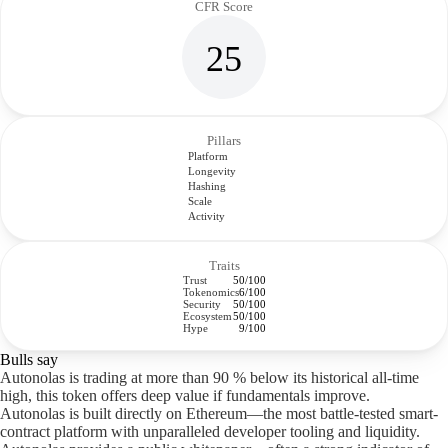
CFR Score
25
Pillars
Platform
Longevity
Hashing
Scale
Activity
Traits
Trust
50/100
Tokenomics
6/100
Security
50/100
Ecosystem
50/100
Hype
9/100
Bulls say
Autonolas is trading at more than 90 % below its historical all-time
high, this token offers deep value if fundamentals improve.
Autonolas is built directly on Ethereum—the most battle-tested smart-
contract platform with unparalleled developer tooling and liquidity.