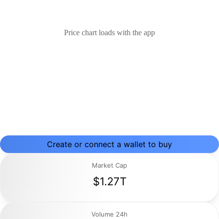
Price chart loads with the app
Create or connect a wallet to buy
Market Cap
$1.27T
Volume 24h