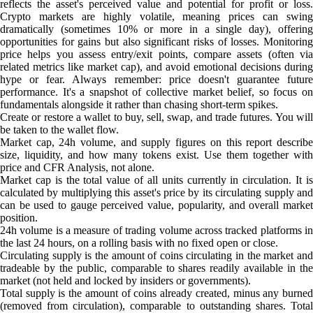
reflects the asset's perceived value and potential for profit or loss.
Crypto markets are highly volatile, meaning prices can swing
dramatically (sometimes 10% or more in a single day), offering
opportunities for gains but also significant risks of losses. Monitoring
price helps you assess entry/exit points, compare assets (often via
related metrics like market cap), and avoid emotional decisions during
hype or fear. Always remember: price doesn't guarantee future
performance. It's a snapshot of collective market belief, so focus on
fundamentals alongside it rather than chasing short-term spikes.
Create or restore a wallet to buy, sell, swap, and trade futures. You will
be taken to the wallet flow.
Market cap, 24h volume, and supply figures on this report describe
size, liquidity, and how many tokens exist. Use them together with
price and CFR Analysis, not alone.
Market cap is the total value of all units currently in circulation. It is
calculated by multiplying this asset's price by its circulating supply and
can be used to gauge perceived value, popularity, and overall market
position.
24h volume is a measure of trading volume across tracked platforms in
the last 24 hours, on a rolling basis with no fixed open or close.
Circulating supply is the amount of coins circulating in the market and
tradeable by the public, comparable to shares readily available in the
market (not held and locked by insiders or governments).
Total supply is the amount of coins already created, minus any burned
(removed from circulation), comparable to outstanding shares. Total