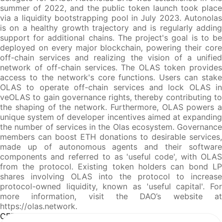
summer of 2022, and the public token launch took place
via a liquidity bootstrapping pool in July 2023. Autonolas
is on a healthy growth trajectory and is regularly adding
support for additional chains. The project's goal is to be
deployed on every major blockchain, powering their core
off-chain services and realizing the vision of a unified
network of off-chain services. The OLAS token provides
access to the network's core functions. Users can stake
OLAS to operate off-chain services and lock OLAS in
veOLAS to gain governance rights, thereby contributing to
the shaping of the network. Furthermore, OLAS powers a
unique system of developer incentives aimed at expanding
the number of services in the Olas ecosystem. Governance
members can boost ETH donations to desirable services,
made up of autonomous agents and their software
components and referred to as 'useful code', with OLAS
from the protocol. Existing token holders can bond LP
shares involving OLAS into the protocol to increase
protocol-owned liquidity, known as 'useful capital'. For
more information, visit the DAO’s website at
https://olas.network.
CFR Analysis