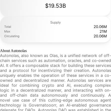
$19.53B
Supply
20.06M
Total
21M
Max
20.06M
Circulating
About Autonolas
Autonolas, also known as Olas, is a unified network of off-
chain services such as automation, oracles, and co-owned
AI. It offers a composable stack for building these services
and a protocol for incentivizing their creation. Autonolas
uniquely enables the operation of these services in a co-
owned and decentralized manner. Autonolas services are
ideal for combining crypto and AI, executing complex
logic in a decentralized manner, and interacting with on-
and off-chain data autonomously and continuously. A
novel use case of this cutting-edge autonomous agent
technology is Governatooorr, an AI-enabled governance
delegate for DAOs. Autonolas DAO was established in the