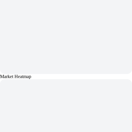
Market Heatmap