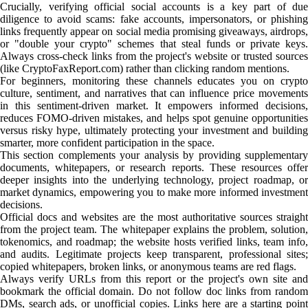
Crucially, verifying official social accounts is a key part of due
diligence to avoid scams: fake accounts, impersonators, or phishing
links frequently appear on social media promising giveaways, airdrops,
or "double your crypto" schemes that steal funds or private keys.
Always cross-check links from the project's website or trusted sources
(like CryptoFaxReport.com) rather than clicking random mentions.
For beginners, monitoring these channels educates you on crypto
culture, sentiment, and narratives that can influence price movements
in this sentiment-driven market. It empowers informed decisions,
reduces FOMO-driven mistakes, and helps spot genuine opportunities
versus risky hype, ultimately protecting your investment and building
smarter, more confident participation in the space.
This section complements your analysis by providing supplementary
documents, whitepapers, or research reports. These resources offer
deeper insights into the underlying technology, project roadmap, or
market dynamics, empowering you to make more informed investment
decisions.
Official docs and websites are the most authoritative sources straight
from the project team. The whitepaper explains the problem, solution,
tokenomics, and roadmap; the website hosts verified links, team info,
and audits. Legitimate projects keep transparent, professional sites;
copied whitepapers, broken links, or anonymous teams are red flags.
Always verify URLs from this report or the project's own site and
bookmark the official domain. Do not follow doc links from random
DMs, search ads, or unofficial copies. Links here are a starting point