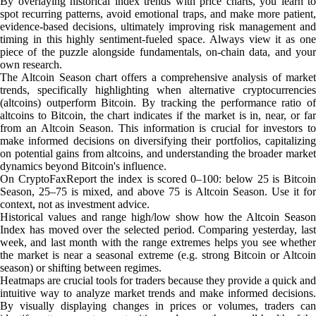
By overlaying historical index trends with price charts, you learn to
spot recurring patterns, avoid emotional traps, and make more patient,
evidence-based decisions, ultimately improving risk management and
timing in this highly sentiment-fueled space. Always view it as one
piece of the puzzle alongside fundamentals, on-chain data, and your
own research.
The Altcoin Season chart offers a comprehensive analysis of market
trends, specifically highlighting when alternative cryptocurrencies
(altcoins) outperform Bitcoin. By tracking the performance ratio of
altcoins to Bitcoin, the chart indicates if the market is in, near, or far
from an Altcoin Season. This information is crucial for investors to
make informed decisions on diversifying their portfolios, capitalizing
on potential gains from altcoins, and understanding the broader market
dynamics beyond Bitcoin's influence.
On CryptoFaxReport the index is scored 0–100: below 25 is Bitcoin
Season, 25–75 is mixed, and above 75 is Altcoin Season. Use it for
context, not as investment advice.
Historical values and range high/low show how the Altcoin Season
Index has moved over the selected period. Comparing yesterday, last
week, and last month with the range extremes helps you see whether
the market is near a seasonal extreme (e.g. strong Bitcoin or Altcoin
season) or shifting between regimes.
Heatmaps are crucial tools for traders because they provide a quick and
intuitive way to analyze market trends and make informed decisions.
By visually displaying changes in prices or volumes, traders can