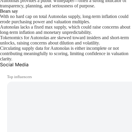
Autonolas provides a public whitepaper—often a strong indicator of
transparency, planning, and seriousness of purpose.
Bears say
With no hard cap on total Autonolas supply, long-term inflation could
erode purchasing power and valuation multiples.
Autonolas lacks a fixed max supply, which could raise concerns about
long-term inflation and monetary unpredictability.
Tokenomics for Autonolas are skewed toward insiders and short-term
unlocks, raising concerns about dilution and volatility.
Circulating supply data for Autonolas is either incomplete or not
contributing meaningfully to scoring, limiting confidence in valuation
clarity.
Social Media
Top influencers