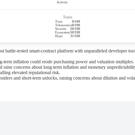
Activity
Traits
Trust
0/100
Tokenomics
0/100
Security
50/100
Ecosystem
50/100
Hype
31/100
attle-tested smart-contract platform with unparalleled developer tooli
-term inflation could erode purchasing power and valuation multiples.
raise concerns about long-term inflation and monetary unpredictabilit
alling elevated reputational risk.
rs and short-term unlocks, raising concerns about dilution and volati