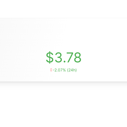
$3.78
-2.07% (24h)
