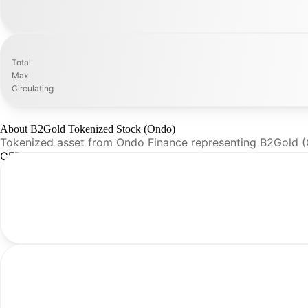
Total
Max
Circulating
About B2Gold Tokenized Stock (Ondo)
Tokenized asset from Ondo Finance representing B2Gold 
CFR Analysis