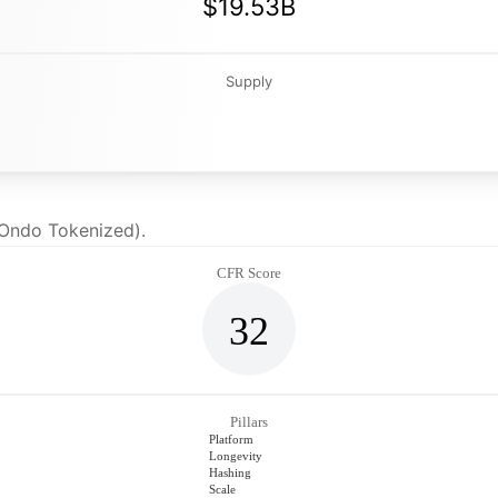
$19.53B
Supply
(Ondo Tokenized).
CFR Score
32
Pillars
Platform
Longevity
Hashing
Scale