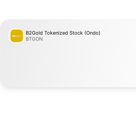
B2Gold Tokenized Stock (Ondo)
BTGON