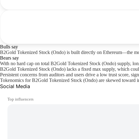
Bulls say
B2Gold Tokenized Stock (Ondo) is built directly on Ethereum—the most b
Bears say
With no hard cap on total B2Gold Tokenized Stock (Ondo) supply, long
B2Gold Tokenized Stock (Ondo) lacks a fixed max supply, which could 
Persistent concerns from auditors and users drive a low trust score, sign
Tokenomics for B2Gold Tokenized Stock (Ondo) are skewed toward inside
Social Media
Top influencers