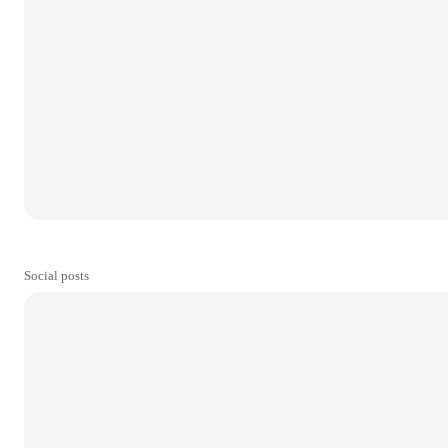
Social posts