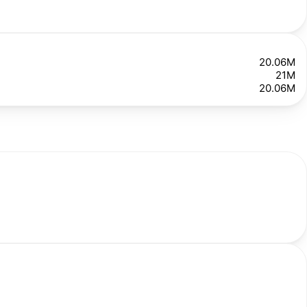
20.06M
21M
20.06M