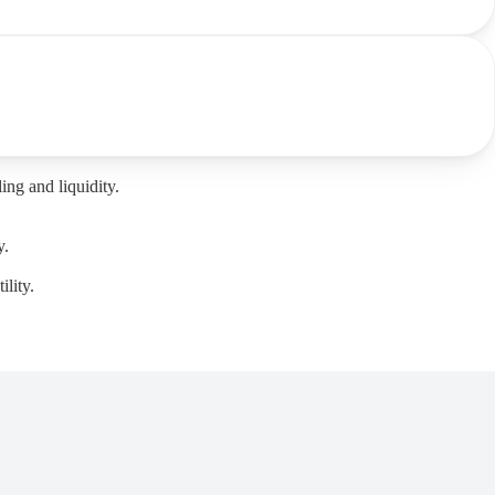
ng and liquidity.
y.
lity.