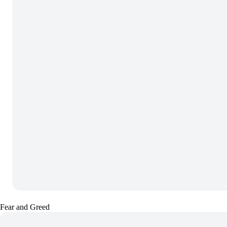
Fear and Greed