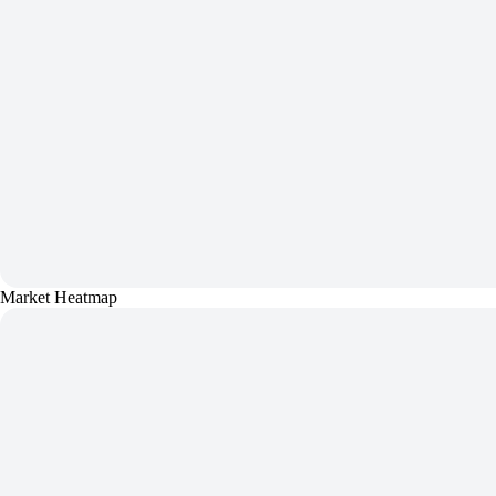
Market Heatmap