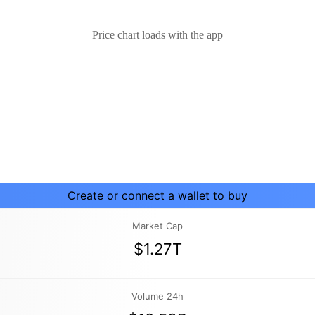
Price chart loads with the app
Create or connect a wallet to buy
Market Cap
$1.27T
Volume 24h