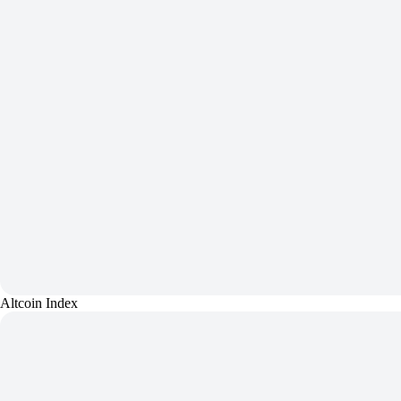
Altcoin Index