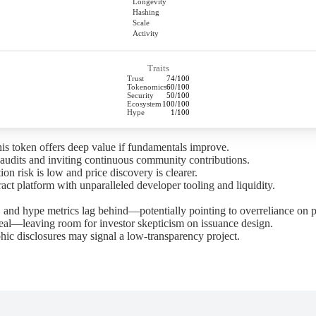
Longevity
Hashing
Scale
Activity
Traits
Trust
74/100
Tokenomics
60/100
Security
50/100
Ecosystem
100/100
Hype
1/100
his token offers deep value if fundamentals improve.
audits and inviting continuous community contributions.
on risk is low and price discovery is clearer.
ct platform with unparalleled developer tooling and liquidity.
 and hype metrics lag behind—potentially pointing to overreliance on p
l—leaving room for investor skepticism on issuance design.
ic disclosures may signal a low-transparency project.