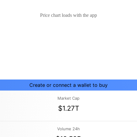
Price chart loads with the app
Create or connect a wallet to buy
Market Cap
$1.27T
Volume 24h