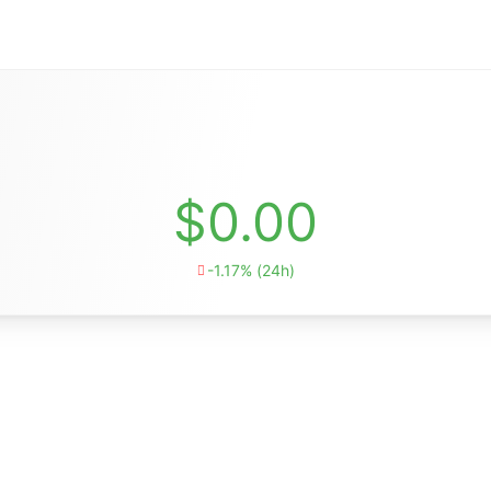
$0.00
-1.17% (24h)
