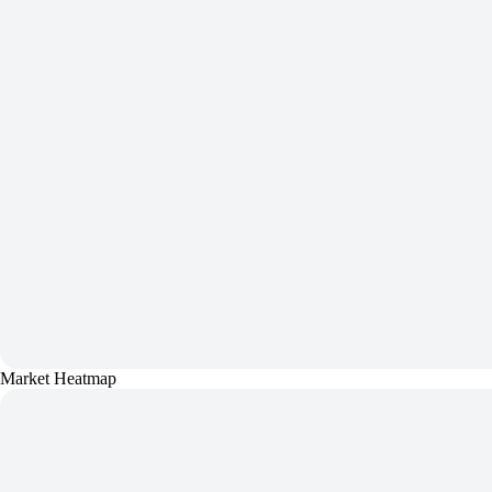
Market Heatmap