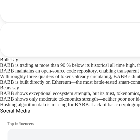
Bulls say
BABB is trading at more than 90 % below its historical all-time high, t
BABB maintains an open-source code repository, enabling transparent 
With roughly three-quarters of tokens already circulating, BABB's diluti
BABB is built directly on Ethereum—the most battle-tested smart-contra
Bears say
BABB shows exceptional ecosystem strength, but its trust, tokenomics,
BABB shows only moderate tokenomics strength—neither poor nor idea
Hashing algorithm data is missing for BABB. Lack of basic cryptograph
Social Media
Top influencers