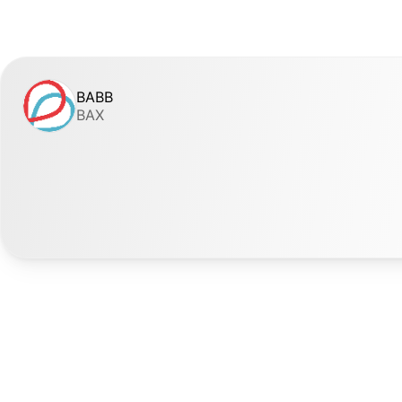
BABB
BAX