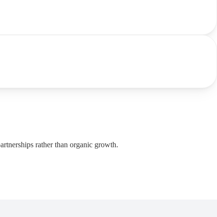
artnerships rather than organic growth.