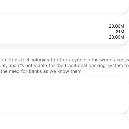
20.06M
21M
20.06M
iometrics technologies to offer anyone in the world access
t, and it’s not viable for the traditional banking system to
 the need for banks as we know them.