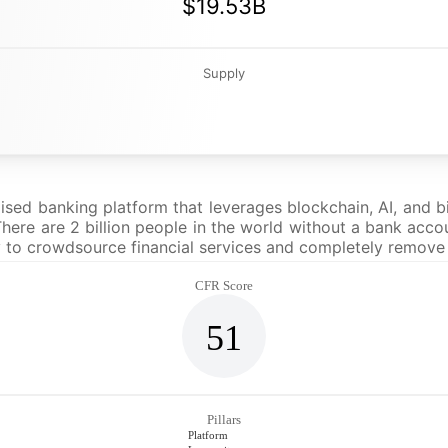
$19.53B
Supply
sed banking platform that leverages blockchain, AI, and b
here are 2 billion people in the world without a bank accoun
 to crowdsource financial services and completely remove
CFR Score
51
Pillars
Platform