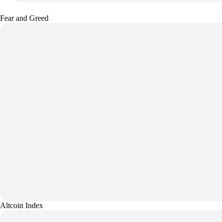
Fear and Greed
Altcoin Index