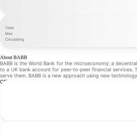
Total
Max
Circulating
About BABB
BABB is the World Bank for the microeconomy; a decentrali
to a UK bank account for peer-to-peer financial services. T
serve them. BABB is a new approach using new technology
CFR Analysis