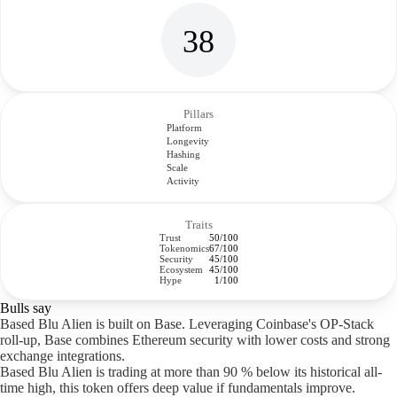
38
Pillars
Platform
Longevity
Hashing
Scale
Activity
Traits
Trust
50/100
Tokenomics
67/100
Security
45/100
Ecosystem
45/100
Hype
1/100
Bulls say
Based Blu Alien is built on Base. Leveraging Coinbase's OP-Stack
roll-up, Base combines Ethereum security with lower costs and strong
exchange integrations.
Based Blu Alien is trading at more than 90 % below its historical all-
time high, this token offers deep value if fundamentals improve.