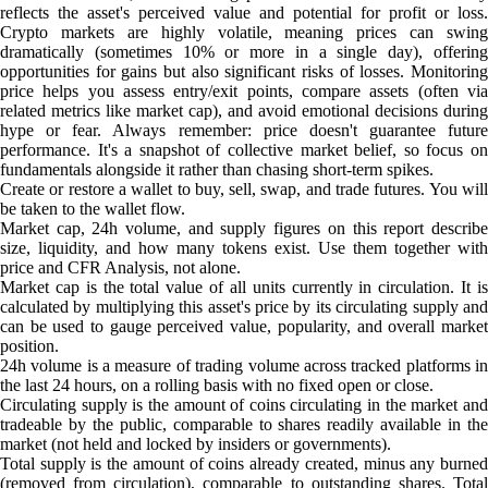
reflects the asset's perceived value and potential for profit or loss.
Crypto markets are highly volatile, meaning prices can swing
dramatically (sometimes 10% or more in a single day), offering
opportunities for gains but also significant risks of losses. Monitoring
price helps you assess entry/exit points, compare assets (often via
related metrics like market cap), and avoid emotional decisions during
hype or fear. Always remember: price doesn't guarantee future
performance. It's a snapshot of collective market belief, so focus on
fundamentals alongside it rather than chasing short-term spikes.
Create or restore a wallet to buy, sell, swap, and trade futures. You will
be taken to the wallet flow.
Market cap, 24h volume, and supply figures on this report describe
size, liquidity, and how many tokens exist. Use them together with
price and CFR Analysis, not alone.
Market cap is the total value of all units currently in circulation. It is
calculated by multiplying this asset's price by its circulating supply and
can be used to gauge perceived value, popularity, and overall market
position.
24h volume is a measure of trading volume across tracked platforms in
the last 24 hours, on a rolling basis with no fixed open or close.
Circulating supply is the amount of coins circulating in the market and
tradeable by the public, comparable to shares readily available in the
market (not held and locked by insiders or governments).
Total supply is the amount of coins already created, minus any burned
(removed from circulation), comparable to outstanding shares. Total