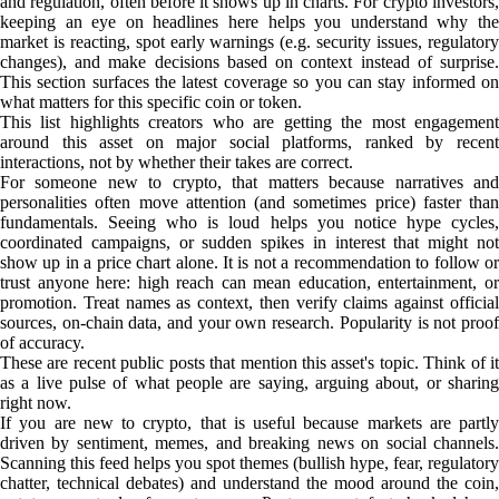
and regulation, often before it shows up in charts. For crypto investors,
keeping an eye on headlines here helps you understand why the
market is reacting, spot early warnings (e.g. security issues, regulatory
changes), and make decisions based on context instead of surprise.
This section surfaces the latest coverage so you can stay informed on
what matters for this specific coin or token.
This list highlights creators who are getting the most engagement
around this asset on major social platforms, ranked by recent
interactions, not by whether their takes are correct.
For someone new to crypto, that matters because narratives and
personalities often move attention (and sometimes price) faster than
fundamentals. Seeing who is loud helps you notice hype cycles,
coordinated campaigns, or sudden spikes in interest that might not
show up in a price chart alone. It is not a recommendation to follow or
trust anyone here: high reach can mean education, entertainment, or
promotion. Treat names as context, then verify claims against official
sources, on-chain data, and your own research. Popularity is not proof
of accuracy.
These are recent public posts that mention this asset's topic. Think of it
as a live pulse of what people are saying, arguing about, or sharing
right now.
If you are new to crypto, that is useful because markets are partly
driven by sentiment, memes, and breaking news on social channels.
Scanning this feed helps you spot themes (bullish hype, fear, regulatory
chatter, technical debates) and understand the mood around the coin,