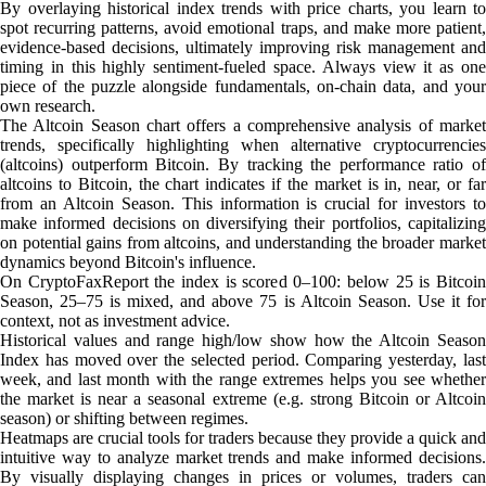
By overlaying historical index trends with price charts, you learn to
spot recurring patterns, avoid emotional traps, and make more patient,
evidence-based decisions, ultimately improving risk management and
timing in this highly sentiment-fueled space. Always view it as one
piece of the puzzle alongside fundamentals, on-chain data, and your
own research.
The Altcoin Season chart offers a comprehensive analysis of market
trends, specifically highlighting when alternative cryptocurrencies
(altcoins) outperform Bitcoin. By tracking the performance ratio of
altcoins to Bitcoin, the chart indicates if the market is in, near, or far
from an Altcoin Season. This information is crucial for investors to
make informed decisions on diversifying their portfolios, capitalizing
on potential gains from altcoins, and understanding the broader market
dynamics beyond Bitcoin's influence.
On CryptoFaxReport the index is scored 0–100: below 25 is Bitcoin
Season, 25–75 is mixed, and above 75 is Altcoin Season. Use it for
context, not as investment advice.
Historical values and range high/low show how the Altcoin Season
Index has moved over the selected period. Comparing yesterday, last
week, and last month with the range extremes helps you see whether
the market is near a seasonal extreme (e.g. strong Bitcoin or Altcoin
season) or shifting between regimes.
Heatmaps are crucial tools for traders because they provide a quick and
intuitive way to analyze market trends and make informed decisions.
By visually displaying changes in prices or volumes, traders can