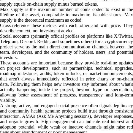
supply equals on-chain supply minus burned tokens.
Max supply is the maximum number of coins coded to exist in the
lifetime of the asset, comparable to maximum issuable shares. Max
supply is the theoretical maximum as coded.
Cross-reference these metrics with each other and with price. They
describe context, not investment advice.
Social accounts (primarily official profiles on platforms like X/Twitter,
Telegram, Discord, Reddit, and sometimes others) for a cryptocurrency
project serve as the main direct communication channels between the
team, developers, and the community of holders, users, and potential
investors.
These accounts are important because they provide real-time updates
on project developments, such as partnerships, technical upgrades,
roadmap milestones, audits, token unlocks, or market announcements,
that aren't always immediately reflected in price charts or on-chain
data. Following them helps new investors stay informed about what's
actually happening inside the project, beyond hype or speculation,
allowing better assessment of progress, transparency, and long-term
viability.
A strong, active, and engaged social presence often signals legitimacy
and community health: genuine projects build trust through consistent
interaction, AMAs (Ask Me Anything sessions), developer responses,
and organic growth. High engagement can indicate real interest and
adoption potential, while weak or inactive channels might raise red
flags about abandonment or poor management.