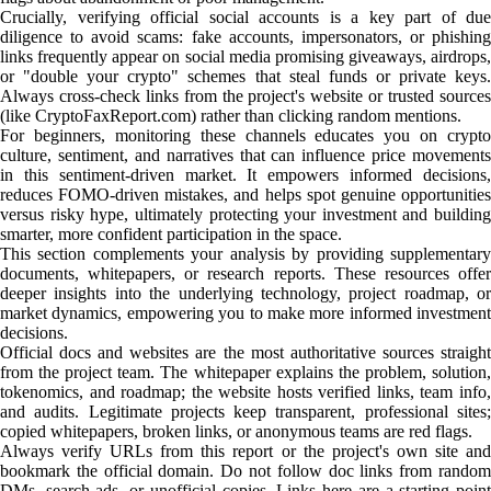
Crucially, verifying official social accounts is a key part of due
diligence to avoid scams: fake accounts, impersonators, or phishing
links frequently appear on social media promising giveaways, airdrops,
or "double your crypto" schemes that steal funds or private keys.
Always cross-check links from the project's website or trusted sources
(like CryptoFaxReport.com) rather than clicking random mentions.
For beginners, monitoring these channels educates you on crypto
culture, sentiment, and narratives that can influence price movements
in this sentiment-driven market. It empowers informed decisions,
reduces FOMO-driven mistakes, and helps spot genuine opportunities
versus risky hype, ultimately protecting your investment and building
smarter, more confident participation in the space.
This section complements your analysis by providing supplementary
documents, whitepapers, or research reports. These resources offer
deeper insights into the underlying technology, project roadmap, or
market dynamics, empowering you to make more informed investment
decisions.
Official docs and websites are the most authoritative sources straight
from the project team. The whitepaper explains the problem, solution,
tokenomics, and roadmap; the website hosts verified links, team info,
and audits. Legitimate projects keep transparent, professional sites;
copied whitepapers, broken links, or anonymous teams are red flags.
Always verify URLs from this report or the project's own site and
bookmark the official domain. Do not follow doc links from random
DMs, search ads, or unofficial copies. Links here are a starting point