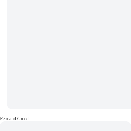
Fear and Greed