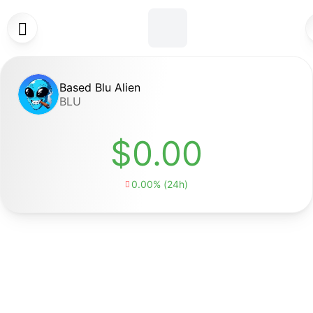

Based Blu Alien
BLU
$0.00
0.00% (24h)
