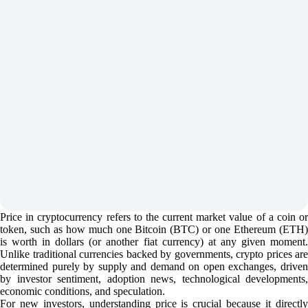
Price in cryptocurrency refers to the current market value of a coin or
token, such as how much one Bitcoin (BTC) or one Ethereum (ETH)
is worth in dollars (or another fiat currency) at any given moment.
Unlike traditional currencies backed by governments, crypto prices are
determined purely by supply and demand on open exchanges, driven
by investor sentiment, adoption news, technological developments,
economic conditions, and speculation.
For new investors, understanding price is crucial because it directly