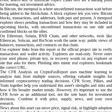
for learning, not investment advice.
In Bitcoin, the mempool is where unconfirmed transactions wait before
being added to the blockchain. A block explorer lets you view Bitcoin
blocks, transactions, and addresses, both past and present. A mempool
explorer shows pending transactions and how they may be included in
upcoming blocks, with unconfirmed transactions on one side and
confirmed blocks on the other.
On Ethereum, Solana, BNB Chain, and other networks, tools like
Etherscan, Solscan, and BscScan work the same way: public views of
balances, transactions, and contracts on that chain.
Use explorer links from this report or the official project site to verify
transactions and wallet activity. Explorers are read-only. Never enter
your seed phrase, private key, or recovery words on any explorer or
site that asks for them. Phishing sites mimic real explorers; bookmark
the correct URL.
The CFR Analysis on CryptoFaxReport uses machine learning to
analyze data from multiple sources, offering valuable insights for
informed cryptocurrency trading decisions. CFR Score, Pillars, and
Traits together help you understand this asset's strengths and risks and
how it fits broader market trends. However, it's important to use the
CFR Score as an additional tool, not the sole basis for investment
decisions. Combine it with price, supply, news, and your own
research.
News about this asset can move price, signal risk, or highlight adoption