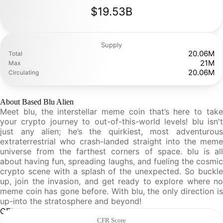
$19.53B
Supply
20.06M
Total
21M
Max
20.06M
Circulating
About Based Blu Alien
Meet blu, the interstellar meme coin that’s here to take
your crypto journey to out-of-this-world levels! blu isn't
just any alien; he’s the quirkiest, most adventurous
extraterrestrial who crash-landed straight into the meme
universe from the farthest corners of space. blu is all
about having fun, spreading laughs, and fueling the cosmic
crypto scene with a splash of the unexpected. So buckle
up, join the invasion, and get ready to explore where no
meme coin has gone before. With blu, the only direction is
up-into the stratosphere and beyond!
CFR Analysis
CFR Score