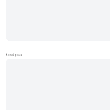
Social posts