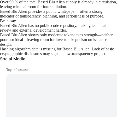
Over 90 % of the total Based Blu Alien supply is already in circulation,
leaving minimal room for future dilution.
Based Blu Alien provides a public whitepaper—often a strong
indicator of transparency, planning, and seriousness of purpose.
Bears say
Based Blu Alien has no public code repository, making technical
review and external development harder.
Based Blu Alien shows only moderate tokenomics strength—neither
poor nor ideal—leaving room for investor skepticism on issuance
design.
Hashing algorithm data is missing for Based Blu Alien. Lack of basic
cryptographic disclosures may signal a low-transparency project.
Social Media
Top influencers