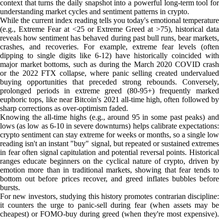
context that turns the daily snapshot into a powerful long-term tool for
understanding market cycles and sentiment patterns in crypto.
While the current index reading tells you today's emotional temperature
(e.g., Extreme Fear at <25 or Extreme Greed at >75), historical data
reveals how sentiment has behaved during past bull runs, bear markets,
crashes, and recoveries. For example, extreme fear levels (often
dipping to single digits like 6-12) have historically coincided with
major market bottoms, such as during the March 2020 COVID crash
or the 2022 FTX collapse, where panic selling created undervalued
buying opportunities that preceded strong rebounds. Conversely,
prolonged periods in extreme greed (80-95+) frequently marked
euphoric tops, like near Bitcoin's 2021 all-time high, often followed by
sharp corrections as over-optimism faded.
Knowing the all-time highs (e.g., around 95 in some past peaks) and
lows (as low as 6-10 in severe downturns) helps calibrate expectations:
crypto sentiment can stay extreme for weeks or months, so a single low
reading isn't an instant "buy" signal, but repeated or sustained extremes
in fear often signal capitulation and potential reversal points. Historical
ranges educate beginners on the cyclical nature of crypto, driven by
emotion more than in traditional markets, showing that fear tends to
bottom out before prices recover, and greed inflates bubbles before
bursts.
For new investors, studying this history promotes contrarian discipline:
it counters the urge to panic-sell during fear (when assets may be
cheapest) or FOMO-buy during greed (when they're most expensive).