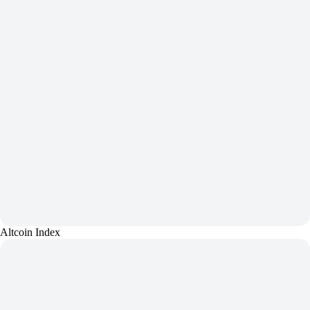
Altcoin Index