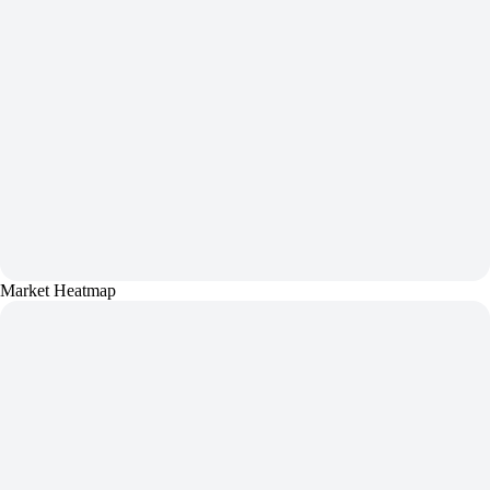
Market Heatmap