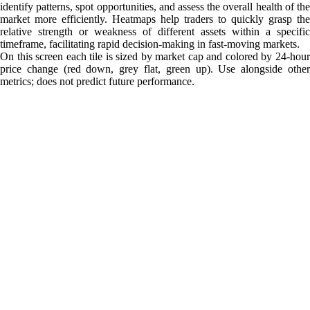
identify patterns, spot opportunities, and assess the overall health of the
market more efficiently. Heatmaps help traders to quickly grasp the
relative strength or weakness of different assets within a specific
timeframe, facilitating rapid decision-making in fast-moving markets.
On this screen each tile is sized by market cap and colored by 24-hour
price change (red down, grey flat, green up). Use alongside other
metrics; does not predict future performance.