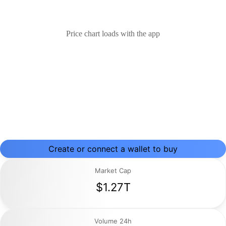
Price chart loads with the app
Create or connect a wallet to buy
Market Cap
$1.27T
Volume 24h