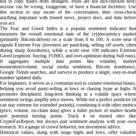
not to copy trades from strangers. Posts are not fact-checked here;
anyone can be wrong, exaggerate, or have a financial incentive. Use
this section to stay aware of the conversation, then cross-check
anything important with trusted news, project docs, and data before
you act.
The Fear and Greed Index is a popular sentiment indicator that
measures the overall emotional state of the cryptocurrency market
(primarily Bitcoin-driven) on a scale from 0 to 100. A score near 0
signals Extreme Fear (investors are panicking, selling off assets, often
during sharp downturns), while a score near 100 indicates Extreme
Greed (euphoric buying, FOMO, and over-optimism during bull runs).
It aggregates multiple data points like volatility, market
momentum/volume, social media sentiment, Bitcoin dominance,
Google Trends searches, and surveys to produce a single, easy-to-read
number updated daily.
For beginners, it serves as a contrarian tool to counter emotional biases,
helping you avoid panic-selling at lows or chasing hype at highs. It
promotes disciplined, long-term thinking in a volatile space where
sentiment swings amplify price moves. While not a perfect predictor (it
can stay extreme for extended periods), combining it with other metrics
(price, volume, on-chain data) gives a fuller picture of market health
and potential turning points. Track it on trusted sites like
CryptoFaxReport, but always pair sentiment analysis with your own
research. It's a gauge of crowd behavior, not investment advice.
Historical values, along with range highs and lows, offer valuable