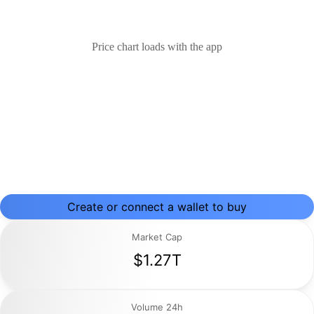
Price chart loads with the app
Create or connect a wallet to buy
Market Cap
$1.27T
Volume 24h