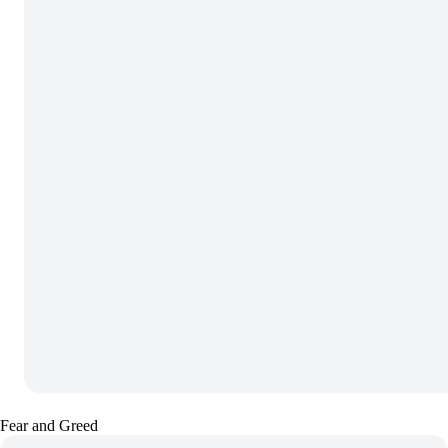
Fear and Greed