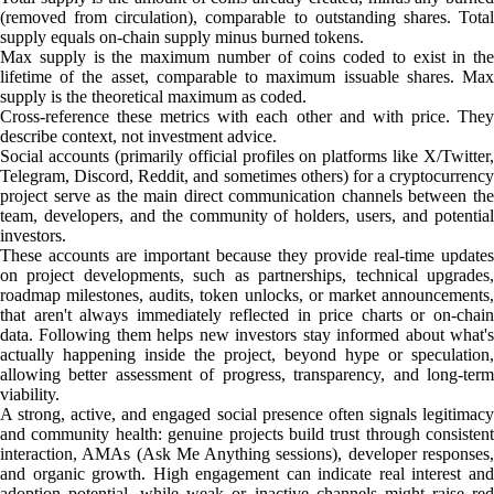
(removed from circulation), comparable to outstanding shares. Total
supply equals on-chain supply minus burned tokens.
Max supply is the maximum number of coins coded to exist in the
lifetime of the asset, comparable to maximum issuable shares. Max
supply is the theoretical maximum as coded.
Cross-reference these metrics with each other and with price. They
describe context, not investment advice.
Social accounts (primarily official profiles on platforms like X/Twitter,
Telegram, Discord, Reddit, and sometimes others) for a cryptocurrency
project serve as the main direct communication channels between the
team, developers, and the community of holders, users, and potential
investors.
These accounts are important because they provide real-time updates
on project developments, such as partnerships, technical upgrades,
roadmap milestones, audits, token unlocks, or market announcements,
that aren't always immediately reflected in price charts or on-chain
data. Following them helps new investors stay informed about what's
actually happening inside the project, beyond hype or speculation,
allowing better assessment of progress, transparency, and long-term
viability.
A strong, active, and engaged social presence often signals legitimacy
and community health: genuine projects build trust through consistent
interaction, AMAs (Ask Me Anything sessions), developer responses,
and organic growth. High engagement can indicate real interest and
adoption potential, while weak or inactive channels might raise red