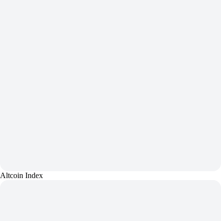
Altcoin Index