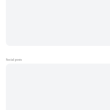
Social posts