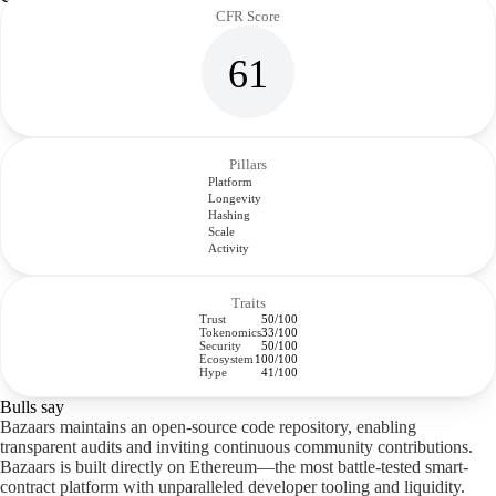
CFR Score
61
Pillars
Platform
Longevity
Hashing
Scale
Activity
Traits
Trust
50/100
Tokenomics
33/100
Security
50/100
Ecosystem
100/100
Hype
41/100
Bulls say
Bazaars maintains an open-source code repository, enabling
transparent audits and inviting continuous community contributions.
Bazaars is built directly on Ethereum—the most battle-tested smart-
contract platform with unparalleled developer tooling and liquidity.