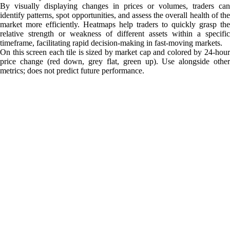
By visually displaying changes in prices or volumes, traders can
identify patterns, spot opportunities, and assess the overall health of the
market more efficiently. Heatmaps help traders to quickly grasp the
relative strength or weakness of different assets within a specific
timeframe, facilitating rapid decision-making in fast-moving markets.
On this screen each tile is sized by market cap and colored by 24-hour
price change (red down, grey flat, green up). Use alongside other
metrics; does not predict future performance.