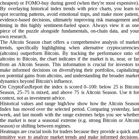
cheapest) or FOMO-buy during greed (when they're most expensive).
By overlaying historical index trends with price charts, you learn to
spot recurring patterns, avoid emotional traps, and make more patient,
evidence-based decisions, ultimately improving risk management and
timing in this highly sentiment-fueled space. Always view it as one
piece of the puzzle alongside fundamentals, on-chain data, and your
own research.
The Altcoin Season chart offers a comprehensive analysis of market
trends, specifically highlighting when alternative cryptocurrencies
(altcoins) outperform Bitcoin. By tracking the performance ratio of
altcoins to Bitcoin, the chart indicates if the market is in, near, or far
from an Altcoin Season. This information is crucial for investors to
make informed decisions on diversifying their portfolios, capitalizing
on potential gains from altcoins, and understanding the broader market
dynamics beyond Bitcoin's influence.
On CryptoFaxReport the index is scored 0–100: below 25 is Bitcoin
Season, 25–75 is mixed, and above 75 is Altcoin Season. Use it for
context, not as investment advice.
Historical values and range high/low show how the Altcoin Season
Index has moved over the selected period. Comparing yesterday, last
week, and last month with the range extremes helps you see whether
the market is near a seasonal extreme (e.g. strong Bitcoin or Altcoin
season) or shifting between regimes.
Heatmaps are crucial tools for traders because they provide a quick and
intuitive way to analyze market trends and make informed decisions.