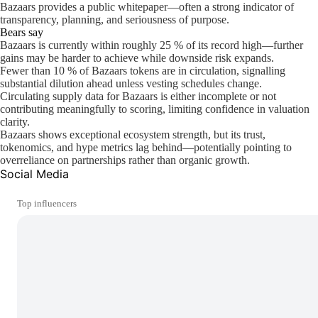
Bazaars provides a public whitepaper—often a strong indicator of
transparency, planning, and seriousness of purpose.
Bears say
Bazaars is currently within roughly 25 % of its record high—further
gains may be harder to achieve while downside risk expands.
Fewer than 10 % of Bazaars tokens are in circulation, signalling
substantial dilution ahead unless vesting schedules change.
Circulating supply data for Bazaars is either incomplete or not
contributing meaningfully to scoring, limiting confidence in valuation
clarity.
Bazaars shows exceptional ecosystem strength, but its trust,
tokenomics, and hype metrics lag behind—potentially pointing to
overreliance on partnerships rather than organic growth.
Social Media
Top influencers