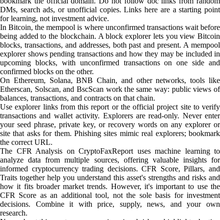
bookmark the official domain. Do not follow doc links from random
DMs, search ads, or unofficial copies. Links here are a starting point
for learning, not investment advice.
In Bitcoin, the mempool is where unconfirmed transactions wait before
being added to the blockchain. A block explorer lets you view Bitcoin
blocks, transactions, and addresses, both past and present. A mempool
explorer shows pending transactions and how they may be included in
upcoming blocks, with unconfirmed transactions on one side and
confirmed blocks on the other.
On Ethereum, Solana, BNB Chain, and other networks, tools like
Etherscan, Solscan, and BscScan work the same way: public views of
balances, transactions, and contracts on that chain.
Use explorer links from this report or the official project site to verify
transactions and wallet activity. Explorers are read-only. Never enter
your seed phrase, private key, or recovery words on any explorer or
site that asks for them. Phishing sites mimic real explorers; bookmark
the correct URL.
The CFR Analysis on CryptoFaxReport uses machine learning to
analyze data from multiple sources, offering valuable insights for
informed cryptocurrency trading decisions. CFR Score, Pillars, and
Traits together help you understand this asset's strengths and risks and
how it fits broader market trends. However, it's important to use the
CFR Score as an additional tool, not the sole basis for investment
decisions. Combine it with price, supply, news, and your own
research.