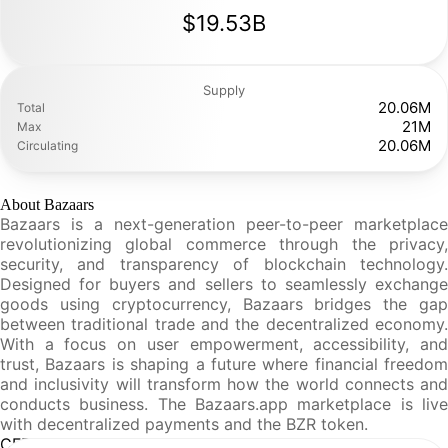
$19.53B
Supply
20.06M
Total
21M
Max
20.06M
Circulating
About Bazaars
Bazaars is a next-generation peer-to-peer marketplace
revolutionizing global commerce through the privacy,
security, and transparency of blockchain technology.
Designed for buyers and sellers to seamlessly exchange
goods using cryptocurrency, Bazaars bridges the gap
between traditional trade and the decentralized economy.
With a focus on user empowerment, accessibility, and
trust, Bazaars is shaping a future where financial freedom
and inclusivity will transform how the world connects and
conducts business. The Bazaars.app marketplace is live
with decentralized payments and the BZR token.
CFR Analysis