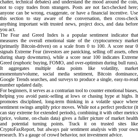
chatter, technical debates) and understand the mood around the coin,
not to copy trades from strangers. Posts are not fact-checked here;
anyone can be wrong, exaggerate, or have a financial incentive. Use
this section to stay aware of the conversation, then cross-check
anything important with trusted news, project docs, and data before
you act.
The Fear and Greed Index is a popular sentiment indicator that
measures the overall emotional state of the cryptocurrency market
(primarily Bitcoin-driven) on a scale from 0 to 100. A score near 0
signals Extreme Fear (investors are panicking, selling off assets, often
during sharp downturns), while a score near 100 indicates Extreme
Greed (euphoric buying, FOMO, and over-optimism during bull runs).
It aggregates multiple data points like volatility, market
momentum/volume, social media sentiment, Bitcoin dominance,
Google Trends searches, and surveys to produce a single, easy-to-read
number updated daily.
For beginners, it serves as a contrarian tool to counter emotional biases,
helping you avoid panic-selling at lows or chasing hype at highs. It
promotes disciplined, long-term thinking in a volatile space where
sentiment swings amplify price moves. While not a perfect predictor (it
can stay extreme for extended periods), combining it with other metrics
(price, volume, on-chain data) gives a fuller picture of market health
and potential turning points. Track it on trusted sites like
CryptoFaxReport, but always pair sentiment analysis with your own
research. It's a gauge of crowd behavior, not investment advice.