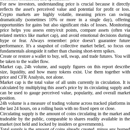
For new investors, understanding price is crucial because it directly
reflects the asset's perceived value and potential for profit or loss.
Crypto markets are highly volatile, meaning prices can swing
dramatically (sometimes 10% or more in a single day), offering
opportunities for gains but also significant risks of losses. Monitoring
price helps you assess entry/exit points, compare assets (often via
related metrics like market cap), and avoid emotional decisions during
hype or fear. Always remember: price doesn't guarantee future
performance. It's a snapshot of collective market belief, so focus on
fundamentals alongside it rather than chasing short-term spikes.
Create or restore a wallet to buy, sell, swap, and trade futures. You will
be taken to the wallet flow.
Market cap, 24h volume, and supply figures on this report describe
size, liquidity, and how many tokens exist. Use them together with
price and CFR Analysis, not alone.
Market cap is the total value of all units currently in circulation. It is
calculated by multiplying this asset's price by its circulating supply and
can be used to gauge perceived value, popularity, and overall market
position.
24h volume is a measure of trading volume across tracked platforms in
the last 24 hours, on a rolling basis with no fixed open or close.
Circulating supply is the amount of coins circulating in the market and
tradeable by the public, comparable to shares readily available in the
market (not held and locked by insiders or governments).
Total supply is the amount of coins already created, minus any burned