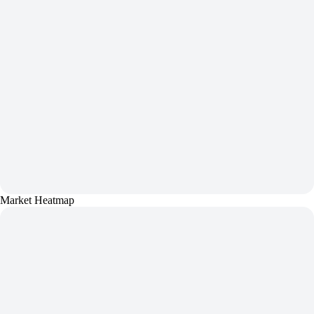
Market Heatmap