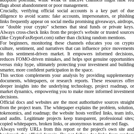
flags about abandonment or poor management.
Crucially, verifying official social accounts is a key part of due
diligence to avoid scams: fake accounts, impersonators, or phishing
links frequently appear on social media promising giveaways, airdrops,
or "double your crypto" schemes that steal funds or private keys.
Always cross-check links from the project's website or trusted sources
(like CryptoFaxReport.com) rather than clicking random mentions.
For beginners, monitoring these channels educates you on crypto
culture, sentiment, and narratives that can influence price movements
in this sentiment-driven market. It empowers informed decisions,
reduces FOMO-driven mistakes, and helps spot genuine opportunities
versus risky hype, ultimately protecting your investment and building
smarter, more confident participation in the space.
This section complements your analysis by providing supplementary
documents, whitepapers, or research reports. These resources offer
deeper insights into the underlying technology, project roadmap, or
market dynamics, empowering you to make more informed investment
decisions.
Official docs and websites are the most authoritative sources straight
from the project team. The whitepaper explains the problem, solution,
tokenomics, and roadmap; the website hosts verified links, team info,
and audits. Legitimate projects keep transparent, professional sites;
copied whitepapers, broken links, or anonymous teams are red flags.
Always verify URLs from this report or the project's own site and