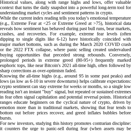
Historical values, along with range highs and lows, offer valuable
context that turns the daily snapshot into a powerful long-term tool for
understanding market cycles and sentiment patterns in crypto.
While the current index reading tells you today's emotional temperature
(e.g., Extreme Fear at <25 or Extreme Greed at >75), historical data
reveals how sentiment has behaved during past bull runs, bear markets,
crashes, and recoveries. For example, extreme fear levels (often
dipping to single digits like 6-12) have historically coincided with
major market bottoms, such as during the March 2020 COVID crash
or the 2022 FTX collapse, where panic selling created undervalued
buying opportunities that preceded strong rebounds. Conversely,
prolonged periods in extreme greed (80-95+) frequently marked
euphoric tops, like near Bitcoin's 2021 all-time high, often followed by
sharp corrections as over-optimism faded.
Knowing the all-time highs (e.g., around 95 in some past peaks) and
lows (as low as 6-10 in severe downturns) helps calibrate expectations:
crypto sentiment can stay extreme for weeks or months, so a single low
reading isn't an instant "buy" signal, but repeated or sustained extremes
in fear often signal capitulation and potential reversal points. Historical
ranges educate beginners on the cyclical nature of crypto, driven by
emotion more than in traditional markets, showing that fear tends to
bottom out before prices recover, and greed inflates bubbles before
bursts.
For new investors, studying this history promotes contrarian discipline:
it counters the urge to panic-sell during fear (when assets may be