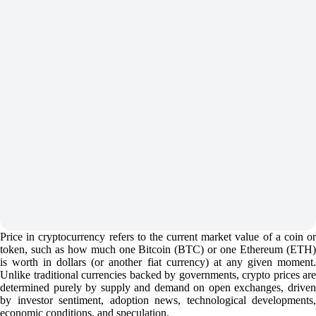
Price in cryptocurrency refers to the current market value of a coin or
token, such as how much one Bitcoin (BTC) or one Ethereum (ETH)
is worth in dollars (or another fiat currency) at any given moment.
Unlike traditional currencies backed by governments, crypto prices are
determined purely by supply and demand on open exchanges, driven
by investor sentiment, adoption news, technological developments,
economic conditions, and speculation.