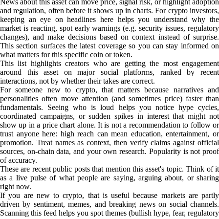
News about this asset can move price, signal risk, or highlight adoption
and regulation, often before it shows up in charts. For crypto investors,
keeping an eye on headlines here helps you understand why the
market is reacting, spot early warnings (e.g. security issues, regulatory
changes), and make decisions based on context instead of surprise.
This section surfaces the latest coverage so you can stay informed on
what matters for this specific coin or token.
This list highlights creators who are getting the most engagement
around this asset on major social platforms, ranked by recent
interactions, not by whether their takes are correct.
For someone new to crypto, that matters because narratives and
personalities often move attention (and sometimes price) faster than
fundamentals. Seeing who is loud helps you notice hype cycles,
coordinated campaigns, or sudden spikes in interest that might not
show up in a price chart alone. It is not a recommendation to follow or
trust anyone here: high reach can mean education, entertainment, or
promotion. Treat names as context, then verify claims against official
sources, on-chain data, and your own research. Popularity is not proof
of accuracy.
These are recent public posts that mention this asset's topic. Think of it
as a live pulse of what people are saying, arguing about, or sharing
right now.
If you are new to crypto, that is useful because markets are partly
driven by sentiment, memes, and breaking news on social channels.
Scanning this feed helps you spot themes (bullish hype, fear, regulatory