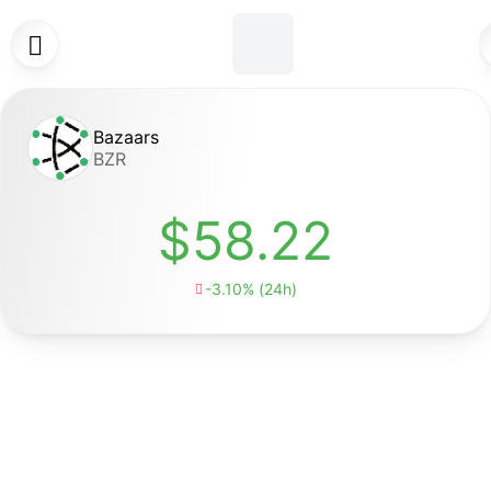

Bazaars
BZR
$58.22
-3.10% (24h)
