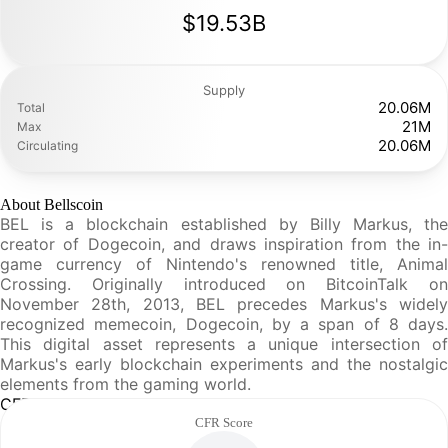
$19.53B
Supply
20.06M
Total
21M
Max
20.06M
Circulating
About Bellscoin
BEL is a blockchain established by Billy Markus, the
creator of Dogecoin, and draws inspiration from the in-
game currency of Nintendo's renowned title, Animal
Crossing. Originally introduced on BitcoinTalk on
November 28th, 2013, BEL precedes Markus's widely
recognized memecoin, Dogecoin, by a span of 8 days.
This digital asset represents a unique intersection of
Markus's early blockchain experiments and the nostalgic
elements from the gaming world.
CFR Analysis
CFR Score