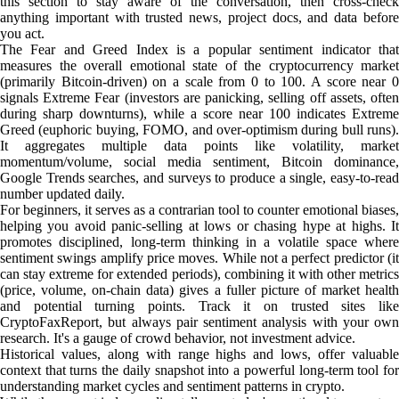
this section to stay aware of the conversation, then cross-check
anything important with trusted news, project docs, and data before
you act.
The Fear and Greed Index is a popular sentiment indicator that
measures the overall emotional state of the cryptocurrency market
(primarily Bitcoin-driven) on a scale from 0 to 100. A score near 0
signals Extreme Fear (investors are panicking, selling off assets, often
during sharp downturns), while a score near 100 indicates Extreme
Greed (euphoric buying, FOMO, and over-optimism during bull runs).
It aggregates multiple data points like volatility, market
momentum/volume, social media sentiment, Bitcoin dominance,
Google Trends searches, and surveys to produce a single, easy-to-read
number updated daily.
For beginners, it serves as a contrarian tool to counter emotional biases,
helping you avoid panic-selling at lows or chasing hype at highs. It
promotes disciplined, long-term thinking in a volatile space where
sentiment swings amplify price moves. While not a perfect predictor (it
can stay extreme for extended periods), combining it with other metrics
(price, volume, on-chain data) gives a fuller picture of market health
and potential turning points. Track it on trusted sites like
CryptoFaxReport, but always pair sentiment analysis with your own
research. It's a gauge of crowd behavior, not investment advice.
Historical values, along with range highs and lows, offer valuable
context that turns the daily snapshot into a powerful long-term tool for
understanding market cycles and sentiment patterns in crypto.