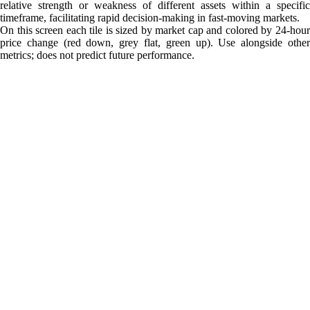
relative strength or weakness of different assets within a specific
timeframe, facilitating rapid decision-making in fast-moving markets.
On this screen each tile is sized by market cap and colored by 24-hour
price change (red down, grey flat, green up). Use alongside other
metrics; does not predict future performance.