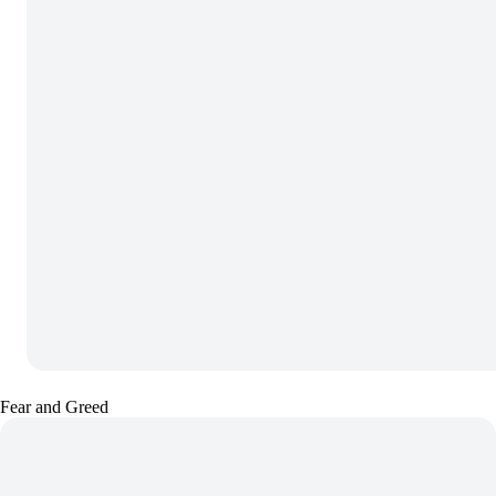
Fear and Greed