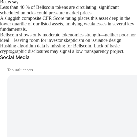
Bears say
Less than 40 % of Bellscoin tokens are circulating; significant
scheduled unlocks could pressure market prices.
A sluggish composite CFR Score rating places this asset deep in the
lower quartile of our listed assets, implying weaknesses in several key
fundamentals.
Bellscoin shows only moderate tokenomics strength—neither poor nor
ideal—leaving room for investor skepticism on issuance design.
Hashing algorithm data is missing for Bellscoin. Lack of basic
cryptographic disclosures may signal a low-transparency project.
Social Media
Top influencers