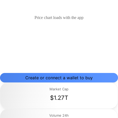
Price chart loads with the app
Create or connect a wallet to buy
Market Cap
$1.27T
Volume 24h