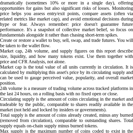
dramatically (sometimes 10% or more in a single day), offering
opportunities for gains but also significant risks of losses. Monitoring
price helps you assess entry/exit points, compare assets (often via
related metrics like market cap), and avoid emotional decisions during
hype or fear. Always remember: price doesn't guarantee future
performance. It's a snapshot of collective market belief, so focus on
fundamentals alongside it rather than chasing short-term spikes.
Create or restore a wallet to buy, sell, swap, and trade futures. You will
be taken to the wallet flow.
Market cap, 24h volume, and supply figures on this report describe
size, liquidity, and how many tokens exist. Use them together with
price and CFR Analysis, not alone.
Market cap is the total value of all units currently in circulation. It is
calculated by multiplying this asset's price by its circulating supply and
can be used to gauge perceived value, popularity, and overall market
position.
24h volume is a measure of trading volume across tracked platforms in
the last 24 hours, on a rolling basis with no fixed open or close.
Circulating supply is the amount of coins circulating in the market and
tradeable by the public, comparable to shares readily available in the
market (not held and locked by insiders or governments).
Total supply is the amount of coins already created, minus any burned
(removed from circulation), comparable to outstanding shares. Total
supply equals on-chain supply minus burned tokens.
Max supply is the maximum number of coins coded to exist in the