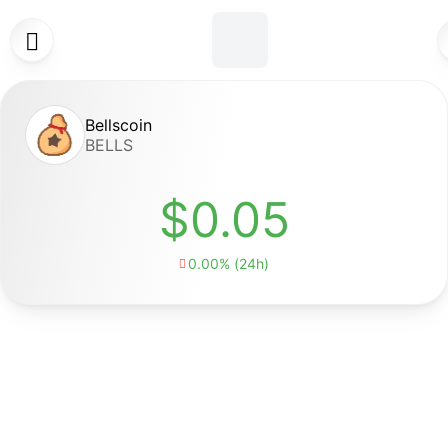

Bellscoin
BELLS
$0.05
0.00% (24h)
