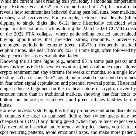
While the current index reading tells you today's emotional temperature
(e.g., Extreme Fear at <25 or Extreme Greed at >75), historical data
reveals how sentiment has behaved during past bull runs, bear markets,
crashes, and recoveries. For example, extreme fear levels (often
dipping to single digits like 6-12) have historically coincided with
major market bottoms, such as during the March 2020 COVID crash
or the 2022 FTX collapse, where panic selling created undervalued
buying opportunities that preceded strong rebounds. Conversely,
prolonged periods in extreme greed (80-95+) frequently marked
euphoric tops, like near Bitcoin's 2021 all-time high, often followed by
sharp corrections as over-optimism faded.
Knowing the all-time highs (e.g., around 95 in some past peaks) and
lows (as low as 6-10 in severe downturns) helps calibrate expectations:
crypto sentiment can stay extreme for weeks or months, so a single low
reading isn't an instant "buy" signal, but repeated or sustained extremes
in fear often signal capitulation and potential reversal points. Historical
ranges educate beginners on the cyclical nature of crypto, driven by
emotion more than in traditional markets, showing that fear tends to
bottom out before prices recover, and greed inflates bubbles before
bursts.
For new investors, studying this history promotes contrarian discipline:
it counters the urge to panic-sell during fear (when assets may be
cheapest) or FOMO-buy during greed (when they're most expensive).
By overlaying historical index trends with price charts, you learn to
spot recurring patterns, avoid emotional traps, and make more patient,