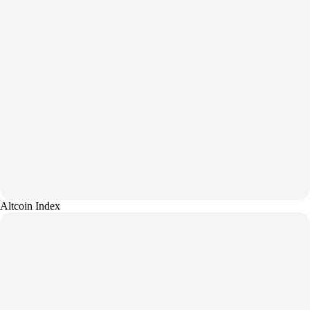
Altcoin Index