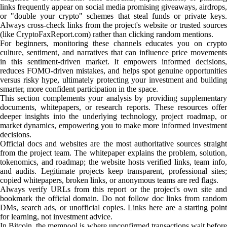
links frequently appear on social media promising giveaways, airdrops,
or "double your crypto" schemes that steal funds or private keys.
Always cross-check links from the project's website or trusted sources
(like CryptoFaxReport.com) rather than clicking random mentions.
For beginners, monitoring these channels educates you on crypto
culture, sentiment, and narratives that can influence price movements
in this sentiment-driven market. It empowers informed decisions,
reduces FOMO-driven mistakes, and helps spot genuine opportunities
versus risky hype, ultimately protecting your investment and building
smarter, more confident participation in the space.
This section complements your analysis by providing supplementary
documents, whitepapers, or research reports. These resources offer
deeper insights into the underlying technology, project roadmap, or
market dynamics, empowering you to make more informed investment
decisions.
Official docs and websites are the most authoritative sources straight
from the project team. The whitepaper explains the problem, solution,
tokenomics, and roadmap; the website hosts verified links, team info,
and audits. Legitimate projects keep transparent, professional sites;
copied whitepapers, broken links, or anonymous teams are red flags.
Always verify URLs from this report or the project's own site and
bookmark the official domain. Do not follow doc links from random
DMs, search ads, or unofficial copies. Links here are a starting point
for learning, not investment advice.
In Bitcoin, the mempool is where unconfirmed transactions wait before