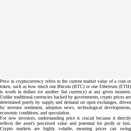
Price in cryptocurrency refers to the current market value of a coin or
token, such as how much one Bitcoin (BTC) or one Ethereum (ETH)
is worth in dollars (or another fiat currency) at any given moment.
Unlike traditional currencies backed by governments, crypto prices are
determined purely by supply and demand on open exchanges, driven
by investor sentiment, adoption news, technological developments,
economic conditions, and speculation.
For new investors, understanding price is crucial because it directly
reflects the asset's perceived value and potential for profit or loss.
Crypto markets are highly volatile, meaning prices can swing