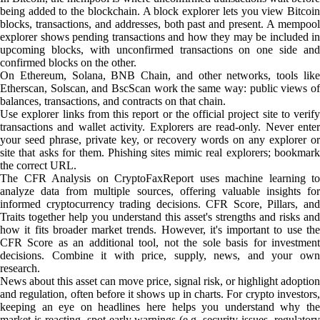
being added to the blockchain. A block explorer lets you view Bitcoin
blocks, transactions, and addresses, both past and present. A mempool
explorer shows pending transactions and how they may be included in
upcoming blocks, with unconfirmed transactions on one side and
confirmed blocks on the other.
On Ethereum, Solana, BNB Chain, and other networks, tools like
Etherscan, Solscan, and BscScan work the same way: public views of
balances, transactions, and contracts on that chain.
Use explorer links from this report or the official project site to verify
transactions and wallet activity. Explorers are read-only. Never enter
your seed phrase, private key, or recovery words on any explorer or
site that asks for them. Phishing sites mimic real explorers; bookmark
the correct URL.
The CFR Analysis on CryptoFaxReport uses machine learning to
analyze data from multiple sources, offering valuable insights for
informed cryptocurrency trading decisions. CFR Score, Pillars, and
Traits together help you understand this asset's strengths and risks and
how it fits broader market trends. However, it's important to use the
CFR Score as an additional tool, not the sole basis for investment
decisions. Combine it with price, supply, news, and your own
research.
News about this asset can move price, signal risk, or highlight adoption
and regulation, often before it shows up in charts. For crypto investors,
keeping an eye on headlines here helps you understand why the
market is reacting, spot early warnings (e.g. security issues, regulatory