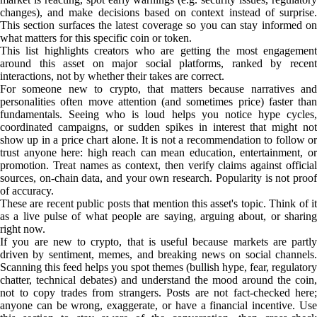
changes), and make decisions based on context instead of surprise.
This section surfaces the latest coverage so you can stay informed on
what matters for this specific coin or token.
This list highlights creators who are getting the most engagement
around this asset on major social platforms, ranked by recent
interactions, not by whether their takes are correct.
For someone new to crypto, that matters because narratives and
personalities often move attention (and sometimes price) faster than
fundamentals. Seeing who is loud helps you notice hype cycles,
coordinated campaigns, or sudden spikes in interest that might not
show up in a price chart alone. It is not a recommendation to follow or
trust anyone here: high reach can mean education, entertainment, or
promotion. Treat names as context, then verify claims against official
sources, on-chain data, and your own research. Popularity is not proof
of accuracy.
These are recent public posts that mention this asset's topic. Think of it
as a live pulse of what people are saying, arguing about, or sharing
right now.
If you are new to crypto, that is useful because markets are partly
driven by sentiment, memes, and breaking news on social channels.
Scanning this feed helps you spot themes (bullish hype, fear, regulatory
chatter, technical debates) and understand the mood around the coin,
not to copy trades from strangers. Posts are not fact-checked here;
anyone can be wrong, exaggerate, or have a financial incentive. Use