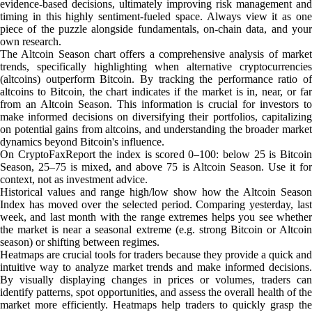
evidence-based decisions, ultimately improving risk management and
timing in this highly sentiment-fueled space. Always view it as one
piece of the puzzle alongside fundamentals, on-chain data, and your
own research.
The Altcoin Season chart offers a comprehensive analysis of market
trends, specifically highlighting when alternative cryptocurrencies
(altcoins) outperform Bitcoin. By tracking the performance ratio of
altcoins to Bitcoin, the chart indicates if the market is in, near, or far
from an Altcoin Season. This information is crucial for investors to
make informed decisions on diversifying their portfolios, capitalizing
on potential gains from altcoins, and understanding the broader market
dynamics beyond Bitcoin's influence.
On CryptoFaxReport the index is scored 0–100: below 25 is Bitcoin
Season, 25–75 is mixed, and above 75 is Altcoin Season. Use it for
context, not as investment advice.
Historical values and range high/low show how the Altcoin Season
Index has moved over the selected period. Comparing yesterday, last
week, and last month with the range extremes helps you see whether
the market is near a seasonal extreme (e.g. strong Bitcoin or Altcoin
season) or shifting between regimes.
Heatmaps are crucial tools for traders because they provide a quick and
intuitive way to analyze market trends and make informed decisions.
By visually displaying changes in prices or volumes, traders can
identify patterns, spot opportunities, and assess the overall health of the
market more efficiently. Heatmaps help traders to quickly grasp the