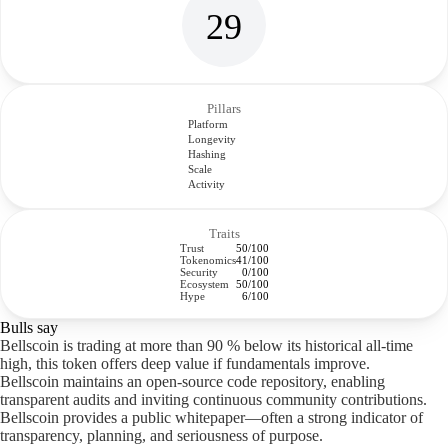
29
Pillars
Platform
Longevity
Hashing
Scale
Activity
Traits
Trust
50/100
Tokenomics
41/100
Security
0/100
Ecosystem
50/100
Hype
6/100
Bulls say
Bellscoin is trading at more than 90 % below its historical all-time
high, this token offers deep value if fundamentals improve.
Bellscoin maintains an open-source code repository, enabling
transparent audits and inviting continuous community contributions.
Bellscoin provides a public whitepaper—often a strong indicator of
transparency, planning, and seriousness of purpose.