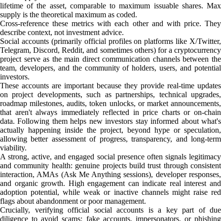
lifetime of the asset, comparable to maximum issuable shares. Max
supply is the theoretical maximum as coded.
Cross-reference these metrics with each other and with price. They
describe context, not investment advice.
Social accounts (primarily official profiles on platforms like X/Twitter,
Telegram, Discord, Reddit, and sometimes others) for a cryptocurrency
project serve as the main direct communication channels between the
team, developers, and the community of holders, users, and potential
investors.
These accounts are important because they provide real-time updates
on project developments, such as partnerships, technical upgrades,
roadmap milestones, audits, token unlocks, or market announcements,
that aren't always immediately reflected in price charts or on-chain
data. Following them helps new investors stay informed about what's
actually happening inside the project, beyond hype or speculation,
allowing better assessment of progress, transparency, and long-term
viability.
A strong, active, and engaged social presence often signals legitimacy
and community health: genuine projects build trust through consistent
interaction, AMAs (Ask Me Anything sessions), developer responses,
and organic growth. High engagement can indicate real interest and
adoption potential, while weak or inactive channels might raise red
flags about abandonment or poor management.
Crucially, verifying official social accounts is a key part of due
diligence to avoid scams: fake accounts, impersonators, or phishing