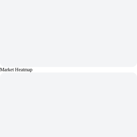
Market Heatmap