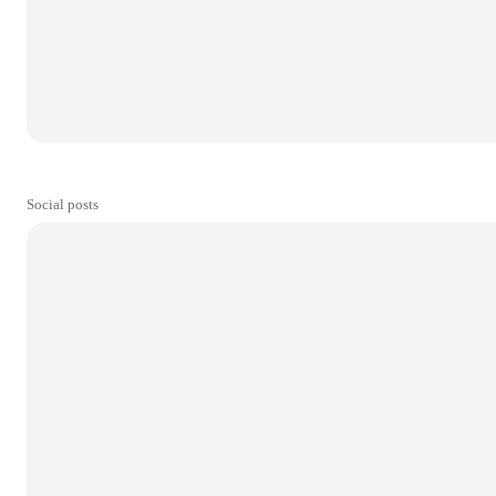
Social posts