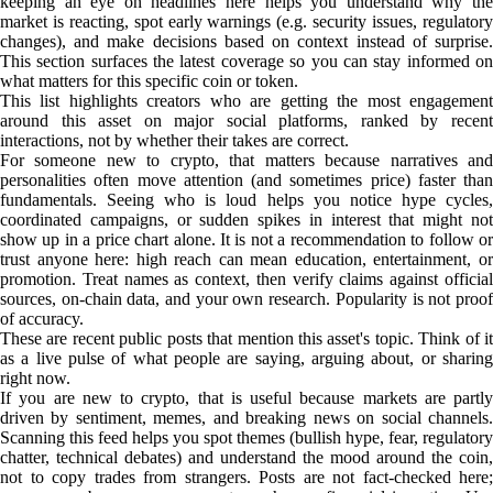
keeping an eye on headlines here helps you understand why the
market is reacting, spot early warnings (e.g. security issues, regulatory
changes), and make decisions based on context instead of surprise.
This section surfaces the latest coverage so you can stay informed on
what matters for this specific coin or token.
This list highlights creators who are getting the most engagement
around this asset on major social platforms, ranked by recent
interactions, not by whether their takes are correct.
For someone new to crypto, that matters because narratives and
personalities often move attention (and sometimes price) faster than
fundamentals. Seeing who is loud helps you notice hype cycles,
coordinated campaigns, or sudden spikes in interest that might not
show up in a price chart alone. It is not a recommendation to follow or
trust anyone here: high reach can mean education, entertainment, or
promotion. Treat names as context, then verify claims against official
sources, on-chain data, and your own research. Popularity is not proof
of accuracy.
These are recent public posts that mention this asset's topic. Think of it
as a live pulse of what people are saying, arguing about, or sharing
right now.
If you are new to crypto, that is useful because markets are partly
driven by sentiment, memes, and breaking news on social channels.
Scanning this feed helps you spot themes (bullish hype, fear, regulatory
chatter, technical debates) and understand the mood around the coin,
not to copy trades from strangers. Posts are not fact-checked here;