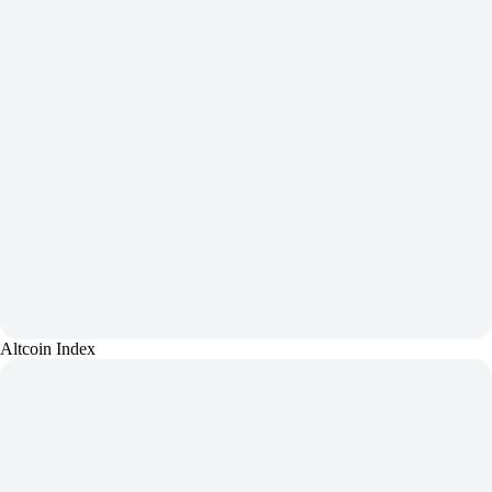
Altcoin Index