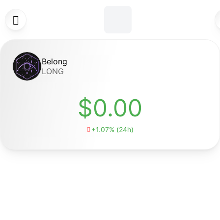

Belong
LONG
$0.00
+1.07% (24h)
