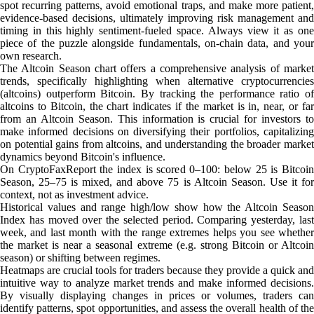
spot recurring patterns, avoid emotional traps, and make more patient,
evidence-based decisions, ultimately improving risk management and
timing in this highly sentiment-fueled space. Always view it as one
piece of the puzzle alongside fundamentals, on-chain data, and your
own research.
The Altcoin Season chart offers a comprehensive analysis of market
trends, specifically highlighting when alternative cryptocurrencies
(altcoins) outperform Bitcoin. By tracking the performance ratio of
altcoins to Bitcoin, the chart indicates if the market is in, near, or far
from an Altcoin Season. This information is crucial for investors to
make informed decisions on diversifying their portfolios, capitalizing
on potential gains from altcoins, and understanding the broader market
dynamics beyond Bitcoin's influence.
On CryptoFaxReport the index is scored 0–100: below 25 is Bitcoin
Season, 25–75 is mixed, and above 75 is Altcoin Season. Use it for
context, not as investment advice.
Historical values and range high/low show how the Altcoin Season
Index has moved over the selected period. Comparing yesterday, last
week, and last month with the range extremes helps you see whether
the market is near a seasonal extreme (e.g. strong Bitcoin or Altcoin
season) or shifting between regimes.
Heatmaps are crucial tools for traders because they provide a quick and
intuitive way to analyze market trends and make informed decisions.
By visually displaying changes in prices or volumes, traders can
identify patterns, spot opportunities, and assess the overall health of the