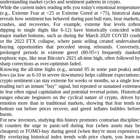
understanding market cycles and sentiment patterns in crypto.
While the current index reading tells you today's emotional temperature
(e.g., Extreme Fear at <25 or Extreme Greed at >75), historical data
reveals how sentiment has behaved during past bull runs, bear markets,
crashes, and recoveries. For example, extreme fear levels (often
dipping to single digits like 6-12) have historically coincided with
major market bottoms, such as during the March 2020 COVID crash
or the 2022 FTX collapse, where panic selling created undervalued
buying opportunities that preceded strong rebounds. Conversely,
prolonged periods in extreme greed (80-95+) frequently marked
euphoric tops, like near Bitcoin's 2021 all-time high, often followed by
sharp corrections as over-optimism faded.
Knowing the all-time highs (e.g., around 95 in some past peaks) and
lows (as low as 6-10 in severe downturns) helps calibrate expectations:
crypto sentiment can stay extreme for weeks or months, so a single low
reading isn't an instant "buy" signal, but repeated or sustained extremes
in fear often signal capitulation and potential reversal points. Historical
ranges educate beginners on the cyclical nature of crypto, driven by
emotion more than in traditional markets, showing that fear tends to
bottom out before prices recover, and greed inflates bubbles before
bursts.
For new investors, studying this history promotes contrarian discipline:
it counters the urge to panic-sell during fear (when assets may be
cheapest) or FOMO-buy during greed (when they're most expensive).
By overlaying historical index trends with price charts, you learn to