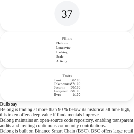
37
Pillars
Platform
Longevity
Hashing
Scale
Activity
Traits
Trust
50/100
Tokenomics
37/100
Security
38/100
Ecosystem
88/100
Hype
1/100
Bulls say
Belong is trading at more than 90 % below its historical all-time high,
this token offers deep value if fundamentals improve.
Belong maintains an open-source code repository, enabling transparent
audits and inviting continuous community contributions.
Belong is built on Binance Smart Chain (BSC). BSC offers large retail