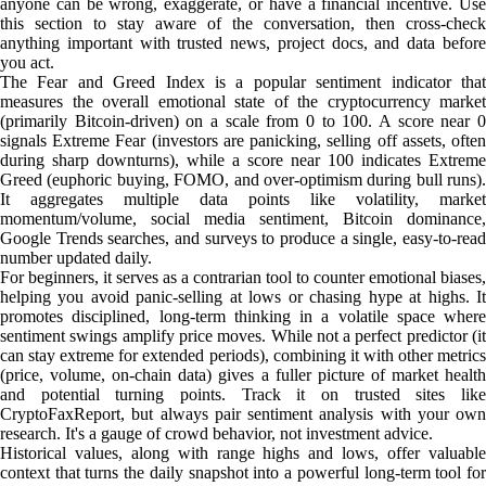
anyone can be wrong, exaggerate, or have a financial incentive. Use
this section to stay aware of the conversation, then cross-check
anything important with trusted news, project docs, and data before
you act.
The Fear and Greed Index is a popular sentiment indicator that
measures the overall emotional state of the cryptocurrency market
(primarily Bitcoin-driven) on a scale from 0 to 100. A score near 0
signals Extreme Fear (investors are panicking, selling off assets, often
during sharp downturns), while a score near 100 indicates Extreme
Greed (euphoric buying, FOMO, and over-optimism during bull runs).
It aggregates multiple data points like volatility, market
momentum/volume, social media sentiment, Bitcoin dominance,
Google Trends searches, and surveys to produce a single, easy-to-read
number updated daily.
For beginners, it serves as a contrarian tool to counter emotional biases,
helping you avoid panic-selling at lows or chasing hype at highs. It
promotes disciplined, long-term thinking in a volatile space where
sentiment swings amplify price moves. While not a perfect predictor (it
can stay extreme for extended periods), combining it with other metrics
(price, volume, on-chain data) gives a fuller picture of market health
and potential turning points. Track it on trusted sites like
CryptoFaxReport, but always pair sentiment analysis with your own
research. It's a gauge of crowd behavior, not investment advice.
Historical values, along with range highs and lows, offer valuable
context that turns the daily snapshot into a powerful long-term tool for