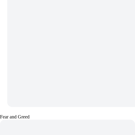
Fear and Greed