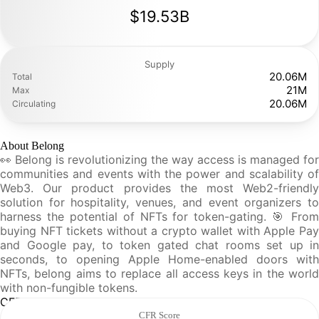
$19.53B
Supply
20.06M
Total
21M
Max
20.06M
Circulating
About Belong
👀 Belong is revolutionizing the way access is managed for
communities and events with the power and scalability of
Web3. Our product provides the most Web2-friendly
solution for hospitality, venues, and event organizers to
harness the potential of NFTs for token-gating. 🎯 From
buying NFT tickets without a crypto wallet with Apple Pay
and Google pay, to token gated chat rooms set up in
seconds, to opening Apple Home-enabled doors with
NFTs, belong aims to replace all access keys in the world
with non-fungible tokens.
CFR Analysis
CFR Score