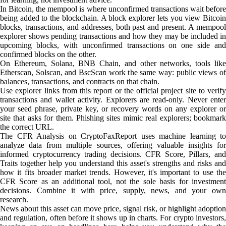
In Bitcoin, the mempool is where unconfirmed transactions wait before
being added to the blockchain. A block explorer lets you view Bitcoin
blocks, transactions, and addresses, both past and present. A mempool
explorer shows pending transactions and how they may be included in
upcoming blocks, with unconfirmed transactions on one side and
confirmed blocks on the other.
On Ethereum, Solana, BNB Chain, and other networks, tools like
Etherscan, Solscan, and BscScan work the same way: public views of
balances, transactions, and contracts on that chain.
Use explorer links from this report or the official project site to verify
transactions and wallet activity. Explorers are read-only. Never enter
your seed phrase, private key, or recovery words on any explorer or
site that asks for them. Phishing sites mimic real explorers; bookmark
the correct URL.
The CFR Analysis on CryptoFaxReport uses machine learning to
analyze data from multiple sources, offering valuable insights for
informed cryptocurrency trading decisions. CFR Score, Pillars, and
Traits together help you understand this asset's strengths and risks and
how it fits broader market trends. However, it's important to use the
CFR Score as an additional tool, not the sole basis for investment
decisions. Combine it with price, supply, news, and your own
research.
News about this asset can move price, signal risk, or highlight adoption
and regulation, often before it shows up in charts. For crypto investors,