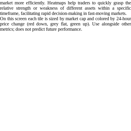
market more efficiently. Heatmaps help traders to quickly grasp the
relative strength or weakness of different assets within a specific
timeframe, facilitating rapid decision-making in fast-moving markets.
On this screen each tile is sized by market cap and colored by 24-hour
price change (red down, grey flat, green up). Use alongside other
metrics; does not predict future performance.