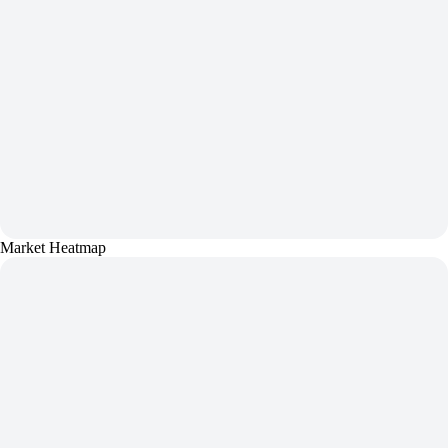
Market Heatmap