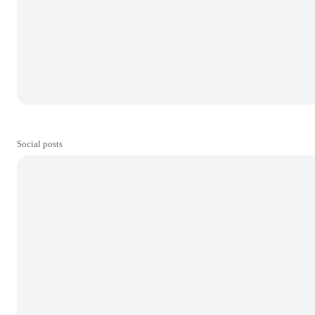
Social posts