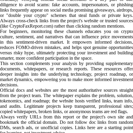
diligence to avoid scams: fake accounts, impersonators, or phishing
links frequently appear on social media promising giveaways, airdrops,
or "double your crypto" schemes that steal funds or private keys.
Always cross-check links from the project's website or trusted sources
(like CryptoFaxReport.com) rather than clicking random mentions.
For beginners, monitoring these channels educates you on crypto
culture, sentiment, and narratives that can influence price movements
in this sentiment-driven market. It empowers informed decisions,
reduces FOMO-driven mistakes, and helps spot genuine opportunities
versus risky hype, ultimately protecting your investment and building
smarter, more confident participation in the space.
This section complements your analysis by providing supplementary
documents, whitepapers, or research reports. These resources offer
deeper insights into the underlying technology, project roadmap, or
market dynamics, empowering you to make more informed investment
decisions.
Official docs and websites are the most authoritative sources straight
from the project team. The whitepaper explains the problem, solution,
tokenomics, and roadmap; the website hosts verified links, team info,
and audits. Legitimate projects keep transparent, professional sites;
copied whitepapers, broken links, or anonymous teams are red flags.
Always verify URLs from this report or the project's own site and
bookmark the official domain. Do not follow doc links from random
DMs, search ads, or unofficial copies. Links here are a starting point
for learning, not investment advice.