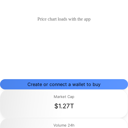
Price chart loads with the app
Create or connect a wallet to buy
Market Cap
$1.27T
Volume 24h