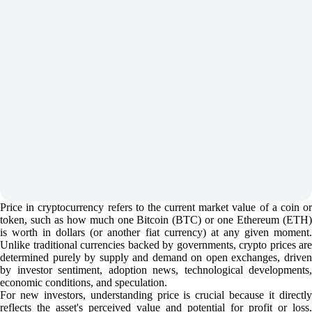
Price in cryptocurrency refers to the current market value of a coin or
token, such as how much one Bitcoin (BTC) or one Ethereum (ETH)
is worth in dollars (or another fiat currency) at any given moment.
Unlike traditional currencies backed by governments, crypto prices are
determined purely by supply and demand on open exchanges, driven
by investor sentiment, adoption news, technological developments,
economic conditions, and speculation.
For new investors, understanding price is crucial because it directly
reflects the asset's perceived value and potential for profit or loss.