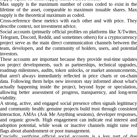
Max supply is the maximum number of coins coded to exist in the
lifetime of the asset, comparable to maximum issuable shares. Max
supply is the theoretical maximum as coded.
Cross-reference these metrics with each other and with price. They
describe context, not investment advice.
Social accounts (primarily official profiles on platforms like X/Twitter,
Telegram, Discord, Reddit, and sometimes others) for a cryptocurrency
project serve as the main direct communication channels between the
team, developers, and the community of holders, users, and potential
investors.
These accounts are important because they provide real-time updates
on project developments, such as partnerships, technical upgrades,
roadmap milestones, audits, token unlocks, or market announcements,
that aren't always immediately reflected in price charts or on-chain
data. Following them helps new investors stay informed about what's
actually happening inside the project, beyond hype or speculation,
allowing better assessment of progress, transparency, and long-term
viability.
A strong, active, and engaged social presence often signals legitimacy
and community health: genuine projects build trust through consistent
interaction, AMAs (Ask Me Anything sessions), developer responses,
and organic growth. High engagement can indicate real interest and
adoption potential, while weak or inactive channels might raise red
flags about abandonment or poor management.
Crucially, verifying official social accounts is a key part of due