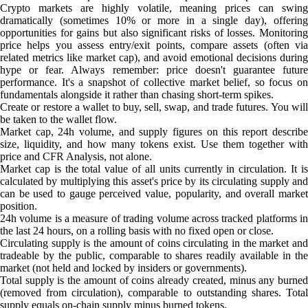
Crypto markets are highly volatile, meaning prices can swing
dramatically (sometimes 10% or more in a single day), offering
opportunities for gains but also significant risks of losses. Monitoring
price helps you assess entry/exit points, compare assets (often via
related metrics like market cap), and avoid emotional decisions during
hype or fear. Always remember: price doesn't guarantee future
performance. It's a snapshot of collective market belief, so focus on
fundamentals alongside it rather than chasing short-term spikes.
Create or restore a wallet to buy, sell, swap, and trade futures. You will
be taken to the wallet flow.
Market cap, 24h volume, and supply figures on this report describe
size, liquidity, and how many tokens exist. Use them together with
price and CFR Analysis, not alone.
Market cap is the total value of all units currently in circulation. It is
calculated by multiplying this asset's price by its circulating supply and
can be used to gauge perceived value, popularity, and overall market
position.
24h volume is a measure of trading volume across tracked platforms in
the last 24 hours, on a rolling basis with no fixed open or close.
Circulating supply is the amount of coins circulating in the market and
tradeable by the public, comparable to shares readily available in the
market (not held and locked by insiders or governments).
Total supply is the amount of coins already created, minus any burned
(removed from circulation), comparable to outstanding shares. Total
supply equals on-chain supply minus burned tokens.