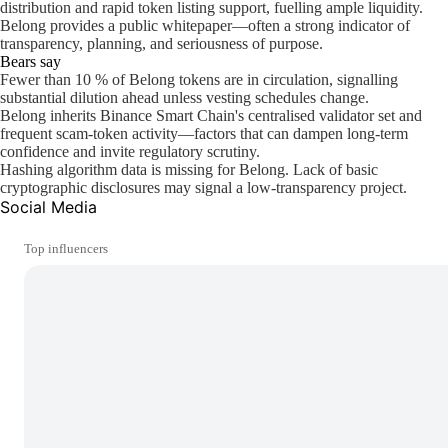
distribution and rapid token listing support, fuelling ample liquidity.
Belong provides a public whitepaper—often a strong indicator of
transparency, planning, and seriousness of purpose.
Bears say
Fewer than 10 % of Belong tokens are in circulation, signalling
substantial dilution ahead unless vesting schedules change.
Belong inherits Binance Smart Chain's centralised validator set and
frequent scam-token activity—factors that can dampen long-term
confidence and invite regulatory scrutiny.
Hashing algorithm data is missing for Belong. Lack of basic
cryptographic disclosures may signal a low-transparency project.
Social Media
Top influencers