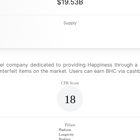
$19.53B
Supply
rel company dedicated to providing Happiness through a t
ounterfeit items on the market. Users can earn BHC via cas
CFR Score
18
Pillars
Platform
Longevity
Hashing