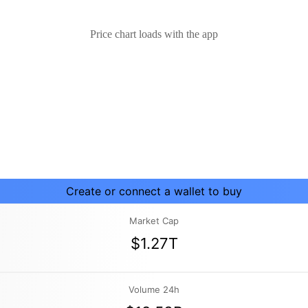
Price chart loads with the app
Create or connect a wallet to buy
Market Cap
$1.27T
Volume 24h