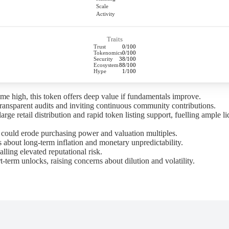
Scale
Activity
Traits
Trust
0/100
Tokenomics
0/100
Security
38/100
Ecosystem
88/100
Hype
1/100
time high, this token offers deep value if fundamentals improve.
ransparent audits and inviting continuous community contributions.
e retail distribution and rapid token listing support, fuelling ample liq
n could erode purchasing power and valuation multiples.
 about long-term inflation and monetary unpredictability.
alling elevated reputational risk.
term unlocks, raising concerns about dilution and volatility.