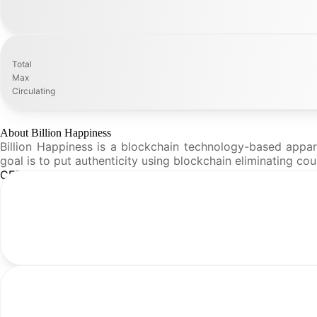
Total
Max
Circulating
About Billion Happiness
Billion Happiness is a blockchain technology-based appa
goal is to put authenticity using blockchain eliminating c
CFR Analysis