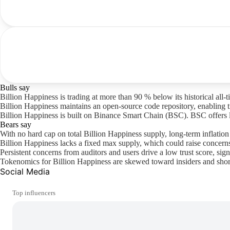
Bulls say
Billion Happiness is trading at more than 90 % below its historical all-
Billion Happiness maintains an open-source code repository, enabling t
Billion Happiness is built on Binance Smart Chain (BSC). BSC offers larg
Bears say
With no hard cap on total Billion Happiness supply, long-term inflatio
Billion Happiness lacks a fixed max supply, which could raise concerns
Persistent concerns from auditors and users drive a low trust score, sign
Tokenomics for Billion Happiness are skewed toward insiders and short-
Social Media
Top influencers