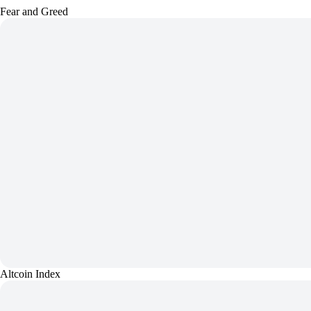
Fear and Greed
Altcoin Index