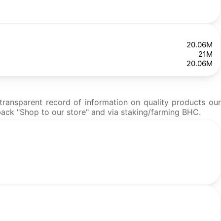
20.06M
21M
20.06M
ransparent record of information on quality products our
hback "Shop to our store" and via staking/farming BHC.