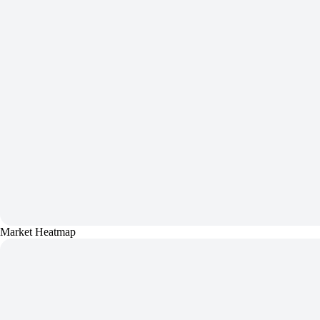
Market Heatmap