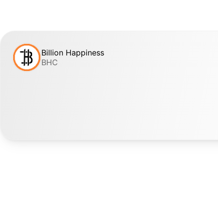
Billion Happiness
BHC