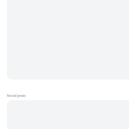
Social posts