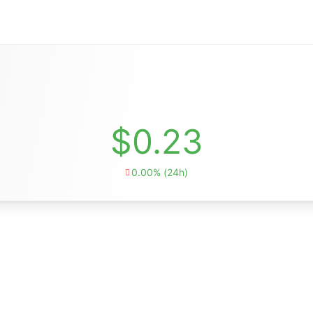
$0.23
0.00% (24h)
