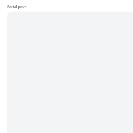
Social posts