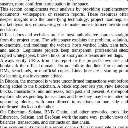
smarter, more confident participation in the space.
This section complements your analysis by providing supplementary
documents, whitepapers, or research reports. These resources offer
deeper insights into the underlying technology, project roadmap, or
market dynamics, empowering you to make more informed investment
decisions.
Official docs and websites are the most authoritative sources straight
from the project team. The whitepaper explains the problem, solution,
tokenomics, and roadmap; the website hosts verified links, team info,
and audits. Legitimate projects keep transparent, professional sites;
copied whitepapers, broken links, or anonymous teams are red flags.
Always verify URLs from this report or the project's own site and
bookmark the official domain. Do not follow doc links from random
DMs, search ads, or unofficial copies. Links here are a starting point
for learning, not investment advice.
In Bitcoin, the mempool is where unconfirmed transactions wait before
being added to the blockchain. A block explorer lets you view Bitcoin
blocks, transactions, and addresses, both past and present. A mempool
explorer shows pending transactions and how they may be included in
upcoming blocks, with unconfirmed transactions on one side and
confirmed blocks on the other.
On Ethereum, Solana, BNB Chain, and other networks, tools like
Etherscan, Solscan, and BscScan work the same way: public views of
balances, transactions, and contracts on that chain.
Use explorer links from this report or the official project site to verify