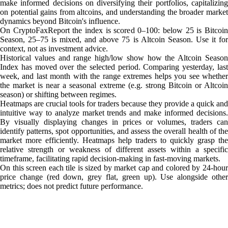
make informed decisions on diversifying their portfolios, capitalizing
on potential gains from altcoins, and understanding the broader market
dynamics beyond Bitcoin's influence.
On CryptoFaxReport the index is scored 0–100: below 25 is Bitcoin
Season, 25–75 is mixed, and above 75 is Altcoin Season. Use it for
context, not as investment advice.
Historical values and range high/low show how the Altcoin Season
Index has moved over the selected period. Comparing yesterday, last
week, and last month with the range extremes helps you see whether
the market is near a seasonal extreme (e.g. strong Bitcoin or Altcoin
season) or shifting between regimes.
Heatmaps are crucial tools for traders because they provide a quick and
intuitive way to analyze market trends and make informed decisions.
By visually displaying changes in prices or volumes, traders can
identify patterns, spot opportunities, and assess the overall health of the
market more efficiently. Heatmaps help traders to quickly grasp the
relative strength or weakness of different assets within a specific
timeframe, facilitating rapid decision-making in fast-moving markets.
On this screen each tile is sized by market cap and colored by 24-hour
price change (red down, grey flat, green up). Use alongside other
metrics; does not predict future performance.