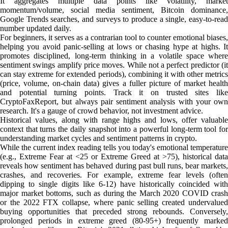
It aggregates multiple data points like volatility, market
momentum/volume, social media sentiment, Bitcoin dominance,
Google Trends searches, and surveys to produce a single, easy-to-read
number updated daily.
For beginners, it serves as a contrarian tool to counter emotional biases,
helping you avoid panic-selling at lows or chasing hype at highs. It
promotes disciplined, long-term thinking in a volatile space where
sentiment swings amplify price moves. While not a perfect predictor (it
can stay extreme for extended periods), combining it with other metrics
(price, volume, on-chain data) gives a fuller picture of market health
and potential turning points. Track it on trusted sites like
CryptoFaxReport, but always pair sentiment analysis with your own
research. It's a gauge of crowd behavior, not investment advice.
Historical values, along with range highs and lows, offer valuable
context that turns the daily snapshot into a powerful long-term tool for
understanding market cycles and sentiment patterns in crypto.
While the current index reading tells you today's emotional temperature
(e.g., Extreme Fear at <25 or Extreme Greed at >75), historical data
reveals how sentiment has behaved during past bull runs, bear markets,
crashes, and recoveries. For example, extreme fear levels (often
dipping to single digits like 6-12) have historically coincided with
major market bottoms, such as during the March 2020 COVID crash
or the 2022 FTX collapse, where panic selling created undervalued
buying opportunities that preceded strong rebounds. Conversely,
prolonged periods in extreme greed (80-95+) frequently marked