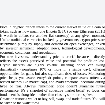
Price in cryptocurrency refers to the current market value of a coin or
token, such as how much one Bitcoin (BTC) or one Ethereum (ETH)
is worth in dollars (or another fiat currency) at any given moment.
Unlike traditional currencies backed by governments, crypto prices are
determined purely by supply and demand on open exchanges, driven
by investor sentiment, adoption news, technological developments,
economic conditions, and speculation.
For new investors, understanding price is crucial because it directly
reflects the asset's perceived value and potential for profit or loss.
Crypto markets are highly volatile, meaning prices can swing
dramatically (sometimes 10% or more in a single day), offering
opportunities for gains but also significant risks of losses. Monitoring
price helps you assess entry/exit points, compare assets (often via
related metrics like market cap), and avoid emotional decisions during
hype or fear. Always remember: price doesn't guarantee future
performance. It's a snapshot of collective market belief, so focus on
fundamentals alongside it rather than chasing short-term spikes.
Create or restore a wallet to buy, sell, swap, and trade futures. You will
be taken to the wallet flow.