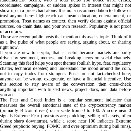
coordinated campaigns, or sudden spikes in interest that might not
show up in a price chart alone. It is not a recommendation to follow or
trust anyone here: high reach can mean education, entertainment, or
promotion. Treat names as context, then verify claims against official
sources, on-chain data, and your own research. Popularity is not proof
of accuracy.
These are recent public posts that mention this asset's topic. Think of it
as a live pulse of what people are saying, arguing about, or sharing
right now.
If you are new to crypto, that is useful because markets are partly
driven by sentiment, memes, and breaking news on social channels.
Scanning this feed helps you spot themes (bullish hype, fear, regulatory
chatter, technical debates) and understand the mood around the coin,
not to copy trades from strangers. Posts are not fact-checked here;
anyone can be wrong, exaggerate, or have a financial incentive. Use
this section to stay aware of the conversation, then cross-check
anything important with trusted news, project docs, and data before
you act.
The Fear and Greed Index is a popular sentiment indicator that
measures the overall emotional state of the cryptocurrency market
(primarily Bitcoin-driven) on a scale from 0 to 100. A score near 0
signals Extreme Fear (investors are panicking, selling off assets, often
during sharp downturns), while a score near 100 indicates Extreme
Greed (euphoric buying, FOMO, and over-optimism during bull runs).