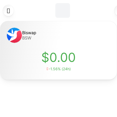

Biswap
BSW
$0.00
-1.56% (24h)
