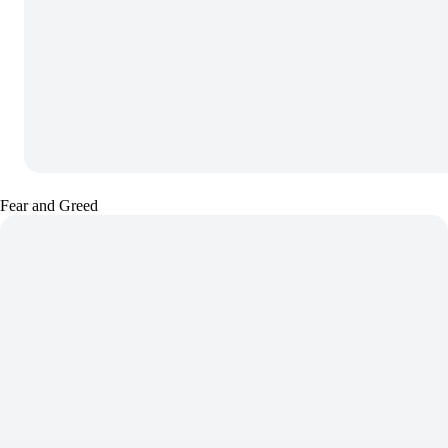
Fear and Greed