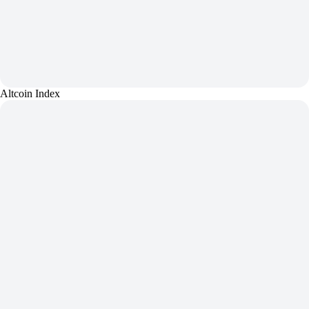
Altcoin Index