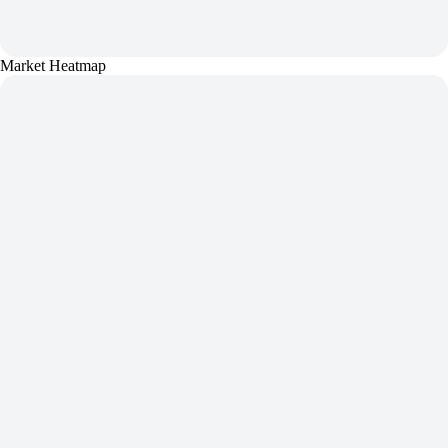
Market Heatmap