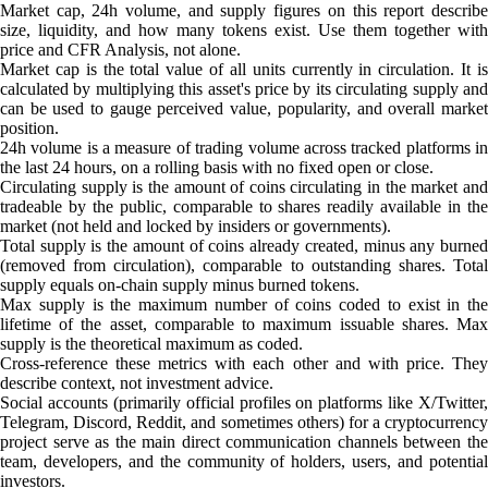
Market cap, 24h volume, and supply figures on this report describe
size, liquidity, and how many tokens exist. Use them together with
price and CFR Analysis, not alone.
Market cap is the total value of all units currently in circulation. It is
calculated by multiplying this asset's price by its circulating supply and
can be used to gauge perceived value, popularity, and overall market
position.
24h volume is a measure of trading volume across tracked platforms in
the last 24 hours, on a rolling basis with no fixed open or close.
Circulating supply is the amount of coins circulating in the market and
tradeable by the public, comparable to shares readily available in the
market (not held and locked by insiders or governments).
Total supply is the amount of coins already created, minus any burned
(removed from circulation), comparable to outstanding shares. Total
supply equals on-chain supply minus burned tokens.
Max supply is the maximum number of coins coded to exist in the
lifetime of the asset, comparable to maximum issuable shares. Max
supply is the theoretical maximum as coded.
Cross-reference these metrics with each other and with price. They
describe context, not investment advice.
Social accounts (primarily official profiles on platforms like X/Twitter,
Telegram, Discord, Reddit, and sometimes others) for a cryptocurrency
project serve as the main direct communication channels between the
team, developers, and the community of holders, users, and potential
investors.