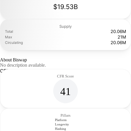
$19.53B
Supply
20.06M
Total
21M
Max
20.06M
Circulating
About Biswap
No description available.
CFR Analysis
CFR Score
41
Pillars
Platform
Longevity
Hashing