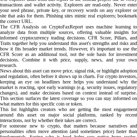
transactions and wallet activity. Explorers are read-only. Never enter
your seed phrase, private key, or recovery words on any explorer or
site that asks for them. Phishing sites mimic real explorers; bookmark
the correct URL.
The CFR Analysis on CryptoFaxReport uses machine learning to
analyze data from multiple sources, offering valuable insights for
informed cryptocurrency trading decisions. CFR Score, Pillars, and
Traits together help you understand this asset's strengths and risks and
how it fits broader market trends. However, it's important to use the
CFR Score as an additional tool, not the sole basis for investment
decisions. Combine it with price, supply, news, and your own
research.
News about this asset can move price, signal risk, or highlight adoption
and regulation, often before it shows up in charts. For crypto investors,
keeping an eye on headlines here helps you understand why the
market is reacting, spot early warnings (e.g. security issues, regulatory
changes), and make decisions based on context instead of surprise.
This section surfaces the latest coverage so you can stay informed on
what matters for this specific coin or token.
This list highlights creators who are getting the most engagement
around this asset on major social platforms, ranked by recent
interactions, not by whether their takes are correct.
For someone new to crypto, that matters because narratives and
personalities often move attention (and sometimes price) faster than
fundamentals. Seeing who is loud helps you notice hype cycles,