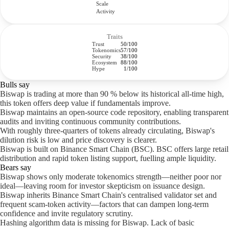
Scale
Activity
Traits
Trust
50/100
Tokenomics
57/100
Security
38/100
Ecosystem
88/100
Hype
1/100
Bulls say
Biswap is trading at more than 90 % below its historical all-time high,
this token offers deep value if fundamentals improve.
Biswap maintains an open-source code repository, enabling transparent
audits and inviting continuous community contributions.
With roughly three-quarters of tokens already circulating, Biswap's
dilution risk is low and price discovery is clearer.
Biswap is built on Binance Smart Chain (BSC). BSC offers large retail
distribution and rapid token listing support, fuelling ample liquidity.
Bears say
Biswap shows only moderate tokenomics strength—neither poor nor
ideal—leaving room for investor skepticism on issuance design.
Biswap inherits Binance Smart Chain's centralised validator set and
frequent scam-token activity—factors that can dampen long-term
confidence and invite regulatory scrutiny.
Hashing algorithm data is missing for Biswap. Lack of basic