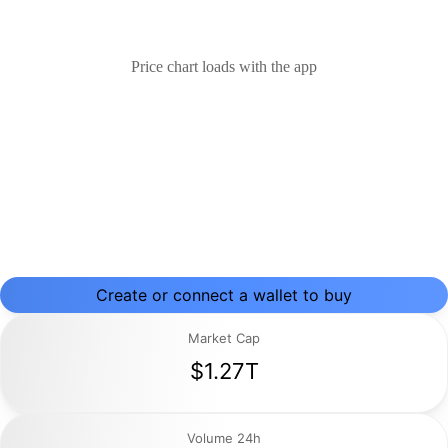
Price chart loads with the app
Create or connect a wallet to buy
Market Cap
$1.27T
Volume 24h