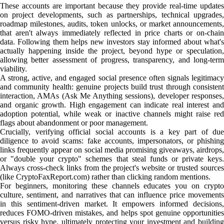
These accounts are important because they provide real-time updates
on project developments, such as partnerships, technical upgrades,
roadmap milestones, audits, token unlocks, or market announcements,
that aren't always immediately reflected in price charts or on-chain
data. Following them helps new investors stay informed about what's
actually happening inside the project, beyond hype or speculation,
allowing better assessment of progress, transparency, and long-term
viability.
A strong, active, and engaged social presence often signals legitimacy
and community health: genuine projects build trust through consistent
interaction, AMAs (Ask Me Anything sessions), developer responses,
and organic growth. High engagement can indicate real interest and
adoption potential, while weak or inactive channels might raise red
flags about abandonment or poor management.
Crucially, verifying official social accounts is a key part of due
diligence to avoid scams: fake accounts, impersonators, or phishing
links frequently appear on social media promising giveaways, airdrops,
or "double your crypto" schemes that steal funds or private keys.
Always cross-check links from the project's website or trusted sources
(like CryptoFaxReport.com) rather than clicking random mentions.
For beginners, monitoring these channels educates you on crypto
culture, sentiment, and narratives that can influence price movements
in this sentiment-driven market. It empowers informed decisions,
reduces FOMO-driven mistakes, and helps spot genuine opportunities
versus risky hype, ultimately protecting your investment and building