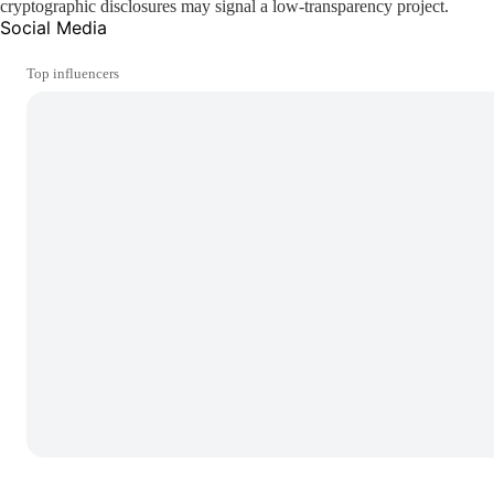
cryptographic disclosures may signal a low-transparency project.
Social Media
Top influencers