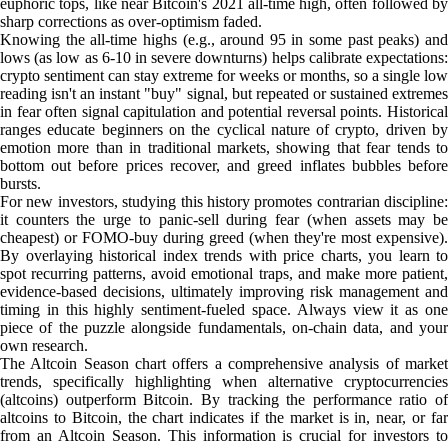
euphoric tops, like near Bitcoin's 2021 all-time high, often followed by
sharp corrections as over-optimism faded.
Knowing the all-time highs (e.g., around 95 in some past peaks) and
lows (as low as 6-10 in severe downturns) helps calibrate expectations:
crypto sentiment can stay extreme for weeks or months, so a single low
reading isn't an instant "buy" signal, but repeated or sustained extremes
in fear often signal capitulation and potential reversal points. Historical
ranges educate beginners on the cyclical nature of crypto, driven by
emotion more than in traditional markets, showing that fear tends to
bottom out before prices recover, and greed inflates bubbles before
bursts.
For new investors, studying this history promotes contrarian discipline:
it counters the urge to panic-sell during fear (when assets may be
cheapest) or FOMO-buy during greed (when they're most expensive).
By overlaying historical index trends with price charts, you learn to
spot recurring patterns, avoid emotional traps, and make more patient,
evidence-based decisions, ultimately improving risk management and
timing in this highly sentiment-fueled space. Always view it as one
piece of the puzzle alongside fundamentals, on-chain data, and your
own research.
The Altcoin Season chart offers a comprehensive analysis of market
trends, specifically highlighting when alternative cryptocurrencies
(altcoins) outperform Bitcoin. By tracking the performance ratio of
altcoins to Bitcoin, the chart indicates if the market is in, near, or far
from an Altcoin Season. This information is crucial for investors to