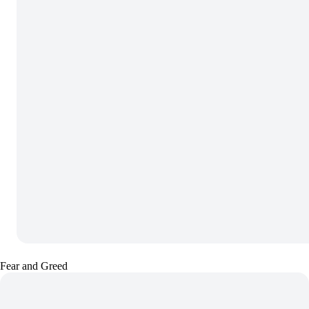
Fear and Greed