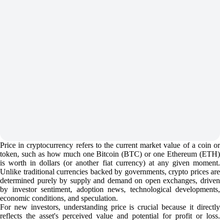
Price in cryptocurrency refers to the current market value of a coin or
token, such as how much one Bitcoin (BTC) or one Ethereum (ETH)
is worth in dollars (or another fiat currency) at any given moment.
Unlike traditional currencies backed by governments, crypto prices are
determined purely by supply and demand on open exchanges, driven
by investor sentiment, adoption news, technological developments,
economic conditions, and speculation.
For new investors, understanding price is crucial because it directly
reflects the asset's perceived value and potential for profit or loss.