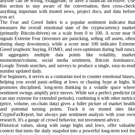
anyone can be wrong, exaggerate, or have a financial incentive. Use
this section to stay aware of the conversation, then cross-check
anything important with trusted news, project docs, and data before
you act.
The Fear and Greed Index is a popular sentiment indicator that
measures the overall emotional state of the cryptocurrency market
(primarily Bitcoin-driven) on a scale from 0 to 100. A score near 0
signals Extreme Fear (investors are panicking, selling off assets, often
during sharp downturns), while a score near 100 indicates Extreme
Greed (euphoric buying, FOMO, and over-optimism during bull runs).
It aggregates multiple data points like volatility, market
momentum/volume, social media sentiment, Bitcoin dominance,
Google Trends searches, and surveys to produce a single, easy-to-read
number updated daily.
For beginners, it serves as a contrarian tool to counter emotional biases,
helping you avoid panic-selling at lows or chasing hype at highs. It
promotes disciplined, long-term thinking in a volatile space where
sentiment swings amplify price moves. While not a perfect predictor (it
can stay extreme for extended periods), combining it with other metrics
(price, volume, on-chain data) gives a fuller picture of market health
and potential turning points. Track it on trusted sites like
CryptoFaxReport, but always pair sentiment analysis with your own
research. It's a gauge of crowd behavior, not investment advice.
Historical values, along with range highs and lows, offer valuable
context that turns the daily snapshot into a powerful long-term tool for