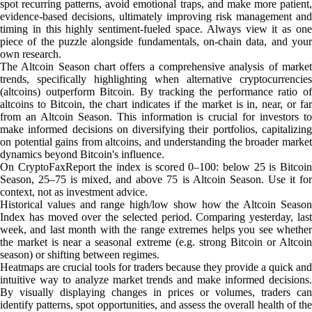
spot recurring patterns, avoid emotional traps, and make more patient,
evidence-based decisions, ultimately improving risk management and
timing in this highly sentiment-fueled space. Always view it as one
piece of the puzzle alongside fundamentals, on-chain data, and your
own research.
The Altcoin Season chart offers a comprehensive analysis of market
trends, specifically highlighting when alternative cryptocurrencies
(altcoins) outperform Bitcoin. By tracking the performance ratio of
altcoins to Bitcoin, the chart indicates if the market is in, near, or far
from an Altcoin Season. This information is crucial for investors to
make informed decisions on diversifying their portfolios, capitalizing
on potential gains from altcoins, and understanding the broader market
dynamics beyond Bitcoin's influence.
On CryptoFaxReport the index is scored 0–100: below 25 is Bitcoin
Season, 25–75 is mixed, and above 75 is Altcoin Season. Use it for
context, not as investment advice.
Historical values and range high/low show how the Altcoin Season
Index has moved over the selected period. Comparing yesterday, last
week, and last month with the range extremes helps you see whether
the market is near a seasonal extreme (e.g. strong Bitcoin or Altcoin
season) or shifting between regimes.
Heatmaps are crucial tools for traders because they provide a quick and
intuitive way to analyze market trends and make informed decisions.
By visually displaying changes in prices or volumes, traders can
identify patterns, spot opportunities, and assess the overall health of the