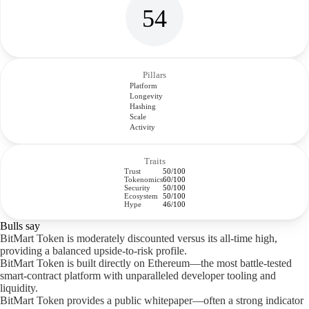
54
Pillars
Platform
Longevity
Hashing
Scale
Activity
Traits
Trust
50/100
Tokenomics
60/100
Security
50/100
Ecosystem
50/100
Hype
46/100
Bulls say
BitMart Token is moderately discounted versus its all-time high,
providing a balanced upside-to-risk profile.
BitMart Token is built directly on Ethereum—the most battle-tested
smart-contract platform with unparalleled developer tooling and
liquidity.
BitMart Token provides a public whitepaper—often a strong indicator