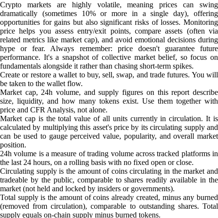
Crypto markets are highly volatile, meaning prices can swing
dramatically (sometimes 10% or more in a single day), offering
opportunities for gains but also significant risks of losses. Monitoring
price helps you assess entry/exit points, compare assets (often via
related metrics like market cap), and avoid emotional decisions during
hype or fear. Always remember: price doesn't guarantee future
performance. It's a snapshot of collective market belief, so focus on
fundamentals alongside it rather than chasing short-term spikes.
Create or restore a wallet to buy, sell, swap, and trade futures. You will
be taken to the wallet flow.
Market cap, 24h volume, and supply figures on this report describe
size, liquidity, and how many tokens exist. Use them together with
price and CFR Analysis, not alone.
Market cap is the total value of all units currently in circulation. It is
calculated by multiplying this asset's price by its circulating supply and
can be used to gauge perceived value, popularity, and overall market
position.
24h volume is a measure of trading volume across tracked platforms in
the last 24 hours, on a rolling basis with no fixed open or close.
Circulating supply is the amount of coins circulating in the market and
tradeable by the public, comparable to shares readily available in the
market (not held and locked by insiders or governments).
Total supply is the amount of coins already created, minus any burned
(removed from circulation), comparable to outstanding shares. Total
supply equals on-chain supply minus burned tokens.