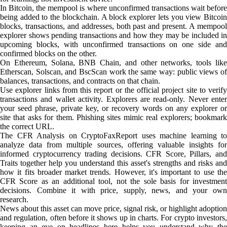
In Bitcoin, the mempool is where unconfirmed transactions wait before
being added to the blockchain. A block explorer lets you view Bitcoin
blocks, transactions, and addresses, both past and present. A mempool
explorer shows pending transactions and how they may be included in
upcoming blocks, with unconfirmed transactions on one side and
confirmed blocks on the other.
On Ethereum, Solana, BNB Chain, and other networks, tools like
Etherscan, Solscan, and BscScan work the same way: public views of
balances, transactions, and contracts on that chain.
Use explorer links from this report or the official project site to verify
transactions and wallet activity. Explorers are read-only. Never enter
your seed phrase, private key, or recovery words on any explorer or
site that asks for them. Phishing sites mimic real explorers; bookmark
the correct URL.
The CFR Analysis on CryptoFaxReport uses machine learning to
analyze data from multiple sources, offering valuable insights for
informed cryptocurrency trading decisions. CFR Score, Pillars, and
Traits together help you understand this asset's strengths and risks and
how it fits broader market trends. However, it's important to use the
CFR Score as an additional tool, not the sole basis for investment
decisions. Combine it with price, supply, news, and your own
research.
News about this asset can move price, signal risk, or highlight adoption
and regulation, often before it shows up in charts. For crypto investors,
keeping an eye on headlines here helps you understand why the