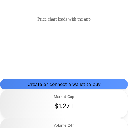
Price chart loads with the app
Create or connect a wallet to buy
Market Cap
$1.27T
Volume 24h