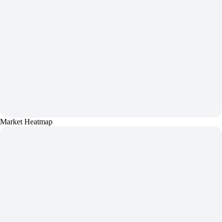
Market Heatmap