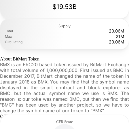
$19.53B
Supply
20.06M
Total
21M
Max
20.06M
Circulating
About BitMart Token
BMX is an ERC20 based token issued by BitMart Exchange
with total volume of 1,000,000,000. First issued as BMC in
December 2017, BitMart changed the name of the token in
January 2018 as BMX. You may find that the symbol name
displayed in the smart contract and block explorer as
BMC, but the actual symbol name we use is BMX. The
reason is: our toke was named BMC, but then we find that
"BMC" has been used by another project, so we have to
change the symbol name of our token to "BMX".
CFR Analysis
CFR Score