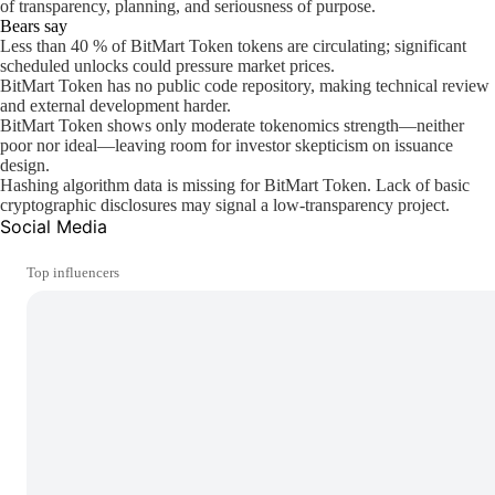
of transparency, planning, and seriousness of purpose.
Bears say
Less than 40 % of BitMart Token tokens are circulating; significant
scheduled unlocks could pressure market prices.
BitMart Token has no public code repository, making technical review
and external development harder.
BitMart Token shows only moderate tokenomics strength—neither
poor nor ideal—leaving room for investor skepticism on issuance
design.
Hashing algorithm data is missing for BitMart Token. Lack of basic
cryptographic disclosures may signal a low-transparency project.
Social Media
Top influencers