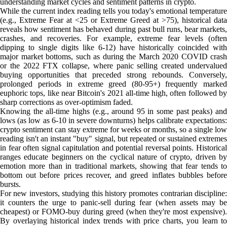
understanding market cycles and sentiment patterns in crypto.
While the current index reading tells you today's emotional temperature
(e.g., Extreme Fear at <25 or Extreme Greed at >75), historical data
reveals how sentiment has behaved during past bull runs, bear markets,
crashes, and recoveries. For example, extreme fear levels (often
dipping to single digits like 6-12) have historically coincided with
major market bottoms, such as during the March 2020 COVID crash
or the 2022 FTX collapse, where panic selling created undervalued
buying opportunities that preceded strong rebounds. Conversely,
prolonged periods in extreme greed (80-95+) frequently marked
euphoric tops, like near Bitcoin's 2021 all-time high, often followed by
sharp corrections as over-optimism faded.
Knowing the all-time highs (e.g., around 95 in some past peaks) and
lows (as low as 6-10 in severe downturns) helps calibrate expectations:
crypto sentiment can stay extreme for weeks or months, so a single low
reading isn't an instant "buy" signal, but repeated or sustained extremes
in fear often signal capitulation and potential reversal points. Historical
ranges educate beginners on the cyclical nature of crypto, driven by
emotion more than in traditional markets, showing that fear tends to
bottom out before prices recover, and greed inflates bubbles before
bursts.
For new investors, studying this history promotes contrarian discipline:
it counters the urge to panic-sell during fear (when assets may be
cheapest) or FOMO-buy during greed (when they're most expensive).
By overlaying historical index trends with price charts, you learn to