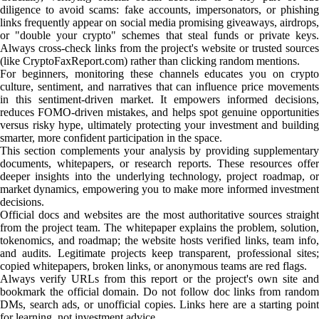
diligence to avoid scams: fake accounts, impersonators, or phishing
links frequently appear on social media promising giveaways, airdrops,
or "double your crypto" schemes that steal funds or private keys.
Always cross-check links from the project's website or trusted sources
(like CryptoFaxReport.com) rather than clicking random mentions.
For beginners, monitoring these channels educates you on crypto
culture, sentiment, and narratives that can influence price movements
in this sentiment-driven market. It empowers informed decisions,
reduces FOMO-driven mistakes, and helps spot genuine opportunities
versus risky hype, ultimately protecting your investment and building
smarter, more confident participation in the space.
This section complements your analysis by providing supplementary
documents, whitepapers, or research reports. These resources offer
deeper insights into the underlying technology, project roadmap, or
market dynamics, empowering you to make more informed investment
decisions.
Official docs and websites are the most authoritative sources straight
from the project team. The whitepaper explains the problem, solution,
tokenomics, and roadmap; the website hosts verified links, team info,
and audits. Legitimate projects keep transparent, professional sites;
copied whitepapers, broken links, or anonymous teams are red flags.
Always verify URLs from this report or the project's own site and
bookmark the official domain. Do not follow doc links from random
DMs, search ads, or unofficial copies. Links here are a starting point
for learning, not investment advice.