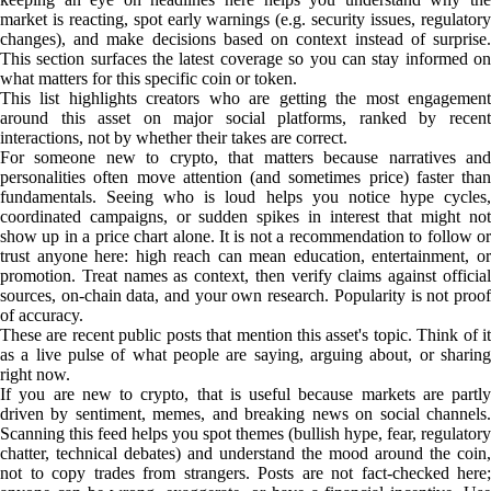
market is reacting, spot early warnings (e.g. security issues, regulatory
changes), and make decisions based on context instead of surprise.
This section surfaces the latest coverage so you can stay informed on
what matters for this specific coin or token.
This list highlights creators who are getting the most engagement
around this asset on major social platforms, ranked by recent
interactions, not by whether their takes are correct.
For someone new to crypto, that matters because narratives and
personalities often move attention (and sometimes price) faster than
fundamentals. Seeing who is loud helps you notice hype cycles,
coordinated campaigns, or sudden spikes in interest that might not
show up in a price chart alone. It is not a recommendation to follow or
trust anyone here: high reach can mean education, entertainment, or
promotion. Treat names as context, then verify claims against official
sources, on-chain data, and your own research. Popularity is not proof
of accuracy.
These are recent public posts that mention this asset's topic. Think of it
as a live pulse of what people are saying, arguing about, or sharing
right now.
If you are new to crypto, that is useful because markets are partly
driven by sentiment, memes, and breaking news on social channels.
Scanning this feed helps you spot themes (bullish hype, fear, regulatory
chatter, technical debates) and understand the mood around the coin,
not to copy trades from strangers. Posts are not fact-checked here;