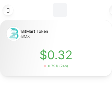

BitMart Token
BMX
$0.32
-0.79% (24h)
