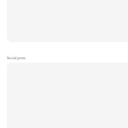
Social posts