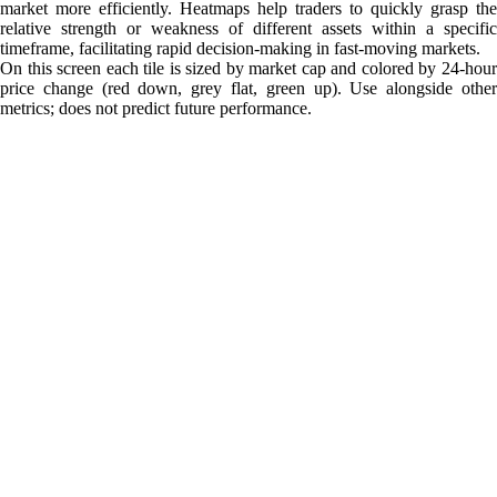
market more efficiently. Heatmaps help traders to quickly grasp the
relative strength or weakness of different assets within a specific
timeframe, facilitating rapid decision-making in fast-moving markets.
On this screen each tile is sized by market cap and colored by 24-hour
price change (red down, grey flat, green up). Use alongside other
metrics; does not predict future performance.