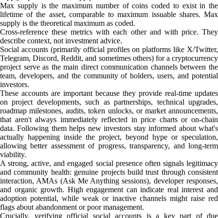
Max supply is the maximum number of coins coded to exist in the
lifetime of the asset, comparable to maximum issuable shares. Max
supply is the theoretical maximum as coded.
Cross-reference these metrics with each other and with price. They
describe context, not investment advice.
Social accounts (primarily official profiles on platforms like X/Twitter,
Telegram, Discord, Reddit, and sometimes others) for a cryptocurrency
project serve as the main direct communication channels between the
team, developers, and the community of holders, users, and potential
investors.
These accounts are important because they provide real-time updates
on project developments, such as partnerships, technical upgrades,
roadmap milestones, audits, token unlocks, or market announcements,
that aren't always immediately reflected in price charts or on-chain
data. Following them helps new investors stay informed about what's
actually happening inside the project, beyond hype or speculation,
allowing better assessment of progress, transparency, and long-term
viability.
A strong, active, and engaged social presence often signals legitimacy
and community health: genuine projects build trust through consistent
interaction, AMAs (Ask Me Anything sessions), developer responses,
and organic growth. High engagement can indicate real interest and
adoption potential, while weak or inactive channels might raise red
flags about abandonment or poor management.
Crucially, verifying official social accounts is a key part of due