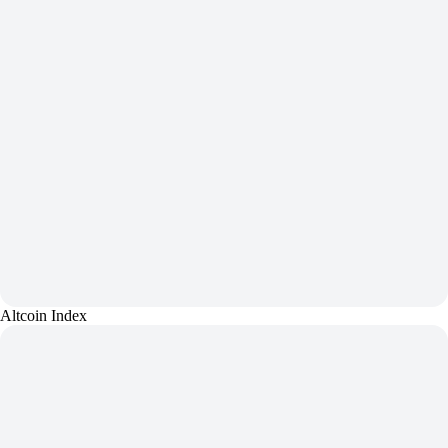
Altcoin Index