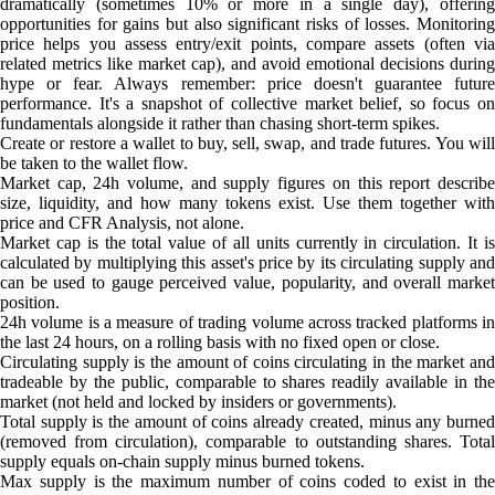
dramatically (sometimes 10% or more in a single day), offering
opportunities for gains but also significant risks of losses. Monitoring
price helps you assess entry/exit points, compare assets (often via
related metrics like market cap), and avoid emotional decisions during
hype or fear. Always remember: price doesn't guarantee future
performance. It's a snapshot of collective market belief, so focus on
fundamentals alongside it rather than chasing short-term spikes.
Create or restore a wallet to buy, sell, swap, and trade futures. You will
be taken to the wallet flow.
Market cap, 24h volume, and supply figures on this report describe
size, liquidity, and how many tokens exist. Use them together with
price and CFR Analysis, not alone.
Market cap is the total value of all units currently in circulation. It is
calculated by multiplying this asset's price by its circulating supply and
can be used to gauge perceived value, popularity, and overall market
position.
24h volume is a measure of trading volume across tracked platforms in
the last 24 hours, on a rolling basis with no fixed open or close.
Circulating supply is the amount of coins circulating in the market and
tradeable by the public, comparable to shares readily available in the
market (not held and locked by insiders or governments).
Total supply is the amount of coins already created, minus any burned
(removed from circulation), comparable to outstanding shares. Total
supply equals on-chain supply minus burned tokens.
Max supply is the maximum number of coins coded to exist in the