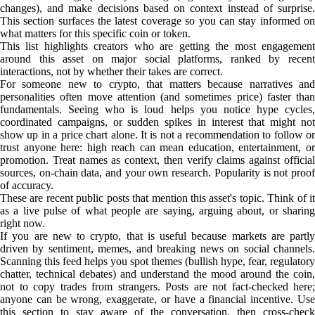
changes), and make decisions based on context instead of surprise.
This section surfaces the latest coverage so you can stay informed on
what matters for this specific coin or token.
This list highlights creators who are getting the most engagement
around this asset on major social platforms, ranked by recent
interactions, not by whether their takes are correct.
For someone new to crypto, that matters because narratives and
personalities often move attention (and sometimes price) faster than
fundamentals. Seeing who is loud helps you notice hype cycles,
coordinated campaigns, or sudden spikes in interest that might not
show up in a price chart alone. It is not a recommendation to follow or
trust anyone here: high reach can mean education, entertainment, or
promotion. Treat names as context, then verify claims against official
sources, on-chain data, and your own research. Popularity is not proof
of accuracy.
These are recent public posts that mention this asset's topic. Think of it
as a live pulse of what people are saying, arguing about, or sharing
right now.
If you are new to crypto, that is useful because markets are partly
driven by sentiment, memes, and breaking news on social channels.
Scanning this feed helps you spot themes (bullish hype, fear, regulatory
chatter, technical debates) and understand the mood around the coin,
not to copy trades from strangers. Posts are not fact-checked here;
anyone can be wrong, exaggerate, or have a financial incentive. Use
this section to stay aware of the conversation, then cross-check