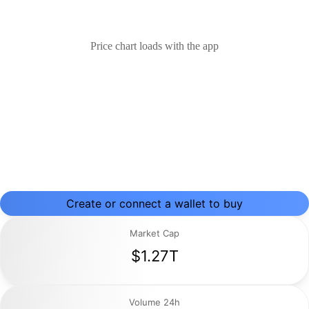
Price chart loads with the app
Create or connect a wallet to buy
Market Cap
$1.27T
Volume 24h