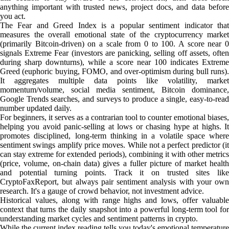
anything important with trusted news, project docs, and data before
you act.
The Fear and Greed Index is a popular sentiment indicator that
measures the overall emotional state of the cryptocurrency market
(primarily Bitcoin-driven) on a scale from 0 to 100. A score near 0
signals Extreme Fear (investors are panicking, selling off assets, often
during sharp downturns), while a score near 100 indicates Extreme
Greed (euphoric buying, FOMO, and over-optimism during bull runs).
It aggregates multiple data points like volatility, market
momentum/volume, social media sentiment, Bitcoin dominance,
Google Trends searches, and surveys to produce a single, easy-to-read
number updated daily.
For beginners, it serves as a contrarian tool to counter emotional biases,
helping you avoid panic-selling at lows or chasing hype at highs. It
promotes disciplined, long-term thinking in a volatile space where
sentiment swings amplify price moves. While not a perfect predictor (it
can stay extreme for extended periods), combining it with other metrics
(price, volume, on-chain data) gives a fuller picture of market health
and potential turning points. Track it on trusted sites like
CryptoFaxReport, but always pair sentiment analysis with your own
research. It's a gauge of crowd behavior, not investment advice.
Historical values, along with range highs and lows, offer valuable
context that turns the daily snapshot into a powerful long-term tool for
understanding market cycles and sentiment patterns in crypto.
While the current index reading tells you today's emotional temperature