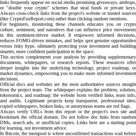
links frequently appear on social media promising giveaways, airdrops,
or "double your crypto" schemes that steal funds or private keys.
Always cross-check links from the project's website or trusted sources
(like CryptoFaxReport.com) rather than clicking random mentions.
For beginners, monitoring these channels educates you on crypto
culture, sentiment, and narratives that can influence price movements
in this sentiment-driven market. It empowers informed decisions,
reduces FOMO-driven mistakes, and helps spot genuine opportunities
versus risky hype, ultimately protecting your investment and building
smarter, more confident participation in the space.
This section complements your analysis by providing supplementary
documents, whitepapers, or research reports. These resources offer
deeper insights into the underlying technology, project roadmap, or
market dynamics, empowering you to make more informed investment
decisions.
Official docs and websites are the most authoritative sources straight
from the project team. The whitepaper explains the problem, solution,
tokenomics, and roadmap; the website hosts verified links, team info,
and audits. Legitimate projects keep transparent, professional sites;
copied whitepapers, broken links, or anonymous teams are red flags.
Always verify URLs from this report or the project's own site and
bookmark the official domain. Do not follow doc links from random
DMs, search ads, or unofficial copies. Links here are a starting point
for learning, not investment advice.
In Bitcoin, the mempool is where unconfirmed transactions wait before