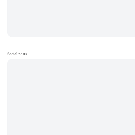
Social posts