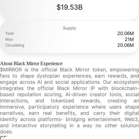
$19.53B
Supply
20.06M
Total
21M
Max
20.06M
Circulating
About Black Mirror Experience
$MIRROR is the official Black Mirror token, empowering
fans to shape dystopian experiences, earn rewards, and
engage across AI and social applications. Our ecosystem
integrates the official Black Mirror IP with blockchain-
based reputation scoring, AI-driven creator tools, social
interactions, and tokenized rewards, creating an
immersive, participatory experience where users shape
narratives, earn real benefits, and carry their digital
identity across platforms- bridging entertainment, Web3,
and interactive storytelling in a way no other solution
does.
CFR Analysis