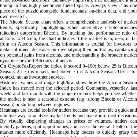
timing in this highly sentiment-fueled space. Always view it as one
piece of the puzzle alongside fundamentals, on-chain data, and your
own research.
The Altcoin Season chart offers a comprehensive analysis of market
trends, specifically highlighting when alternative cryptocurrencies
(altcoins) outperform Bitcoin. By tracking the performance ratio of
altcoins to Bitcoin, the chart indicates if the market is in, near, or far
from an Altcoin Season. This information is crucial for investors to
make informed decisions on diversifying their portfolios, capitalizing
on potential gains from altcoins, and understanding the broader market
dynamics beyond Bitcoin's influence.
On CryptoFaxReport the index is scored 0–100: below 25 is Bitcoin
Season, 25–75 is mixed, and above 75 is Altcoin Season. Use it for
context, not as investment advice.
Historical values and range high/low show how the Altcoin Season
Index has moved over the selected period. Comparing yesterday, last
week, and last month with the range extremes helps you see whether
the market is near a seasonal extreme (e.g. strong Bitcoin or Altcoin
season) or shifting between regimes.
Heatmaps are crucial tools for traders because they provide a quick and
intuitive way to analyze market trends and make informed decisions.
By visually displaying changes in prices or volumes, traders can
identify patterns, spot opportunities, and assess the overall health of the
market more efficiently. Heatmaps help traders to quickly grasp the