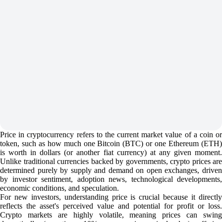
Price in cryptocurrency refers to the current market value of a coin or
token, such as how much one Bitcoin (BTC) or one Ethereum (ETH)
is worth in dollars (or another fiat currency) at any given moment.
Unlike traditional currencies backed by governments, crypto prices are
determined purely by supply and demand on open exchanges, driven
by investor sentiment, adoption news, technological developments,
economic conditions, and speculation.
For new investors, understanding price is crucial because it directly
reflects the asset's perceived value and potential for profit or loss.
Crypto markets are highly volatile, meaning prices can swing