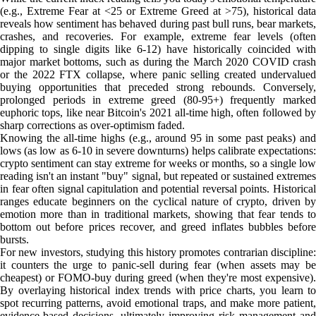
(e.g., Extreme Fear at <25 or Extreme Greed at >75), historical data
reveals how sentiment has behaved during past bull runs, bear markets,
crashes, and recoveries. For example, extreme fear levels (often
dipping to single digits like 6-12) have historically coincided with
major market bottoms, such as during the March 2020 COVID crash
or the 2022 FTX collapse, where panic selling created undervalued
buying opportunities that preceded strong rebounds. Conversely,
prolonged periods in extreme greed (80-95+) frequently marked
euphoric tops, like near Bitcoin's 2021 all-time high, often followed by
sharp corrections as over-optimism faded.
Knowing the all-time highs (e.g., around 95 in some past peaks) and
lows (as low as 6-10 in severe downturns) helps calibrate expectations:
crypto sentiment can stay extreme for weeks or months, so a single low
reading isn't an instant "buy" signal, but repeated or sustained extremes
in fear often signal capitulation and potential reversal points. Historical
ranges educate beginners on the cyclical nature of crypto, driven by
emotion more than in traditional markets, showing that fear tends to
bottom out before prices recover, and greed inflates bubbles before
bursts.
For new investors, studying this history promotes contrarian discipline:
it counters the urge to panic-sell during fear (when assets may be
cheapest) or FOMO-buy during greed (when they're most expensive).
By overlaying historical index trends with price charts, you learn to
spot recurring patterns, avoid emotional traps, and make more patient,
evidence-based decisions, ultimately improving risk management and