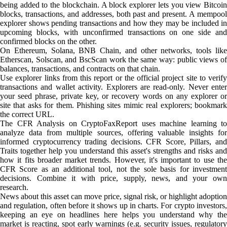
being added to the blockchain. A block explorer lets you view Bitcoin
blocks, transactions, and addresses, both past and present. A mempool
explorer shows pending transactions and how they may be included in
upcoming blocks, with unconfirmed transactions on one side and
confirmed blocks on the other.
On Ethereum, Solana, BNB Chain, and other networks, tools like
Etherscan, Solscan, and BscScan work the same way: public views of
balances, transactions, and contracts on that chain.
Use explorer links from this report or the official project site to verify
transactions and wallet activity. Explorers are read-only. Never enter
your seed phrase, private key, or recovery words on any explorer or
site that asks for them. Phishing sites mimic real explorers; bookmark
the correct URL.
The CFR Analysis on CryptoFaxReport uses machine learning to
analyze data from multiple sources, offering valuable insights for
informed cryptocurrency trading decisions. CFR Score, Pillars, and
Traits together help you understand this asset's strengths and risks and
how it fits broader market trends. However, it's important to use the
CFR Score as an additional tool, not the sole basis for investment
decisions. Combine it with price, supply, news, and your own
research.
News about this asset can move price, signal risk, or highlight adoption
and regulation, often before it shows up in charts. For crypto investors,
keeping an eye on headlines here helps you understand why the
market is reacting, spot early warnings (e.g. security issues, regulatory