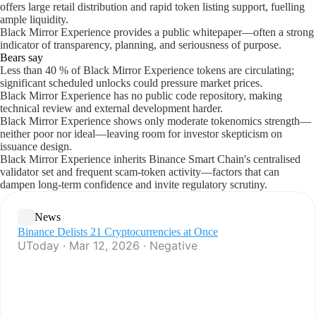
offers large retail distribution and rapid token listing support, fuelling
ample liquidity.
Black Mirror Experience provides a public whitepaper—often a strong
indicator of transparency, planning, and seriousness of purpose.
Bears say
Less than 40 % of Black Mirror Experience tokens are circulating;
significant scheduled unlocks could pressure market prices.
Black Mirror Experience has no public code repository, making
technical review and external development harder.
Black Mirror Experience shows only moderate tokenomics strength—
neither poor nor ideal—leaving room for investor skepticism on
issuance design.
Black Mirror Experience inherits Binance Smart Chain's centralised
validator set and frequent scam-token activity—factors that can
dampen long-term confidence and invite regulatory scrutiny.
News
Binance Delists 21 Cryptocurrencies at Once
UToday · Mar 12, 2026 · Negative