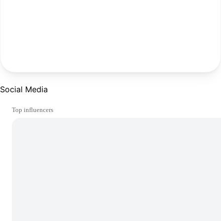
Social Media
Top influencers