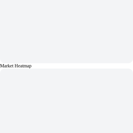
Market Heatmap