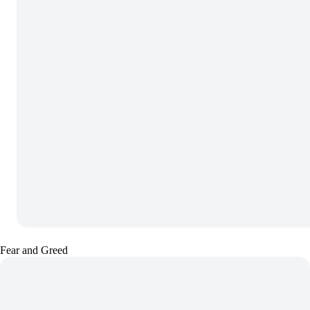
Fear and Greed