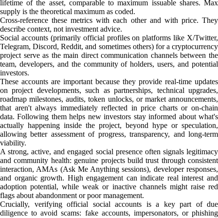
lifetime of the asset, comparable to maximum issuable shares. Max
supply is the theoretical maximum as coded.
Cross-reference these metrics with each other and with price. They
describe context, not investment advice.
Social accounts (primarily official profiles on platforms like X/Twitter,
Telegram, Discord, Reddit, and sometimes others) for a cryptocurrency
project serve as the main direct communication channels between the
team, developers, and the community of holders, users, and potential
investors.
These accounts are important because they provide real-time updates
on project developments, such as partnerships, technical upgrades,
roadmap milestones, audits, token unlocks, or market announcements,
that aren't always immediately reflected in price charts or on-chain
data. Following them helps new investors stay informed about what's
actually happening inside the project, beyond hype or speculation,
allowing better assessment of progress, transparency, and long-term
viability.
A strong, active, and engaged social presence often signals legitimacy
and community health: genuine projects build trust through consistent
interaction, AMAs (Ask Me Anything sessions), developer responses,
and organic growth. High engagement can indicate real interest and
adoption potential, while weak or inactive channels might raise red
flags about abandonment or poor management.
Crucially, verifying official social accounts is a key part of due
diligence to avoid scams: fake accounts, impersonators, or phishing