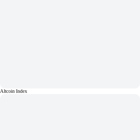
Altcoin Index