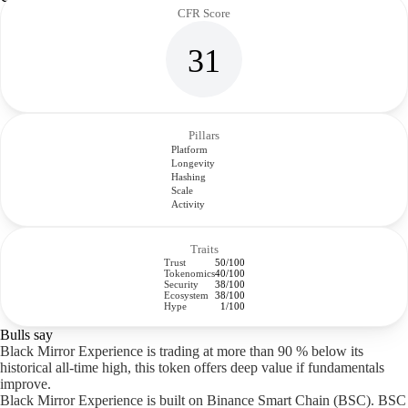
CFR Score
31
Pillars
Platform
Longevity
Hashing
Scale
Activity
Traits
Trust
50/100
Tokenomics
40/100
Security
38/100
Ecosystem
38/100
Hype
1/100
Bulls say
Black Mirror Experience is trading at more than 90 % below its
historical all-time high, this token offers deep value if fundamentals
improve.
Black Mirror Experience is built on Binance Smart Chain (BSC). BSC