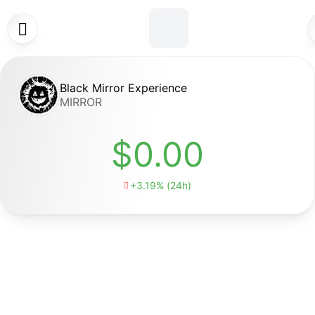

Black Mirror Experience
MIRROR
$0.00
+3.19% (24h)
