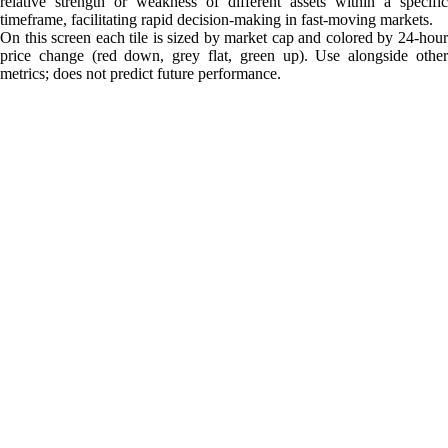
relative strength or weakness of different assets within a specific
timeframe, facilitating rapid decision-making in fast-moving markets.
On this screen each tile is sized by market cap and colored by 24-hour
price change (red down, grey flat, green up). Use alongside other
metrics; does not predict future performance.