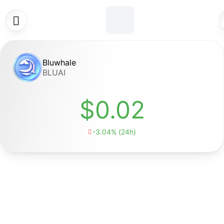

Bluwhale
BLUAI
$0.02
-3.04% (24h)
