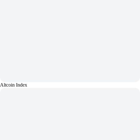
Altcoin Index