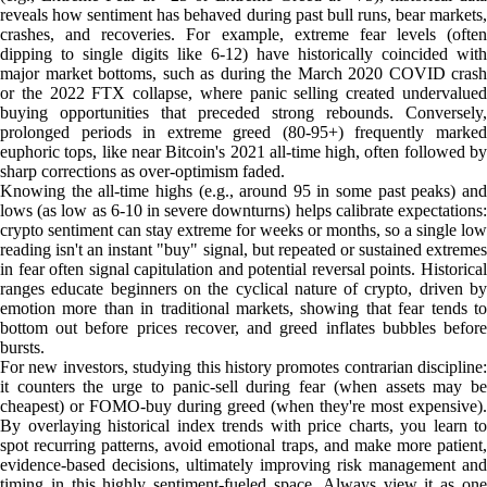
reveals how sentiment has behaved during past bull runs, bear markets,
crashes, and recoveries. For example, extreme fear levels (often
dipping to single digits like 6-12) have historically coincided with
major market bottoms, such as during the March 2020 COVID crash
or the 2022 FTX collapse, where panic selling created undervalued
buying opportunities that preceded strong rebounds. Conversely,
prolonged periods in extreme greed (80-95+) frequently marked
euphoric tops, like near Bitcoin's 2021 all-time high, often followed by
sharp corrections as over-optimism faded.
Knowing the all-time highs (e.g., around 95 in some past peaks) and
lows (as low as 6-10 in severe downturns) helps calibrate expectations:
crypto sentiment can stay extreme for weeks or months, so a single low
reading isn't an instant "buy" signal, but repeated or sustained extremes
in fear often signal capitulation and potential reversal points. Historical
ranges educate beginners on the cyclical nature of crypto, driven by
emotion more than in traditional markets, showing that fear tends to
bottom out before prices recover, and greed inflates bubbles before
bursts.
For new investors, studying this history promotes contrarian discipline:
it counters the urge to panic-sell during fear (when assets may be
cheapest) or FOMO-buy during greed (when they're most expensive).
By overlaying historical index trends with price charts, you learn to
spot recurring patterns, avoid emotional traps, and make more patient,
evidence-based decisions, ultimately improving risk management and
timing in this highly sentiment-fueled space. Always view it as one