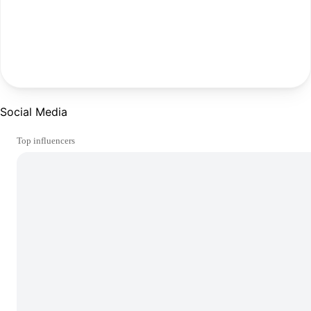
Social Media
Top influencers