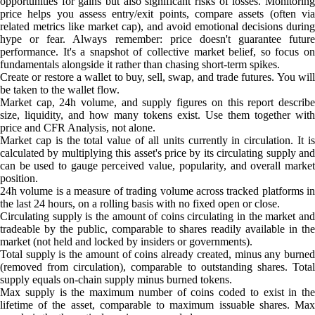
opportunities for gains but also significant risks of losses. Monitoring
price helps you assess entry/exit points, compare assets (often via
related metrics like market cap), and avoid emotional decisions during
hype or fear. Always remember: price doesn't guarantee future
performance. It's a snapshot of collective market belief, so focus on
fundamentals alongside it rather than chasing short-term spikes.
Create or restore a wallet to buy, sell, swap, and trade futures. You will
be taken to the wallet flow.
Market cap, 24h volume, and supply figures on this report describe
size, liquidity, and how many tokens exist. Use them together with
price and CFR Analysis, not alone.
Market cap is the total value of all units currently in circulation. It is
calculated by multiplying this asset's price by its circulating supply and
can be used to gauge perceived value, popularity, and overall market
position.
24h volume is a measure of trading volume across tracked platforms in
the last 24 hours, on a rolling basis with no fixed open or close.
Circulating supply is the amount of coins circulating in the market and
tradeable by the public, comparable to shares readily available in the
market (not held and locked by insiders or governments).
Total supply is the amount of coins already created, minus any burned
(removed from circulation), comparable to outstanding shares. Total
supply equals on-chain supply minus burned tokens.
Max supply is the maximum number of coins coded to exist in the
lifetime of the asset, comparable to maximum issuable shares. Max