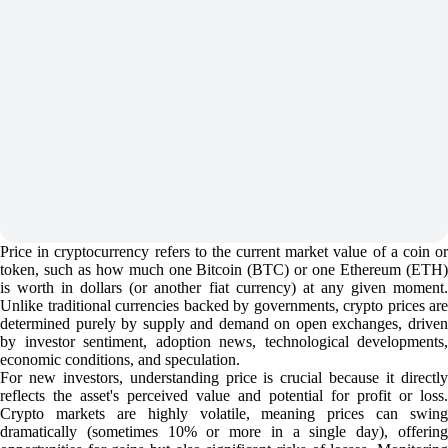
Price in cryptocurrency refers to the current market value of a coin or
token, such as how much one Bitcoin (BTC) or one Ethereum (ETH)
is worth in dollars (or another fiat currency) at any given moment.
Unlike traditional currencies backed by governments, crypto prices are
determined purely by supply and demand on open exchanges, driven
by investor sentiment, adoption news, technological developments,
economic conditions, and speculation.
For new investors, understanding price is crucial because it directly
reflects the asset's perceived value and potential for profit or loss.
Crypto markets are highly volatile, meaning prices can swing
dramatically (sometimes 10% or more in a single day), offering