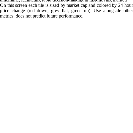
On this screen each tile is sized by market cap and colored by 24-hour
price change (red down, grey flat, green up). Use alongside other
metrics; does not predict future performance.