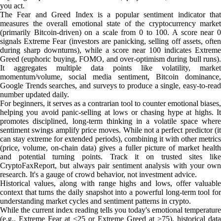
you act.
The Fear and Greed Index is a popular sentiment indicator that
measures the overall emotional state of the cryptocurrency market
(primarily Bitcoin-driven) on a scale from 0 to 100. A score near 0
signals Extreme Fear (investors are panicking, selling off assets, often
during sharp downturns), while a score near 100 indicates Extreme
Greed (euphoric buying, FOMO, and over-optimism during bull runs).
It aggregates multiple data points like volatility, market
momentum/volume, social media sentiment, Bitcoin dominance,
Google Trends searches, and surveys to produce a single, easy-to-read
number updated daily.
For beginners, it serves as a contrarian tool to counter emotional biases,
helping you avoid panic-selling at lows or chasing hype at highs. It
promotes disciplined, long-term thinking in a volatile space where
sentiment swings amplify price moves. While not a perfect predictor (it
can stay extreme for extended periods), combining it with other metrics
(price, volume, on-chain data) gives a fuller picture of market health
and potential turning points. Track it on trusted sites like
CryptoFaxReport, but always pair sentiment analysis with your own
research. It's a gauge of crowd behavior, not investment advice.
Historical values, along with range highs and lows, offer valuable
context that turns the daily snapshot into a powerful long-term tool for
understanding market cycles and sentiment patterns in crypto.
While the current index reading tells you today's emotional temperature
(e.g., Extreme Fear at <25 or Extreme Greed at >75), historical data