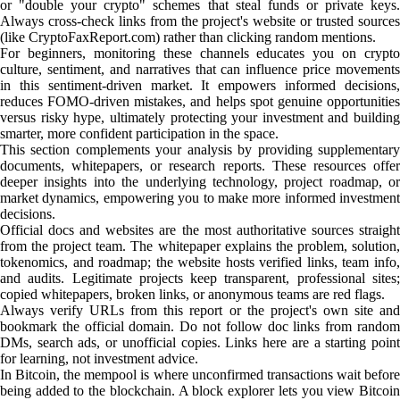
or "double your crypto" schemes that steal funds or private keys.
Always cross-check links from the project's website or trusted sources
(like CryptoFaxReport.com) rather than clicking random mentions.
For beginners, monitoring these channels educates you on crypto
culture, sentiment, and narratives that can influence price movements
in this sentiment-driven market. It empowers informed decisions,
reduces FOMO-driven mistakes, and helps spot genuine opportunities
versus risky hype, ultimately protecting your investment and building
smarter, more confident participation in the space.
This section complements your analysis by providing supplementary
documents, whitepapers, or research reports. These resources offer
deeper insights into the underlying technology, project roadmap, or
market dynamics, empowering you to make more informed investment
decisions.
Official docs and websites are the most authoritative sources straight
from the project team. The whitepaper explains the problem, solution,
tokenomics, and roadmap; the website hosts verified links, team info,
and audits. Legitimate projects keep transparent, professional sites;
copied whitepapers, broken links, or anonymous teams are red flags.
Always verify URLs from this report or the project's own site and
bookmark the official domain. Do not follow doc links from random
DMs, search ads, or unofficial copies. Links here are a starting point
for learning, not investment advice.
In Bitcoin, the mempool is where unconfirmed transactions wait before
being added to the blockchain. A block explorer lets you view Bitcoin