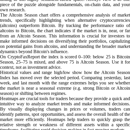
piece of the puzzle alongside fundamentals, on-chain data, and your
own research.
The Altcoin Season chart offers a comprehensive analysis of market
trends, specifically highlighting when alternative cryptocurrencies
(altcoins) outperform Bitcoin. By tracking the performance ratio of
altcoins to Bitcoin, the chart indicates if the market is in, near, or far
from an Altcoin Season. This information is crucial for investors to
make informed decisions on diversifying their portfolios, capitalizing
on potential gains from altcoins, and understanding the broader market
dynamics beyond Bitcoin's influence.
On CryptoFaxReport the index is scored 0–100: below 25 is Bitcoin
Season, 25–75 is mixed, and above 75 is Altcoin Season. Use it for
context, not as investment advice.
Historical values and range high/low show how the Altcoin Season
Index has moved over the selected period. Comparing yesterday, last
week, and last month with the range extremes helps you see whether
the market is near a seasonal extreme (e.g. strong Bitcoin or Altcoin
season) or shifting between regimes.
Heatmaps are crucial tools for traders because they provide a quick and
intuitive way to analyze market trends and make informed decisions.
By visually displaying changes in prices or volumes, traders can
identify patterns, spot opportunities, and assess the overall health of the
market more efficiently. Heatmaps help traders to quickly grasp the
relative strength or weakness of different assets within a specific
timeframe, facilitating rapid decision-making in fast-moving markets.