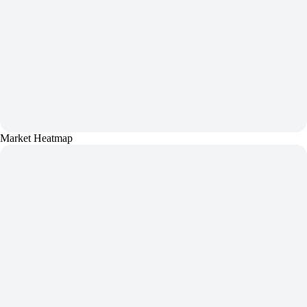
Market Heatmap