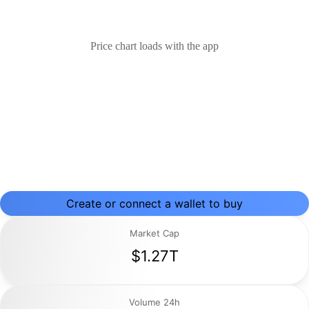
Price chart loads with the app
Create or connect a wallet to buy
Market Cap
$1.27T
Volume 24h