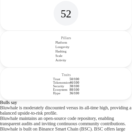
52
Pillars
Platform
Longevity
Hashing
Scale
Activity
Traits
Trust
50/100
Tokenomics
46/100
Security
38/100
Ecosystem
88/100
Hype
36/100
Bulls say
Bluwhale is moderately discounted versus its all-time high, providing a
balanced upside-to-risk profile.
Bluwhale maintains an open-source code repository, enabling
transparent audits and inviting continuous community contributions.
Bluwhale is built on Binance Smart Chain (BSC). BSC offers large