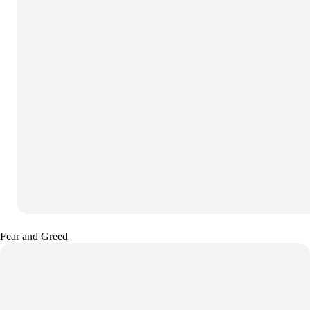
Fear and Greed