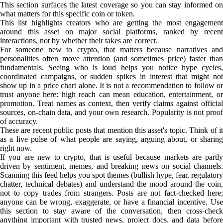
This section surfaces the latest coverage so you can stay informed on
what matters for this specific coin or token.
This list highlights creators who are getting the most engagement
around this asset on major social platforms, ranked by recent
interactions, not by whether their takes are correct.
For someone new to crypto, that matters because narratives and
personalities often move attention (and sometimes price) faster than
fundamentals. Seeing who is loud helps you notice hype cycles,
coordinated campaigns, or sudden spikes in interest that might not
show up in a price chart alone. It is not a recommendation to follow or
trust anyone here: high reach can mean education, entertainment, or
promotion. Treat names as context, then verify claims against official
sources, on-chain data, and your own research. Popularity is not proof
of accuracy.
These are recent public posts that mention this asset's topic. Think of it
as a live pulse of what people are saying, arguing about, or sharing
right now.
If you are new to crypto, that is useful because markets are partly
driven by sentiment, memes, and breaking news on social channels.
Scanning this feed helps you spot themes (bullish hype, fear, regulatory
chatter, technical debates) and understand the mood around the coin,
not to copy trades from strangers. Posts are not fact-checked here;
anyone can be wrong, exaggerate, or have a financial incentive. Use
this section to stay aware of the conversation, then cross-check
anything important with trusted news, project docs, and data before