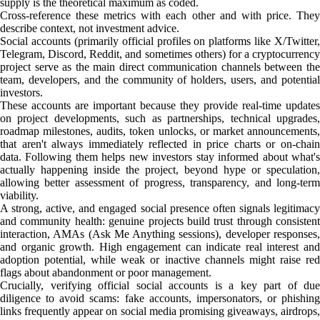
supply is the theoretical maximum as coded.
Cross-reference these metrics with each other and with price. They
describe context, not investment advice.
Social accounts (primarily official profiles on platforms like X/Twitter,
Telegram, Discord, Reddit, and sometimes others) for a cryptocurrency
project serve as the main direct communication channels between the
team, developers, and the community of holders, users, and potential
investors.
These accounts are important because they provide real-time updates
on project developments, such as partnerships, technical upgrades,
roadmap milestones, audits, token unlocks, or market announcements,
that aren't always immediately reflected in price charts or on-chain
data. Following them helps new investors stay informed about what's
actually happening inside the project, beyond hype or speculation,
allowing better assessment of progress, transparency, and long-term
viability.
A strong, active, and engaged social presence often signals legitimacy
and community health: genuine projects build trust through consistent
interaction, AMAs (Ask Me Anything sessions), developer responses,
and organic growth. High engagement can indicate real interest and
adoption potential, while weak or inactive channels might raise red
flags about abandonment or poor management.
Crucially, verifying official social accounts is a key part of due
diligence to avoid scams: fake accounts, impersonators, or phishing
links frequently appear on social media promising giveaways, airdrops,