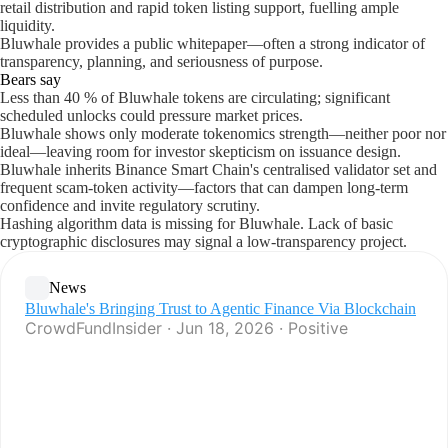
retail distribution and rapid token listing support, fuelling ample
liquidity.
Bluwhale provides a public whitepaper—often a strong indicator of
transparency, planning, and seriousness of purpose.
Bears say
Less than 40 % of Bluwhale tokens are circulating; significant
scheduled unlocks could pressure market prices.
Bluwhale shows only moderate tokenomics strength—neither poor nor
ideal—leaving room for investor skepticism on issuance design.
Bluwhale inherits Binance Smart Chain's centralised validator set and
frequent scam-token activity—factors that can dampen long-term
confidence and invite regulatory scrutiny.
Hashing algorithm data is missing for Bluwhale. Lack of basic
cryptographic disclosures may signal a low-transparency project.
News
Bluwhale's Bringing Trust to Agentic Finance Via Blockchain
CrowdFundInsider · Jun 18, 2026 · Positive