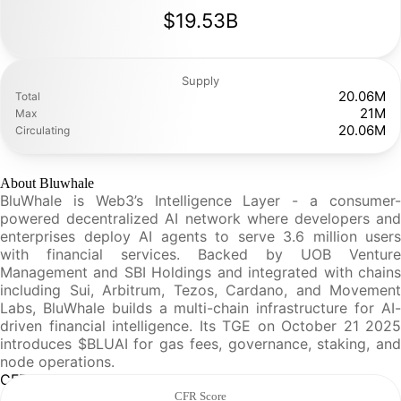
$19.53B
Supply
20.06M
Total
21M
Max
20.06M
Circulating
About Bluwhale
BluWhale is Web3’s Intelligence Layer - a consumer-
powered decentralized AI network where developers and
enterprises deploy AI agents to serve 3.6 million users
with financial services. Backed by UOB Venture
Management and SBI Holdings and integrated with chains
including Sui, Arbitrum, Tezos, Cardano, and Movement
Labs, BluWhale builds a multi-chain infrastructure for AI-
driven financial intelligence. Its TGE on October 21 2025
introduces $BLUAI for gas fees, governance, staking, and
node operations.
CFR Analysis
CFR Score