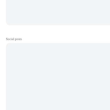
Social posts