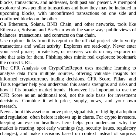
blocks, transactions, and addresses, both past and present. A mempool
explorer shows pending transactions and how they may be included in
upcoming blocks, with unconfirmed transactions on one side and
confirmed blocks on the other.
On Ethereum, Solana, BNB Chain, and other networks, tools like
Etherscan, Solscan, and BscScan work the same way: public views of
balances, transactions, and contracts on that chain.
Use explorer links from this report or the official project site to verify
transactions and wallet activity. Explorers are read-only. Never enter
your seed phrase, private key, or recovery words on any explorer or
site that asks for them. Phishing sites mimic real explorers; bookmark
the correct URL.
The CFR Analysis on CryptoFaxReport uses machine learning to
analyze data from multiple sources, offering valuable insights for
informed cryptocurrency trading decisions. CFR Score, Pillars, and
Traits together help you understand this asset's strengths and risks and
how it fits broader market trends. However, it's important to use the
CFR Score as an additional tool, not the sole basis for investment
decisions. Combine it with price, supply, news, and your own
research.
News about this asset can move price, signal risk, or highlight adoption
and regulation, often before it shows up in charts. For crypto investors,
keeping an eye on headlines here helps you understand why the
market is reacting, spot early warnings (e.g. security issues, regulatory
changes), and make decisions based on context instead of surprise.