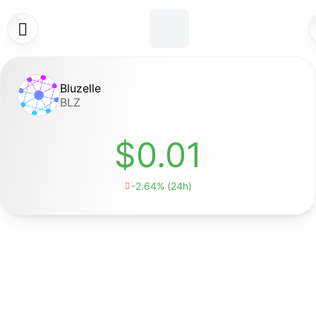

Bluzelle
BLZ
$0.01
-2.64% (24h)
