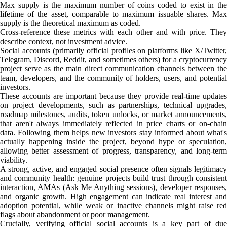
Max supply is the maximum number of coins coded to exist in the
lifetime of the asset, comparable to maximum issuable shares. Max
supply is the theoretical maximum as coded.
Cross-reference these metrics with each other and with price. They
describe context, not investment advice.
Social accounts (primarily official profiles on platforms like X/Twitter,
Telegram, Discord, Reddit, and sometimes others) for a cryptocurrency
project serve as the main direct communication channels between the
team, developers, and the community of holders, users, and potential
investors.
These accounts are important because they provide real-time updates
on project developments, such as partnerships, technical upgrades,
roadmap milestones, audits, token unlocks, or market announcements,
that aren't always immediately reflected in price charts or on-chain
data. Following them helps new investors stay informed about what's
actually happening inside the project, beyond hype or speculation,
allowing better assessment of progress, transparency, and long-term
viability.
A strong, active, and engaged social presence often signals legitimacy
and community health: genuine projects build trust through consistent
interaction, AMAs (Ask Me Anything sessions), developer responses,
and organic growth. High engagement can indicate real interest and
adoption potential, while weak or inactive channels might raise red
flags about abandonment or poor management.
Crucially, verifying official social accounts is a key part of due