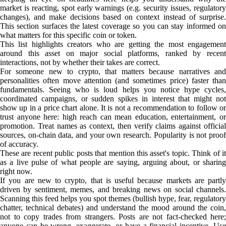
market is reacting, spot early warnings (e.g. security issues, regulatory
changes), and make decisions based on context instead of surprise.
This section surfaces the latest coverage so you can stay informed on
what matters for this specific coin or token.
This list highlights creators who are getting the most engagement
around this asset on major social platforms, ranked by recent
interactions, not by whether their takes are correct.
For someone new to crypto, that matters because narratives and
personalities often move attention (and sometimes price) faster than
fundamentals. Seeing who is loud helps you notice hype cycles,
coordinated campaigns, or sudden spikes in interest that might not
show up in a price chart alone. It is not a recommendation to follow or
trust anyone here: high reach can mean education, entertainment, or
promotion. Treat names as context, then verify claims against official
sources, on-chain data, and your own research. Popularity is not proof
of accuracy.
These are recent public posts that mention this asset's topic. Think of it
as a live pulse of what people are saying, arguing about, or sharing
right now.
If you are new to crypto, that is useful because markets are partly
driven by sentiment, memes, and breaking news on social channels.
Scanning this feed helps you spot themes (bullish hype, fear, regulatory
chatter, technical debates) and understand the mood around the coin,
not to copy trades from strangers. Posts are not fact-checked here;
anyone can be wrong, exaggerate, or have a financial incentive. Use