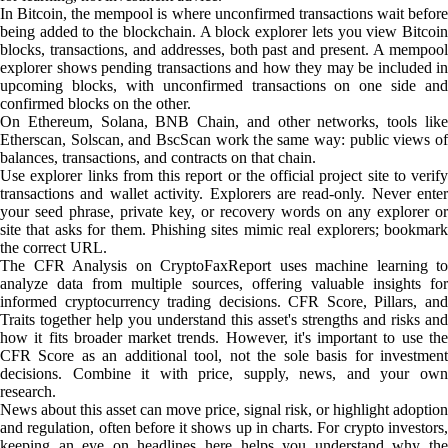
In Bitcoin, the mempool is where unconfirmed transactions wait before
being added to the blockchain. A block explorer lets you view Bitcoin
blocks, transactions, and addresses, both past and present. A mempool
explorer shows pending transactions and how they may be included in
upcoming blocks, with unconfirmed transactions on one side and
confirmed blocks on the other.
On Ethereum, Solana, BNB Chain, and other networks, tools like
Etherscan, Solscan, and BscScan work the same way: public views of
balances, transactions, and contracts on that chain.
Use explorer links from this report or the official project site to verify
transactions and wallet activity. Explorers are read-only. Never enter
your seed phrase, private key, or recovery words on any explorer or
site that asks for them. Phishing sites mimic real explorers; bookmark
the correct URL.
The CFR Analysis on CryptoFaxReport uses machine learning to
analyze data from multiple sources, offering valuable insights for
informed cryptocurrency trading decisions. CFR Score, Pillars, and
Traits together help you understand this asset's strengths and risks and
how it fits broader market trends. However, it's important to use the
CFR Score as an additional tool, not the sole basis for investment
decisions. Combine it with price, supply, news, and your own
research.
News about this asset can move price, signal risk, or highlight adoption
and regulation, often before it shows up in charts. For crypto investors,
keeping an eye on headlines here helps you understand why the