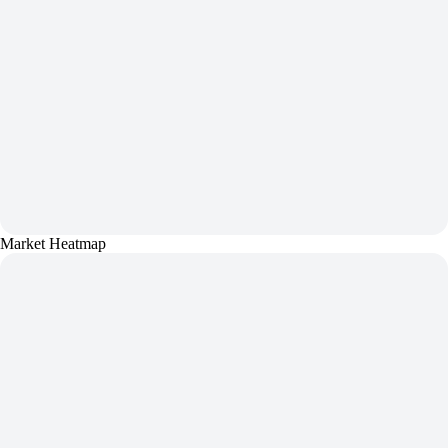
Market Heatmap