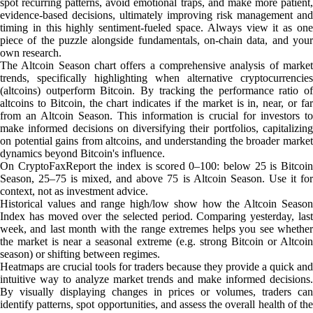
spot recurring patterns, avoid emotional traps, and make more patient,
evidence-based decisions, ultimately improving risk management and
timing in this highly sentiment-fueled space. Always view it as one
piece of the puzzle alongside fundamentals, on-chain data, and your
own research.
The Altcoin Season chart offers a comprehensive analysis of market
trends, specifically highlighting when alternative cryptocurrencies
(altcoins) outperform Bitcoin. By tracking the performance ratio of
altcoins to Bitcoin, the chart indicates if the market is in, near, or far
from an Altcoin Season. This information is crucial for investors to
make informed decisions on diversifying their portfolios, capitalizing
on potential gains from altcoins, and understanding the broader market
dynamics beyond Bitcoin's influence.
On CryptoFaxReport the index is scored 0–100: below 25 is Bitcoin
Season, 25–75 is mixed, and above 75 is Altcoin Season. Use it for
context, not as investment advice.
Historical values and range high/low show how the Altcoin Season
Index has moved over the selected period. Comparing yesterday, last
week, and last month with the range extremes helps you see whether
the market is near a seasonal extreme (e.g. strong Bitcoin or Altcoin
season) or shifting between regimes.
Heatmaps are crucial tools for traders because they provide a quick and
intuitive way to analyze market trends and make informed decisions.
By visually displaying changes in prices or volumes, traders can
identify patterns, spot opportunities, and assess the overall health of the