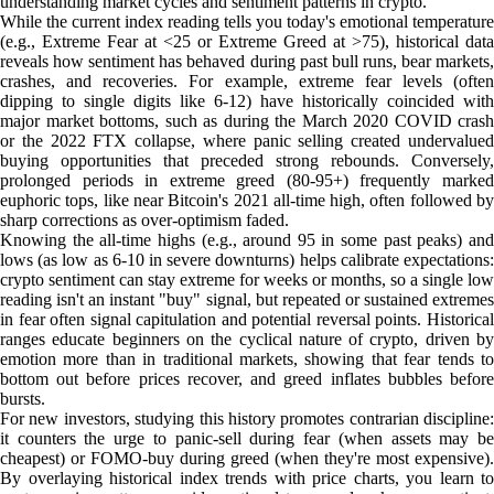
understanding market cycles and sentiment patterns in crypto.
While the current index reading tells you today's emotional temperature
(e.g., Extreme Fear at <25 or Extreme Greed at >75), historical data
reveals how sentiment has behaved during past bull runs, bear markets,
crashes, and recoveries. For example, extreme fear levels (often
dipping to single digits like 6-12) have historically coincided with
major market bottoms, such as during the March 2020 COVID crash
or the 2022 FTX collapse, where panic selling created undervalued
buying opportunities that preceded strong rebounds. Conversely,
prolonged periods in extreme greed (80-95+) frequently marked
euphoric tops, like near Bitcoin's 2021 all-time high, often followed by
sharp corrections as over-optimism faded.
Knowing the all-time highs (e.g., around 95 in some past peaks) and
lows (as low as 6-10 in severe downturns) helps calibrate expectations:
crypto sentiment can stay extreme for weeks or months, so a single low
reading isn't an instant "buy" signal, but repeated or sustained extremes
in fear often signal capitulation and potential reversal points. Historical
ranges educate beginners on the cyclical nature of crypto, driven by
emotion more than in traditional markets, showing that fear tends to
bottom out before prices recover, and greed inflates bubbles before
bursts.
For new investors, studying this history promotes contrarian discipline:
it counters the urge to panic-sell during fear (when assets may be
cheapest) or FOMO-buy during greed (when they're most expensive).
By overlaying historical index trends with price charts, you learn to