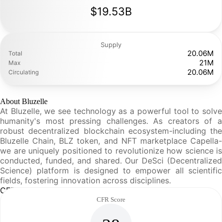
$19.53B
Supply
20.06M
Total
21M
Max
20.06M
Circulating
About Bluzelle
At Bluzelle, we see technology as a powerful tool to solve
humanity's most pressing challenges. As creators of a
robust decentralized blockchain ecosystem-including the
Bluzelle Chain, BLZ token, and NFT marketplace Capella-
we are uniquely positioned to revolutionize how science is
conducted, funded, and shared. Our DeSci (Decentralized
Science) platform is designed to empower all scientific
fields, fostering innovation across disciplines.
CFR Analysis
CFR Score