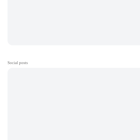
Social posts