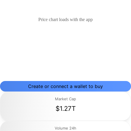
Price chart loads with the app
Create or connect a wallet to buy
Market Cap
$1.27T
Volume 24h