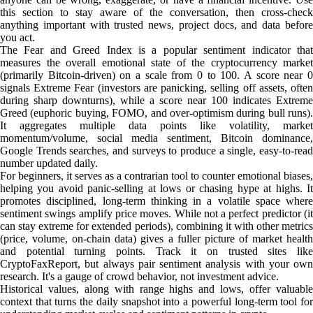
this section to stay aware of the conversation, then cross-check
anything important with trusted news, project docs, and data before
you act.
The Fear and Greed Index is a popular sentiment indicator that
measures the overall emotional state of the cryptocurrency market
(primarily Bitcoin-driven) on a scale from 0 to 100. A score near 0
signals Extreme Fear (investors are panicking, selling off assets, often
during sharp downturns), while a score near 100 indicates Extreme
Greed (euphoric buying, FOMO, and over-optimism during bull runs).
It aggregates multiple data points like volatility, market
momentum/volume, social media sentiment, Bitcoin dominance,
Google Trends searches, and surveys to produce a single, easy-to-read
number updated daily.
For beginners, it serves as a contrarian tool to counter emotional biases,
helping you avoid panic-selling at lows or chasing hype at highs. It
promotes disciplined, long-term thinking in a volatile space where
sentiment swings amplify price moves. While not a perfect predictor (it
can stay extreme for extended periods), combining it with other metrics
(price, volume, on-chain data) gives a fuller picture of market health
and potential turning points. Track it on trusted sites like
CryptoFaxReport, but always pair sentiment analysis with your own
research. It's a gauge of crowd behavior, not investment advice.
Historical values, along with range highs and lows, offer valuable
context that turns the daily snapshot into a powerful long-term tool for