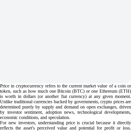
Price in cryptocurrency refers to the current market value of a coin or
token, such as how much one Bitcoin (BTC) or one Ethereum (ETH)
is worth in dollars (or another fiat currency) at any given moment.
Unlike traditional currencies backed by governments, crypto prices are
determined purely by supply and demand on open exchanges, driven
by investor sentiment, adoption news, technological developments,
economic conditions, and speculation.
For new investors, understanding price is crucial because it directly
reflects the asset's perceived value and potential for profit or loss.