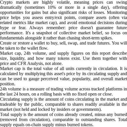
Crypto markets are highly volatile, meaning prices can swing
dramatically (sometimes 10% or more in a single day), offering
opportunities for gains but also significant risks of losses. Monitoring
price helps you assess entry/exit points, compare assets (often via
related metrics like market cap), and avoid emotional decisions during
hype or fear. Always remember: price doesn't guarantee future
performance. It's a snapshot of collective market belief, so focus on
fundamentals alongside it rather than chasing short-term spikes.
Create or restore a wallet to buy, sell, swap, and trade futures. You will
be taken to the wallet flow.
Market cap, 24h volume, and supply figures on this report describe
size, liquidity, and how many tokens exist. Use them together with
price and CFR Analysis, not alone.
Market cap is the total value of all units currently in circulation. It is
calculated by multiplying this asset's price by its circulating supply and
can be used to gauge perceived value, popularity, and overall market
position.
24h volume is a measure of trading volume across tracked platforms in
the last 24 hours, on a rolling basis with no fixed open or close.
Circulating supply is the amount of coins circulating in the market and
tradeable by the public, comparable to shares readily available in the
market (not held and locked by insiders or governments).
Total supply is the amount of coins already created, minus any burned
(removed from circulation), comparable to outstanding shares. Total
supply equals on-chain supply minus burned tokens.