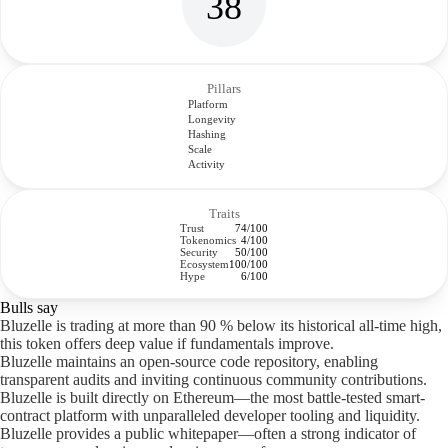
38
Pillars
Platform
Longevity
Hashing
Scale
Activity
Traits
Trust
74/100
Tokenomics
4/100
Security
50/100
Ecosystem
100/100
Hype
6/100
Bulls say
Bluzelle is trading at more than 90 % below its historical all-time high,
this token offers deep value if fundamentals improve.
Bluzelle maintains an open-source code repository, enabling
transparent audits and inviting continuous community contributions.
Bluzelle is built directly on Ethereum—the most battle-tested smart-
contract platform with unparalleled developer tooling and liquidity.
Bluzelle provides a public whitepaper—often a strong indicator of