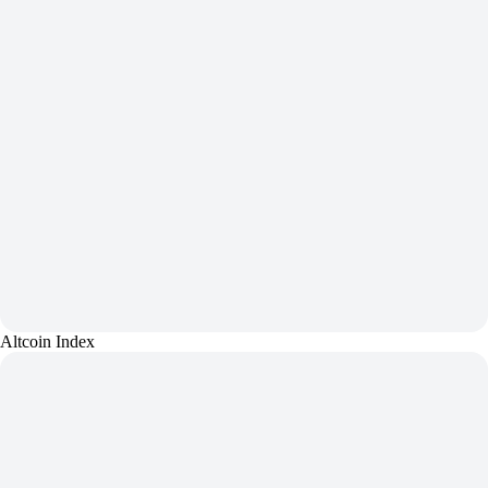
Altcoin Index