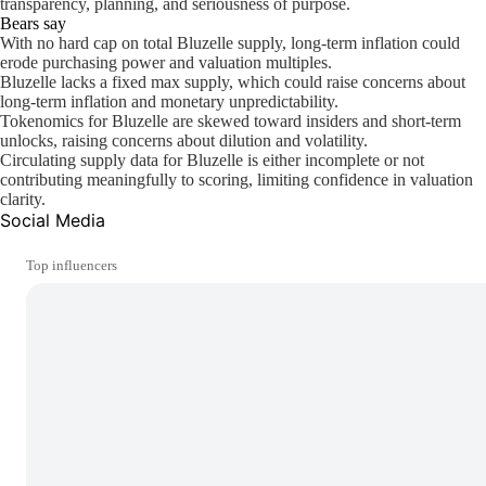
transparency, planning, and seriousness of purpose.
Bears say
With no hard cap on total Bluzelle supply, long-term inflation could
erode purchasing power and valuation multiples.
Bluzelle lacks a fixed max supply, which could raise concerns about
long-term inflation and monetary unpredictability.
Tokenomics for Bluzelle are skewed toward insiders and short-term
unlocks, raising concerns about dilution and volatility.
Circulating supply data for Bluzelle is either incomplete or not
contributing meaningfully to scoring, limiting confidence in valuation
clarity.
Social Media
Top influencers