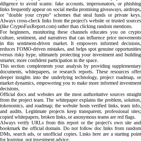
diligence to avoid scams: fake accounts, impersonators, or phishing
links frequently appear on social media promising giveaways, airdrops,
or "double your crypto" schemes that steal funds or private keys.
Always cross-check links from the project's website or trusted sources
(like CryptoFaxReport.com) rather than clicking random mentions.
For beginners, monitoring these channels educates you on crypto
culture, sentiment, and narratives that can influence price movements
in this sentiment-driven market. It empowers informed decisions,
reduces FOMO-driven mistakes, and helps spot genuine opportunities
versus risky hype, ultimately protecting your investment and building
smarter, more confident participation in the space.
This section complements your analysis by providing supplementary
documents, whitepapers, or research reports. These resources offer
deeper insights into the underlying technology, project roadmap, or
market dynamics, empowering you to make more informed investment
decisions.
Official docs and websites are the most authoritative sources straight
from the project team. The whitepaper explains the problem, solution,
tokenomics, and roadmap; the website hosts verified links, team info,
and audits. Legitimate projects keep transparent, professional sites;
copied whitepapers, broken links, or anonymous teams are red flags.
Always verify URLs from this report or the project's own site and
bookmark the official domain. Do not follow doc links from random
DMs, search ads, or unofficial copies. Links here are a starting point
for learning, not investment advice.