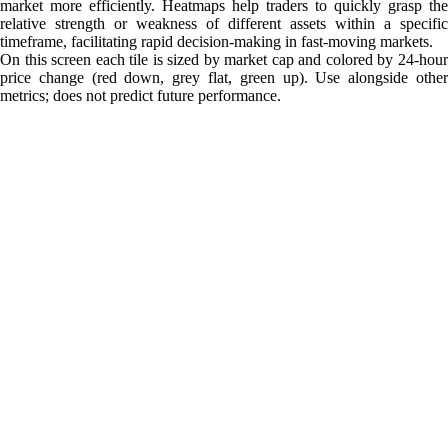
market more efficiently. Heatmaps help traders to quickly grasp the
relative strength or weakness of different assets within a specific
timeframe, facilitating rapid decision-making in fast-moving markets.
On this screen each tile is sized by market cap and colored by 24-hour
price change (red down, grey flat, green up). Use alongside other
metrics; does not predict future performance.