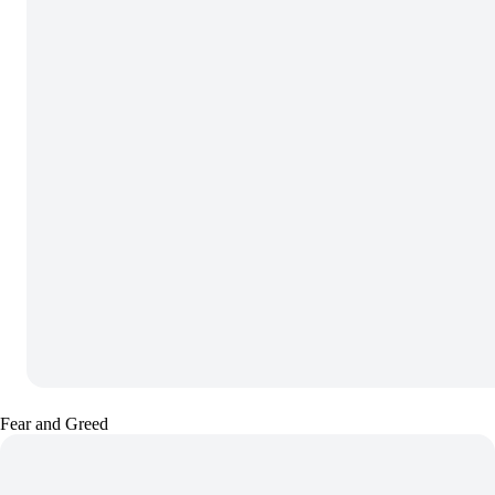
Fear and Greed