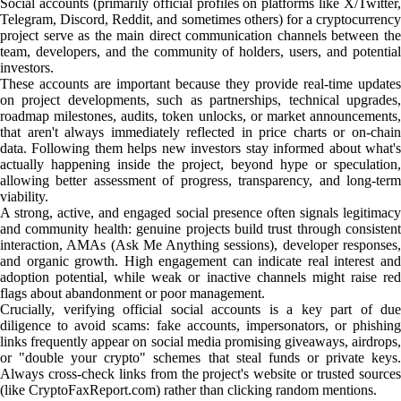
Social accounts (primarily official profiles on platforms like X/Twitter,
Telegram, Discord, Reddit, and sometimes others) for a cryptocurrency
project serve as the main direct communication channels between the
team, developers, and the community of holders, users, and potential
investors.
These accounts are important because they provide real-time updates
on project developments, such as partnerships, technical upgrades,
roadmap milestones, audits, token unlocks, or market announcements,
that aren't always immediately reflected in price charts or on-chain
data. Following them helps new investors stay informed about what's
actually happening inside the project, beyond hype or speculation,
allowing better assessment of progress, transparency, and long-term
viability.
A strong, active, and engaged social presence often signals legitimacy
and community health: genuine projects build trust through consistent
interaction, AMAs (Ask Me Anything sessions), developer responses,
and organic growth. High engagement can indicate real interest and
adoption potential, while weak or inactive channels might raise red
flags about abandonment or poor management.
Crucially, verifying official social accounts is a key part of due
diligence to avoid scams: fake accounts, impersonators, or phishing
links frequently appear on social media promising giveaways, airdrops,
or "double your crypto" schemes that steal funds or private keys.
Always cross-check links from the project's website or trusted sources
(like CryptoFaxReport.com) rather than clicking random mentions.