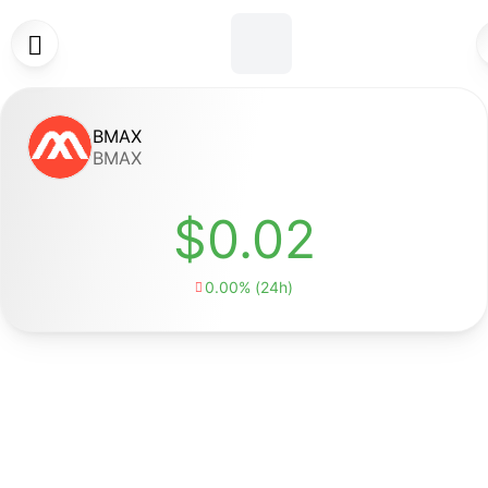

BMAX
BMAX
$0.02
0.00% (24h)
