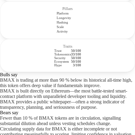
Pillars
Platform
Longevity
Hashing
Scale
Activity
Traits
Trust
50/100
Tokenomics
33/100
Security
50/100
Ecosystem
50/100
Hype
3/100
Bulls say
BMAX is trading at more than 90 % below its historical all-time high,
this token offers deep value if fundamentals improve.
BMAX is built directly on Ethereum—the most battle-tested smart-
contract platform with unparalleled developer tooling and liquidity.
BMAX provides a public whitepaper—often a strong indicator of
transparency, planning, and seriousness of purpose.
Bears say
Fewer than 10 % of BMAX tokens are in circulation, signalling
substantial dilution ahead unless vesting schedules change.
Circulating supply data for BMAX is either incomplete or not
contributing meaningfully to scoring, limiting confidence in valuation