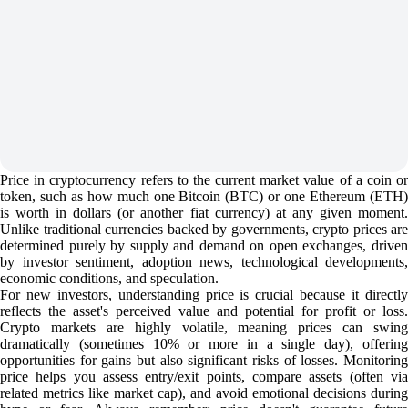
Price in cryptocurrency refers to the current market value of a coin or
token, such as how much one Bitcoin (BTC) or one Ethereum (ETH)
is worth in dollars (or another fiat currency) at any given moment.
Unlike traditional currencies backed by governments, crypto prices are
determined purely by supply and demand on open exchanges, driven
by investor sentiment, adoption news, technological developments,
economic conditions, and speculation.
For new investors, understanding price is crucial because it directly
reflects the asset's perceived value and potential for profit or loss.
Crypto markets are highly volatile, meaning prices can swing
dramatically (sometimes 10% or more in a single day), offering
opportunities for gains but also significant risks of losses. Monitoring
price helps you assess entry/exit points, compare assets (often via
related metrics like market cap), and avoid emotional decisions during