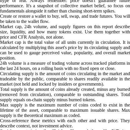
hype or fear. Always remember: price doesn't guarantee future
performance. It's a snapshot of collective market belief, so focus on
fundamentals alongside it rather than chasing short-term spikes.
Create or restore a wallet to buy, sell, swap, and trade futures. You will
be taken to the wallet flow.
Market cap, 24h volume, and supply figures on this report describe
size, liquidity, and how many tokens exist. Use them together with
price and CFR Analysis, not alone.
Market cap is the total value of all units currently in circulation. It is
calculated by multiplying this asset's price by its circulating supply and
can be used to gauge perceived value, popularity, and overall market
position.
24h volume is a measure of trading volume across tracked platforms in
the last 24 hours, on a rolling basis with no fixed open or close.
Circulating supply is the amount of coins circulating in the market and
tradeable by the public, comparable to shares readily available in the
market (not held and locked by insiders or governments).
Total supply is the amount of coins already created, minus any burned
(removed from circulation), comparable to outstanding shares. Total
supply equals on-chain supply minus burned tokens.
Max supply is the maximum number of coins coded to exist in the
lifetime of the asset, comparable to maximum issuable shares. Max
supply is the theoretical maximum as coded.
Cross-reference these metrics with each other and with price. They
describe context, not investment advice.