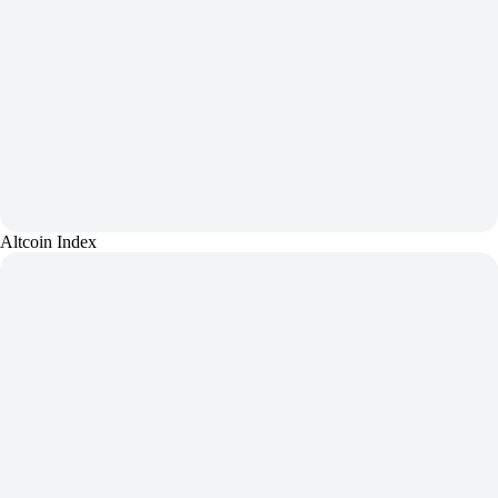
Altcoin Index