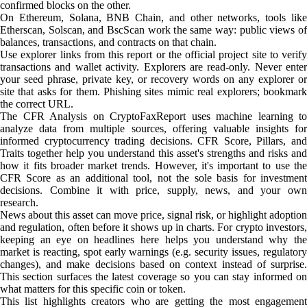
confirmed blocks on the other.
On Ethereum, Solana, BNB Chain, and other networks, tools like
Etherscan, Solscan, and BscScan work the same way: public views of
balances, transactions, and contracts on that chain.
Use explorer links from this report or the official project site to verify
transactions and wallet activity. Explorers are read-only. Never enter
your seed phrase, private key, or recovery words on any explorer or
site that asks for them. Phishing sites mimic real explorers; bookmark
the correct URL.
The CFR Analysis on CryptoFaxReport uses machine learning to
analyze data from multiple sources, offering valuable insights for
informed cryptocurrency trading decisions. CFR Score, Pillars, and
Traits together help you understand this asset's strengths and risks and
how it fits broader market trends. However, it's important to use the
CFR Score as an additional tool, not the sole basis for investment
decisions. Combine it with price, supply, news, and your own
research.
News about this asset can move price, signal risk, or highlight adoption
and regulation, often before it shows up in charts. For crypto investors,
keeping an eye on headlines here helps you understand why the
market is reacting, spot early warnings (e.g. security issues, regulatory
changes), and make decisions based on context instead of surprise.
This section surfaces the latest coverage so you can stay informed on
what matters for this specific coin or token.
This list highlights creators who are getting the most engagement