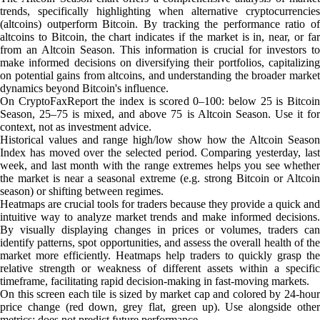
trends, specifically highlighting when alternative cryptocurrencies
(altcoins) outperform Bitcoin. By tracking the performance ratio of
altcoins to Bitcoin, the chart indicates if the market is in, near, or far
from an Altcoin Season. This information is crucial for investors to
make informed decisions on diversifying their portfolios, capitalizing
on potential gains from altcoins, and understanding the broader market
dynamics beyond Bitcoin's influence.
On CryptoFaxReport the index is scored 0–100: below 25 is Bitcoin
Season, 25–75 is mixed, and above 75 is Altcoin Season. Use it for
context, not as investment advice.
Historical values and range high/low show how the Altcoin Season
Index has moved over the selected period. Comparing yesterday, last
week, and last month with the range extremes helps you see whether
the market is near a seasonal extreme (e.g. strong Bitcoin or Altcoin
season) or shifting between regimes.
Heatmaps are crucial tools for traders because they provide a quick and
intuitive way to analyze market trends and make informed decisions.
By visually displaying changes in prices or volumes, traders can
identify patterns, spot opportunities, and assess the overall health of the
market more efficiently. Heatmaps help traders to quickly grasp the
relative strength or weakness of different assets within a specific
timeframe, facilitating rapid decision-making in fast-moving markets.
On this screen each tile is sized by market cap and colored by 24-hour
price change (red down, grey flat, green up). Use alongside other
metrics; does not predict future performance.