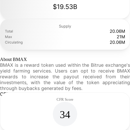
$19.53B
Supply
20.06M
Total
21M
Max
20.06M
Circulating
About BMAX
BMAX is a reward token used within the Bitrue exchange's
yield farming services. Users can opt to receive BMAX
rewards to increase the payout received from their
investments, with the value of the token appreciating
through buybacks generated by fees.
CFR Analysis
CFR Score
34