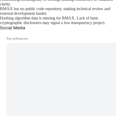
clarity.
BMAX has no public code repository, making technical review and
external development harder.
Hashing algorithm data is missing for BMAX. Lack of basic
cryptographic disclosures may signal a low-transparency project.
Social Media
Top influencers