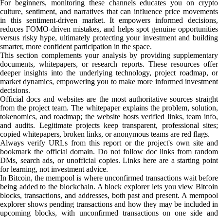
For beginners, monitoring these channels educates you on crypto
culture, sentiment, and narratives that can influence price movements
in this sentiment-driven market. It empowers informed decisions,
reduces FOMO-driven mistakes, and helps spot genuine opportunities
versus risky hype, ultimately protecting your investment and building
smarter, more confident participation in the space.
This section complements your analysis by providing supplementary
documents, whitepapers, or research reports. These resources offer
deeper insights into the underlying technology, project roadmap, or
market dynamics, empowering you to make more informed investment
decisions.
Official docs and websites are the most authoritative sources straight
from the project team. The whitepaper explains the problem, solution,
tokenomics, and roadmap; the website hosts verified links, team info,
and audits. Legitimate projects keep transparent, professional sites;
copied whitepapers, broken links, or anonymous teams are red flags.
Always verify URLs from this report or the project's own site and
bookmark the official domain. Do not follow doc links from random
DMs, search ads, or unofficial copies. Links here are a starting point
for learning, not investment advice.
In Bitcoin, the mempool is where unconfirmed transactions wait before
being added to the blockchain. A block explorer lets you view Bitcoin
blocks, transactions, and addresses, both past and present. A mempool
explorer shows pending transactions and how they may be included in
upcoming blocks, with unconfirmed transactions on one side and