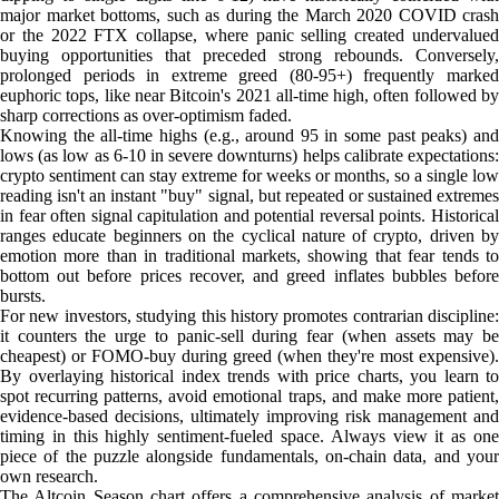
major market bottoms, such as during the March 2020 COVID crash
or the 2022 FTX collapse, where panic selling created undervalued
buying opportunities that preceded strong rebounds. Conversely,
prolonged periods in extreme greed (80-95+) frequently marked
euphoric tops, like near Bitcoin's 2021 all-time high, often followed by
sharp corrections as over-optimism faded.
Knowing the all-time highs (e.g., around 95 in some past peaks) and
lows (as low as 6-10 in severe downturns) helps calibrate expectations:
crypto sentiment can stay extreme for weeks or months, so a single low
reading isn't an instant "buy" signal, but repeated or sustained extremes
in fear often signal capitulation and potential reversal points. Historical
ranges educate beginners on the cyclical nature of crypto, driven by
emotion more than in traditional markets, showing that fear tends to
bottom out before prices recover, and greed inflates bubbles before
bursts.
For new investors, studying this history promotes contrarian discipline:
it counters the urge to panic-sell during fear (when assets may be
cheapest) or FOMO-buy during greed (when they're most expensive).
By overlaying historical index trends with price charts, you learn to
spot recurring patterns, avoid emotional traps, and make more patient,
evidence-based decisions, ultimately improving risk management and
timing in this highly sentiment-fueled space. Always view it as one
piece of the puzzle alongside fundamentals, on-chain data, and your
own research.
The Altcoin Season chart offers a comprehensive analysis of market