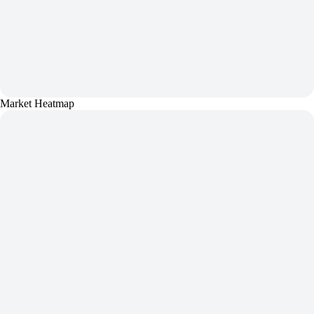
Market Heatmap