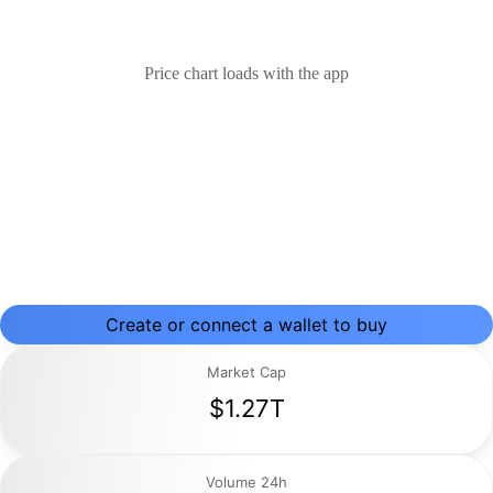
Price chart loads with the app
Create or connect a wallet to buy
Market Cap
$1.27T
Volume 24h