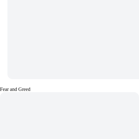
Fear and Greed