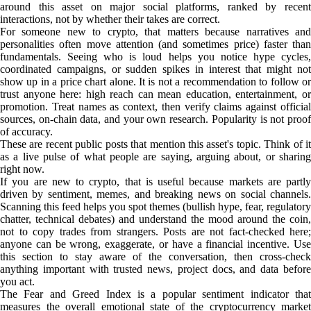
around this asset on major social platforms, ranked by recent
interactions, not by whether their takes are correct.
For someone new to crypto, that matters because narratives and
personalities often move attention (and sometimes price) faster than
fundamentals. Seeing who is loud helps you notice hype cycles,
coordinated campaigns, or sudden spikes in interest that might not
show up in a price chart alone. It is not a recommendation to follow or
trust anyone here: high reach can mean education, entertainment, or
promotion. Treat names as context, then verify claims against official
sources, on-chain data, and your own research. Popularity is not proof
of accuracy.
These are recent public posts that mention this asset's topic. Think of it
as a live pulse of what people are saying, arguing about, or sharing
right now.
If you are new to crypto, that is useful because markets are partly
driven by sentiment, memes, and breaking news on social channels.
Scanning this feed helps you spot themes (bullish hype, fear, regulatory
chatter, technical debates) and understand the mood around the coin,
not to copy trades from strangers. Posts are not fact-checked here;
anyone can be wrong, exaggerate, or have a financial incentive. Use
this section to stay aware of the conversation, then cross-check
anything important with trusted news, project docs, and data before
you act.
The Fear and Greed Index is a popular sentiment indicator that
measures the overall emotional state of the cryptocurrency market