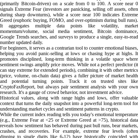
(primarily Bitcoin-driven) on a scale from 0 to 100. A score near 0
signals Extreme Fear (investors are panicking, selling off assets, often
during sharp downturns), while a score near 100 indicates Extreme
Greed (euphoric buying, FOMO, and over-optimism during bull runs).
It aggregates multiple data points like volatility, market
momentum/volume, social media sentiment, Bitcoin dominance,
Google Trends searches, and surveys to produce a single, easy-to-read
number updated daily.
For beginners, it serves as a contrarian tool to counter emotional biases,
helping you avoid panic-selling at lows or chasing hype at highs. It
promotes disciplined, long-term thinking in a volatile space where
sentiment swings amplify price moves. While not a perfect predictor (it
can stay extreme for extended periods), combining it with other metrics
(price, volume, on-chain data) gives a fuller picture of market health
and potential turning points. Track it on trusted sites like
CryptoFaxReport, but always pair sentiment analysis with your own
research. It's a gauge of crowd behavior, not investment advice.
Historical values, along with range highs and lows, offer valuable
context that turns the daily snapshot into a powerful long-term tool for
understanding market cycles and sentiment patterns in crypto.
While the current index reading tells you today's emotional temperature
(e.g., Extreme Fear at <25 or Extreme Greed at >75), historical data
reveals how sentiment has behaved during past bull runs, bear markets,
crashes, and recoveries. For example, extreme fear levels (often
dipping to single digits like 6-12) have historically coincided with